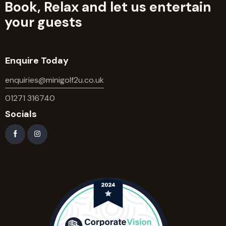
Book, Relax and let us entertain
your guests
Enquire Today
enquiries@minigolf2u.co.uk
01271 316740
Socials