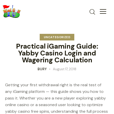
UNCATEGORIZED
Practical iGaming Guide:
Yabby Casino Login and
Wagering Calculation
BURY
August 17, 2018
Getting your first withdrawal right is the real test of
any iGaming platform — this guide shows you how to
pass it. Whether you are a new player exploring yabby
online casino or a seasoned user looking to optimize
yabby casino free spins, understanding the full process