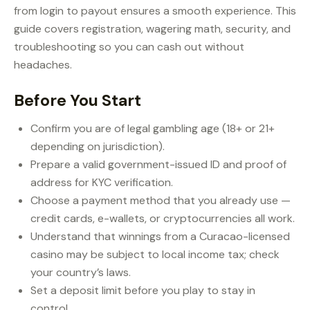
from login to payout ensures a smooth experience. This
guide covers registration, wagering math, security, and
troubleshooting so you can cash out without
headaches.
Before You Start
Confirm you are of legal gambling age (18+ or 21+
depending on jurisdiction).
Prepare a valid government-issued ID and proof of
address for KYC verification.
Choose a payment method that you already use —
credit cards, e-wallets, or cryptocurrencies all work.
Understand that winnings from a Curacao-licensed
casino may be subject to local income tax; check
your country’s laws.
Set a deposit limit before you play to stay in
control.