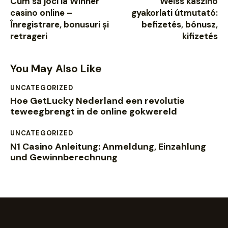
Cum să joci la Winner
Weiss kaszinó
casino online –
gyakorlati útmutató:
Înregistrare, bonusuri și
befizetés, bónusz,
retrageri
kifizetés
You May Also Like
UNCATEGORIZED
Hoe GetLucky Nederland een revolutie
teweegbrengt in de online gokwereld
UNCATEGORIZED
N1 Casino Anleitung: Anmeldung, Einzahlung
und Gewinnberechnung