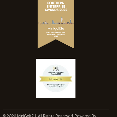
© 2026 MiniGolf2U. All Rights Reserved. Powered By