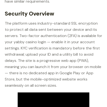
have similar requirements.
Security Overview
The platform uses industry-standard SSL encryption
to protect all data sent between your device and its
servers. Two-factor authentication (2FA) is available for
your yabby casino login — enable it in your account
settings. KYC verification is mandatory before the first
withdrawal; upload your ID and a utility bill to avoid
delays. The site is a progressive web app (PWA),
meaning you can launch it from your browser on mobile
— there is no dedicated app in Google Play or App
Store, but the mobile-optimized website works
seamlessly on all screen sizes.