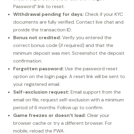
Password” link to reset.
Withdrawal pending for days:
Check if your KYC
documents are fully verified. Contact live chat and
provide the transaction ID.
Bonus not credited:
Verify you entered the
correct bonus code (if required) and that the
minimum deposit was met. Screenshot the deposit
confirmation.
Forgotten password:
Use the password reset
option on the login page. A reset link will be sent to
your registered email.
Self-exclusion request:
Email support from the
email on file, request self-exclusion with a minimum
period of 6 months. Follow up to confirm.
Game freezes or doesn’t load:
Clear your
browser cache or try a different browser. For
mobile, reload the PWA.