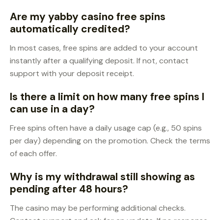
Are my yabby casino free spins
automatically credited?
In most cases, free spins are added to your account
instantly after a qualifying deposit. If not, contact
support with your deposit receipt.
Is there a limit on how many free spins I
can use in a day?
Free spins often have a daily usage cap (e.g., 50 spins
per day) depending on the promotion. Check the terms
of each offer.
Why is my withdrawal still showing as
pending after 48 hours?
The casino may be performing additional checks.