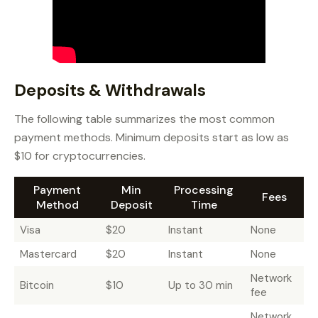
Deposits & Withdrawals
The following table summarizes the most common
payment methods. Minimum deposits start as low as
$10 for cryptocurrencies.
Payment
Min
Processing
Fees
Method
Deposit
Time
Visa
$20
Instant
None
Mastercard
$20
Instant
None
Network
Bitcoin
$10
Up to 30 min
fee
Network