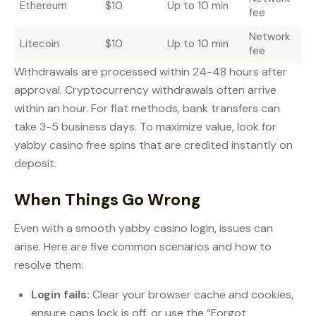
Ethereum
$10
Up to 10 min
fee
Network
Litecoin
$10
Up to 10 min
fee
Withdrawals are processed within 24-48 hours after
approval. Cryptocurrency withdrawals often arrive
within an hour. For fiat methods, bank transfers can
take 3-5 business days. To maximize value, look for
yabby casino free spins that are credited instantly on
deposit.
When Things Go Wrong
Even with a smooth yabby casino login, issues can
arise. Here are five common scenarios and how to
resolve them:
Login fails:
Clear your browser cache and cookies,
ensure caps lock is off, or use the “Forgot