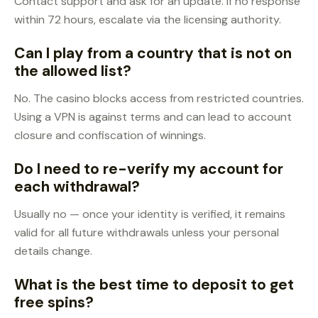
Contact support and ask for an update. If no response
within 72 hours, escalate via the licensing authority.
Can I play from a country that is not on
the allowed list?
No. The casino blocks access from restricted countries.
Using a VPN is against terms and can lead to account
closure and confiscation of winnings.
Do I need to re-verify my account for
each withdrawal?
Usually no — once your identity is verified, it remains
valid for all future withdrawals unless your personal
details change.
What is the best time to deposit to get
free spins?