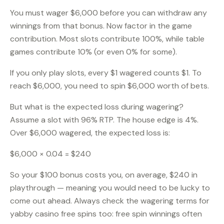
You must wager $6,000 before you can withdraw any
winnings from that bonus. Now factor in the game
contribution. Most slots contribute 100%, while table
games contribute 10% (or even 0% for some).
If you only play slots, every $1 wagered counts $1. To
reach $6,000, you need to spin $6,000 worth of bets.
But what is the expected loss during wagering?
Assume a slot with 96% RTP. The house edge is 4%.
Over $6,000 wagered, the expected loss is:
$6,000 × 0.04 = $240
So your $100 bonus costs you, on average, $240 in
playthrough — meaning you would need to be lucky to
come out ahead. Always check the wagering terms for
yabby casino free spins too: free spin winnings often