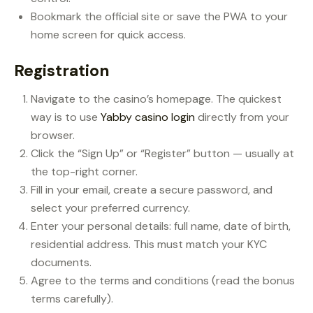
Bookmark the official site or save the PWA to your
home screen for quick access.
Registration
Navigate to the casino’s homepage. The quickest
way is to use
Yabby casino login
directly from your
browser.
Click the “Sign Up” or “Register” button — usually at
the top-right corner.
Fill in your email, create a secure password, and
select your preferred currency.
Enter your personal details: full name, date of birth,
residential address. This must match your KYC
documents.
Agree to the terms and conditions (read the bonus
terms carefully).