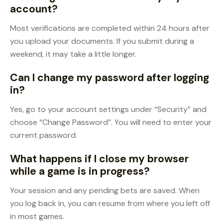
account?
Most verifications are completed within 24 hours after
you upload your documents. If you submit during a
weekend, it may take a little longer.
Can I change my password after logging
in?
Yes, go to your account settings under “Security” and
choose “Change Password”. You will need to enter your
current password.
What happens if I close my browser
while a game is in progress?
Your session and any pending bets are saved. When
you log back in, you can resume from where you left off
in most games.