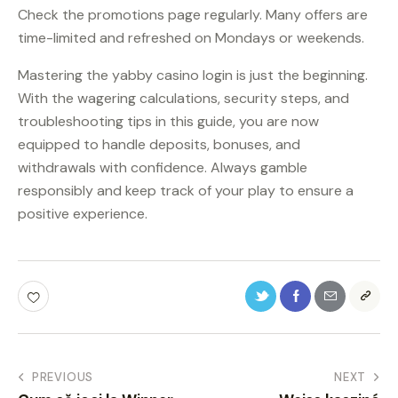
Check the promotions page regularly. Many offers are
time-limited and refreshed on Mondays or weekends.
Mastering the yabby casino login is just the beginning.
With the wagering calculations, security steps, and
troubleshooting tips in this guide, you are now
equipped to handle deposits, bonuses, and
withdrawals with confidence. Always gamble
responsibly and keep track of your play to ensure a
positive experience.
PREVIOUS
NEXT