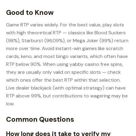
Good to Know
Game RTP varies widely. For the best value, play slots
with high theoretical RTP — classics like Blood Suckers
(98%), Starburst (96.09%), or Mega Joker (99%) return
more over time. Avoid instant-win games like scratch
cards, keno, and most bingo variants, which often have
RTP below 90%. When using yabby casino free spins,
they are usually only valid on specific slots — check
which ones offer the best RTP within that selection.
Live dealer blackjack (with optimal strategy) can have
RTP above 99%, but contributions to wagering may be
low.
Common Questions
How long does it take to verify my