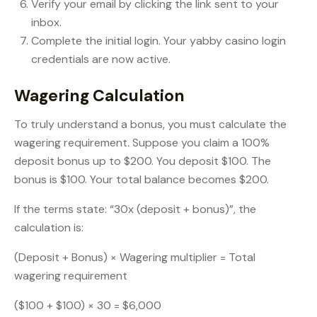
Verify your email by clicking the link sent to your
inbox.
Complete the initial login. Your yabby casino login
credentials are now active.
Wagering Calculation
To truly understand a bonus, you must calculate the
wagering requirement. Suppose you claim a 100%
deposit bonus up to $200. You deposit $100. The
bonus is $100. Your total balance becomes $200.
If the terms state: “30x (deposit + bonus)”, the
calculation is:
(Deposit + Bonus) × Wagering multiplier = Total
wagering requirement
($100 + $100) × 30 = $6,000