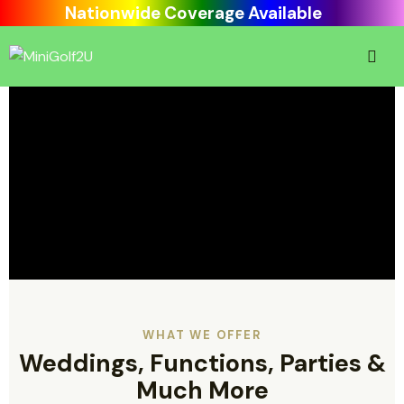
Nationwide Coverage Available
WHAT WE OFFER
Weddings, Functions, Parties &
Much More