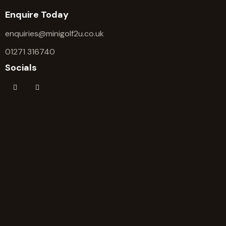
Enquire Today
enquiries@minigolf2u.co.uk
01271 316740
Socials