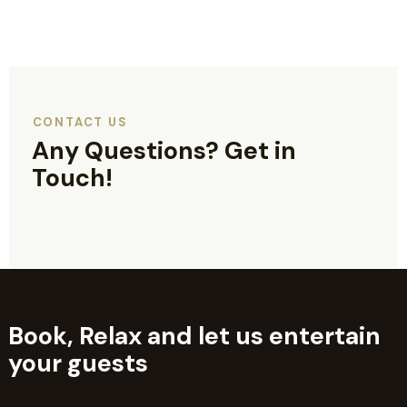
CONTACT US
Any Questions?
Get in
Touch!
Book, Relax and let us entertain
your guests