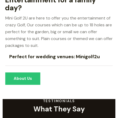
day?
Mini Golf 2U are here to offer you the entertainment of
crazy Golf, Our courses which can be up to 18 holes are
perfect for the garden, big or small we can offer
something to suit. Plain courses or themed we can offer
packages to suit.
Perfect for wedding venues: Minigolf2u
About Us
TESTIMONIALS
What They Say