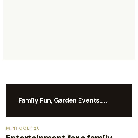
Family Fun, Garden Events…..
MINI GOLF 2U
Entertainment for a family