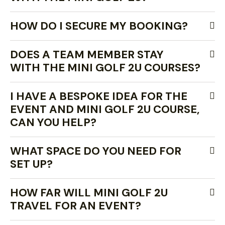
HOW DO I SECURE MY BOOKING?
DOES A TEAM MEMBER STAY
WITH THE MINI GOLF 2U COURSES?
I HAVE A BESPOKE IDEA FOR THE
EVENT AND MINI GOLF 2U COURSE,
CAN YOU HELP?
WHAT SPACE DO YOU NEED FOR
SET UP?
HOW FAR WILL MINI GOLF 2U
TRAVEL FOR AN EVENT?