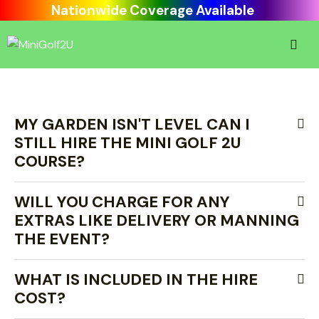
Nationwide Coverage Available
MY GARDEN ISN'T LEVEL CAN I
STILL HIRE THE MINI GOLF 2U
COURSE?
WILL YOU CHARGE FOR ANY
EXTRAS LIKE DELIVERY OR MANNING
THE EVENT?
WHAT IS INCLUDED IN THE HIRE
COST?