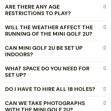
ARE THERE ANY AGE
RESTRICTIONS TO PLAY?
WILL THE WEATHER AFFECT THE
RUNNING OF THE MINI GOLF 2U?
CAN MINI GOLF 2U BE SET UP
INDOORS?
WHAT SPACE DO YOU NEED FOR
SET UP?
DO I HAVE TO HIRE ALL 18 HOLES?
CAN WE TAKE PHOTOGRAPHS
WITH THE MINI GOLF 2U?