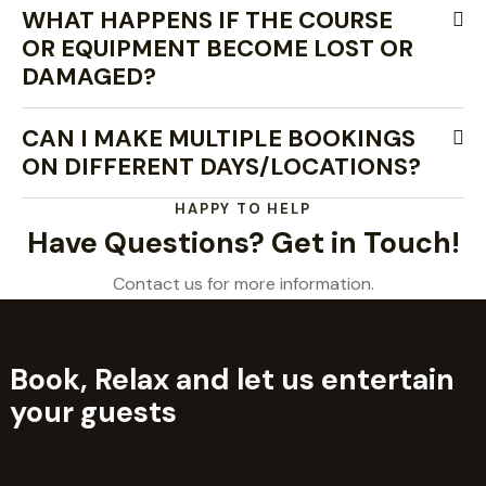
WHAT HAPPENS IF THE COURSE
OR EQUIPMENT BECOME LOST OR
DAMAGED?
CAN I MAKE MULTIPLE BOOKINGS
ON DIFFERENT DAYS/LOCATIONS?
HAPPY TO HELP
Have Questions? Get in Touch!
Contact us for more information.
Book, Relax and let us entertain
your guests