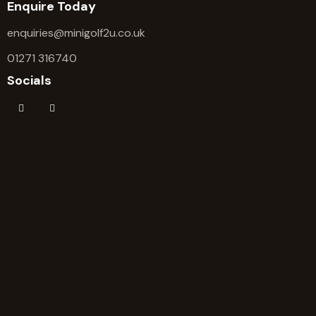
Enquire Today
enquiries@minigolf2u.co.uk
01271 316740
Socials