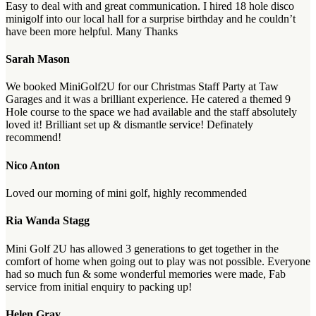
Easy to deal with and great communication. I hired 18 hole disco
minigolf into our local hall for a surprise birthday and he couldn’t
have been more helpful. Many Thanks
Sarah Mason
We booked MiniGolf2U for our Christmas Staff Party at Taw
Garages and it was a brilliant experience. He catered a themed 9
Hole course to the space we had available and the staff absolutely
loved it! Brilliant set up & dismantle service! Definately
recommend!
Nico Anton
Loved our morning of mini golf, highly recommended
Ria Wanda Stagg
Mini Golf 2U has allowed 3 generations to get together in the
comfort of home when going out to play was not possible. Everyone
had so much fun & some wonderful memories were made, Fab
service from initial enquiry to packing up!
Helen Gray