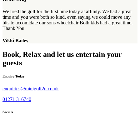
We tried the golf for the first time today at affinity. We had a great
time and you were both so kind, even saying we could move any
bits to accomidate our sons wheelchair Both kids had a great time,
Thank You
Vikki Bailey
Book, Relax and let us entertain your
guests
Enquire Today
enquiries@minigolf2u.co.uk
01271 316740
Socials