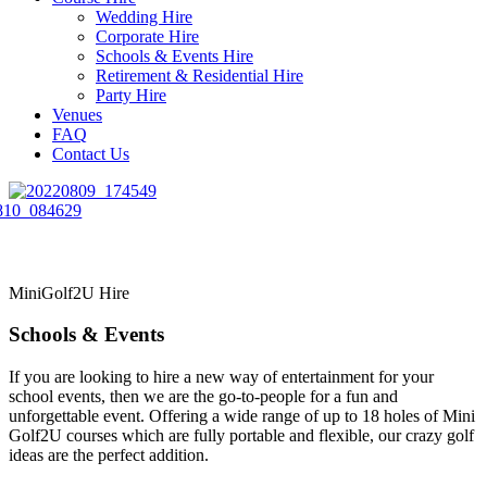
Wedding Hire
Corporate Hire
Schools & Events Hire
Retirement & Residential Hire
Party Hire
Venues
FAQ
Contact Us
MiniGolf2U Hire
Schools & Events
If you are looking to hire a new way of entertainment for your
school events, then we are the go-to-people for a fun and
unforgettable event. Offering a wide range of up to 18 holes of Mini
Golf2U courses which are fully portable and flexible, our crazy golf
ideas are the perfect addition.