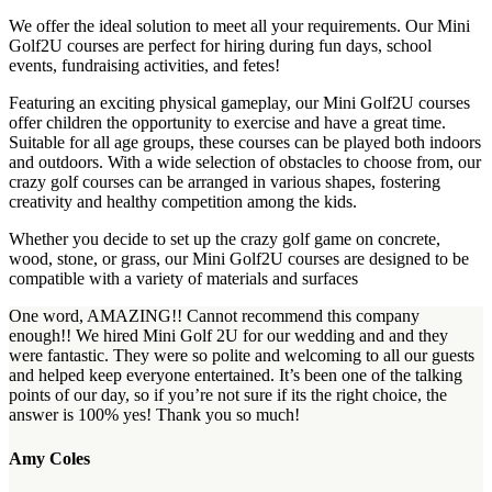
We offer the ideal solution to meet all your requirements. Our Mini
Golf2U courses are perfect for hiring during fun days, school
events, fundraising activities, and fetes!
Featuring an exciting physical gameplay, our Mini Golf2U courses
offer children the opportunity to exercise and have a great time.
Suitable for all age groups, these courses can be played both indoors
and outdoors. With a wide selection of obstacles to choose from, our
crazy golf courses can be arranged in various shapes, fostering
creativity and healthy competition among the kids.
Whether you decide to set up the crazy golf game on concrete,
wood, stone, or grass, our Mini Golf2U courses are designed to be
compatible with a variety of materials and surfaces
One word, AMAZING!! Cannot recommend this company
enough!! We hired Mini Golf 2U for our wedding and and they
were fantastic. They were so polite and welcoming to all our guests
and helped keep everyone entertained. It’s been one of the talking
points of our day, so if you’re not sure if its the right choice, the
answer is 100% yes! Thank you so much!
Amy Coles