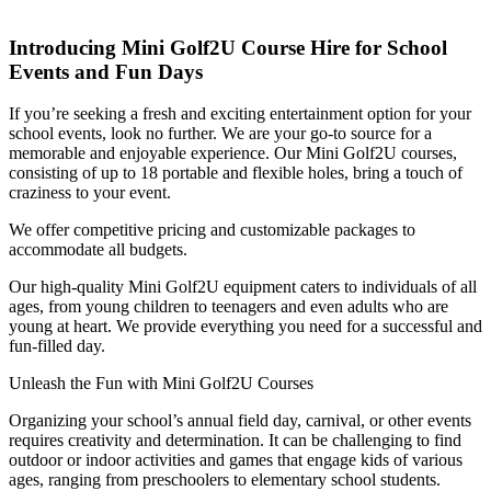
Introducing Mini Golf2U Course Hire for School
Events and Fun Days
If you’re seeking a fresh and exciting entertainment option for your
school events, look no further. We are your go-to source for a
memorable and enjoyable experience. Our Mini Golf2U courses,
consisting of up to 18 portable and flexible holes, bring a touch of
craziness to your event.
We offer competitive pricing and customizable packages to
accommodate all budgets.
Our high-quality Mini Golf2U equipment caters to individuals of all
ages, from young children to teenagers and even adults who are
young at heart. We provide everything you need for a successful and
fun-filled day.
Unleash the Fun with Mini Golf2U Courses
Organizing your school’s annual field day, carnival, or other events
requires creativity and determination. It can be challenging to find
outdoor or indoor activities and games that engage kids of various
ages, ranging from preschoolers to elementary school students.