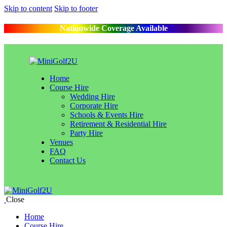
Skip to content
Skip to footer
Nationwide Coverage Available
Home
Course Hire
Wedding Hire
Corporate Hire
Schools & Events Hire
Retirement & Residential Hire
Party Hire
Venues
FAQ
Contact Us
Close
Home
Course Hire