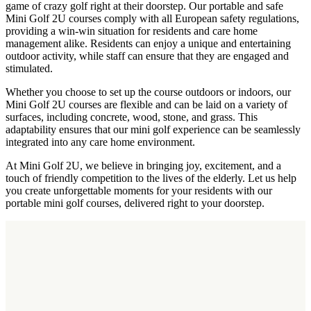
game of crazy golf right at their doorstep. Our portable and safe
Mini Golf 2U courses comply with all European safety regulations,
providing a win-win situation for residents and care home
management alike. Residents can enjoy a unique and entertaining
outdoor activity, while staff can ensure that they are engaged and
stimulated.
Whether you choose to set up the course outdoors or indoors, our
Mini Golf 2U courses are flexible and can be laid on a variety of
surfaces, including concrete, wood, stone, and grass. This
adaptability ensures that our mini golf experience can be seamlessly
integrated into any care home environment.
At Mini Golf 2U, we believe in bringing joy, excitement, and a
touch of friendly competition to the lives of the elderly. Let us help
you create unforgettable moments for your residents with our
portable mini golf courses, delivered right to your doorstep.