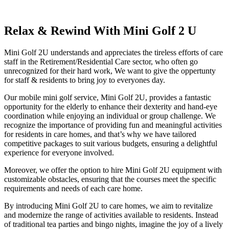
Relax & Rewind With Mini Golf 2 U
Mini Golf 2U understands and appreciates the tireless efforts of care
staff in the Retirement/Residential Care sector, who often go
unrecognized for their hard work, We want to give the oppertunty
for staff & residents to bring joy to everyones day.
Our mobile mini golf service, Mini Golf 2U, provides a fantastic
opportunity for the elderly to enhance their dexterity and hand-eye
coordination while enjoying an individual or group challenge. We
recognize the importance of providing fun and meaningful activities
for residents in care homes, and that’s why we have tailored
competitive packages to suit various budgets, ensuring a delightful
experience for everyone involved.
Moreover, we offer the option to hire Mini Golf 2U equipment with
customizable obstacles, ensuring that the courses meet the specific
requirements and needs of each care home.
By introducing Mini Golf 2U to care homes, we aim to revitalize
and modernize the range of activities available to residents. Instead
of traditional tea parties and bingo nights, imagine the joy of a lively