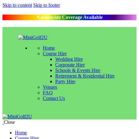
Skip to content
Skip to footer
Nationwide Coverage Available
Home
Course Hire
Wedding Hire
Corporate Hire
Schools & Events Hire
Retirement & Residential Hire
Party Hire
Venues
FAQ
Contact Us
Close
Home
Course Hire