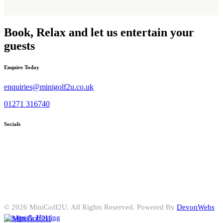
Book, Relax and let us entertain your
guests
Enquire Today
enquiries@minigolf2u.co.uk
01271 316740
Socials
© 2026 MiniGolf2U. All Rights Reserved. Powered By
DevonWebs
Design & Hosting