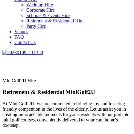
Wedding Hire
Corporate Hire
Schools & Events Hire
Retirement & Residential Hire
Party Hire
Venues
FAQ
Contact Us
MIniGolf2U Hire
Retirement & Residential MiniGolf2U
At Mini Golf 2U, we are committed to bringing joy and fostering
friendly competition in the lives of the elderly. Let us assist you in
creating unforgettable moments for your residents with our portable
mini golf courses, conveniently delivered to your care home's
doorstep.