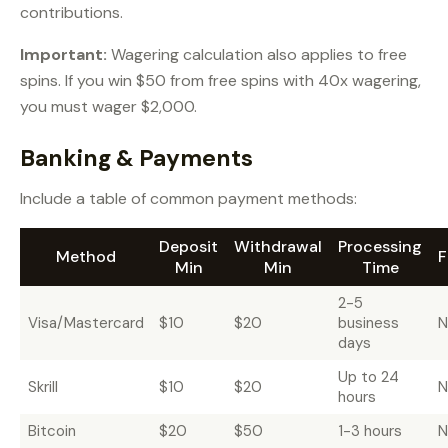
contributions.
Important:
Wagering calculation also applies to free
spins. If you win $50 from free spins with 40x wagering,
you must wager $2,000.
Banking & Payments
Include a table of common payment methods:
Deposit
Withdrawal
Processing
Method
F
Min
Min
Time
2-5
Visa/Mastercard
$10
$20
business
N
days
Up to 24
Skrill
$10
$20
N
hours
Bitcoin
$20
$50
1-3 hours
N