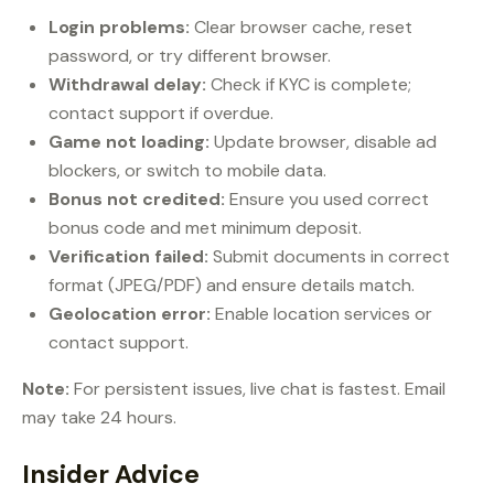
Login problems:
Clear browser cache, reset
password, or try different browser.
Withdrawal delay:
Check if KYC is complete;
contact support if overdue.
Game not loading:
Update browser, disable ad
blockers, or switch to mobile data.
Bonus not credited:
Ensure you used correct
bonus code and met minimum deposit.
Verification failed:
Submit documents in correct
format (JPEG/PDF) and ensure details match.
Geolocation error:
Enable location services or
contact support.
Note:
For persistent issues, live chat is fastest. Email
may take 24 hours.
Insider Advice