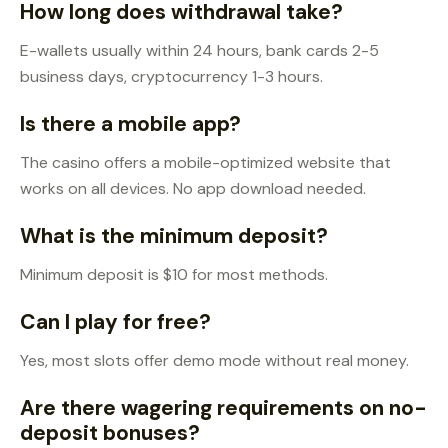
How long does withdrawal take?
E-wallets usually within 24 hours, bank cards 2-5
business days, cryptocurrency 1-3 hours.
Is there a mobile app?
The casino offers a mobile-optimized website that
works on all devices. No app download needed.
What is the minimum deposit?
Minimum deposit is $10 for most methods.
Can I play for free?
Yes, most slots offer demo mode without real money.
Are there wagering requirements on no-
deposit bonuses?