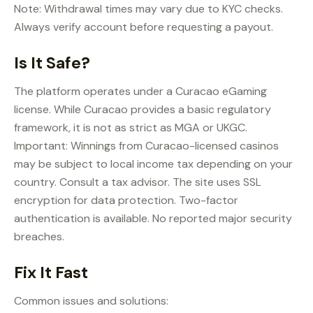
Note: Withdrawal times may vary due to KYC checks.
Always verify account before requesting a payout.
Is It Safe?
The platform operates under a Curacao eGaming
license. While Curacao provides a basic regulatory
framework, it is not as strict as MGA or UKGC.
Important: Winnings from Curacao-licensed casinos
may be subject to local income tax depending on your
country. Consult a tax advisor. The site uses SSL
encryption for data protection. Two-factor
authentication is available. No reported major security
breaches.
Fix It Fast
Common issues and solutions: