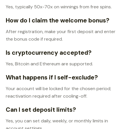
Yes, typically 50x-70x on winnings from free spins.
How do I claim the welcome bonus?
After registration, make your first deposit and enter
the bonus code if required.
Is cryptocurrency accepted?
Yes, Bitcoin and Ethereum are supported.
What happens if I self-exclude?
Your account will be locked for the chosen period;
reactivation required after cooling-off.
Can I set deposit limits?
Yes, you can set daily, weekly, or monthly limits in
account settings.