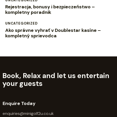
UNCATEGORIZED
Rejestracja, bonusy i bezpieczeństwo –
kompletny poradnik
UNCATEGORIZED
Ako správne vyhrať v Doublestar kasíne –
kompletný sprievodca
Book, Relax and let us entertain
your guests
Enquire Today
enquiries@minigolf2u.co.uk