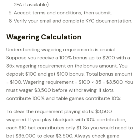
2FA if available).
Accept terms and conditions, then submit.
Verify your email and complete KYC documentation.
Wagering Calculation
Understanding wagering requirements is crucial.
Suppose you receive a 100% bonus up to $200 with a
35x wagering requirement on the bonus amount. You
deposit $100 and get $100 bonus. Total bonus amount
= $100. Wagering requirement = $100 × 35 = $3,500. You
must wager $3,500 before withdrawing. If slots
contribute 100% and table games contribute 10%:
To clear the requirement playing slots: $3,500
wagered. If you play blackjack with 10% contribution,
each $10 bet contributes only $1. So you would need to
bet $35,000 to clear $3,500. Always check game