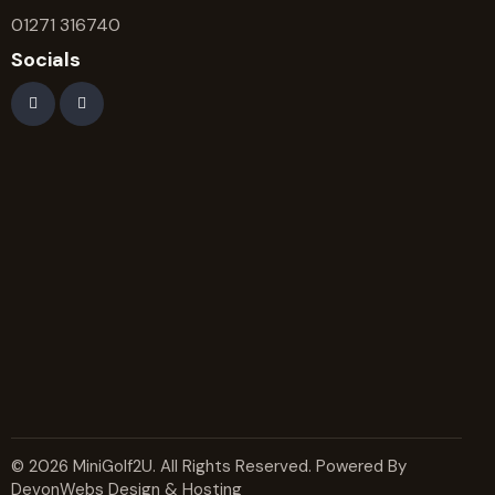
01271 316740
Socials
© 2026 MiniGolf2U. All Rights Reserved. Powered By
DevonWebs Design & Hosting