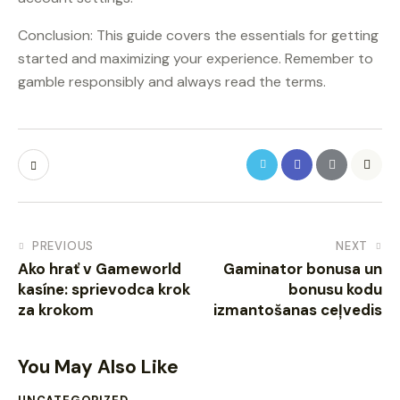
Conclusion: This guide covers the essentials for getting
started and maximizing your experience. Remember to
gamble responsibly and always read the terms.
PREVIOUS
NEXT
Ako hrať v Gameworld
Gaminator bonusa un
kasíne: sprievodca krok
bonusu kodu
za krokom
izmantošanas ceļvedis
You May Also Like