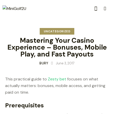
UNCATEGORIZED
Mastering Your Casino
Experience – Bonuses, Mobile
Play, and Fast Payouts
BURY
June 3, 2017
This practical guide to
Zesty bet
focuses on what
actually matters: bonuses, mobile access, and getting
paid on time.
Prerequisites