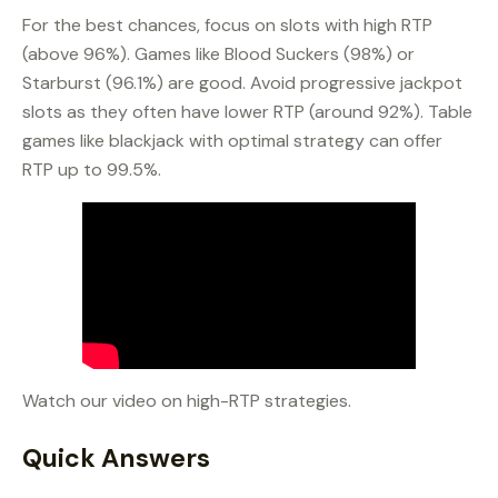
For the best chances, focus on slots with high RTP
(above 96%). Games like Blood Suckers (98%) or
Starburst (96.1%) are good. Avoid progressive jackpot
slots as they often have lower RTP (around 92%). Table
games like blackjack with optimal strategy can offer
RTP up to 99.5%.
Watch our video on high-RTP strategies.
Quick Answers