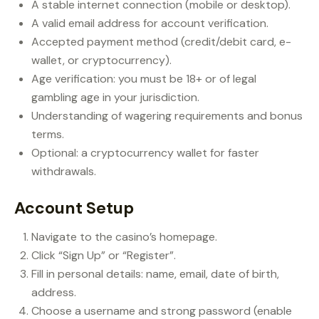
A stable internet connection (mobile or desktop).
A valid email address for account verification.
Accepted payment method (credit/debit card, e-
wallet, or cryptocurrency).
Age verification: you must be 18+ or of legal
gambling age in your jurisdiction.
Understanding of wagering requirements and bonus
terms.
Optional: a cryptocurrency wallet for faster
withdrawals.
Account Setup
Navigate to the casino’s homepage.
Click “Sign Up” or “Register”.
Fill in personal details: name, email, date of birth,
address.
Choose a username and strong password (enable