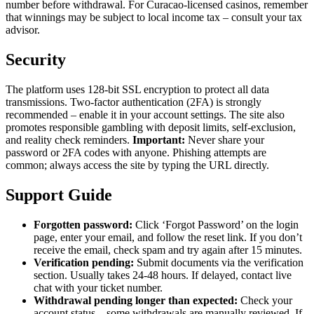
number before withdrawal. For Curacao-licensed casinos, remember
that winnings may be subject to local income tax – consult your tax
advisor.
Security
The platform uses 128-bit SSL encryption to protect all data
transmissions. Two-factor authentication (2FA) is strongly
recommended – enable it in your account settings. The site also
promotes responsible gambling with deposit limits, self-exclusion,
and reality check reminders.
Important:
Never share your
password or 2FA codes with anyone. Phishing attempts are
common; always access the site by typing the URL directly.
Support Guide
Forgotten password:
Click ‘Forgot Password’ on the login
page, enter your email, and follow the reset link. If you don’t
receive the email, check spam and try again after 15 minutes.
Verification pending:
Submit documents via the verification
section. Usually takes 24-48 hours. If delayed, contact live
chat with your ticket number.
Withdrawal pending longer than expected:
Check your
account status – some withdrawals are manually reviewed. If