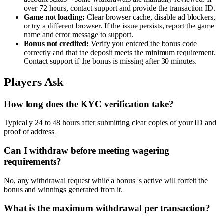
over 72 hours, contact support and provide the transaction ID.
Game not loading:
Clear browser cache, disable ad blockers,
or try a different browser. If the issue persists, report the game
name and error message to support.
Bonus not credited:
Verify you entered the bonus code
correctly and that the deposit meets the minimum requirement.
Contact support if the bonus is missing after 30 minutes.
Players Ask
How long does the KYC verification take?
Typically 24 to 48 hours after submitting clear copies of your ID and
proof of address.
Can I withdraw before meeting wagering
requirements?
No, any withdrawal request while a bonus is active will forfeit the
bonus and winnings generated from it.
What is the maximum withdrawal per transaction?