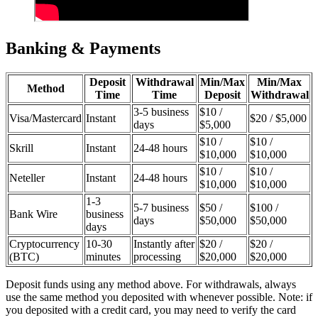
Banking & Payments
Deposit
Withdrawal
Min/Max
Min/Max
Method
Time
Time
Deposit
Withdrawal
3-5 business
$10 /
Visa/Mastercard
Instant
$20 / $5,000
days
$5,000
$10 /
$10 /
Skrill
Instant
24-48 hours
$10,000
$10,000
$10 /
$10 /
Neteller
Instant
24-48 hours
$10,000
$10,000
1-3
5-7 business
$50 /
$100 /
Bank Wire
business
days
$50,000
$50,000
days
Cryptocurrency
10-30
Instantly after
$20 /
$20 /
(BTC)
minutes
processing
$20,000
$20,000
Deposit funds using any method above. For withdrawals, always
use the same method you deposited with whenever possible. Note: if
you deposited with a credit card, you may need to verify the card