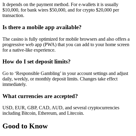
It depends on the payment method. For e-wallets it is usually
$10,000, for bank wires $50,000, and for crypto $20,000 per
transaction.
Is there a mobile app available?
The casino is fully optimized for mobile browsers and also offers a
progressive web app (PWA) that you can add to your home screen
for a native-like experience.
How do I set deposit limits?
Go to ‘Responsible Gambling’ in your account settings and adjust
daily, weekly, or monthly deposit limits. Changes take effect
immediately.
What currencies are accepted?
USD, EUR, GBP, CAD, AUD, and several cryptocurrencies
including Bitcoin, Ethereum, and Litecoin.
Good to Know