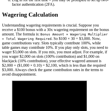
factor authentication (2FA).
Wagering Calculation
Understanding wagering requirements is crucial. Suppose you
receive a $100 bonus with a 30x wagering requirement on the bonus
amount. The formula is:
Bonus Amount × Wagering Multiplier
. So $100 × 30 = $3,000. Now,
= Total Wagering Required
game contributions vary. Slots typically contribute 100%, while
table games may contribute 10%. If you play only slots, you need to
wager $3,000 on slots. If you mix, you must adjust. For example, if
you wager $2,000 on slots (100% contribution) and $1,000 on
blackjack (10% contribution), your effective wagered amount is
$2,000 + ($1,000 × 0.10) = $2,100, which is less than the required
$3,000. Always check the game contribution rates in the terms to
avoid disappointment.