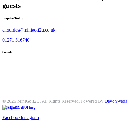
guests
Enquire Today
enquiries@minigolf2u.co.uk
01271 316740
Socials
© 2026 MiniGolf2U. All Rights Reserved. Powered By
DevonWebs
Design & Hosting
Facebook
Instagram