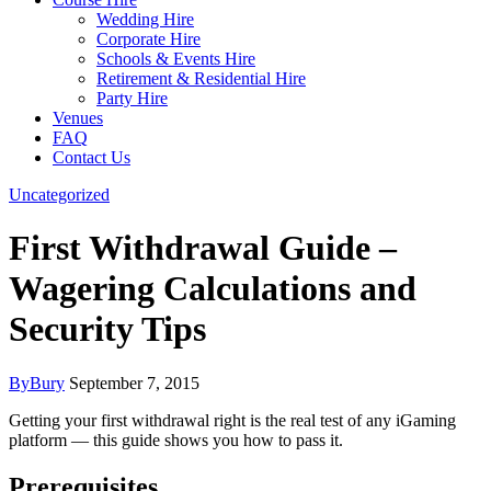
Wedding Hire
Corporate Hire
Schools & Events Hire
Retirement & Residential Hire
Party Hire
Venues
FAQ
Contact Us
Uncategorized
First Withdrawal Guide –
Wagering Calculations and
Security Tips
By
Bury
September 7, 2015
Getting your first withdrawal right is the real test of any iGaming
platform — this guide shows you how to pass it.
Prerequisites