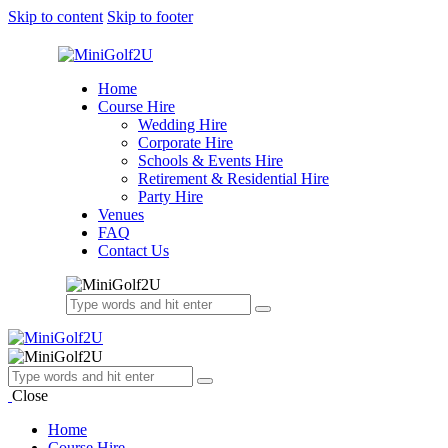
Skip to content
Skip to footer
Home
Course Hire
Wedding Hire
Corporate Hire
Schools & Events Hire
Retirement & Residential Hire
Party Hire
Venues
FAQ
Contact Us
Close
Home
Course Hire