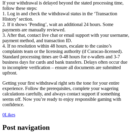
If your withdrawal is delayed beyond the stated processing time,
follow these steps:
1. Log in and check the withdrawal status in the ‘Transaction
History’ section.
2. If it shows ‘Pending’, wait an additional 24 hours. Some
payments are manually reviewed.
3. After that, contact live chat or email support with your username,
payment method, and transaction ID.
4. If no resolution within 48 hours, escalate to the casino’s
complaints team or the licensing authority (if Curacao-licensed).
Standard processing times are 0-48 hours for e-wallets and 3-7
business days for cards and bank transfers. Delays often occur due
to incomplete verification – ensure all documents are submitted
upfront.
Getting your first withdrawal right sets the tone for your entire
experience. Follow the prerequisites, complete your wagering
calculations carefully, and always contact support if something
seems off. Now you’re ready to enjoy responsible gaming with
confidence.
0
Likes
Post navigation