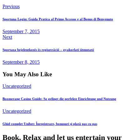
Previous
Sportuna Login: Guida Pratica al Primo Accesso e al Bonus di Benvenuto
September 7, 2015
Next
Sportaza bejelentkezés és regisztráció – gyakorlati útmutató
September 8, 2015
You May Also Like
Uncategorized
Boomerang Casino Guide: So gelingt die perfekte Einrichtung und Nutzung
Uncategorized
Ghid complet Unibet: Înregistrare, bonusuri și plată pas cu pas
Book, Relax and let us entertain your