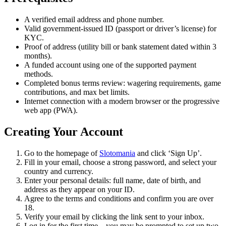
A verified email address and phone number.
Valid government-issued ID (passport or driver’s license) for
KYC.
Proof of address (utility bill or bank statement dated within 3
months).
A funded account using one of the supported payment
methods.
Completed bonus terms review: wagering requirements, game
contributions, and max bet limits.
Internet connection with a modern browser or the progressive
web app (PWA).
Creating Your Account
Go to the homepage of
Slotomania
and click ‘Sign Up’.
Fill in your email, choose a strong password, and select your
country and currency.
Enter your personal details: full name, date of birth, and
address as they appear on your ID.
Agree to the terms and conditions and confirm you are over
18.
Verify your email by clicking the link sent to your inbox.
Log in for the first time – you may be prompted to set up two-