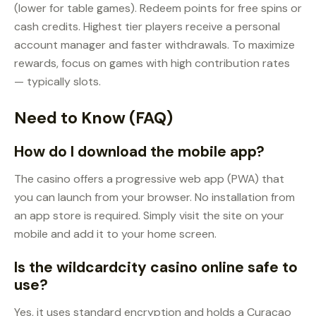
(lower for table games). Redeem points for free spins or
cash credits. Highest tier players receive a personal
account manager and faster withdrawals. To maximize
rewards, focus on games with high contribution rates
— typically slots.
Need to Know (FAQ)
How do I download the mobile app?
The casino offers a progressive web app (PWA) that
you can launch from your browser. No installation from
an app store is required. Simply visit the site on your
mobile and add it to your home screen.
Is the wildcardcity casino online safe to
use?
Yes, it uses standard encryption and holds a Curacao