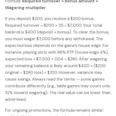
Formula:
Required turnover = Bonus amount ×
Wagering multiplier
If you deposit $200, you receive a $200 bonus.
Required turnover = $200 × 35 = $7,000. Your total
bankroll is $400 (deposit + bonus). To clear the bonus,
you must wager $7,000 before any withdrawal. The
expected loss depends on the game’s house edge. For
instance, playing slots with 96% RTP (house edge 4%),
expected loss = $7,000 × 0.04 = $280. After wagering,
your remaining balance is likely around $400 + ($200
original – $280 loss) = $320. However, variance may
cause swings. Always read the terms — some games
contribute differently (e.g., table games may count only
10% toward wagering). The real value can be lower than
advertised.
For ongoing promotions, the formula remains similar: