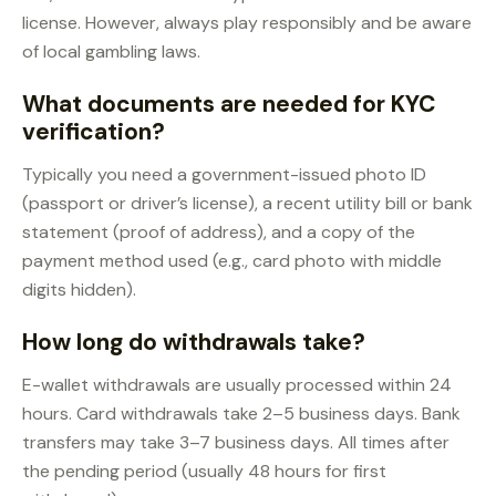
license. However, always play responsibly and be aware
of local gambling laws.
What documents are needed for KYC
verification?
Typically you need a government-issued photo ID
(passport or driver’s license), a recent utility bill or bank
statement (proof of address), and a copy of the
payment method used (e.g., card photo with middle
digits hidden).
How long do withdrawals take?
E-wallet withdrawals are usually processed within 24
hours. Card withdrawals take 2–5 business days. Bank
transfers may take 3–7 business days. All times after
the pending period (usually 48 hours for first