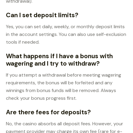
withdrawal).
Can I set deposit limits?
Yes, you can set daily, weekly, or monthly deposit limits
in the account settings. You can also use self-exclusion
tools if needed.
What happens if I have a bonus with
wagering and I try to withdraw?
If you attempt a withdrawal before meeting wagering
requirements, the bonus will be forfeited and any
winnings from bonus funds will be removed. Always
check your bonus progress first.
Are there fees for deposits?
No, the casino absorbs all deposit fees. However, your
payment provider may charge its own fee (rare for e-