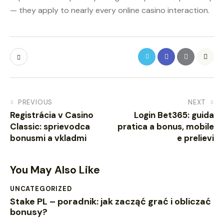
— they apply to nearly every online casino interaction.
PREVIOUS
NEXT
Registrácia v Casino
Login Bet365: guida
Classic: sprievodca
pratica a bonus, mobile
bonusmi a vkladmi
e prelievi
You May Also Like
UNCATEGORIZED
Stake PL – poradnik: jak zacząć grać i obliczać
bonusy?