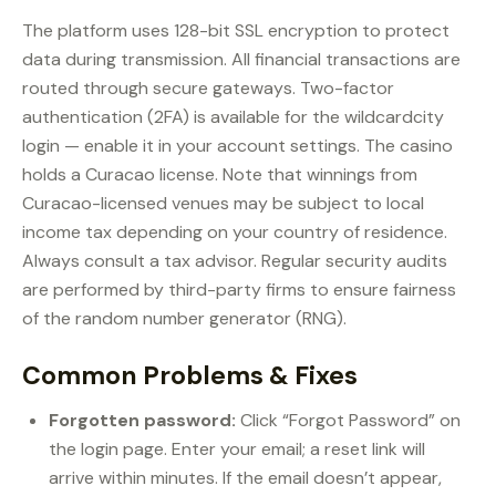
The platform uses 128-bit SSL encryption to protect
data during transmission. All financial transactions are
routed through secure gateways. Two-factor
authentication (2FA) is available for the wildcardcity
login — enable it in your account settings. The casino
holds a Curacao license. Note that winnings from
Curacao-licensed venues may be subject to local
income tax depending on your country of residence.
Always consult a tax advisor. Regular security audits
are performed by third-party firms to ensure fairness
of the random number generator (RNG).
Common Problems & Fixes
Forgotten password:
Click “Forgot Password” on
the login page. Enter your email; a reset link will
arrive within minutes. If the email doesn’t appear,