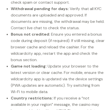
check spam or contact support.
Withdrawal pending for days:
Verify that all KYC
documents are uploaded and approved. If
documents are missing, the withdrawal may be held.
Contact live chat to check the status.
Bonus not credited:
Ensure you entered a bonus
code during deposit (if required). If still missing, clear
browser cache and reload the cashier. For the
wildcardcity app, restart the app and check the
bonus section.
Game not loading:
Update your browser to the
latest version or clear cache. For mobile, ensure the
wildcardcity app is updated via the device settings
(PWA updates are automatic). Try switching from
Wi-Fi to mobile data.
Country restrictions:
If you receive a “not
available in your region” message, the casino may