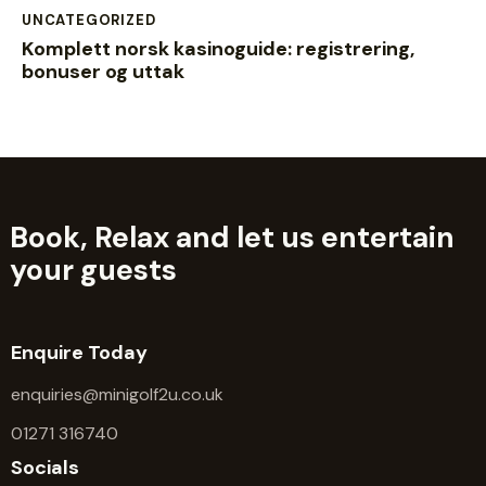
UNCATEGORIZED
Komplett norsk kasinoguide: registrering,
bonuser og uttak
Book, Relax and let us entertain
your guests
Enquire Today
enquiries@minigolf2u.co.uk
01271 316740
Socials