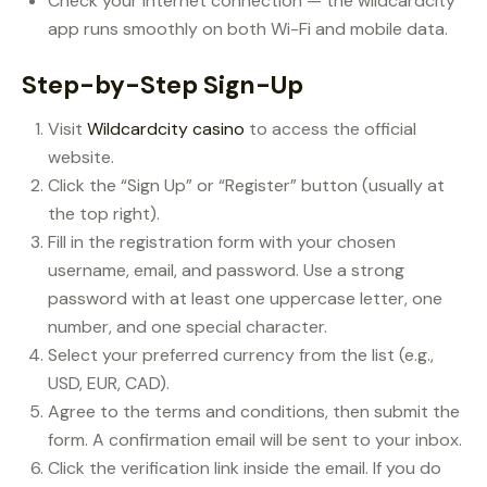
Check your internet connection — the wildcardcity
app runs smoothly on both Wi-Fi and mobile data.
Step-by-Step Sign-Up
Visit
Wildcardcity casino
to access the official
website.
Click the “Sign Up” or “Register” button (usually at
the top right).
Fill in the registration form with your chosen
username, email, and password. Use a strong
password with at least one uppercase letter, one
number, and one special character.
Select your preferred currency from the list (e.g.,
USD, EUR, CAD).
Agree to the terms and conditions, then submit the
form. A confirmation email will be sent to your inbox.
Click the verification link inside the email. If you do