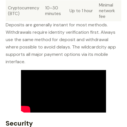
Minimal
Cryptocurrency
10–30
Up to 1 hour
network
(BTC)
minutes
fee
Deposits are generally instant for most methods.
Withdrawals require identity verification first. Always
use the same method for deposit and withdrawal
where possible to avoid delays. The wildcardcity app
supports all major payment options via its mobile
interface.
Security