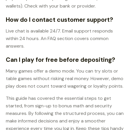
wallets). Check with your bank or provider.
How do I contact customer support?
Live chat is available 24/7. Email support responds
within 24 hours. An FAQ section covers common
answers.
Can I play for free before depositing?
Many games offer a demo mode. You can try slots or
table games without risking real money. However, demo
play does not count toward wagering or loyalty points.
This guide has covered the essential steps to get
started, from sign-up to bonus math and security
measures. By following the structured process, you can
make informed decisions and enjoy a smoother
experience every time you log in. Keep these tips handy