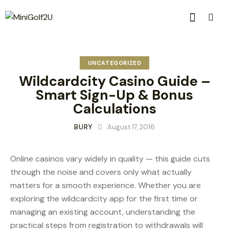
UNCATEGORIZED
Wildcardcity Casino Guide –
Smart Sign-Up & Bonus
Calculations
BURY
August 17, 2016
Online casinos vary widely in quality — this guide cuts
through the noise and covers only what actually
matters for a smooth experience. Whether you are
exploring the wildcardcity app for the first time or
managing an existing account, understanding the
practical steps from registration to withdrawals will