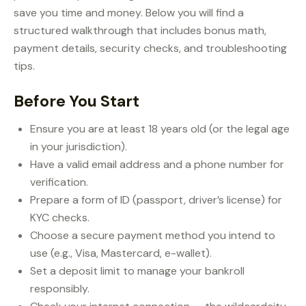
save you time and money. Below you will find a
structured walkthrough that includes bonus math,
payment details, security checks, and troubleshooting
tips.
Before You Start
Ensure you are at least 18 years old (or the legal age
in your jurisdiction).
Have a valid email address and a phone number for
verification.
Prepare a form of ID (passport, driver’s license) for
KYC checks.
Choose a secure payment method you intend to
use (e.g., Visa, Mastercard, e-wallet).
Set a deposit limit to manage your bankroll
responsibly.