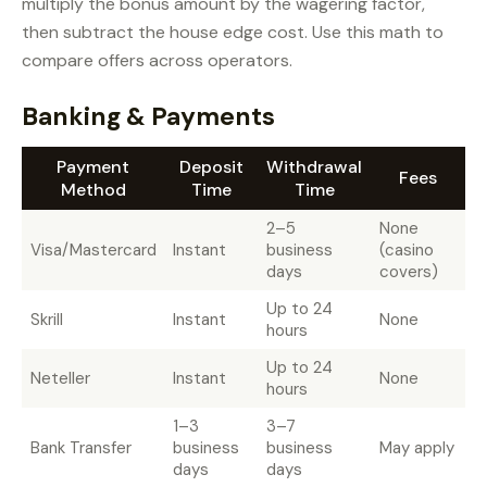
multiply the bonus amount by the wagering factor,
then subtract the house edge cost. Use this math to
compare offers across operators.
Banking & Payments
Payment
Deposit
Withdrawal
Fees
Method
Time
Time
2–5
None
Visa/Mastercard
Instant
business
(casino
days
covers)
Up to 24
Skrill
Instant
None
hours
Up to 24
Neteller
Instant
None
hours
1–3
3–7
Bank Transfer
business
business
May apply
days
days