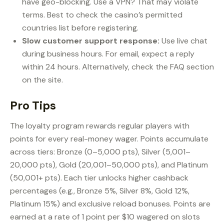
have geo-blocking. Use a VPN? That may violate
terms. Best to check the casino’s permitted
countries list before registering.
Slow customer support response:
Use live chat
during business hours. For email, expect a reply
within 24 hours. Alternatively, check the FAQ section
on the site.
Pro Tips
The loyalty program rewards regular players with
points for every real-money wager. Points accumulate
across tiers: Bronze (0–5,000 pts), Silver (5,001–
20,000 pts), Gold (20,001–50,000 pts), and Platinum
(50,001+ pts). Each tier unlocks higher cashback
percentages (e.g., Bronze 5%, Silver 8%, Gold 12%,
Platinum 15%) and exclusive reload bonuses. Points are
earned at a rate of 1 point per $10 wagered on slots