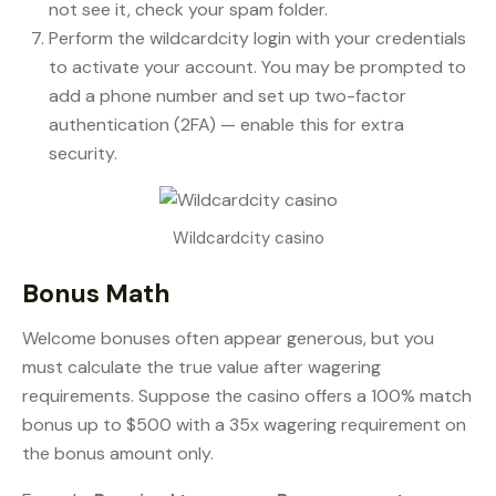
not see it, check your spam folder.
Perform the wildcardcity login with your credentials
to activate your account. You may be prompted to
add a phone number and set up two-factor
authentication (2FA) — enable this for extra
security.
Wildcardcity casino
Bonus Math
Welcome bonuses often appear generous, but you
must calculate the true value after wagering
requirements. Suppose the casino offers a 100% match
bonus up to $500 with a 35x wagering requirement on
the bonus amount only.