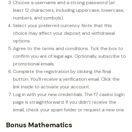
Choose a username and a strong password (at
least 12 characters, including uppercase, lowercase,
numbers, and symbols).
Select your preferred currency. Note that this
choice may affect your deposit and withdrawal
options.
Agree to the terms and conditions. Tick the box to
confirm you are of legal age. Optionally, subscribe to
promotional emails.
Complete the registration by clicking the final
button. You’ll receive a verification email. Click the
link inside to activate your account.
Log in with your new credentials. The f7 casino login
page is straightforward. If you didn’t receive the
email, check your spam folder or request a new one.
Bonus Mathematics