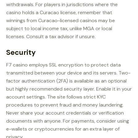
withdrawals. For players in jurisdictions where the
casino holds a Curacao license, remember that
winnings from Curacao-licensed casinos may be
subject to local income tax, unlike MGA or local
licenses. Consult a tax advisor if unsure.
Security
F7 casino employs SSL encryption to protect data
transmitted between your device and its servers. Two-
factor authentication (2FA) is available as an optional
but highly recommended security layer. Enable it in your
account settings. The site follows strict KYC
procedures to prevent fraud and money laundering.
Never share your account credentials or verification
documents with anyone. For payments, consider using
e-wallets or cryptocurrencies for an extra layer of
privacy.