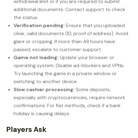
withdrawal limit or if you are required to submit
additional documents. Contact support to check
the status.
Verification pending:
Ensure that you uploaded
clear, valid documents (ID, proof of address). Avoid
glare or cropping. If more than 48 hours have
passed, escalate to customer support.
Game not loading:
Update your browser or
operating system. Disable ad-blockers and VPNs.
Try launching the game in a private window or
switching to another device.
Slow cashier processing:
Some deposits,
especially with cryptocurrencies, require network
confirmations. For fiat methods, check if a bank
holiday is causing delays.
Players Ask