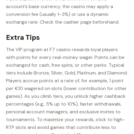
account’s base currency, the casino may apply a
conversion fee (usually 1–3%) or use a dynamic
exchange rate. Check the cashier page beforehand.
Extra Tips
The VIP program at F7 casino rewards loyal players
with points for every real-money wager. Points can be
exchanged for cash, free spins, or other perks. Typical
tiers include Bronze, Silver, Gold, Platinum, and Diamond.
Players accrue points at a rate of, for example, 1 point
per €10 wagered on slots (lower contribution for other
games). As you climb tiers, you unlock higher cashback
percentages (e.g., 5% up to 10%), faster withdrawals,
personal account managers, and exclusive invites to
tournaments. To maximize your rewards, stick to high-
RTP slots and avoid games that contribute less to