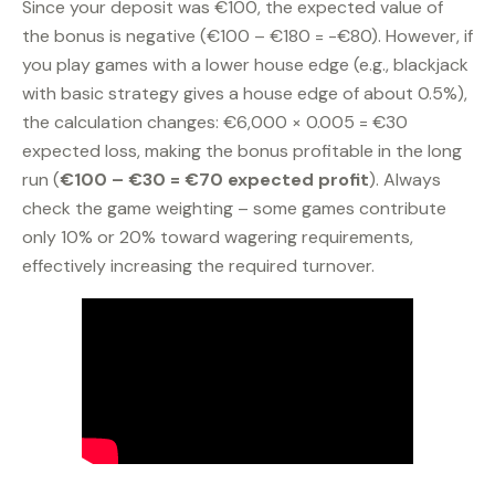
Since your deposit was €100, the expected value of
the bonus is negative (€100 – €180 = -€80). However, if
you play games with a lower house edge (e.g., blackjack
with basic strategy gives a house edge of about 0.5%),
the calculation changes: €6,000 × 0.005 = €30
expected loss, making the bonus profitable in the long
run (
€100 – €30 = €70 expected profit
). Always
check the game weighting – some games contribute
only 10% or 20% toward wagering requirements,
effectively increasing the required turnover.