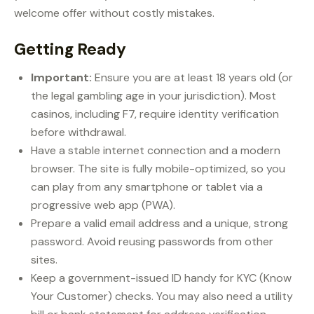
welcome offer without costly mistakes.
Getting Ready
Important:
Ensure you are at least 18 years old (or
the legal gambling age in your jurisdiction). Most
casinos, including F7, require identity verification
before withdrawal.
Have a stable internet connection and a modern
browser. The site is fully mobile-optimized, so you
can play from any smartphone or tablet via a
progressive web app (PWA).
Prepare a valid email address and a unique, strong
password. Avoid reusing passwords from other
sites.
Keep a government-issued ID handy for KYC (Know
Your Customer) checks. You may also need a utility