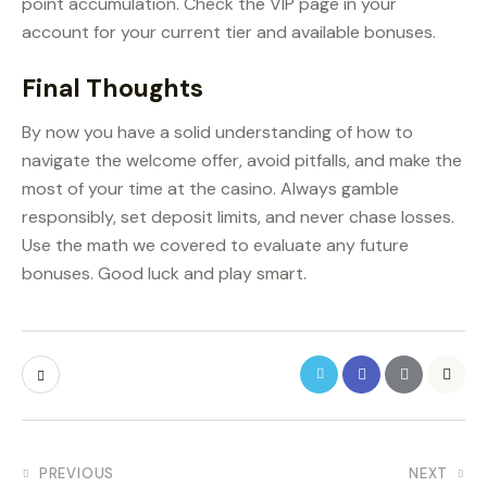
point accumulation. Check the VIP page in your
account for your current tier and available bonuses.
Final Thoughts
By now you have a solid understanding of how to
navigate the welcome offer, avoid pitfalls, and make the
most of your time at the casino. Always gamble
responsibly, set deposit limits, and never chase losses.
Use the math we covered to evaluate any future
bonuses. Good luck and play smart.
PREVIOUS
NEXT