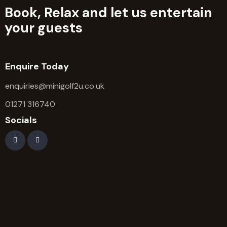
Book, Relax and let us entertain
your guests
Enquire Today
enquiries@minigolf2u.co.uk
01271 316740
Socials