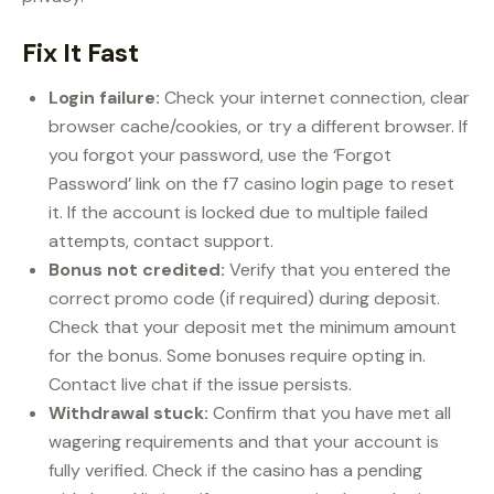
Fix It Fast
Login failure:
Check your internet connection, clear
browser cache/cookies, or try a different browser. If
you forgot your password, use the ‘Forgot
Password’ link on the f7 casino login page to reset
it. If the account is locked due to multiple failed
attempts, contact support.
Bonus not credited:
Verify that you entered the
correct promo code (if required) during deposit.
Check that your deposit met the minimum amount
for the bonus. Some bonuses require opting in.
Contact live chat if the issue persists.
Withdrawal stuck:
Confirm that you have met all
wagering requirements and that your account is
fully verified. Check if the casino has a pending