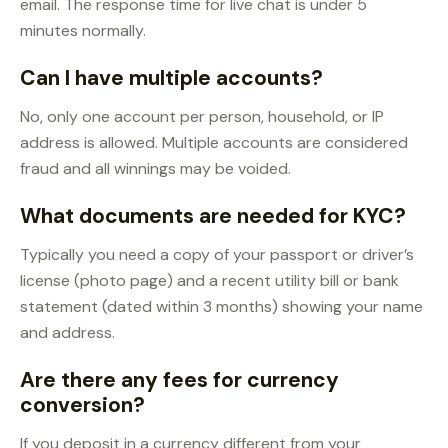
email. The response time for live chat is under 5
minutes normally.
Can I have multiple accounts?
No, only one account per person, household, or IP
address is allowed. Multiple accounts are considered
fraud and all winnings may be voided.
What documents are needed for KYC?
Typically you need a copy of your passport or driver’s
license (photo page) and a recent utility bill or bank
statement (dated within 3 months) showing your name
and address.
Are there any fees for currency
conversion?
If you deposit in a currency different from your