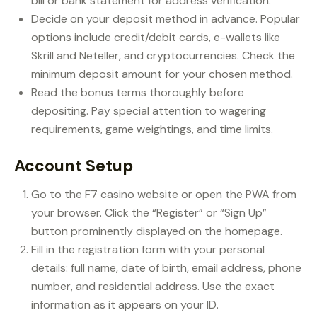
bill or bank statement for address verification.
Decide on your deposit method in advance. Popular
options include credit/debit cards, e-wallets like
Skrill and Neteller, and cryptocurrencies. Check the
minimum deposit amount for your chosen method.
Read the bonus terms thoroughly before
depositing. Pay special attention to wagering
requirements, game weightings, and time limits.
Account Setup
Go to the F7 casino website or open the PWA from
your browser. Click the “Register” or “Sign Up”
button prominently displayed on the homepage.
Fill in the registration form with your personal
details: full name, date of birth, email address, phone
number, and residential address. Use the exact
information as it appears on your ID.