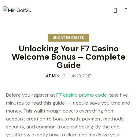
UNCATEGORIZED
Unlocking Your F7 Casino
Welcome Bonus – Complete
Guide
ADMIN
July 19, 2017
Before you register at
F7 casino promo code
, take five
minutes to read this guide — it could save you time and
money. This walkthrough covers everything from
account creation to bonus math, payment methods,
security, and common troubleshooting. By the end,
you’ll know exactly how to claim and maximize your