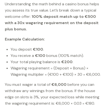
Understanding the math behind a casino bonus helps
you assess its true value. Let’s break down a typical
welcome offer:
100% deposit match up to €500
with a 30x wagering requirement on the deposit
plus bonus.
Example Calculation:
You deposit
€100
.
You receive a
€100
bonus (100% match).
Your total playing balance is
€200
.
Wagering requirement = (Deposit + Bonus) ×
Wagering multiplier = (€100 + €100) × 30 = €6,000.
You must wager a total of
€6,000
before you can
withdraw any winnings from the bonus. If the house
edge on slots is 3%, your expected loss while meeting
the wagering requirement is: €6,000 × 0.03 = €180.