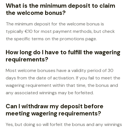
What is the minimum deposit to claim
the welcome bonus?
The minimum deposit for the welcome bonus is
typically €10 for most payment methods, but check
the specific terms on the promotions page.
How long do I have to fulfill the wagering
requirements?
Most welcome bonuses have a validity period of 30
days from the date of activation. If you fail to meet the
wagering requirement within that time, the bonus and
any associated winnings may be forfeited.
Can I withdraw my deposit before
meeting wagering requirements?
Yes, but doing so will forfeit the bonus and any winnings