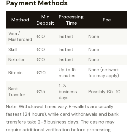
Payment Methods
Min
Processing
Method
Fee
Deposit
Time
Visa /
€10
Instant
None
Mastercard
Skrill
€10
Instant
None
Neteller
€10
Instant
None
Up to 15
None (network
Bitcoin
€20
minutes
fee may apply)
1–3
Bank
€25
business
Possibly €5–10
Transfer
days
Note: Withdrawal times vary. E-wallets are usually
fastest (24 hours), while card withdrawals and bank
transfers take 2–5 business days. The casino may
require additional verification before processing