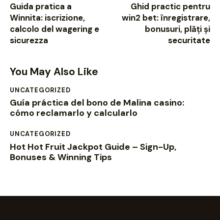
Guida pratica a
Ghid practic pentru
Winnita: iscrizione,
win2 bet: înregistrare,
calcolo del wagering e
bonusuri, plăți și
sicurezza
securitate
You May Also Like
UNCATEGORIZED
Guía práctica del bono de Malina casino:
cómo reclamarlo y calcularlo
UNCATEGORIZED
Hot Hot Fruit Jackpot Guide – Sign-Up,
Bonuses & Winning Tips