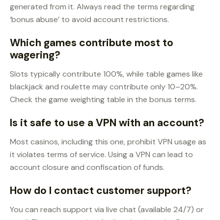
generated from it. Always read the terms regarding
‘bonus abuse’ to avoid account restrictions.
Which games contribute most to
wagering?
Slots typically contribute 100%, while table games like
blackjack and roulette may contribute only 10–20%.
Check the game weighting table in the bonus terms.
Is it safe to use a VPN with an account?
Most casinos, including this one, prohibit VPN usage as
it violates terms of service. Using a VPN can lead to
account closure and confiscation of funds.
How do I contact customer support?
You can reach support via live chat (available 24/7) or