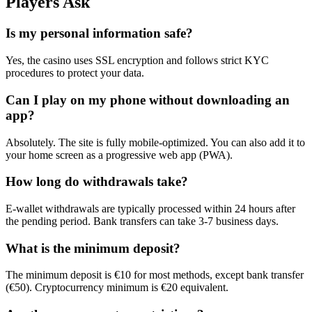
Players Ask
Is my personal information safe?
Yes, the casino uses SSL encryption and follows strict KYC
procedures to protect your data.
Can I play on my phone without downloading an
app?
Absolutely. The site is fully mobile-optimized. You can also add it to
your home screen as a progressive web app (PWA).
How long do withdrawals take?
E-wallet withdrawals are typically processed within 24 hours after
the pending period. Bank transfers can take 3-7 business days.
What is the minimum deposit?
The minimum deposit is €10 for most methods, except bank transfer
(€50). Cryptocurrency minimum is €20 equivalent.