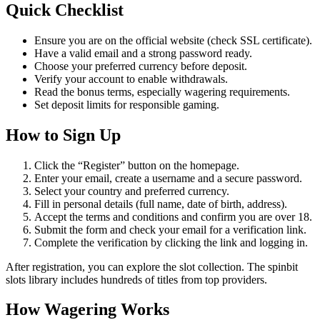
Quick Checklist
Ensure you are on the official website (check SSL certificate).
Have a valid email and a strong password ready.
Choose your preferred currency before deposit.
Verify your account to enable withdrawals.
Read the bonus terms, especially wagering requirements.
Set deposit limits for responsible gaming.
How to Sign Up
Click the “Register” button on the homepage.
Enter your email, create a username and a secure password.
Select your country and preferred currency.
Fill in personal details (full name, date of birth, address).
Accept the terms and conditions and confirm you are over 18.
Submit the form and check your email for a verification link.
Complete the verification by clicking the link and logging in.
After registration, you can explore the slot collection. The spinbit
slots library includes hundreds of titles from top providers.
How Wagering Works