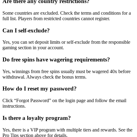
Are there any country restrictions?
Some countries are excluded. Check the terms and conditions for a
full list. Players from restricted countries cannot register.
Can I self-exclude?
Yes, you can set deposit limits or self-exclude from the responsible
gaming section in your account.
Do free spins have wagering requirements?
Yes, winnings from free spins usually must be wagered 40x before
withdrawal. Always check the bonus terms.
How do I reset my password?
Click “Forgot Password” on the login page and follow the email
instructions.
Is there a loyalty program?
Yes, there is a VIP program with multiple tiers and rewards. See the
Pro Tips section above for details.