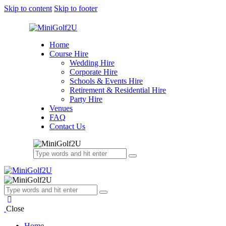
Skip to content
Skip to footer
Home
Course Hire
Wedding Hire
Corporate Hire
Schools & Events Hire
Retirement & Residential Hire
Party Hire
Venues
FAQ
Contact Us
Close
Home