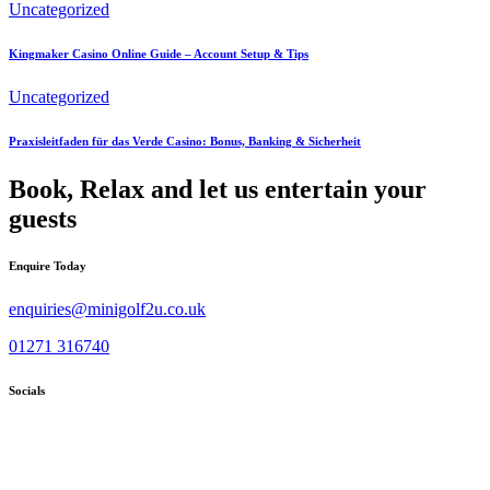
Uncategorized
Kingmaker Casino Online Guide – Account Setup & Tips
Uncategorized
Praxisleitfaden für das Verde Casino: Bonus, Banking & Sicherheit
Book, Relax and let us entertain your
guests
Enquire Today
enquiries@minigolf2u.co.uk
01271 316740
Socials