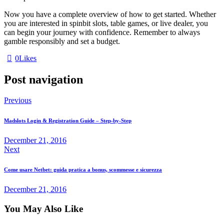
Now you have a complete overview of how to get started. Whether
you are interested in spinbit slots, table games, or live dealer, you
can begin your journey with confidence. Remember to always
gamble responsibly and set a budget.
0
Likes
Post navigation
Previous
Madslots Login & Registration Guide – Step-by-Step
December 21, 2016
Next
Come usare Netbet: guida pratica a bonus, scommesse e sicurezza
December 21, 2016
You May Also Like