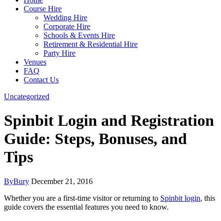
Course Hire
Wedding Hire
Corporate Hire
Schools & Events Hire
Retirement & Residential Hire
Party Hire
Venues
FAQ
Contact Us
Uncategorized
Spinbit Login and Registration
Guide: Steps, Bonuses, and
Tips
By
Bury
December 21, 2016
Whether you are a first-time visitor or returning to
Spinbit login
, this
guide covers the essential features you need to know.