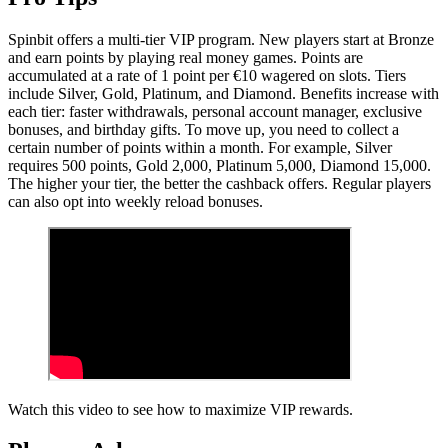
Spinbit offers a multi-tier VIP program. New players start at Bronze
and earn points by playing real money games. Points are
accumulated at a rate of 1 point per €10 wagered on slots. Tiers
include Silver, Gold, Platinum, and Diamond. Benefits increase with
each tier: faster withdrawals, personal account manager, exclusive
bonuses, and birthday gifts. To move up, you need to collect a
certain number of points within a month. For example, Silver
requires 500 points, Gold 2,000, Platinum 5,000, Diamond 15,000.
The higher your tier, the better the cashback offers. Regular players
can also opt into weekly reload bonuses.
Watch this video to see how to maximize VIP rewards.