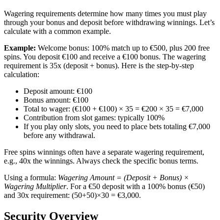
Wagering requirements determine how many times you must play
through your bonus and deposit before withdrawing winnings. Let’s
calculate with a common example.
Example:
Welcome bonus: 100% match up to €500, plus 200 free
spins. You deposit €100 and receive a €100 bonus. The wagering
requirement is 35x (deposit + bonus). Here is the step-by-step
calculation:
Deposit amount: €100
Bonus amount: €100
Total to wager: (€100 + €100) × 35 = €200 × 35 = €7,000
Contribution from slot games: typically 100%
If you play only slots, you need to place bets totaling €7,000
before any withdrawal.
Free spins winnings often have a separate wagering requirement,
e.g., 40x the winnings. Always check the specific bonus terms.
Using a formula:
Wagering Amount = (Deposit + Bonus) ×
Wagering Multiplier
. For a €50 deposit with a 100% bonus (€50)
and 30x requirement: (50+50)×30 = €3,000.
Security Overview