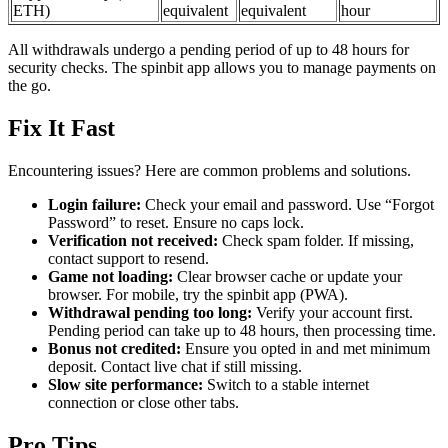
ETH)
equivalent
equivalent
hour
All withdrawals undergo a pending period of up to 48 hours for
security checks. The spinbit app allows you to manage payments on
the go.
Fix It Fast
Encountering issues? Here are common problems and solutions.
Login failure:
Check your email and password. Use “Forgot
Password” to reset. Ensure no caps lock.
Verification not received:
Check spam folder. If missing,
contact support to resend.
Game not loading:
Clear browser cache or update your
browser. For mobile, try the spinbit app (PWA).
Withdrawal pending too long:
Verify your account first.
Pending period can take up to 48 hours, then processing time.
Bonus not credited:
Ensure you opted in and met minimum
deposit. Contact live chat if still missing.
Slow site performance:
Switch to a stable internet
connection or close other tabs.
Pro Tips