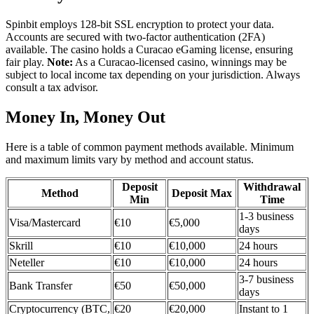
Spinbit employs 128-bit SSL encryption to protect your data.
Accounts are secured with two-factor authentication (2FA)
available. The casino holds a Curacao eGaming license, ensuring
fair play.
Note:
As a Curacao-licensed casino, winnings may be
subject to local income tax depending on your jurisdiction. Always
consult a tax advisor.
Money In, Money Out
Here is a table of common payment methods available. Minimum
and maximum limits vary by method and account status.
Deposit
Withdrawal
Method
Deposit Max
Min
Time
1-3 business
Visa/Mastercard
€10
€5,000
days
Skrill
€10
€10,000
24 hours
Neteller
€10
€10,000
24 hours
3-7 business
Bank Transfer
€50
€50,000
days
Cryptocurrency (BTC,
€20
€20,000
Instant to 1