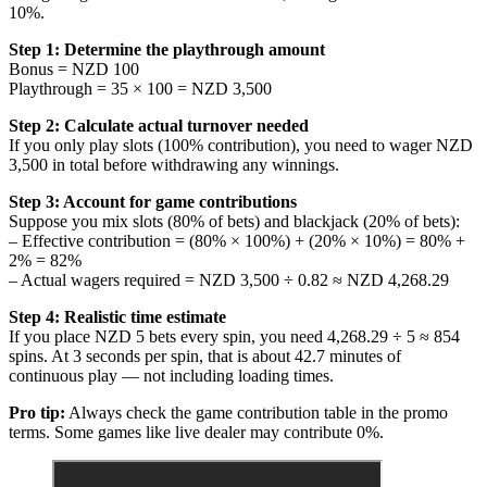
10%.
Step 1: Determine the playthrough amount
Bonus = NZD 100
Playthrough = 35 × 100 = NZD 3,500
Step 2: Calculate actual turnover needed
If you only play slots (100% contribution), you need to wager NZD
3,500 in total before withdrawing any winnings.
Step 3: Account for game contributions
Suppose you mix slots (80% of bets) and blackjack (20% of bets):
– Effective contribution = (80% × 100%) + (20% × 10%) = 80% +
2% = 82%
– Actual wagers required = NZD 3,500 ÷ 0.82 ≈ NZD 4,268.29
Step 4: Realistic time estimate
If you place NZD 5 bets every spin, you need 4,268.29 ÷ 5 ≈ 854
spins. At 3 seconds per spin, that is about 42.7 minutes of
continuous play — not including loading times.
Pro tip:
Always check the game contribution table in the promo
terms. Some games like live dealer may contribute 0%.