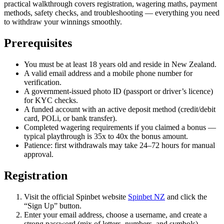
practical walkthrough covers registration, wagering maths, payment
methods, safety checks, and troubleshooting — everything you need
to withdraw your winnings smoothly.
Prerequisites
You must be at least 18 years old and reside in New Zealand.
A valid email address and a mobile phone number for
verification.
A government-issued photo ID (passport or driver’s licence)
for KYC checks.
A funded account with an active deposit method (credit/debit
card, POLi, or bank transfer).
Completed wagering requirements if you claimed a bonus —
typical playthrough is 35x to 40x the bonus amount.
Patience: first withdrawals may take 24–72 hours for manual
approval.
Registration
Visit the official Spinbet website
Spinbet NZ
and click the
“Sign Up” button.
Enter your email address, choose a username, and create a
strong password (mix of letters, numbers, and symbols).