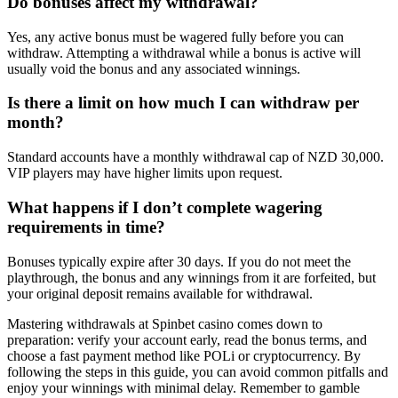
Do bonuses affect my withdrawal?
Yes, any active bonus must be wagered fully before you can
withdraw. Attempting a withdrawal while a bonus is active will
usually void the bonus and any associated winnings.
Is there a limit on how much I can withdraw per
month?
Standard accounts have a monthly withdrawal cap of NZD 30,000.
VIP players may have higher limits upon request.
What happens if I don’t complete wagering
requirements in time?
Bonuses typically expire after 30 days. If you do not meet the
playthrough, the bonus and any winnings from it are forfeited, but
your original deposit remains available for withdrawal.
Mastering withdrawals at Spinbet casino comes down to
preparation: verify your account early, read the bonus terms, and
choose a fast payment method like POLi or cryptocurrency. By
following the steps in this guide, you can avoid common pitfalls and
enjoy your winnings with minimal delay. Remember to gamble