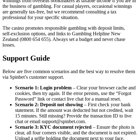
winnings from overseas bookmakers as taxable income if you are in
the business of gambling. For casual players, occasional winnings
are generally tax‑free, but we recommend consulting a tax
professional for your specific situation.
The casino promotes responsible gambling with deposit limits,
self‑exclusion options, and links to Gambling Helpline New
Zealand (0800 654 655). Always set a budget and never chase
losses.
Support Guide
Below are five common scenarios and the best way to resolve them
via Spinbet’s customer support.
Scenario 1: Login problem
– Clear your browser cache and
cookies, then try again. If the error persists, use the “Forgot
Password” link or contact live chat for a manual reset.
Scenario 2: Deposit not showing
– First check your bank
statement. If the amount was deducted but not credited, wait
15 minutes. Still missing? Provide the transaction ID to live
chat or email support@spinbet.com.
Scenario 3: KYC document rejected
– Ensure the photo is
clear, all four corners visible, and the document is not expired.
Upload a selfie holding the document next to your face.