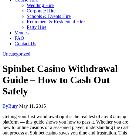
Wedding Hire
Corporate Hire
Schools & Events Hire
Retirement & Residential Hire
Party Hire
Venues
FAQ
Contact Us
Uncategorized
Spinbet Casino Withdrawal
Guide – How to Cash Out
Safely
By
Bury
May 11, 2015
Getting your first withdrawal right is the real test of any iGaming
platform — this guide shows you how to pass it. Whether you are
new to online casinos or a seasoned player, understanding the cash-
out process at Spinbet casino saves you time and frustration. This