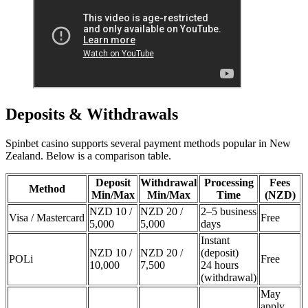
Deposits & Withdrawals
Spinbet casino supports several payment methods popular in New
Zealand. Below is a comparison table.
Deposit
Withdrawal
Processing
Fees
Method
Min/Max
Min/Max
Time
(NZD)
NZD 10 /
NZD 20 /
2–5 business
Visa / Mastercard
Free
5,000
5,000
days
Instant
NZD 10 /
NZD 20 /
(deposit)
POLi
Free
10,000
7,500
24 hours
(withdrawal)
May
apply