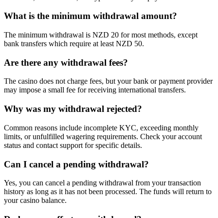
What is the minimum withdrawal amount?
The minimum withdrawal is NZD 20 for most methods, except
bank transfers which require at least NZD 50.
Are there any withdrawal fees?
The casino does not charge fees, but your bank or payment provider
may impose a small fee for receiving international transfers.
Why was my withdrawal rejected?
Common reasons include incomplete KYC, exceeding monthly
limits, or unfulfilled wagering requirements. Check your account
status and contact support for specific details.
Can I cancel a pending withdrawal?
Yes, you can cancel a pending withdrawal from your transaction
history as long as it has not been processed. The funds will return to
your casino balance.