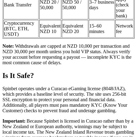
NZD 20 /
NZD 50 /
3–7 business
Bank Transfer
(check
50,000
50,000
days
your
bank)
Cryptocurrency
Equivalent
Equivalent
15–60
Network
(BTC, ETH,
NZD 10
NZD 20
minutes
fee
USDT)
Note:
Withdrawals are capped at NZD 10,000 per transaction and
NZD 30,000 per month unless you hold VIP status. Always verify
your account before requesting a payout — incomplete KYC is the
most common cause of delays.
Is It Safe?
Spinbet operates under a Curacao eGaming license (8048/JAZ),
which provides a baseline level of security. The site uses 256‑bit
SSL encryption to protect your personal and financial data.
Additionally, all players must pass mandatory KYC (Know Your
Customer) checks to prevent fraud and underage gambling.
Important:
Because Spinbet is licensed in Curacao rather than by a
New Zealand or European authority, winnings may be subject to
local income tax. The New Zealand Inland Revenue treats gambling