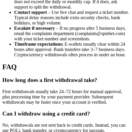
does not exceed the daily or monthly cap. If it does, ask
support to split the withdrawal.
Contact support
– Use live chat and request a ticket number.
Typical delay reasons include extra security checks, bank
holidays, or high volume.
Escalate if necessary
– If no progress after 5 business days,
email the complaints department (complaints@spinbet.com)
with your ticket number and screenshots.
Timeframe expectations:
E‑wallets usually clear within 24
hours after approval. Bank transfers take 3–7 business days.
Cryptocurrency withdrawals often process in under an hour.
FAQ
How long does a first withdrawal take?
First withdrawals usually take 24–72 hours for manual approval,
plus processing time by your payment provider. Subsequent
withdrawals may be faster once your account is verified.
Can I withdraw using a credit card?
No, withdrawals are not sent back to credit cards. Instead, you can
use POLi, bank transfer, or cryptocurrency for payouts.