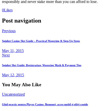
responsibly and never stake more than you can afford to lose.
0
Likes
Post navigation
Previous
Spinbet Casino Slot Guide – Practical Wagering & Sign-Up Steps
May 11, 2015
Next
Spinbet Slot Guide: Registration, Wagering Math & Payment Tips
May 12, 2015
You May Also Like
Uncategorized
Ghid practic pentru Player Casino: Bonusuri, acces mobil și plăți rapide