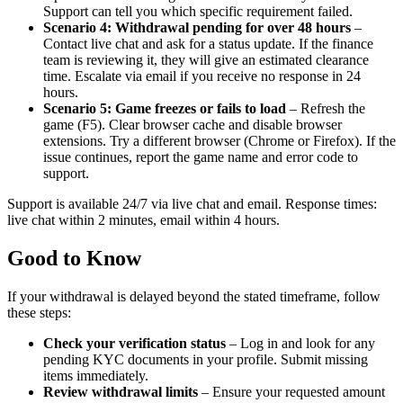
Support can tell you which specific requirement failed.
Scenario 4: Withdrawal pending for over 48 hours
–
Contact live chat and ask for a status update. If the finance
team is reviewing it, they will give an estimated clearance
time. Escalate via email if you receive no response in 24
hours.
Scenario 5: Game freezes or fails to load
– Refresh the
game (F5). Clear browser cache and disable browser
extensions. Try a different browser (Chrome or Firefox). If the
issue continues, report the game name and error code to
support.
Support is available 24/7 via live chat and email. Response times:
live chat within 2 minutes, email within 4 hours.
Good to Know
If your withdrawal is delayed beyond the stated timeframe, follow
these steps:
Check your verification status
– Log in and look for any
pending KYC documents in your profile. Submit missing
items immediately.
Review withdrawal limits
– Ensure your requested amount