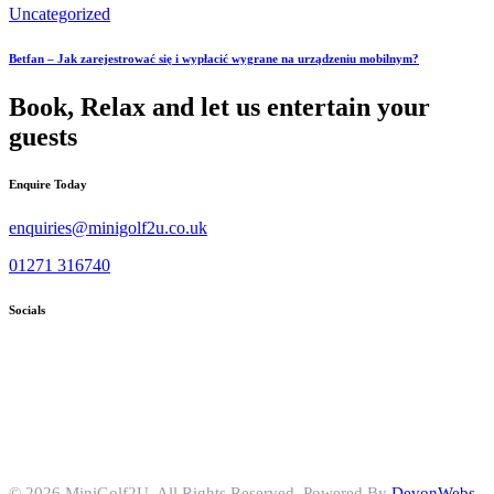
Uncategorized
Betfan – Jak zarejestrować się i wypłacić wygrane na urządzeniu mobilnym?
Book, Relax and let us entertain your
guests
Enquire Today
enquiries@minigolf2u.co.uk
01271 316740
Socials
© 2026 MiniGolf2U. All Rights Reserved. Powered By
DevonWebs