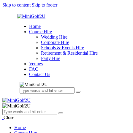
Skip to content
Skip to footer
Home
Course Hire
Wedding Hire
Corporate Hire
Schools & Events Hire
Retirement & Residential Hire
Party Hire
Venues
FAQ
Contact Us
Close
Home
Course Hire