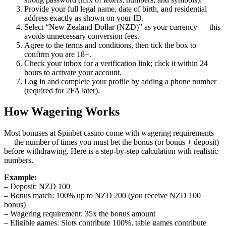
Provide your full legal name, date of birth, and residential
address exactly as shown on your ID.
Select “New Zealand Dollar (NZD)” as your currency — this
avoids unnecessary conversion fees.
Agree to the terms and conditions, then tick the box to
confirm you are 18+.
Check your inbox for a verification link; click it within 24
hours to activate your account.
Log in and complete your profile by adding a phone number
(required for 2FA later).
How Wagering Works
Most bonuses at Spinbet casino come with wagering requirements
— the number of times you must bet the bonus (or bonus + deposit)
before withdrawing. Here is a step‑by‑step calculation with realistic
numbers.
Example:
– Deposit: NZD 100
– Bonus match: 100% up to NZD 200 (you receive NZD 100
bonus)
– Wagering requirement: 35x the bonus amount
– Eligible games: Slots contribute 100%, table games contribute