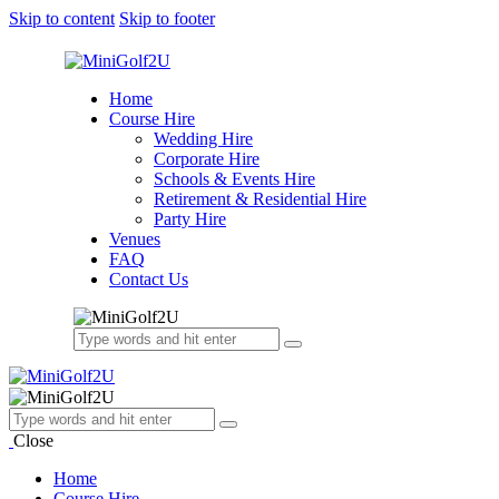
Skip to content
Skip to footer
Home
Course Hire
Wedding Hire
Corporate Hire
Schools & Events Hire
Retirement & Residential Hire
Party Hire
Venues
FAQ
Contact Us
Close
Home
Course Hire