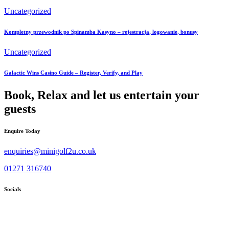
Uncategorized
Kompletny przewodnik po Spinamba Kasyno – rejestracja, logowanie, bonusy
Uncategorized
Galactic Wins Casino Guide – Register, Verify, and Play
Book, Relax and let us entertain your
guests
Enquire Today
enquiries@minigolf2u.co.uk
01271 316740
Socials