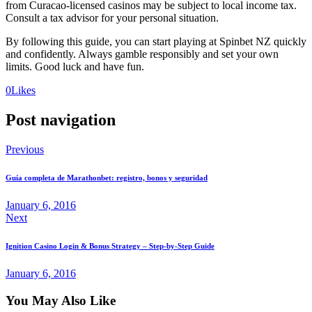
from Curacao-licensed casinos may be subject to local income tax.
Consult a tax advisor for your personal situation.
By following this guide, you can start playing at Spinbet NZ quickly
and confidently. Always gamble responsibly and set your own
limits. Good luck and have fun.
0
Likes
Post navigation
Previous
Guía completa de Marathonbet: registro, bonos y seguridad
January 6, 2016
Next
Ignition Casino Login & Bonus Strategy – Step-by-Step Guide
January 6, 2016
You May Also Like