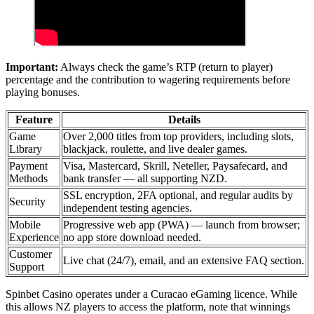
Important:
Always check the game’s RTP (return to player)
percentage and the contribution to wagering requirements before
playing bonuses.
Feature
Details
Game
Over 2,000 titles from top providers, including slots,
Library
blackjack, roulette, and live dealer games.
Payment
Visa, Mastercard, Skrill, Neteller, Paysafecard, and
Methods
bank transfer — all supporting NZD.
SSL encryption, 2FA optional, and regular audits by
Security
independent testing agencies.
Mobile
Progressive web app (PWA) — launch from browser;
Experience
no app store download needed.
Customer
Live chat (24/7), email, and an extensive FAQ section.
Support
Spinbet Casino operates under a Curacao eGaming licence. While
this allows NZ players to access the platform, note that winnings