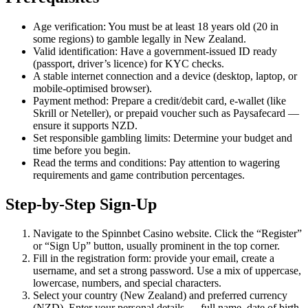
Age verification: You must be at least 18 years old (20 in
some regions) to gamble legally in New Zealand.
Valid identification: Have a government-issued ID ready
(passport, driver’s licence) for KYC checks.
A stable internet connection and a device (desktop, laptop, or
mobile-optimised browser).
Payment method: Prepare a credit/debit card, e-wallet (like
Skrill or Neteller), or prepaid voucher such as Paysafecard —
ensure it supports NZD.
Set responsible gambling limits: Determine your budget and
time before you begin.
Read the terms and conditions: Pay attention to wagering
requirements and game contribution percentages.
Step-by-Step Sign-Up
Navigate to the Spinnbet Casino website. Click the “Register”
or “Sign Up” button, usually prominent in the top corner.
Fill in the registration form: provide your email, create a
username, and set a strong password. Use a mix of uppercase,
lowercase, numbers, and special characters.
Select your country (New Zealand) and preferred currency
(NZD). Enter your personal details — full name, date of birth,