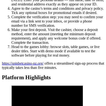
and residential address exactly as they appear on your ID.
Agree to the casino’s terms and conditions and privacy policy.
Tick any optional boxes for promotional emails if desired.
Complete the verification step: you may need to confirm your
email via a link sent to your inbox, or provide a phone
number for SMS verification.
Make your first deposit. Visit the cashier, choose a deposit
method, enter the amount (meeting the minimum deposit
requirement), and apply any welcome bonus code if offered.
Complete the transaction.
Head to the games lobby: browse slots, table games, or live
dealer titles. Start with demo mode if available to test the
software before playing for real money.
https://spinbetcasino-nz.org/
offers a streamlined sign-up process that
typically takes less than five minutes.
Platform Highlights