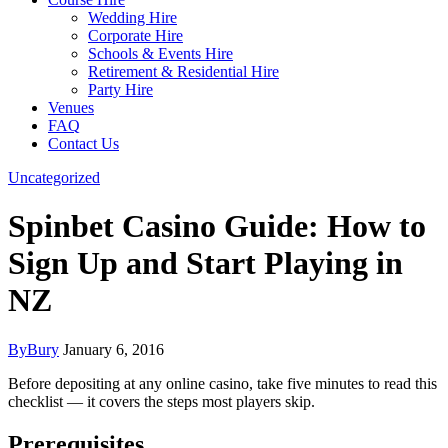
Wedding Hire
Corporate Hire
Schools & Events Hire
Retirement & Residential Hire
Party Hire
Venues
FAQ
Contact Us
Uncategorized
Spinbet Casino Guide: How to
Sign Up and Start Playing in
NZ
By
Bury
January 6, 2016
Before depositing at any online casino, take five minutes to read this
checklist — it covers the steps most players skip.
Prerequisites