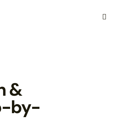
n &
p-by-