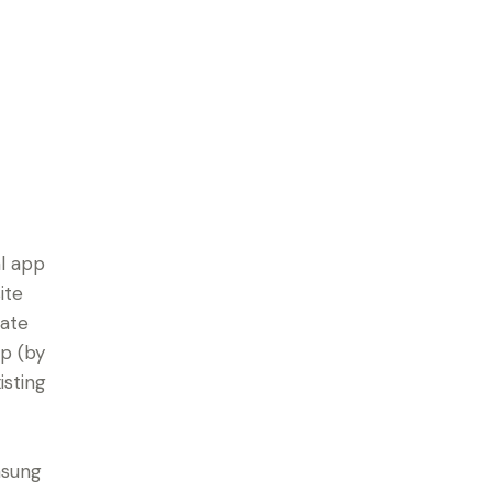
al app
ite
gate
pp (by
isting
msung