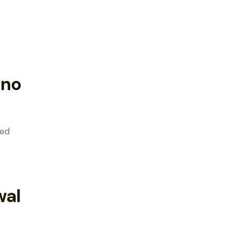
ino
red
wal