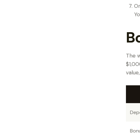
On
Yo
B
The w
$1,00
value
Dep
Bon