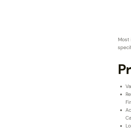
Most 
speci
Pr
Va
Re
Fi
Ac
Ca
Lo