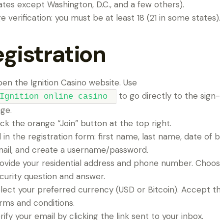
ates except Washington, D.C., and a few others).
e verification: you must be at least 18 (21 in some states)
gistration
en the Ignition Casino website. Use
to go directly to the sign
Ignition online casino
ge.
ick the orange “Join” button at the top right.
ll in the registration form: first name, last name, date of b
ail, and create a username/password.
ovide your residential address and phone number. Choos
curity question and answer.
lect your preferred currency (USD or Bitcoin). Accept t
rms and conditions.
rify your email by clicking the link sent to your inbox.