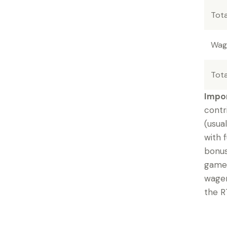
Tota
Wag
Tot
Impo
contr
(usua
with 
bonus
games
wager
the R