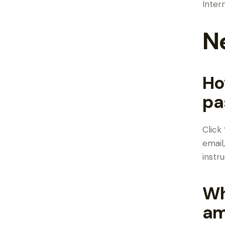
Inter
N
Ho
pa
Click
email
instr
Wh
am