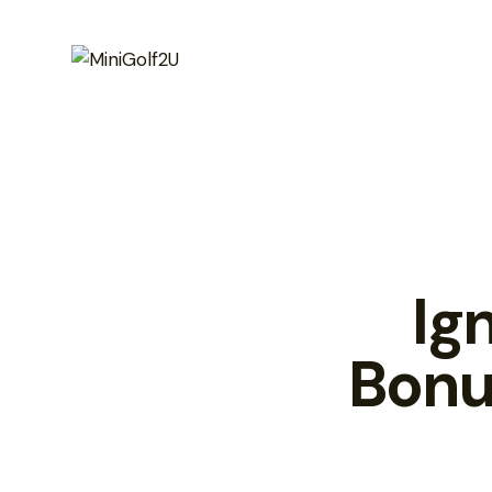
Ig
Bonu