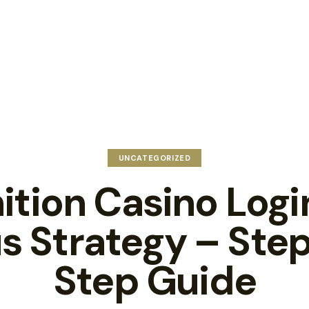
UNCATEGORIZED
nition Casino Logi
s Strategy – Ste
Step Guide