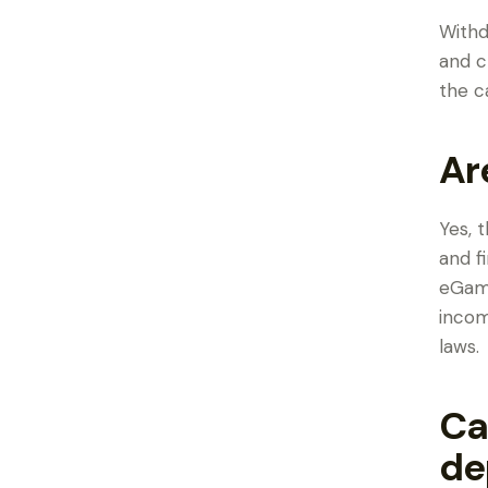
Withd
and c
the c
Ar
Yes, 
and f
eGami
incom
laws.
Ca
de