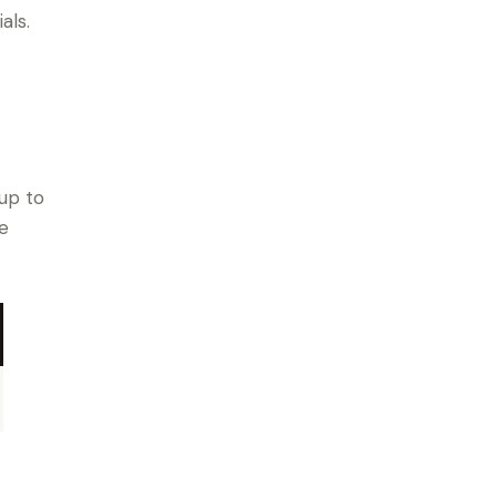
als.
up to
ze