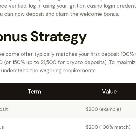
ce verified, log in using your ignition casino login credenti
u can now deposit and claim the welcome bonus.
onus Strategy
elcome offer typically matches your first deposit 100% 
0 (or 150% up to $1,500 for crypto deposits). To maximi
, understand the wagering requirements.
Term
Value
osit
$200 (example)
us
$200 (100% match)