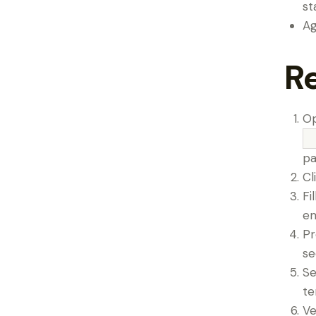
st
Ag
Re
Op
pa
Cl
Fi
em
Pr
se
Se
te
Ve