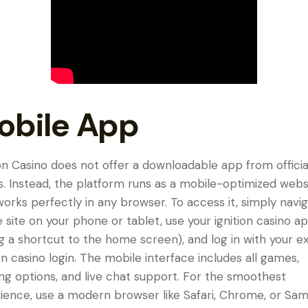
obile App
ion Casino does not offer a downloadable app from offici
s. Instead, the platform runs as a mobile-optimized webs
works perfectly in any browser. To access it, simply navi
e site on your phone or tablet, use your ignition casino a
g a shortcut to the home screen), and log in with your ex
ion casino login. The mobile interface includes all games,
ng options, and live chat support. For the smoothest
ience, use a modern browser like Safari, Chrome, or Sa