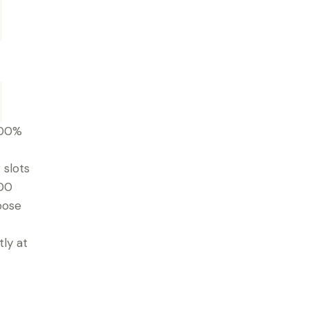
100%
 slots
200
oose
tly at