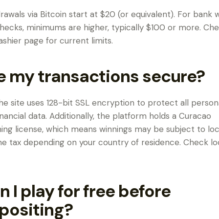
rawals via Bitcoin start at $20 (or equivalent). For bank 
hecks, minimums are higher, typically $100 or more. Ch
ashier page for current limits.
e my transactions secure?
the site uses 128-bit SSL encryption to protect all person
inancial data. Additionally, the platform holds a Curacao
ng license, which means winnings may be subject to loc
e tax depending on your country of residence. Check lo
n I play for free before
positing?