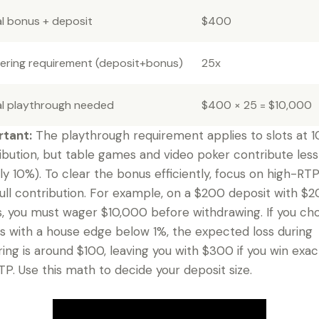
l bonus + deposit
$400
ering requirement (deposit+bonus)
25x
al playthrough needed
$400 × 25 = $10,000
rtant:
The playthrough requirement applies to slots at 
ibution, but table games and video poker contribute less
lly 10%). To clear the bonus efficiently, focus on high-RTP
full contribution. For example, on a $200 deposit with $
, you must wager $10,000 before withdrawing. If you ch
 with a house edge below 1%, the expected loss during
ing is around $100, leaving you with $300 if you win exac
TP. Use this math to decide your deposit size.