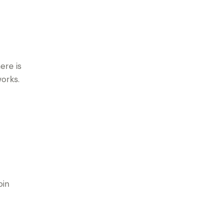
ere is
works.
oin