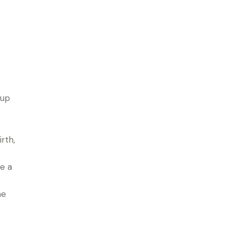
.
-up
irth,
e a
he