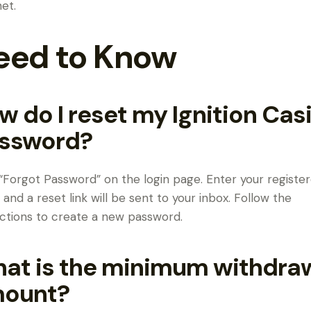
net.
eed to Know
w do I reset my Ignition Cas
ssword?
 “Forgot Password” on the login page. Enter your registe
, and a reset link will be sent to your inbox. Follow the
uctions to create a new password.
at is the minimum withdra
ount?