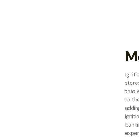
M
Ignit
store
that 
to th
addin
ignit
banki
exper