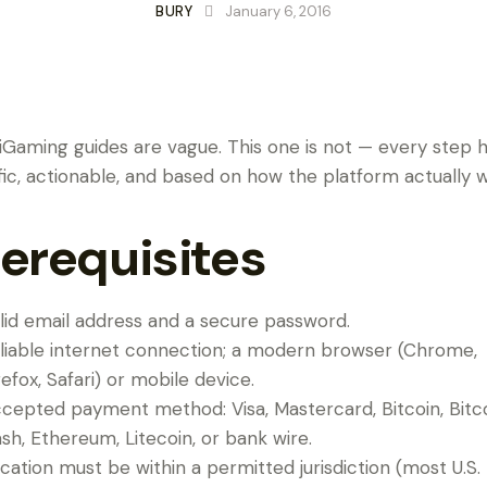
BURY
January 6, 2016
iGaming guides are vague. This one is not — every step h
fic, actionable, and based on how the platform actually 
erequisites
lid email address and a secure password.
liable internet connection; a modern browser (Chrome,
refox, Safari) or mobile device.
cepted payment method: Visa, Mastercard, Bitcoin, Bitc
sh, Ethereum, Litecoin, or bank wire.
cation must be within a permitted jurisdiction (most U.S.