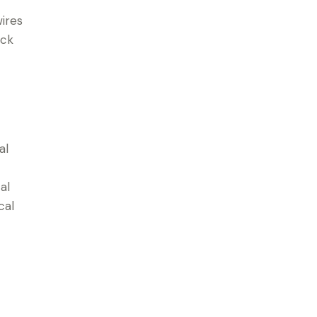
wires
eck
al
al
cal