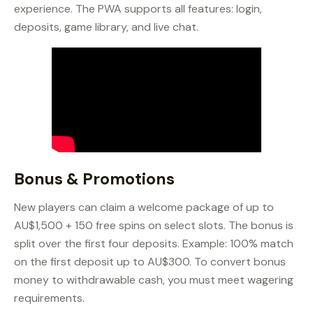
experience. The PWA supports all features: login,
deposits, game library, and live chat.
Bonus & Promotions
New players can claim a welcome package of up to
AU$1,500 + 150 free spins on select slots. The bonus is
split over the first four deposits. Example: 100% match
on the first deposit up to AU$300. To convert bonus
money to withdrawable cash, you must meet wagering
requirements.