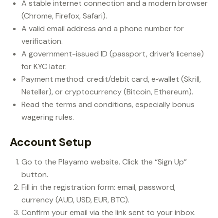
A stable internet connection and a modern browser
(Chrome, Firefox, Safari).
A valid email address and a phone number for
verification.
A government-issued ID (passport, driver’s license)
for KYC later.
Payment method: credit/debit card, e‑wallet (Skrill,
Neteller), or cryptocurrency (Bitcoin, Ethereum).
Read the terms and conditions, especially bonus
wagering rules.
Account Setup
Go to the Playamo website. Click the “Sign Up”
button.
Fill in the registration form: email, password,
currency (AUD, USD, EUR, BTC).
Confirm your email via the link sent to your inbox.