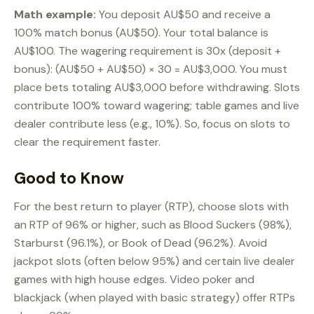
Math example:
You deposit AU$50 and receive a
100% match bonus (AU$50). Your total balance is
AU$100. The wagering requirement is 30x (deposit +
bonus): (AU$50 + AU$50) × 30 = AU$3,000. You must
place bets totaling AU$3,000 before withdrawing. Slots
contribute 100% toward wagering; table games and live
dealer contribute less (e.g., 10%). So, focus on slots to
clear the requirement faster.
Good to Know
For the best return to player (RTP), choose slots with
an RTP of 96% or higher, such as Blood Suckers (98%),
Starburst (96.1%), or Book of Dead (96.2%). Avoid
jackpot slots (often below 95%) and certain live dealer
games with high house edges. Video poker and
blackjack (when played with basic strategy) offer RTPs