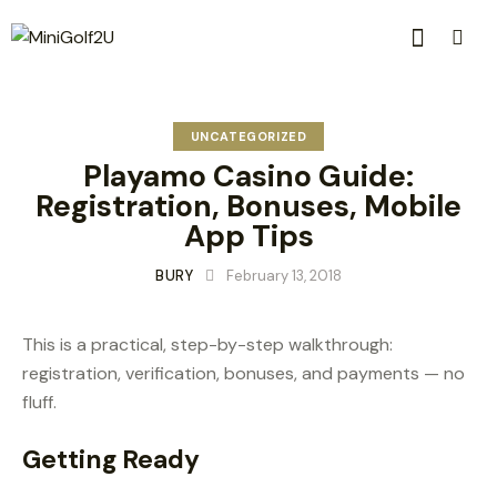
UNCATEGORIZED
Playamo Casino Guide:
Registration, Bonuses, Mobile
App Tips
BURY
February 13, 2018
This is a practical, step-by-step walkthrough:
registration, verification, bonuses, and payments — no
fluff.
Getting Ready