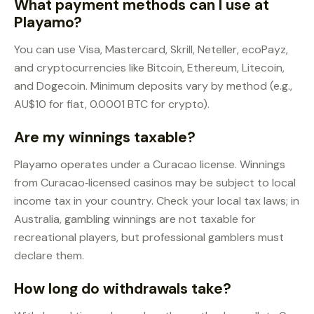
What payment methods can I use at
Playamo?
You can use Visa, Mastercard, Skrill, Neteller, ecoPayz,
and cryptocurrencies like Bitcoin, Ethereum, Litecoin,
and Dogecoin. Minimum deposits vary by method (e.g.,
AU$10 for fiat, 0.0001 BTC for crypto).
Are my winnings taxable?
Playamo operates under a Curacao license. Winnings
from Curacao‑licensed casinos may be subject to local
income tax in your country. Check your local tax laws; in
Australia, gambling winnings are not taxable for
recreational players, but professional gamblers must
declare them.
How long do withdrawals take?