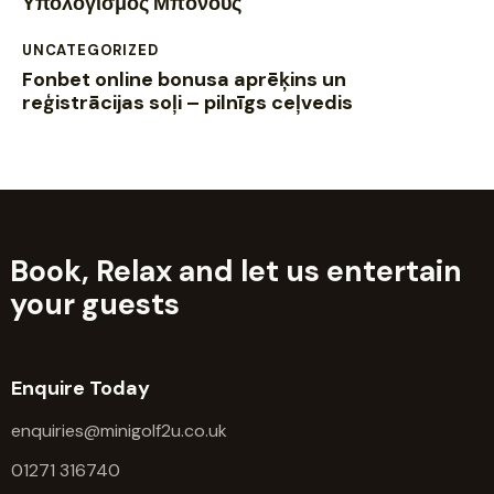
Υπολογισμός Μπόνους
UNCATEGORIZED
Fonbet online bonusa aprēķins un
reģistrācijas soļi – pilnīgs ceļvedis
Book, Relax and let us entertain
your guests
Enquire Today
enquiries@minigolf2u.co.uk
01271 316740