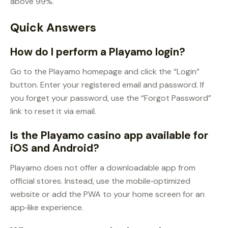
above 99%.
Quick Answers
How do I perform a Playamo login?
Go to the Playamo homepage and click the “Login”
button. Enter your registered email and password. If
you forget your password, use the “Forgot Password”
link to reset it via email.
Is the Playamo casino app available for
iOS and Android?
Playamo does not offer a downloadable app from
official stores. Instead, use the mobile‑optimized
website or add the PWA to your home screen for an
app‑like experience.