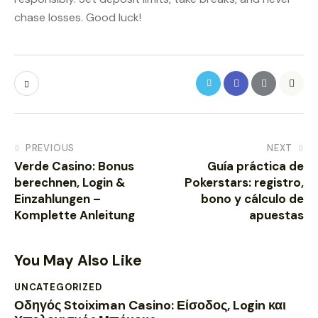
chase losses. Good luck!
PREVIOUS
NEXT
Verde Casino: Bonus
Guía práctica de
berechnen, Login &
Pokerstars: registro,
Einzahlungen –
bono y cálculo de
Komplette Anleitung
apuestas
You May Also Like
UNCATEGORIZED
Οδηγός Stoiximan Casino: Είσοδος, Login και