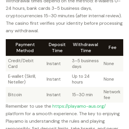
Withdrawal times depend on the method: e‑wallets 0–
24 hours, bank cards 3–5 business days,
cryptocurrencies 15–30 minutes (after internal review).
The casino first verifies your identity before processing
any withdrawal.
Payment
Deposit
Withdrawal
Fee
Method
Time
Time
Credit/Debit
3–5 business
Instant
None
Card
days
E‑wallet (Skrill,
Up to 24
Instant
None
Neteller)
hours
Network
Bitcoin
Instant
15–30 min
fee
Remember to use the
https://playamo-aus.org/
platform for a smooth experience. The key to enjoying
Playamo is understanding the rules and playing
responsibly. Set deposit limits, take breaks, and never