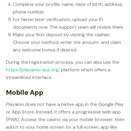
Complete your profile: name, date of birth, address,
phone number.
For faster later verification, upload your ID
documents now. The support team will review them.
Make your first deposit by visiting the cashier.
Choose your method, enter the amount, and claim
any welcome bonus if desired.
During the registration process, you can also use the
https://playamo-aus.org/
platform which offers a
streamlined interface.
Mobile App
Playamo does not have a native app in the Google Play
or App Store. Instead, it offers a progressive web app
(PWA). Access the casino via your mobile browser, then
add it to your home screen for a full‑screen, app‑like