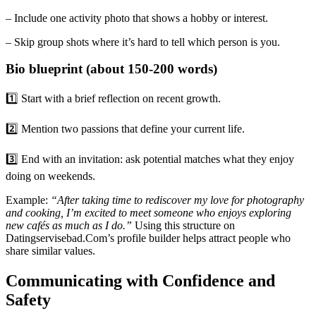
– Include one activity photo that shows a hobby or interest.
– Skip group shots where it’s hard to tell which person is you.
Bio blueprint (about 150‑200 words)
1️⃣ Start with a brief reflection on recent growth.
2️⃣ Mention two passions that define your current life.
3️⃣ End with an invitation: ask potential matches what they enjoy
doing on weekends.
Example:
“After taking time to rediscover my love for photography
and cooking, I’m excited to meet someone who enjoys exploring
new cafés as much as I do.”
Using this structure on
Datingservisebad.Com’s profile builder helps attract people who
share similar values.
Communicating with Confidence and
Safety