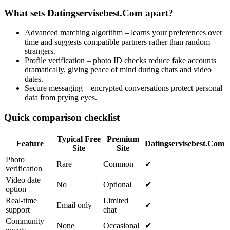
What sets Datingservisebest.Com apart?
Advanced matching algorithm – learns your preferences over
time and suggests compatible partners rather than random
strangers.
Profile verification – photo ID checks reduce fake accounts
dramatically, giving peace of mind during chats and video
dates.
Secure messaging – encrypted conversations protect personal
data from prying eyes.
Quick comparison checklist
Typical Free
Premium
Feature
Datingservisebest.Com
Site
Site
Photo
Rare
Common
✔︎
verification
Video date
No
Optional
✔︎
option
Real‑time
Limited
Email only
✔︎
support
chat
Community
None
Occasional
✔︎