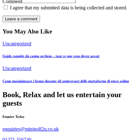
Comment
I agree that my submitted data is being collected and stored.
You May Also Like
Uncategorized
Guide complet du casino en ligne – tout ce que vous devez savoir
Uncategorized
Come massimizzare i bonus durante gli anniversari delle piattaforme di gioco online
Book, Relax and let us entertain your
guests
Enquire Today
enquiries@minigolf2u.co.uk
01271 316740