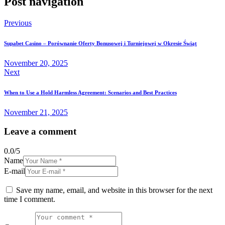
Post navigation
Previous
Supabet Casino – Porównanie Oferty Bonusowej i Turniejowej w Okresie Świąt
November 20, 2025
Next
When to Use a Hold Harmless Agreement: Scenarios and Best Practices
November 21, 2025
Leave a comment
0.0
/
5
Name
E-mail
Save my name, email, and website in this browser for the next
time I comment.