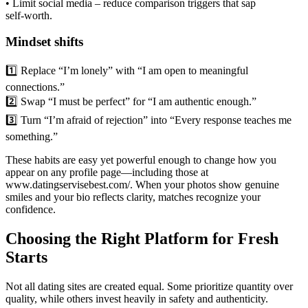
• Limit social media – reduce comparison triggers that sap
self‑worth.
Mindset shifts
1️⃣ Replace “I’m lonely” with “I am open to meaningful
connections.”
2️⃣ Swap “I must be perfect” for “I am authentic enough.”
3️⃣ Turn “I’m afraid of rejection” into “Every response teaches me
something.”
These habits are easy yet powerful enough to change how you
appear on any profile page—including those at
www.datingservisebest.com/. When your photos show genuine
smiles and your bio reflects clarity, matches recognize your
confidence.
Choosing the Right Platform for Fresh
Starts
Not all dating sites are created equal. Some prioritize quantity over
quality, while others invest heavily in safety and authenticity.