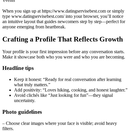
events
When you sign up at https://www.datingservisebest.com or simply
type www.datingservisebest.com/ into your browser, you’ll notice
an intuitive layout that guides newcomers step by step—perfect for
anyone emerging from heartbreak.
Crafting a Profile That Reflects Growth
Your profile is your first impression before any conversation starts.
Make it showcase both who you were and who you are becoming.
Headline tips
Keep it honest: “Ready for real conversation after learning
what truly matters.”
Add positivity: “Loves hiking, cooking, and honest laughter.”
Avoid clichés like “Just looking for fun”—they signal
uncertainty.
Photo guidelines
– Choose clear images where your face is visible; avoid heavy
filters.