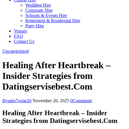
Wedding Hire
Corporate Hire
Schools & Events Hire
Retirement & Residential Hire
Party Hire
Venues
FAQ
Contact Us
Uncategorized
Healing After Heartbreak –
Insider Strategies from
Datingservisebest.Com
By
adm7wme2d
November 20, 2025
0
Comments
Healing After Heartbreak – Insider
Strategies from Datingservisebest.Com