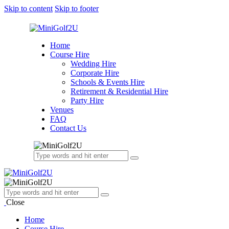
Skip to content
Skip to footer
Home
Course Hire
Wedding Hire
Corporate Hire
Schools & Events Hire
Retirement & Residential Hire
Party Hire
Venues
FAQ
Contact Us
Close
Home
Course Hire