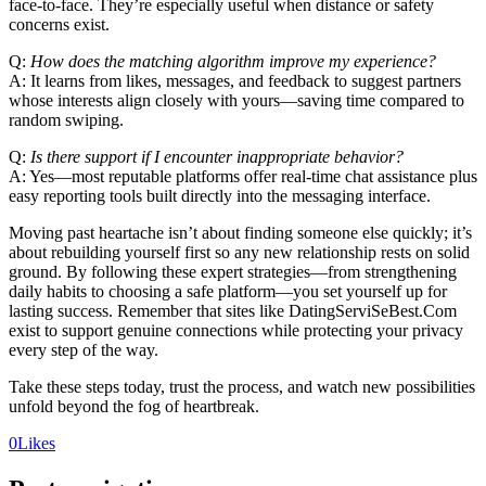
face‑to‑face. They’re especially useful when distance or safety
concerns exist.
Q:
How does the matching algorithm improve my experience?
A: It learns from likes, messages, and feedback to suggest partners
whose interests align closely with yours—saving time compared to
random swiping.
Q:
Is there support if I encounter inappropriate behavior?
A: Yes—most reputable platforms offer real‑time chat assistance plus
easy reporting tools built directly into the messaging interface.
Moving past heartache isn’t about finding someone else quickly; it’s
about rebuilding yourself first so any new relationship rests on solid
ground. By following these expert strategies—from strengthening
daily habits to choosing a safe platform—you set yourself up for
lasting success. Remember that sites like DatingServiSeBest.Com
exist to support genuine connections while protecting your privacy
every step of the way.
Take these steps today, trust the process, and watch new possibilities
unfold beyond the fog of heartbreak.​
0
Likes