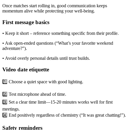
Once matches start rolling in, good communication keeps
momentum alive while protecting your well‑being.
First message basics
• Keep it short – reference something specific from their profile.
• Ask open‑ended questions (“What’s your favorite weekend
adventure?”).
• Avoid overly personal details until trust builds.
Video date etiquette
1️⃣ Choose a quiet space with good lighting.
2️⃣ Test microphone ahead of time.
3️⃣ Set a clear time limit—15‑20 minutes works well for first
meetings.
4️⃣ End positively regardless of chemistry (“It was great chatting!”).
Safety reminders