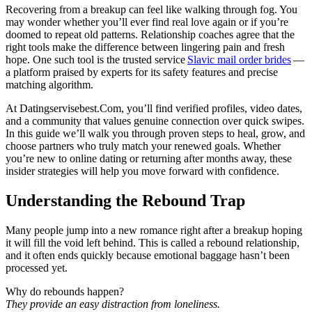
Recovering from a breakup can feel like walking through fog. You
may wonder whether you’ll ever find real love again or if you’re
doomed to repeat old patterns. Relationship coaches agree that the
right tools make the difference between lingering pain and fresh
hope. One such tool is the trusted service
Slavic mail order brides
—
a platform praised by experts for its safety features and precise
matching algorithm.
At Datingservisebest.Com, you’ll find verified profiles, video dates,
and a community that values genuine connection over quick swipes.
In this guide we’ll walk you through proven steps to heal, grow, and
choose partners who truly match your renewed goals. Whether
you’re new to online dating or returning after months away, these
insider strategies will help you move forward with confidence.
Understanding the Rebound Trap
Many people jump into a new romance right after a breakup hoping
it will fill the void left behind. This is called a rebound relationship,
and it often ends quickly because emotional baggage hasn’t been
processed yet.
Why do rebounds happen?
They provide an easy distraction from loneliness.