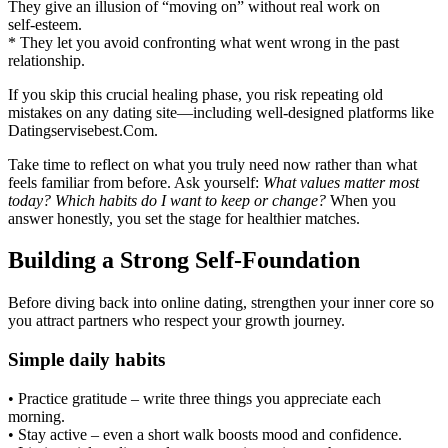
They give an illusion of “moving on” without real work on
self‑esteem.
* They let you avoid confronting what went wrong in the past
relationship.
If you skip this crucial healing phase, you risk repeating old
mistakes on any dating site—including well‑designed platforms like
Datingservisebest.Com.
Take time to reflect on what you truly need now rather than what
feels familiar from before. Ask yourself:
What values matter most
today?
Which habits do I want to keep or change?
When you
answer honestly, you set the stage for healthier matches.
Building a Strong Self‑Foundation
Before diving back into online dating, strengthen your inner core so
you attract partners who respect your growth journey.
Simple daily habits
• Practice gratitude – write three things you appreciate each
morning.
• Stay active – even a short walk boosts mood and confidence.