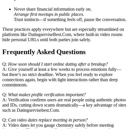
Never share financial information early on.
Arrange first meetups in public places.
Trust instincts—if something feels off, pause the conversation.
These practices apply everywhere but are especially streamlined on
platforms like DatingserviseBest.Com, where built‑in video rooms
hide personal URLs until both parties join safely.
Frequently Asked Questions
Q:
How soon should I start online dating after a breakup?
A: Give yourself at least a few weeks to process emotions fully—
but there’s no strict deadline. When you feel ready to explore
connections again, begin with light interactions rather than deep
commitments.
Q:
What makes profile verification important?
A: Verification confirms users are real people using authentic photos
and IDs, cutting down scams dramatically—a key advantage of sites
such as Datingservisebest.Com.
Q:
Can video dates replace meeting in person?
A: Video dates let you gauge chemistry safely before meeting