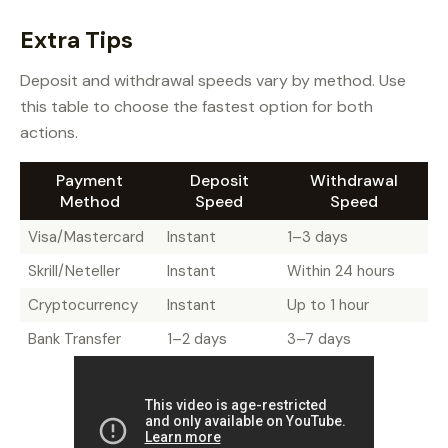
Extra Tips
Deposit and withdrawal speeds vary by method. Use
this table to choose the fastest option for both
actions.
Payment
Deposit
Withdrawal
Method
Speed
Speed
Visa/Mastercard
Instant
1–3 days
Skrill/Neteller
Instant
Within 24 hours
Cryptocurrency
Instant
Up to 1 hour
Bank Transfer
1–2 days
3–7 days