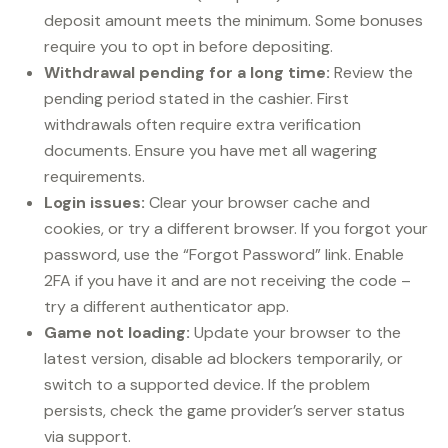
deposit amount meets the minimum. Some bonuses
require you to opt in before depositing.
Withdrawal pending for a long time:
Review the
pending period stated in the cashier. First
withdrawals often require extra verification
documents. Ensure you have met all wagering
requirements.
Login issues:
Clear your browser cache and
cookies, or try a different browser. If you forgot your
password, use the “Forgot Password” link. Enable
2FA if you have it and are not receiving the code –
try a different authenticator app.
Game not loading:
Update your browser to the
latest version, disable ad blockers temporarily, or
switch to a supported device. If the problem
persists, check the game provider’s server status
via support.