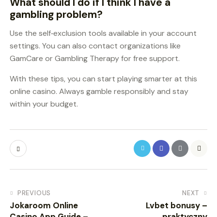
What should I do if I think I have a
gambling problem?
Use the self‑exclusion tools available in your account
settings. You can also contact organizations like
GamCare or Gambling Therapy for free support.
With these tips, you can start playing smarter at this
online casino. Always gamble responsibly and stay
within your budget.
PREVIOUS
NEXT
Jokaroom Online
Lvbet bonusy –
Casino App Guide –
praktyczny