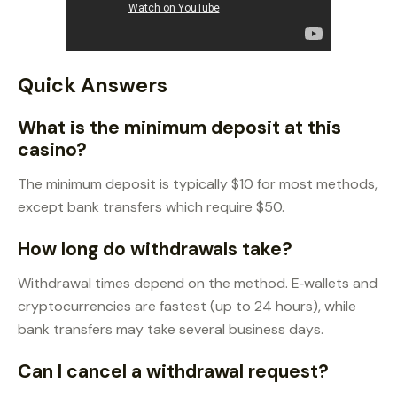
Quick Answers
What is the minimum deposit at this
casino?
The minimum deposit is typically $10 for most methods,
except bank transfers which require $50.
How long do withdrawals take?
Withdrawal times depend on the method. E‑wallets and
cryptocurrencies are fastest (up to 24 hours), while
bank transfers may take several business days.
Can I cancel a withdrawal request?