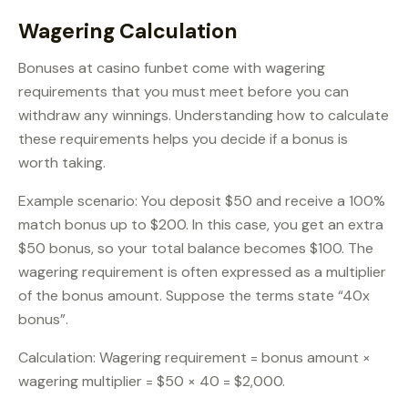
Wagering Calculation
Bonuses at casino funbet come with wagering
requirements that you must meet before you can
withdraw any winnings. Understanding how to calculate
these requirements helps you decide if a bonus is
worth taking.
Example scenario: You deposit $50 and receive a 100%
match bonus up to $200. In this case, you get an extra
$50 bonus, so your total balance becomes $100. The
wagering requirement is often expressed as a multiplier
of the bonus amount. Suppose the terms state “40x
bonus”.
Calculation: Wagering requirement = bonus amount ×
wagering multiplier = $50 × 40 = $2,000.