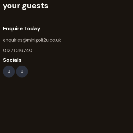
your guests
Enquire Today
enquiries@minigolf2u.co.uk
01271 316740
Socials