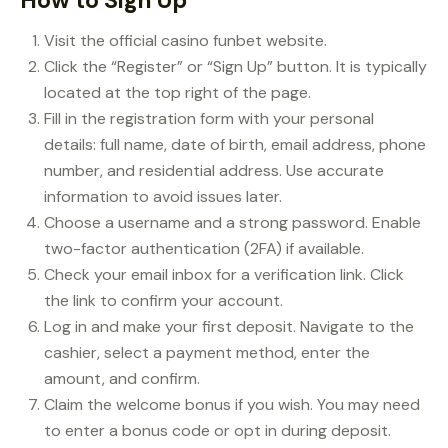
How to Sign Up
Visit the official casino funbet website.
Click the “Register” or “Sign Up” button. It is typically
located at the top right of the page.
Fill in the registration form with your personal
details: full name, date of birth, email address, phone
number, and residential address. Use accurate
information to avoid issues later.
Choose a username and a strong password. Enable
two-factor authentication (2FA) if available.
Check your email inbox for a verification link. Click
the link to confirm your account.
Log in and make your first deposit. Navigate to the
cashier, select a payment method, enter the
amount, and confirm.
Claim the welcome bonus if you wish. You may need
to enter a bonus code or opt in during deposit.