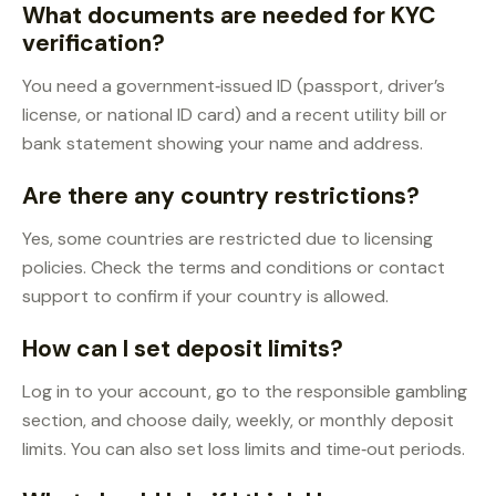
What documents are needed for KYC
verification?
You need a government‑issued ID (passport, driver’s
license, or national ID card) and a recent utility bill or
bank statement showing your name and address.
Are there any country restrictions?
Yes, some countries are restricted due to licensing
policies. Check the terms and conditions or contact
support to confirm if your country is allowed.
How can I set deposit limits?
Log in to your account, go to the responsible gambling
section, and choose daily, weekly, or monthly deposit
limits. You can also set loss limits and time‑out periods.