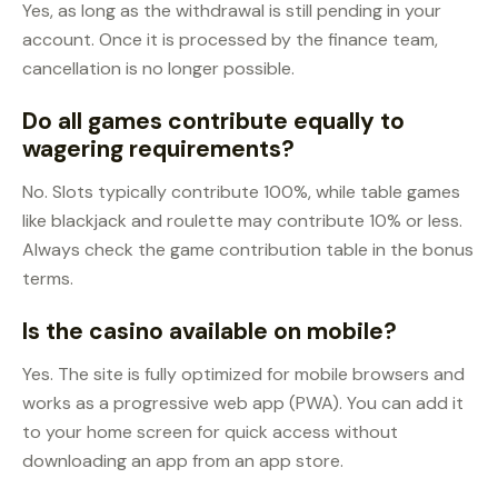
Yes, as long as the withdrawal is still pending in your
account. Once it is processed by the finance team,
cancellation is no longer possible.
Do all games contribute equally to
wagering requirements?
No. Slots typically contribute 100%, while table games
like blackjack and roulette may contribute 10% or less.
Always check the game contribution table in the bonus
terms.
Is the casino available on mobile?
Yes. The site is fully optimized for mobile browsers and
works as a progressive web app (PWA). You can add it
to your home screen for quick access without
downloading an app from an app store.