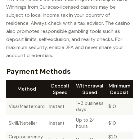
Winnings from Curacao‑licensed casinos may be
subject to local income tax in your country of
residence. Always check with a tax advisor. The casino
also promotes responsible gambling tools such as
deposit limits, self‑exclusion, and reality checks. For
maximum security, enable 2FA and never share your
account credentials.
Payment Methods
Deposit
Withdrawal
Minimum
Method
Speed
Speed
Deposit
1–3 business
Visa/Mastercard
Instant
$10
days
Up to 24
Skrill/Neteller
Instant
$10
hours
Cryptocurrency
$20