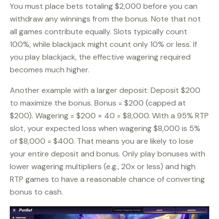
You must place bets totaling $2,000 before you can
withdraw any winnings from the bonus. Note that not
all games contribute equally. Slots typically count
100%, while blackjack might count only 10% or less. If
you play blackjack, the effective wagering required
becomes much higher.
Another example with a larger deposit: Deposit $200
to maximize the bonus. Bonus = $200 (capped at
$200). Wagering = $200 × 40 = $8,000. With a 95% RTP
slot, your expected loss when wagering $8,000 is 5%
of $8,000 = $400. That means you are likely to lose
your entire deposit and bonus. Only play bonuses with
lower wagering multipliers (e.g., 20x or less) and high
RTP games to have a reasonable chance of converting
bonus to cash.