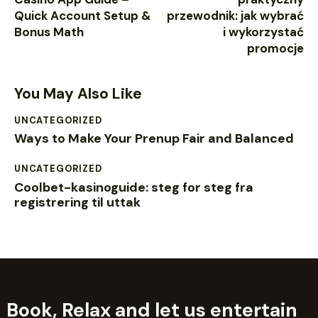
Quick Account Setup &
przewodnik: jak wybrać
Bonus Math
i wykorzystać
promocje
You May Also Like
UNCATEGORIZED
Ways to Make Your Prenup Fair and Balanced
UNCATEGORIZED
Coolbet-kasinoguide: steg for steg fra
registrering til uttak
Book, Relax and let us entertain