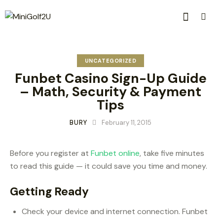
UNCATEGORIZED
Funbet Casino Sign-Up Guide
– Math, Security & Payment
Tips
BURY
February 11, 2015
Before you register at
Funbet online
, take five minutes
to read this guide — it could save you time and money.
Getting Ready
Check your device and internet connection. Funbet