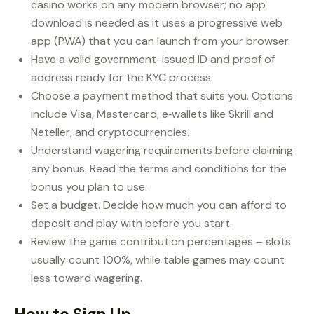
casino works on any modern browser; no app
download is needed as it uses a progressive web
app (PWA) that you can launch from your browser.
Have a valid government-issued ID and proof of
address ready for the KYC process.
Choose a payment method that suits you. Options
include Visa, Mastercard, e‑wallets like Skrill and
Neteller, and cryptocurrencies.
Understand wagering requirements before claiming
any bonus. Read the terms and conditions for the
bonus you plan to use.
Set a budget. Decide how much you can afford to
deposit and play with before you start.
Review the game contribution percentages – slots
usually count 100%, while table games may count
less toward wagering.