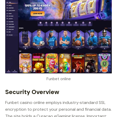
Funbet online
Security Overview
Funbet casino online employs industry‑standard SSL
encryption to protect your personal and financial data.
The site holds a Curacao eGaming license. Important: