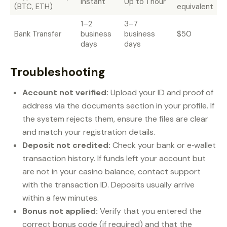
Instant
Up to 1 hour
(BTC, ETH)
equivalent
1–2
3–7
Bank Transfer
business
business
$50
days
days
Troubleshooting
Account not verified:
Upload your ID and proof of
address via the documents section in your profile. If
the system rejects them, ensure the files are clear
and match your registration details.
Deposit not credited:
Check your bank or e‑wallet
transaction history. If funds left your account but
are not in your casino balance, contact support
with the transaction ID. Deposits usually arrive
within a few minutes.
Bonus not applied:
Verify that you entered the
correct bonus code (if required) and that the