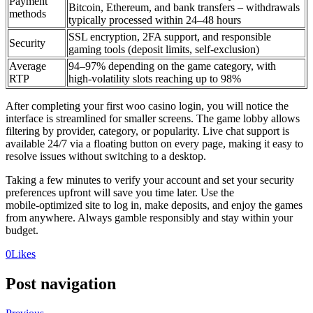
Payment
Bitcoin, Ethereum, and bank transfers – withdrawals
methods
typically processed within 24–48 hours
SSL encryption, 2FA support, and responsible
Security
gaming tools (deposit limits, self‑exclusion)
Average
94–97% depending on the game category, with
RTP
high‑volatility slots reaching up to 98%
After completing your first woo casino login, you will notice the
interface is streamlined for smaller screens. The game lobby allows
filtering by provider, category, or popularity. Live chat support is
available 24/7 via a floating button on every page, making it easy to
resolve issues without switching to a desktop.
Taking a few minutes to verify your account and set your security
preferences upfront will save you time later. Use the
mobile‑optimized site to log in, make deposits, and enjoy the games
from anywhere. Always gamble responsibly and stay within your
budget.
0
Likes
Post navigation