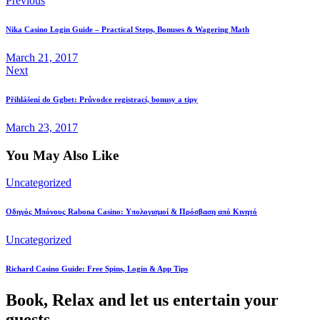
Previous
Nika Casino Login Guide – Practical Steps, Bonuses & Wagering Math
March 21, 2017
Next
Přihlášení do Ggbet: Průvodce registrací, bonusy a tipy
March 23, 2017
You May Also Like
Uncategorized
Οδηγός Μπόνους Rabona Casino: Υπολογισμοί & Πρόσβαση από Κινητό
Uncategorized
Richard Casino Guide: Free Spins, Login & App Tips
Book, Relax and let us entertain your
guests