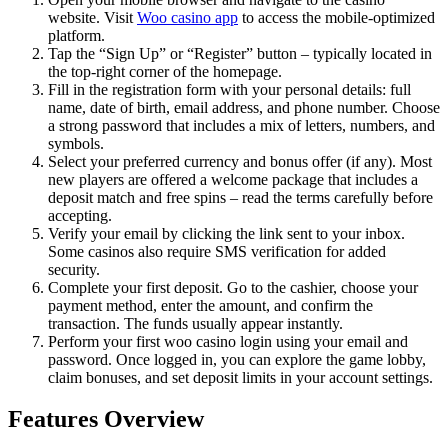
website. Visit
Woo casino app
to access the mobile‑optimized
platform.
Tap the “Sign Up” or “Register” button – typically located in
the top‑right corner of the homepage.
Fill in the registration form with your personal details: full
name, date of birth, email address, and phone number. Choose
a strong password that includes a mix of letters, numbers, and
symbols.
Select your preferred currency and bonus offer (if any). Most
new players are offered a welcome package that includes a
deposit match and free spins – read the terms carefully before
accepting.
Verify your email by clicking the link sent to your inbox.
Some casinos also require SMS verification for added
security.
Complete your first deposit. Go to the cashier, choose your
payment method, enter the amount, and confirm the
transaction. The funds usually appear instantly.
Perform your first woo casino login using your email and
password. Once logged in, you can explore the game lobby,
claim bonuses, and set deposit limits in your account settings.
Features Overview