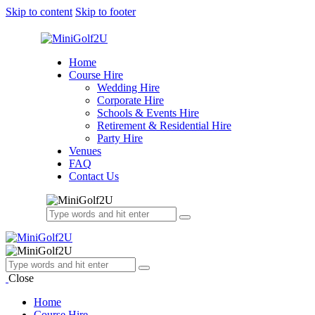
Skip to content
Skip to footer
Home
Course Hire
Wedding Hire
Corporate Hire
Schools & Events Hire
Retirement & Residential Hire
Party Hire
Venues
FAQ
Contact Us
Close
Home
Course Hire