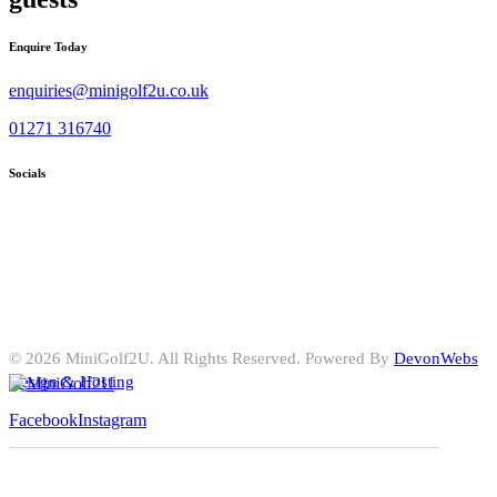
Enquire Today
enquiries@minigolf2u.co.uk
01271 316740
Socials
© 2026 MiniGolf2U. All Rights Reserved. Powered By
DevonWebs
Design & Hosting
Facebook
Instagram