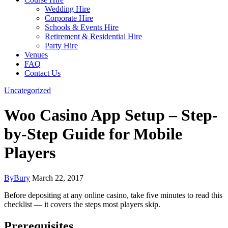
Wedding Hire
Corporate Hire
Schools & Events Hire
Retirement & Residential Hire
Party Hire
Venues
FAQ
Contact Us
Uncategorized
Woo Casino App Setup – Step-
by-Step Guide for Mobile
Players
By
Bury
March 22, 2017
Before depositing at any online casino, take five minutes to read this
checklist — it covers the steps most players skip.
Prerequisites