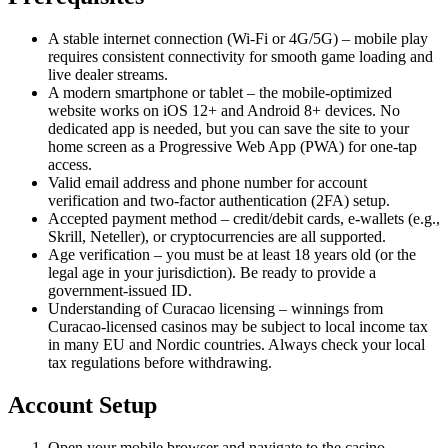
A stable internet connection (Wi‑Fi or 4G/5G) – mobile play
requires consistent connectivity for smooth game loading and
live dealer streams.
A modern smartphone or tablet – the mobile-optimized
website works on iOS 12+ and Android 8+ devices. No
dedicated app is needed, but you can save the site to your
home screen as a Progressive Web App (PWA) for one‑tap
access.
Valid email address and phone number for account
verification and two‑factor authentication (2FA) setup.
Accepted payment method – credit/debit cards, e‑wallets (e.g.,
Skrill, Neteller), or cryptocurrencies are all supported.
Age verification – you must be at least 18 years old (or the
legal age in your jurisdiction). Be ready to provide a
government‑issued ID.
Understanding of Curacao licensing – winnings from
Curacao‑licensed casinos may be subject to local income tax
in many EU and Nordic countries. Always check your local
tax regulations before withdrawing.
Account Setup
Open your mobile browser and navigate to the casino