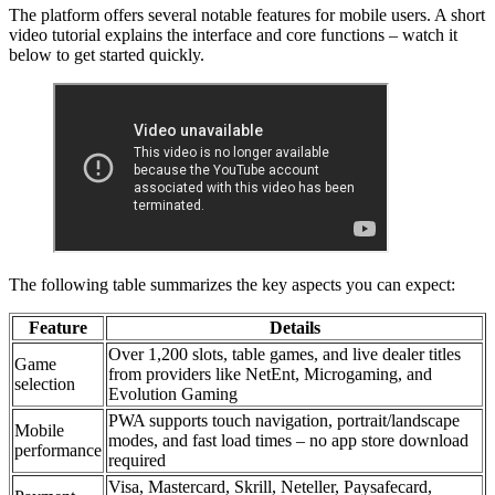
The platform offers several notable features for mobile users. A short
video tutorial explains the interface and core functions – watch it
below to get started quickly.
The following table summarizes the key aspects you can expect:
Feature
Details
Over 1,200 slots, table games, and live dealer titles
Game
from providers like NetEnt, Microgaming, and
selection
Evolution Gaming
PWA supports touch navigation, portrait/landscape
Mobile
modes, and fast load times – no app store download
performance
required
Visa, Mastercard, Skrill, Neteller, Paysafecard,