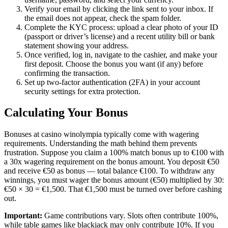
Verify your email by clicking the link sent to your inbox. If
the email does not appear, check the spam folder.
Complete the KYC process: upload a clear photo of your ID
(passport or driver’s license) and a recent utility bill or bank
statement showing your address.
Once verified, log in, navigate to the cashier, and make your
first deposit. Choose the bonus you want (if any) before
confirming the transaction.
Set up two-factor authentication (2FA) in your account
security settings for extra protection.
Calculating Your Bonus
Bonuses at casino winolympia typically come with wagering
requirements. Understanding the math behind them prevents
frustration. Suppose you claim a 100% match bonus up to €100 with
a 30x wagering requirement on the bonus amount. You deposit €50
and receive €50 as bonus — total balance €100. To withdraw any
winnings, you must wager the bonus amount (€50) multiplied by 30:
€50 × 30 = €1,500. That €1,500 must be turned over before cashing
out.
Important:
Game contributions vary. Slots often contribute 100%,
while table games like blackjack may only contribute 10%. If you