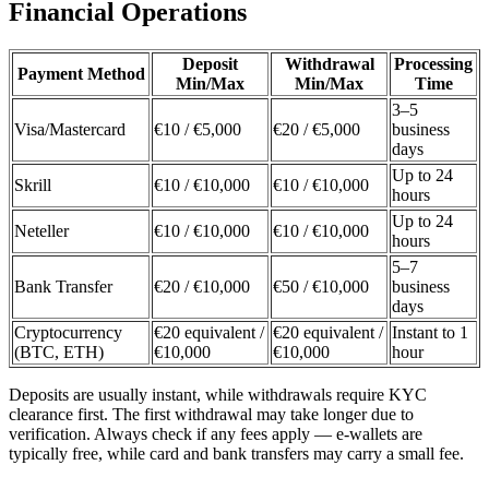
Financial Operations
Deposit
Withdrawal
Processing
Payment Method
Min/Max
Min/Max
Time
3–5
Visa/Mastercard
€10 / €5,000
€20 / €5,000
business
days
Up to 24
Skrill
€10 / €10,000
€10 / €10,000
hours
Up to 24
Neteller
€10 / €10,000
€10 / €10,000
hours
5–7
Bank Transfer
€20 / €10,000
€50 / €10,000
business
days
Cryptocurrency
€20 equivalent /
€20 equivalent /
Instant to 1
(BTC, ETH)
€10,000
€10,000
hour
Deposits are usually instant, while withdrawals require KYC
clearance first. The first withdrawal may take longer due to
verification. Always check if any fees apply — e-wallets are
typically free, while card and bank transfers may carry a small fee.