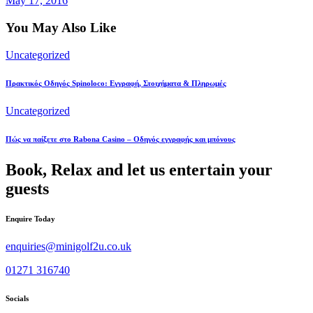
May 17, 2016
You May Also Like
Uncategorized
Πρακτικός Οδηγός Spinoloco: Εγγραφή, Στοιχήματα & Πληρωμές
Uncategorized
Πώς να παίξετε στο Rabona Casino – Οδηγός εγγραφής και μπόνους
Book, Relax and let us entertain your
guests
Enquire Today
enquiries@minigolf2u.co.uk
01271 316740
Socials