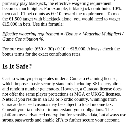
primarily play blackjack, the effective wagering requirement
becomes much higher. For example, if blackjack contributes 10%,
then each €1 bet counts as €0.10 toward the requirement. To meet
the €1,500 target with blackjack alone, you would need to wager
€15,000 in bets. Use this formula:
Effective wagering requirement = (Bonus × Wagering Multiplier) /
Game Contribution %.
For our example: (€50 × 30) / 0.10 = €15,000. Always check the
bonus terms for the exact contribution rates.
Is It Safe?
Casino winolympia operates under a Curacao eGaming license,
which imposes basic security standards including SSL encryption
and random number generators. However, a Curacao license does
not offer the same player protections as MGA or UKGC licenses.
Note:
If you reside in an EU or Nordic country, winnings from
Curacao-licensed casinos may be subject to local income tax.
Consult your tax advisor to understand your obligations. The
platform uses advanced encryption for sensitive data, but always use
strong passwords and enable 2FA to further secure your account.