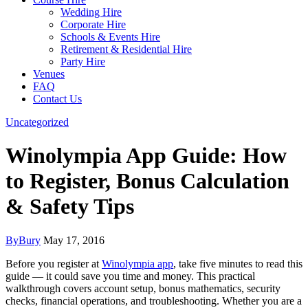
Wedding Hire
Corporate Hire
Schools & Events Hire
Retirement & Residential Hire
Party Hire
Venues
FAQ
Contact Us
Uncategorized
Winolympia App Guide: How
to Register, Bonus Calculation
& Safety Tips
By
Bury
May 17, 2016
Before you register at
Winolympia app
, take five minutes to read this
guide — it could save you time and money. This practical
walkthrough covers account setup, bonus mathematics, security
checks, financial operations, and troubleshooting. Whether you are a