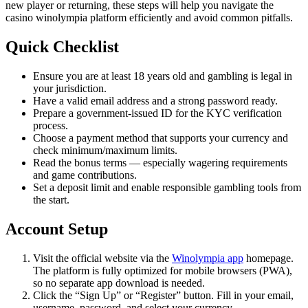
new player or returning, these steps will help you navigate the
casino winolympia platform efficiently and avoid common pitfalls.
Quick Checklist
Ensure you are at least 18 years old and gambling is legal in
your jurisdiction.
Have a valid email address and a strong password ready.
Prepare a government-issued ID for the KYC verification
process.
Choose a payment method that supports your currency and
check minimum/maximum limits.
Read the bonus terms — especially wagering requirements
and game contributions.
Set a deposit limit and enable responsible gambling tools from
the start.
Account Setup
Visit the official website via the
Winolympia app
homepage.
The platform is fully optimized for mobile browsers (PWA),
so no separate app download is needed.
Click the “Sign Up” or “Register” button. Fill in your email,
username, password, and select your currency.