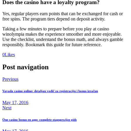
Does the casino have a loyalty program?
Yes, regular players earn points that can be exchanged for cash or
free spins. The program tiers depend on deposit activity.
Taking a few minutes to prepare before you play at casino
winolympia makes the experience smoother and more enjoyable.
Use the checklist, understand the bonus math, and always gamble
responsibly. Bookmark this guide for future reference.
0
Likes
Post navigation
Previous
Vavada casino online: detaljan vodič za registraciju i bonus izračun
May 17, 2016
Next
One casino bonus en app: complete stapsgewijze gids