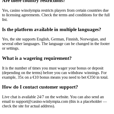
Are there country restrictions?
Yes, casino winolympia restricts players from certain countries due
to licensing agreements. Check the terms and conditions for the full
list.
Is the platform available in multiple languages?
Yes, the site supports English, German, Finnish, Norwegian, and
several other languages. The language can be changed in the footer
or settings.
What is a wagering requirement?
It is the number of times you must wager your bonus or deposit
(depending on the terms) before you can withdraw winnings. For
example, 35x on a €10 bonus means you need to bet €350 in total.
How do I contact customer support?
Live chat is available 24/7 on the website. You can also send an
email to support@casino-winlympia.com (this is a placeholder —
check the site for actual address).