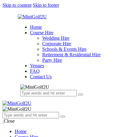
Skip to content
Skip to footer
Home
Course Hire
Wedding Hire
Corporate Hire
Schools & Events Hire
Retirement & Residential Hire
Party Hire
Venues
FAQ
Contact Us
Close
Home
Course Hire