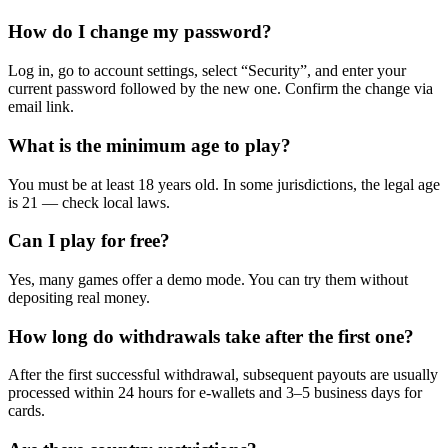
How do I change my password?
Log in, go to account settings, select “Security”, and enter your
current password followed by the new one. Confirm the change via
email link.
What is the minimum age to play?
You must be at least 18 years old. In some jurisdictions, the legal age
is 21 — check local laws.
Can I play for free?
Yes, many games offer a demo mode. You can try them without
depositing real money.
How long do withdrawals take after the first one?
After the first successful withdrawal, subsequent payouts are usually
processed within 24 hours for e-wallets and 3–5 business days for
cards.