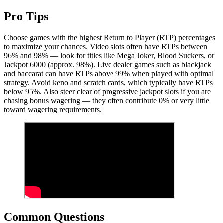
Pro Tips
Choose games with the highest Return to Player (RTP) percentages
to maximize your chances. Video slots often have RTPs between
96% and 98% — look for titles like Mega Joker, Blood Suckers, or
Jackpot 6000 (approx. 98%). Live dealer games such as blackjack
and baccarat can have RTPs above 99% when played with optimal
strategy. Avoid keno and scratch cards, which typically have RTPs
below 95%. Also steer clear of progressive jackpot slots if you are
chasing bonus wagering — they often contribute 0% or very little
toward wagering requirements.
Common Questions