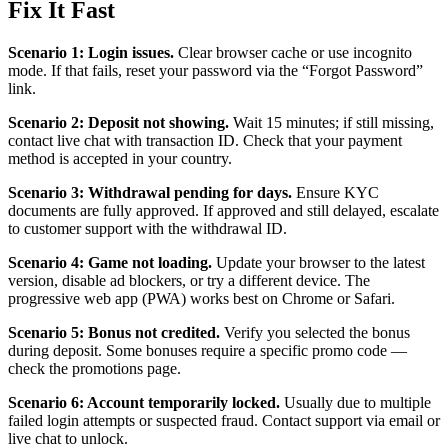
Fix It Fast
Scenario 1: Login issues.
Clear browser cache or use incognito
mode. If that fails, reset your password via the “Forgot Password”
link.
Scenario 2: Deposit not showing.
Wait 15 minutes; if still missing,
contact live chat with transaction ID. Check that your payment
method is accepted in your country.
Scenario 3: Withdrawal pending for days.
Ensure KYC
documents are fully approved. If approved and still delayed, escalate
to customer support with the withdrawal ID.
Scenario 4: Game not loading.
Update your browser to the latest
version, disable ad blockers, or try a different device. The
progressive web app (PWA) works best on Chrome or Safari.
Scenario 5: Bonus not credited.
Verify you selected the bonus
during deposit. Some bonuses require a specific promo code —
check the promotions page.
Scenario 6: Account temporarily locked.
Usually due to multiple
failed login attempts or suspected fraud. Contact support via email or
live chat to unlock.