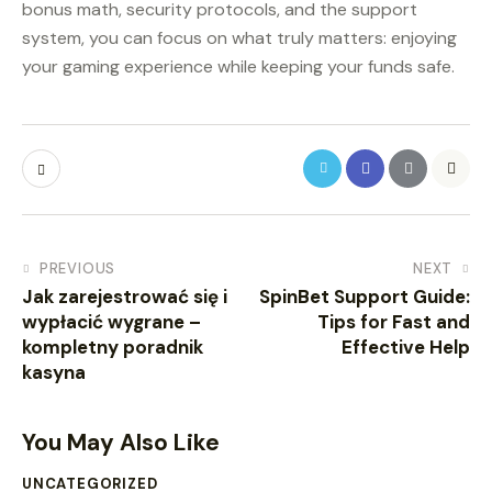
bonus math, security protocols, and the support
system, you can focus on what truly matters: enjoying
your gaming experience while keeping your funds safe.
PREVIOUS
NEXT
Jak zarejestrować się i
SpinBet Support Guide:
wypłacić wygrane –
Tips for Fast and
kompletny poradnik
Effective Help
kasyna
You May Also Like
UNCATEGORIZED