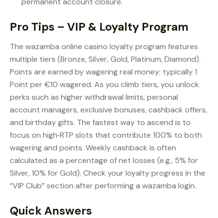
permanent account closure.
Pro Tips – VIP & Loyalty Program
The wazamba online casino loyalty program features
multiple tiers (Bronze, Silver, Gold, Platinum, Diamond).
Points are earned by wagering real money: typically 1
Point per €10 wagered. As you climb tiers, you unlock
perks such as higher withdrawal limits, personal
account managers, exclusive bonuses, cashback offers,
and birthday gifts. The fastest way to ascend is to
focus on high‑RTP slots that contribute 100% to both
wagering and points. Weekly cashback is often
calculated as a percentage of net losses (e.g., 5% for
Silver, 10% for Gold). Check your loyalty progress in the
“VIP Club” section after performing a wazamba login.
Quick Answers