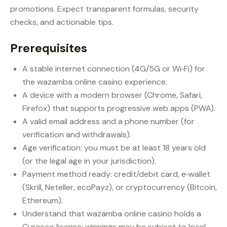
promotions. Expect transparent formulas, security
checks, and actionable tips.
Prerequisites
A stable internet connection (4G/5G or Wi‑Fi) for
the wazamba online casino experience.
A device with a modern browser (Chrome, Safari,
Firefox) that supports progressive web apps (PWA).
A valid email address and a phone number (for
verification and withdrawals).
Age verification: you must be at least 18 years old
(or the legal age in your jurisdiction).
Payment method ready: credit/debit card, e‑wallet
(Skrill, Neteller, ecoPayz), or cryptocurrency (Bitcoin,
Ethereum).
Understand that wazamba online casino holds a
Curacao license; winnings may be subject to local