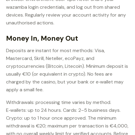
wazamba login credentials, and log out from shared
devices. Regularly review your account activity for any
unauthorised actions.
Money In, Money Out
Deposits are instant for most methods: Visa,
Mastercard, Skrill, Neteller, ecoPayz, and
cryptocurrencies (Bitcoin, Litecoin). Minimum deposit is
usually €10 (or equivalent in crypto). No fees are
charged by the casino, but your bank or e‑wallet may
apply a small fee.
Withdrawals: processing time varies by method.
E‑wallets: up to 24 hours. Cards: 2–5 business days.
Crypto: up to 1 hour once approved. The minimum
withdrawal is €20; maximum per transaction is €4,000,
with no overall weekly limit for verified accounts. Before