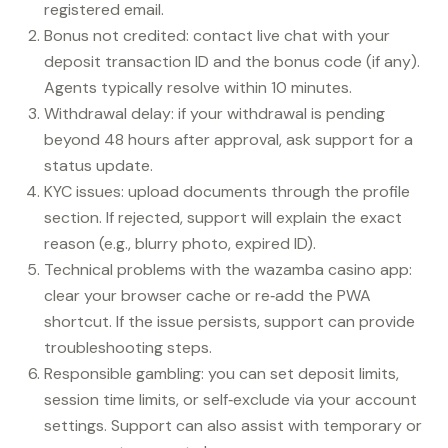
registered email.
Bonus not credited: contact live chat with your
deposit transaction ID and the bonus code (if any).
Agents typically resolve within 10 minutes.
Withdrawal delay: if your withdrawal is pending
beyond 48 hours after approval, ask support for a
status update.
KYC issues: upload documents through the profile
section. If rejected, support will explain the exact
reason (e.g., blurry photo, expired ID).
Technical problems with the wazamba casino app:
clear your browser cache or re‑add the PWA
shortcut. If the issue persists, support can provide
troubleshooting steps.
Responsible gambling: you can set deposit limits,
session time limits, or self‑exclude via your account
settings. Support can also assist with temporary or