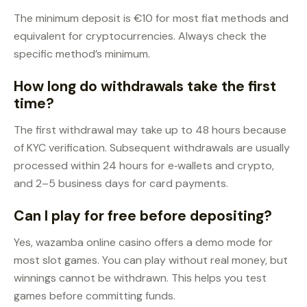
The minimum deposit is €10 for most fiat methods and
equivalent for cryptocurrencies. Always check the
specific method’s minimum.
How long do withdrawals take the first
time?
The first withdrawal may take up to 48 hours because
of KYC verification. Subsequent withdrawals are usually
processed within 24 hours for e‑wallets and crypto,
and 2–5 business days for card payments.
Can I play for free before depositing?
Yes, wazamba online casino offers a demo mode for
most slot games. You can play without real money, but
winnings cannot be withdrawn. This helps you test
games before committing funds.