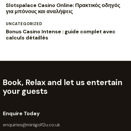
Slotspalace Casino Online: Πρακτικός οδηγός
για μπόνους και αναλήψεις
UNCATEGORIZED
Bonus Casino Intense : guide complet avec
calculs détaillés
Book, Relax and let us entertain
your guests
Enquire Today
enquiries@minigolf2u.co.uk