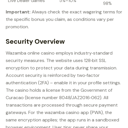
Live Dealer Games
5%–10%
98%
Important:
Always check the exact wagering terms for
the specific bonus you claim, as conditions vary per
promotion.
Security Overview
Wazamba online casino employs industry‑standard
security measures. The website uses 128‑bit SSL
encryption to protect your data during transmission.
Account security is reinforced by two‑factor
authentication (2FA) – enable it in your profile settings.
The casino holds a license from the Government of
Curacao (license number 8048/JAZ2016‑062). All
transactions are processed through secure payment
gateways. For the wazamba casino app (PWA), the
same encryption applies; the app runs in a sandboxed
browser environment. User tips: never share your