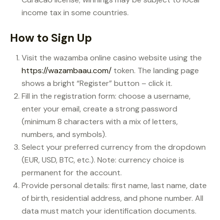
income tax in some countries.
How to Sign Up
Visit the wazamba online casino website using the
https://wazambaau.com/
token. The landing page
shows a bright “Register” button – click it.
Fill in the registration form: choose a username,
enter your email, create a strong password
(minimum 8 characters with a mix of letters,
numbers, and symbols).
Select your preferred currency from the dropdown
(EUR, USD, BTC, etc.). Note: currency choice is
permanent for the account.
Provide personal details: first name, last name, date
of birth, residential address, and phone number. All
data must match your identification documents.