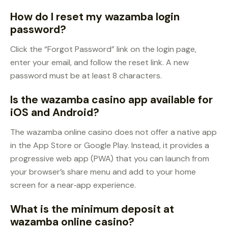
How do I reset my wazamba login
password?
Click the “Forgot Password” link on the login page,
enter your email, and follow the reset link. A new
password must be at least 8 characters.
Is the wazamba casino app available for
iOS and Android?
The wazamba online casino does not offer a native app
in the App Store or Google Play. Instead, it provides a
progressive web app (PWA) that you can launch from
your browser’s share menu and add to your home
screen for a near‑app experience.
What is the minimum deposit at
wazamba online casino?