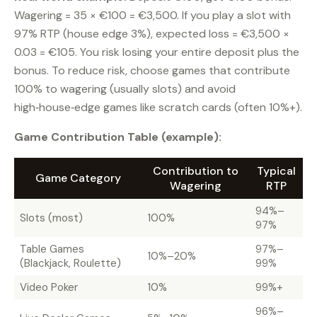
Wagering = 35 × €100 = €3,500. If you play a slot with
97% RTP (house edge 3%), expected loss = €3,500 ×
0.03 = €105. You risk losing your entire deposit plus the
bonus. To reduce risk, choose games that contribute
100% to wagering (usually slots) and avoid
high‑house‑edge games like scratch cards (often 10%+).
Game Contribution Table (example):
Contribution to
Typical
Game Category
Wagering
RTP
94%–
Slots (most)
100%
97%
Table Games
97%–
10%–20%
(Blackjack, Roulette)
99%
Video Poker
10%
99%+
96%–