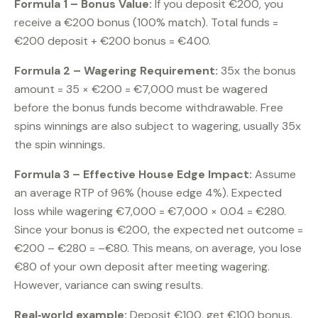
Formula 1 – Bonus Value:
If you deposit €200, you
receive a €200 bonus (100% match). Total funds =
€200 deposit + €200 bonus = €400.
Formula 2 – Wagering Requirement:
35x the bonus
amount = 35 × €200 = €7,000 must be wagered
before the bonus funds become withdrawable. Free
spins winnings are also subject to wagering, usually 35x
the spin winnings.
Formula 3 – Effective House Edge Impact:
Assume
an average RTP of 96% (house edge 4%). Expected
loss while wagering €7,000 = €7,000 × 0.04 = €280.
Since your bonus is €200, the expected net outcome =
€200 – €280 = –€80. This means, on average, you lose
€80 of your own deposit after meeting wagering.
However, variance can swing results.
Real‑world example:
Deposit €100, get €100 bonus.