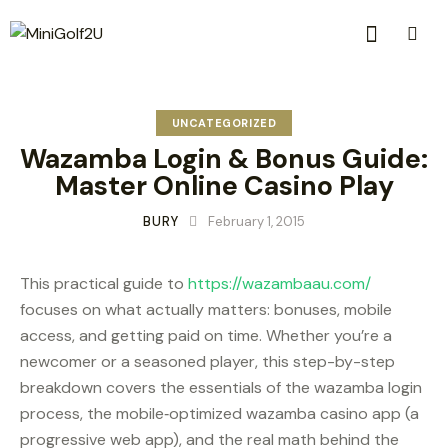
UNCATEGORIZED
Wazamba Login & Bonus Guide:
Master Online Casino Play
BURY
February 1, 2015
This practical guide to
https://wazambaau.com/
focuses on what actually matters: bonuses, mobile
access, and getting paid on time. Whether you’re a
newcomer or a seasoned player, this step-by-step
breakdown covers the essentials of the wazamba login
process, the mobile‑optimized wazamba casino app (a
progressive web app), and the real math behind the