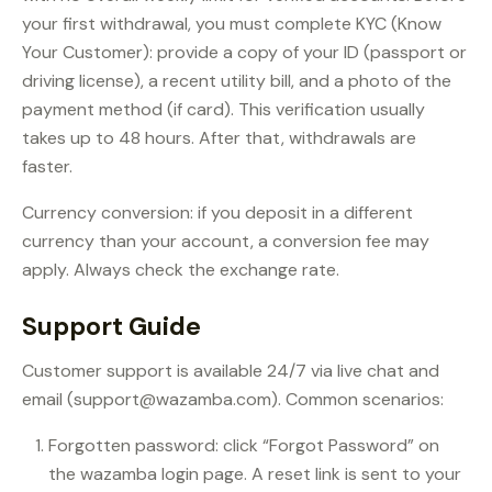
your first withdrawal, you must complete KYC (Know
Your Customer): provide a copy of your ID (passport or
driving license), a recent utility bill, and a photo of the
payment method (if card). This verification usually
takes up to 48 hours. After that, withdrawals are
faster.
Currency conversion: if you deposit in a different
currency than your account, a conversion fee may
apply. Always check the exchange rate.
Support Guide
Customer support is available 24/7 via live chat and
email (support@wazamba.com). Common scenarios:
Forgotten password: click “Forgot Password” on
the wazamba login page. A reset link is sent to your