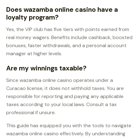
Does wazamba online casino have a
loyalty program?
Yes, the VIP club has five tiers with points earned from
real money wagers. Benefits include cashback, boosted
bonuses, faster withdrawals, and a personal account
manager at higher levels.
Are my winnings taxable?
Since wazamba online casino operates under a
Curacao license, it does not withhold taxes. You are
responsible for reporting and paying any applicable
taxes according to your local laws. Consult a tax
professional if unsure.
This guide has equipped you with the tools to navigate
wazamba online casino effectively. By understanding