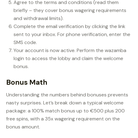
Agree to the terms and conditions (read them
briefly – they cover bonus wagering requirements
and withdrawal limits).
Complete the email verification by clicking the link
sent to your inbox. For phone verification, enter the
SMS code.
Your account is now active. Perform the wazamba
login to access the lobby and claim the welcome
bonus.
Bonus Math
Understanding the numbers behind bonuses prevents
nasty surprises. Let’s break down a typical welcome
package: a 100% match bonus up to €500 plus 200
free spins, with a 35x wagering requirement on the
bonus amount.