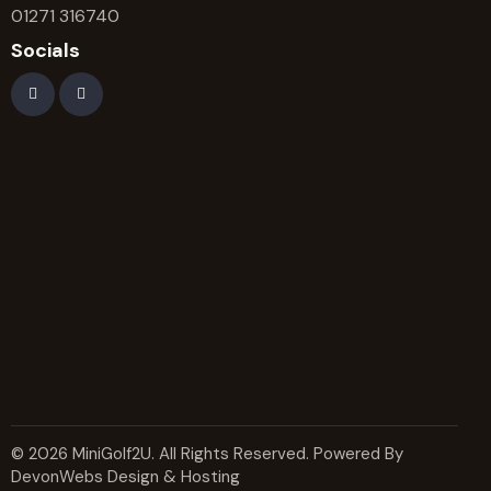
01271 316740
Socials
© 2026 MiniGolf2U. All Rights Reserved. Powered By
DevonWebs Design & Hosting