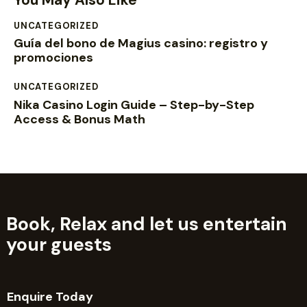
UNCATEGORIZED
Guía del bono de Magius casino: registro y
promociones
UNCATEGORIZED
Nika Casino Login Guide – Step-by-Step
Access & Bonus Math
Book, Relax and let us entertain
your guests
Enquire Today