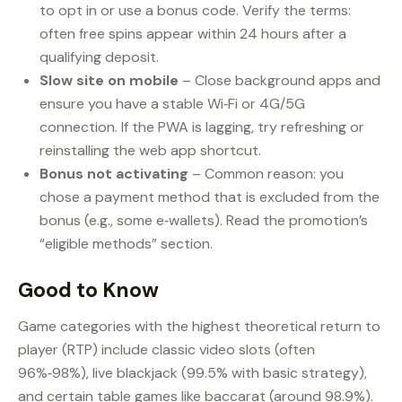
to opt in or use a bonus code. Verify the terms:
often free spins appear within 24 hours after a
qualifying deposit.
Slow site on mobile
– Close background apps and
ensure you have a stable Wi‑Fi or 4G/5G
connection. If the PWA is lagging, try refreshing or
reinstalling the web app shortcut.
Bonus not activating
– Common reason: you
chose a payment method that is excluded from the
bonus (e.g., some e‑wallets). Read the promotion’s
“eligible methods” section.
Good to Know
Game categories with the highest theoretical return to
player (RTP) include classic video slots (often
96%‑98%), live blackjack (99.5% with basic strategy),
and certain table games like baccarat (around 98.9%).