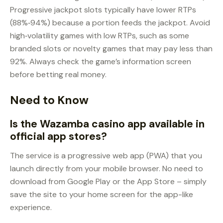
Progressive jackpot slots typically have lower RTPs
(88%‑94%) because a portion feeds the jackpot. Avoid
high‑volatility games with low RTPs, such as some
branded slots or novelty games that may pay less than
92%. Always check the game’s information screen
before betting real money.
Need to Know
Is the Wazamba casino app available in
official app stores?
The service is a progressive web app (PWA) that you
launch directly from your mobile browser. No need to
download from Google Play or the App Store – simply
save the site to your home screen for the app-like
experience.