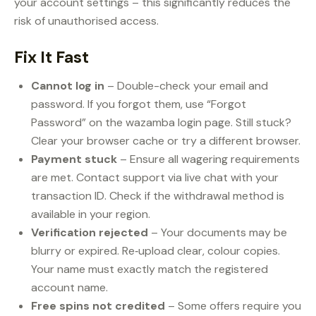
your account settings – this significantly reduces the
risk of unauthorised access.
Fix It Fast
Cannot log in
– Double-check your email and
password. If you forgot them, use “Forgot
Password” on the wazamba login page. Still stuck?
Clear your browser cache or try a different browser.
Payment stuck
– Ensure all wagering requirements
are met. Contact support via live chat with your
transaction ID. Check if the withdrawal method is
available in your region.
Verification rejected
– Your documents may be
blurry or expired. Re‑upload clear, colour copies.
Your name must exactly match the registered
account name.
Free spins not credited
– Some offers require you