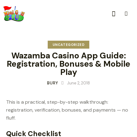
UNCATEGORIZED
Wazamba Casino App Guide:
Registration, Bonuses & Mobile
Play
BURY
June 2, 2018
This is a practical, step-by-step walkthrough:
registration, verification, bonuses, and payments — no
fluff.
Quick Checklist