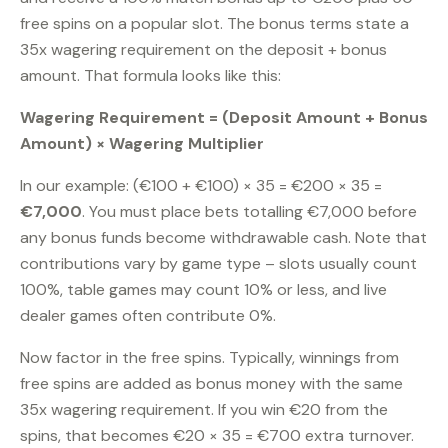
free spins on a popular slot. The bonus terms state a
35x wagering requirement on the deposit + bonus
amount. That formula looks like this:
Wagering Requirement = (Deposit Amount + Bonus
Amount) × Wagering Multiplier
In our example: (€100 + €100) × 35 = €200 × 35 =
€7,000
. You must place bets totalling €7,000 before
any bonus funds become withdrawable cash. Note that
contributions vary by game type – slots usually count
100%, table games may count 10% or less, and live
dealer games often contribute 0%.
Now factor in the free spins. Typically, winnings from
free spins are added as bonus money with the same
35x wagering requirement. If you win €20 from the
spins, that becomes €20 × 35 = €700 extra turnover.