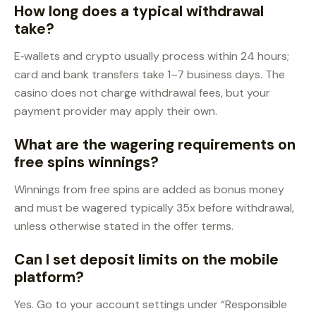
How long does a typical withdrawal
take?
E‑wallets and crypto usually process within 24 hours;
card and bank transfers take 1–7 business days. The
casino does not charge withdrawal fees, but your
payment provider may apply their own.
What are the wagering requirements on
free spins winnings?
Winnings from free spins are added as bonus money
and must be wagered typically 35x before withdrawal,
unless otherwise stated in the offer terms.
Can I set deposit limits on the mobile
platform?
Yes. Go to your account settings under “Responsible