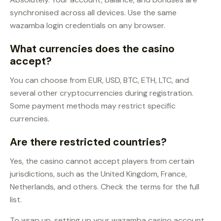
synchronised across all devices. Use the same
wazamba login credentials on any browser.
What currencies does the casino
accept?
You can choose from EUR, USD, BTC, ETH, LTC, and
several other cryptocurrencies during registration.
Some payment methods may restrict specific
currencies.
Are there restricted countries?
Yes, the casino cannot accept players from certain
jurisdictions, such as the United Kingdom, France,
Netherlands, and others. Check the terms for the full
list.
To wrap up, setting up your wazamba casino account