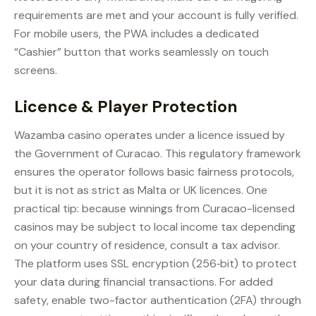
requirements are met and your account is fully verified.
For mobile users, the PWA includes a dedicated
“Cashier” button that works seamlessly on touch
screens.
Licence & Player Protection
Wazamba casino operates under a licence issued by
the Government of Curacao. This regulatory framework
ensures the operator follows basic fairness protocols,
but it is not as strict as Malta or UK licences. One
practical tip: because winnings from Curacao-licensed
casinos may be subject to local income tax depending
on your country of residence, consult a tax advisor.
The platform uses SSL encryption (256‑bit) to protect
your data during financial transactions. For added
safety, enable two-factor authentication (2FA) through