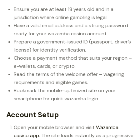
Ensure you are at least 18 years old and in a
jurisdiction where online gambling is legal.
Have a valid email address and a strong password
ready for your wazamba casino account.
Prepare a government-issued ID (passport, driver’s
license) for identity verification.
Choose a payment method that suits your region –
e-wallets, cards, or crypto.
Read the terms of the welcome offer – wagering
requirements and eligible games.
Bookmark the mobile-optimized site on your
smartphone for quick wazamba login.
Account Setup
Open your mobile browser and visit
Wazamba
casino app
. The site loads instantly as a progressive