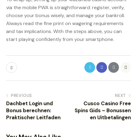
via the mobile PWA is straightforward: register, verify,
choose your bonus wisely, and manage your bankroll.
Always read the fine print on wagering requirements
and tax implications. With the steps above, you can
start playing confidently from your smartphone.
PREVIOUS
NEXT
Dachbet Login und
Cusco Casino Free
Bonus berechnen:
Spins Gids – Bonussen
Praktischer Leitfaden
en Uitbetalingen
You May Also Like