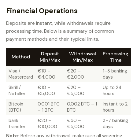
Financial Operations
Deposits are instant, while withdrawals require
processing time. Below is a summary of common
payment methods and their typical limits.
Deposit
Withdrawal
Processing
Method
Min/Max
Min/Max
Time
Visa /
€10 –
€20 –
1–3 banking
Mastercard
€4,000
€2,000
days
Skrill /
€10 –
€20 –
Up to 24
Neteller
€5,000
€5,000
hours
Bitcoin
0.001 BTC
0.002 BTC – 1
Instant to 2
(BTC)
– 1 BTC
BTC
hours
bank
€20 –
€50 –
3–7 banking
transfer
€10,000
€5,000
days
Note:
Before any withdrawal, make sure all wagering