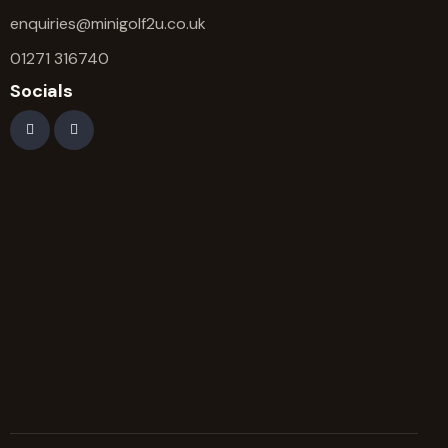
enquiries@minigolf2u.co.uk
01271 316740
Socials