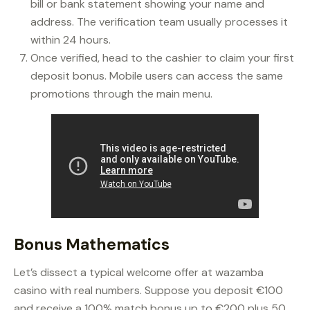
bill or bank statement showing your name and
address. The verification team usually processes it
within 24 hours.
Once verified, head to the cashier to claim your first
deposit bonus. Mobile users can access the same
promotions through the main menu.
Bonus Mathematics
Let’s dissect a typical welcome offer at wazamba
casino with real numbers. Suppose you deposit €100
and receive a 100% match bonus up to €200 plus 50