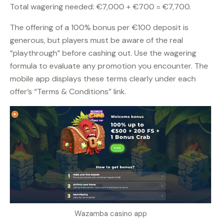
Total wagering needed: €7,000 + €700 = €7,700.
The offering of a 100% bonus per €100 deposit is
generous, but players must be aware of the real
“playthrough” before cashing out. Use the wagering
formula to evaluate any promotion you encounter. The
mobile app displays these terms clearly under each
offer’s “Terms & Conditions” link.
Wazamba casino app