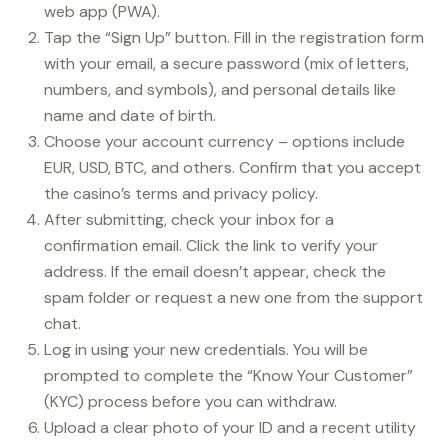
web app (PWA).
Tap the “Sign Up” button. Fill in the registration form
with your email, a secure password (mix of letters,
numbers, and symbols), and personal details like
name and date of birth.
Choose your account currency – options include
EUR, USD, BTC, and others. Confirm that you accept
the casino’s terms and privacy policy.
After submitting, check your inbox for a
confirmation email. Click the link to verify your
address. If the email doesn’t appear, check the
spam folder or request a new one from the support
chat.
Log in using your new credentials. You will be
prompted to complete the “Know Your Customer”
(KYC) process before you can withdraw.
Upload a clear photo of your ID and a recent utility