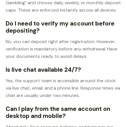
Gambling” and choose daily, weekly, or monthly deposit
caps. These are enforced instantly across all devices.
Do I need to verify my account before
depositing?
No, you can deposit right after registration. However,
verification is mandatory before any withdrawal. Have
your documents ready to avoid delays.
Is live chat available 24/7?
Yes, the support team is accessible around the clock
via live chat, email, and a phone line. Response times via
chat are usually under two minutes.
Can I play from the same account on
desktop and mobile?
Absolutely. Your account, balance, and bonuses are