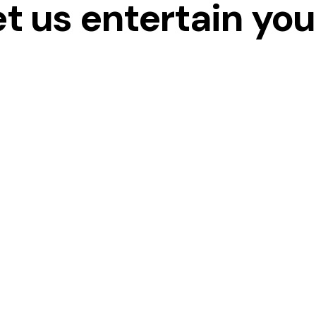
et us entertain yo