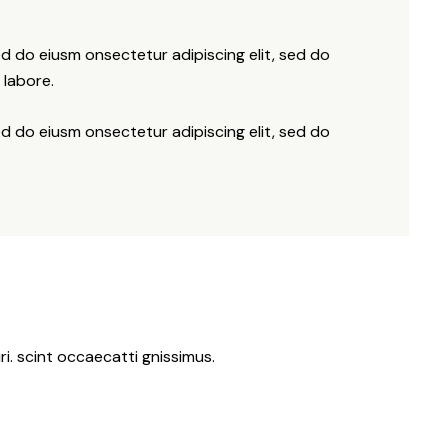
ed do eiusm onsectetur adipiscing elit, sed do
 labore.
ed do eiusm onsectetur adipiscing elit, sed do
i. scint occaecatti gnissimus.