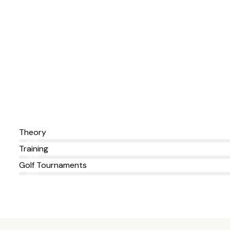
Theory
80%
Training
90%
Golf Tournaments
88%