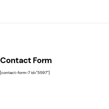
Contact Form
[contact-form-7 id="5597"]