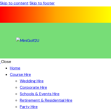
Skip to content
Skip to footer
Close
Home
Course Hire
Wedding Hire
Corporate Hire
Schools & Events Hire
Retirement & Residential Hire
Party Hire