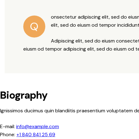
onsectetur adipiscing elit, sed do eiu
Q
elit, sed do eiusm od tempor incididunt
Adipiscing elit, sed do eiusm consect
eiusm od tempor adipiscing elit, sed do eiusm od 
Biography
Ignissimos ducimus quin blandiitis praesentium voluptatem de
E-mail:
info@example.com
Phone:
+1 840 841 25 69