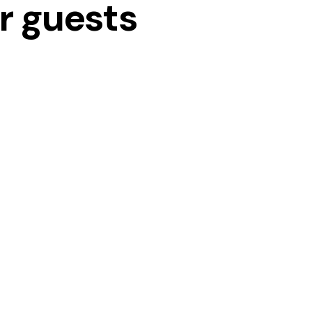
ur guests