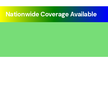
Nationwide Coverage Available