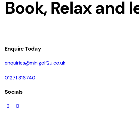
Book, Relax and l
Enquire Today
enquiries@minigolf2u.co.uk
01271 316740
Socials