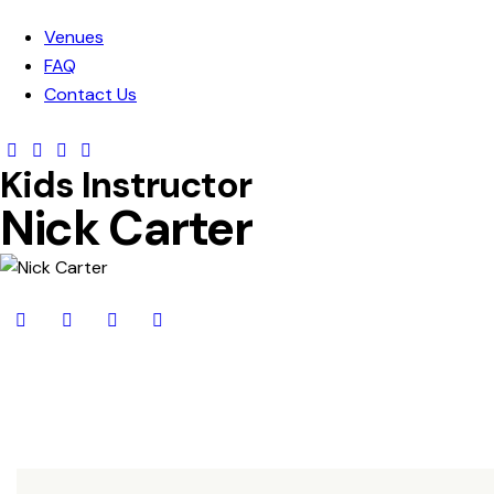
Venues
FAQ
Contact Us
Kids Instructor
Nick Carter