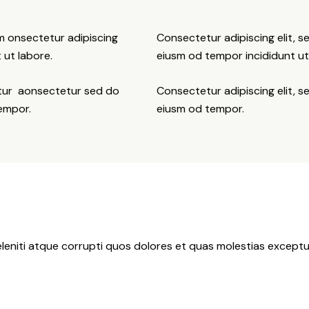
sm onsectetur adipiscing
Consectetur adipiscing elit, s
 ut labore.
eiusm od tempor incididunt ut
etur aonsectetur sed do
Consectetur adipiscing elit, s
tempor.
eiusm od tempor.
leniti atque corrupti quos dolores et quas molestias exceptur