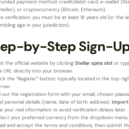
funded payment method: credit/debit card, e-wallet (Skri
teller), or cryptocurrency (Bitcoin, Ethereum).
e verification: you must be at least 18 years old (or the l
mbling age in your jurisdiction).
tep-by-Step Sign-U
sit the official website by clicking
Stellar spins slot
or typ
e URL directly into your browser.
ick the “Register” button, typically located in the top-rig
rner.
ll out the registration form with your email, chosen passw
d personal details (name, date of birth, address).
Import
e your real information to avoid verification delays later.
lect your preferred currency from the dropdown menu.
ad and accept the terms and conditions, then submit th