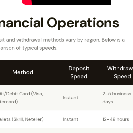
nancial Operations
it and withdrawal methods vary by region. Below is a
rison of typical speeds.
Deposit
Withdraw
Method
Speed
Speed
it/Debit Card (Visa,
2–5 business
Instant
tercard)
days
llets (Skrill, Neteller)
Instant
12–48 hours