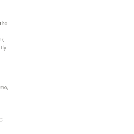
 the
r,
tly.
ome,
YC