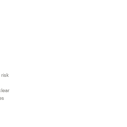
=
 risk
clear
es