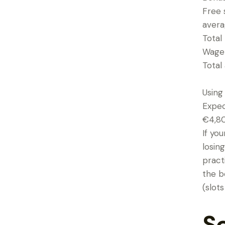
Free 
aver
Total
Wager
Total
Using
Expec
€4,80
If yo
losin
pract
the b
(slot
S