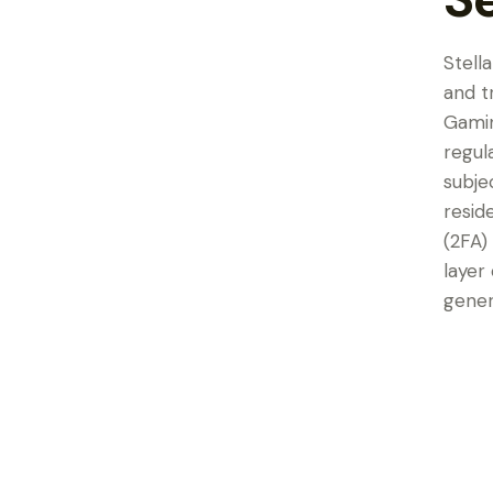
Stell
and t
Gamin
regul
subje
resid
(2FA)
layer
gener