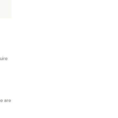
uire
re are