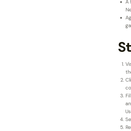
A 
Ne
Ag
ga
S
Vi
th
Cl
co
Fi
an
Us
Se
Re