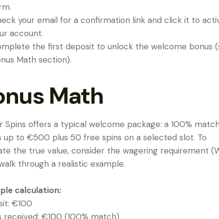
rm.
eck your email for a confirmation link and click it to acti
ur account.
mplete the first deposit to unlock the welcome bonus 
nus Math section).
onus Math
ar Spins offers a typical welcome package: a 100% matc
 up to €500 plus 50 free spins on a selected slot. To
ate the true value, consider the wagering requirement (
 walk through a realistic example.
le calculation:
it: €100
 received: €100 (100% match)