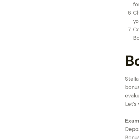
fo
Ch
yo
Co
Bo
B
Stell
bonus
evalu
Let’s
Examp
Depos
Bonus