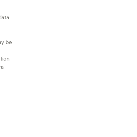
data
ay be
tion
ra