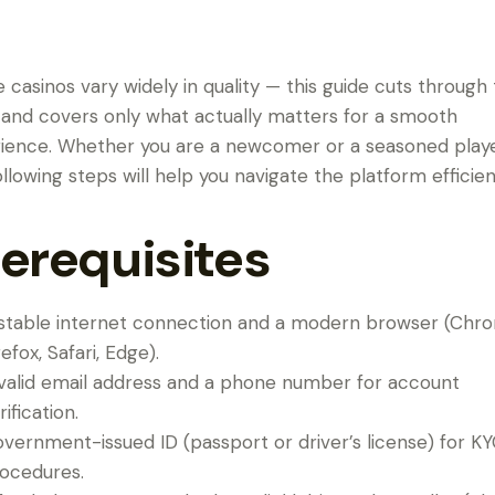
e casinos vary widely in quality — this guide cuts through
 and covers only what actually matters for a smooth
ience. Whether you are a newcomer or a seasoned playe
ollowing steps will help you navigate the platform efficien
erequisites
stable internet connection and a modern browser (Chr
refox, Safari, Edge).
valid email address and a phone number for account
rification.
vernment-issued ID (passport or driver’s license) for K
ocedures.