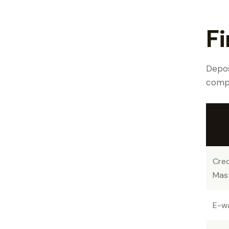
Fi
Depos
compa
Cred
Mas
E-wa