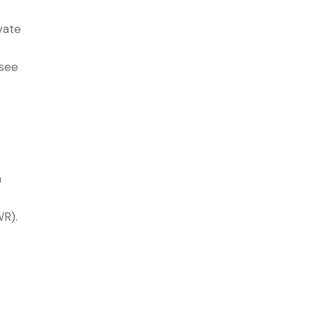
vate
(see
h
WR).