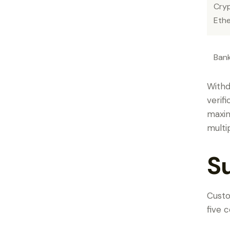
Cryp
Eth
Bank
Withd
verif
maxim
multi
S
Custo
five 