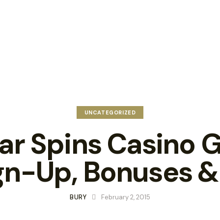
UNCATEGORIZED
lar Spins Casino 
gn-Up, Bonuses &
BURY
February 2, 2015