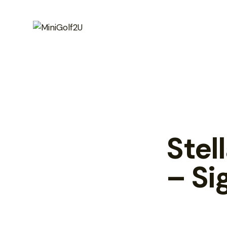
Stel
– Si