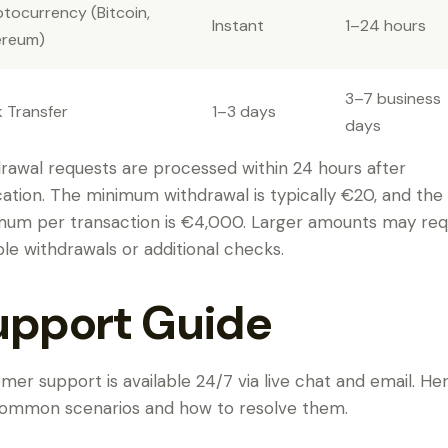
tocurrency (Bitcoin,
Instant
1–24 hours
ereum)
3–7 business
 Transfer
1–3 days
days
rawal requests are processed within 24 hours after
ication. The minimum withdrawal is typically €20, and the
um per transaction is €4,000. Larger amounts may req
ple withdrawals or additional checks.
upport Guide
mer support is available 24/7 via live chat and email. He
common scenarios and how to resolve them.