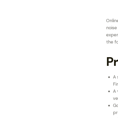
Onlin
noise
exper
the f
Pr
A 
Fi
A 
ve
Go
pr