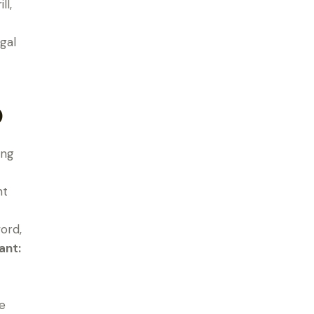
ll,
egal
p
ing
ht
ord,
ant:
e