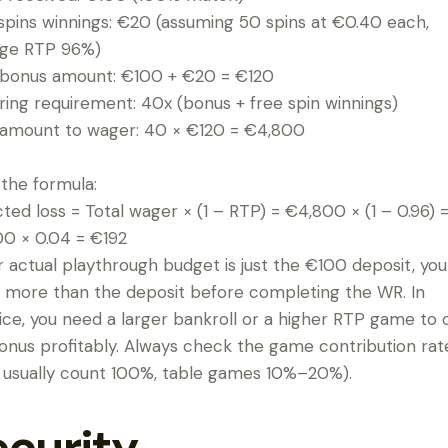
spins winnings: €20 (assuming 50 spins at €0.40 each,
age RTP 96%)
 bonus amount: €100 + €20 = €120
ing requirement: 40x (bonus + free spin winnings)
 amount to wager: 40 × €120 = €4,800
 the formula:
ted loss = Total wager × (1 – RTP) = €4,800 × (1 – 0.96) 
0 × 0.04 = €192
ur actual playthrough budget is just the €100 deposit, you
g more than the deposit before completing the WR. In
ice, you need a larger bankroll or a higher RTP game to 
onus profitably. Always check the game contribution rat
s usually count 100%, table games 10%–20%).
ecurity