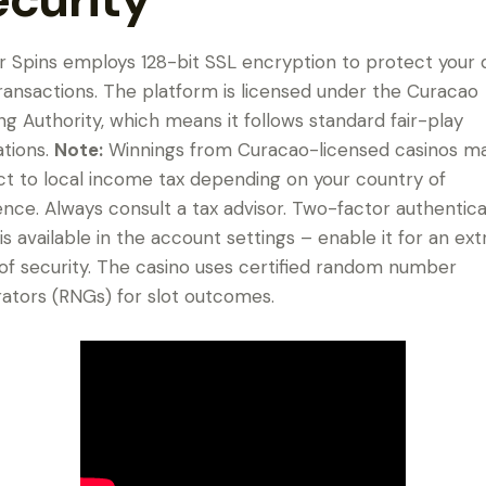
ar Spins employs 128-bit SSL encryption to protect your 
ransactions. The platform is licensed under the Curacao
g Authority, which means it follows standard fair-play
ations.
Note:
Winnings from Curacao-licensed casinos m
ct to local income tax depending on your country of
ence. Always consult a tax advisor. Two-factor authentica
 is available in the account settings – enable it for an ext
 of security. The casino uses certified random number
ators (RNGs) for slot outcomes.