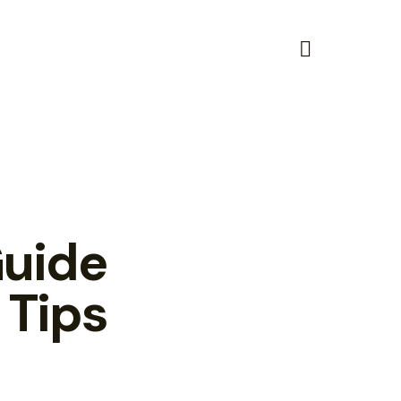
Guide
 Tips