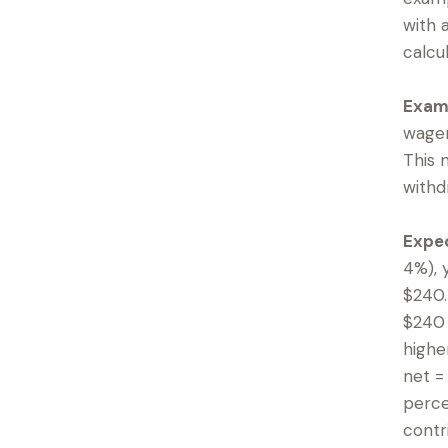
with 
calcul
Exam
wager
This 
withd
Expec
4%), 
$240.
$240 
highe
net =
perce
contr