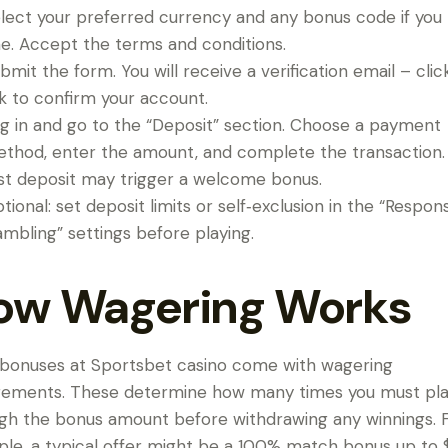
lect your preferred currency and any bonus code if you
e. Accept the terms and conditions.
bmit the form. You will receive a verification email – clic
nk to confirm your account.
g in and go to the “Deposit” section. Choose a payment
thod, enter the amount, and complete the transaction.
rst deposit may trigger a welcome bonus.
tional: set deposit limits or self‑exclusion in the “Respon
mbling” settings before playing.
ow Wagering Works
bonuses at Sportsbet casino come with wagering
rements. These determine how many times you must pl
gh the bonus amount before withdrawing any winnings. 
le, a typical offer might be a 100% match bonus up to