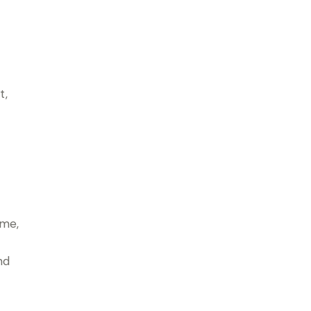
t,
e
ome,
nd