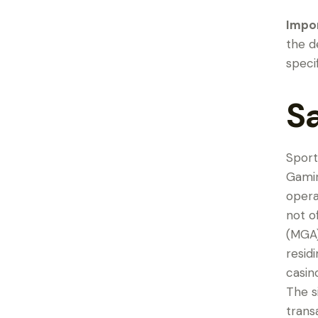
Impo
the d
speci
Sa
Sport
Gamin
opera
not o
(MGA)
resid
casin
The s
trans