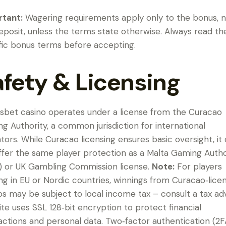
rtant:
Wagering requirements apply only to the bonus, 
eposit, unless the terms state otherwise. Always read th
fic bonus terms before accepting.
fety & Licensing
sbet casino operates under a license from the Curacao
g Authority, a common jurisdiction for international
tors. While Curacao licensing ensures basic oversight, it
ffer the same player protection as a Malta Gaming Autho
 or UK Gambling Commission license.
Note:
For players
ing in EU or Nordic countries, winnings from Curacao‑lice
os may be subject to local income tax – consult a tax adv
ite uses SSL 128‑bit encryption to protect financial
actions and personal data. Two‑factor authentication (2FA