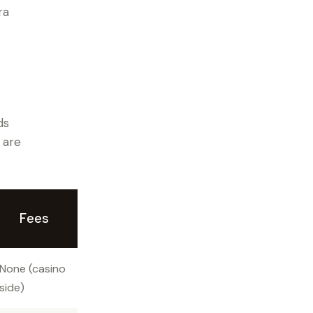
ra
ds
 are
Fees
None (casino
side)