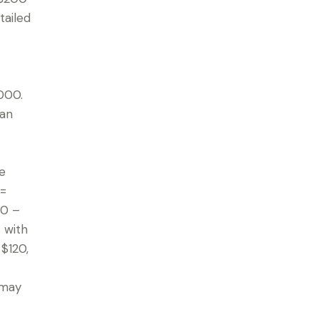
tailed
000.
can
e
 =
00 –
 with
 $120,
 may