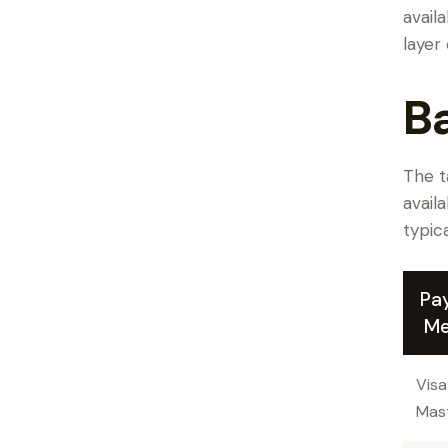
avail
layer
B
The t
avail
typic
Pa
Me
Visa
Mas