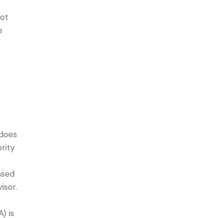
not
e
 does
rity
nsed
isor.
) is