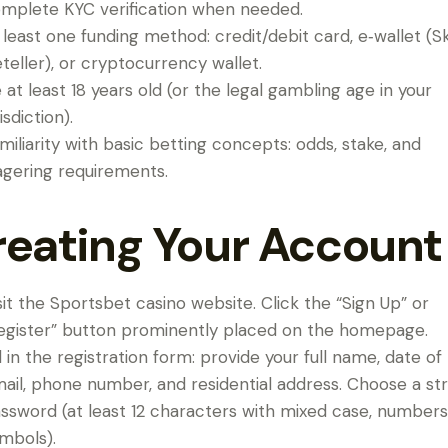
mplete KYC verification when needed.
 least one funding method: credit/debit card, e‑wallet (Skr
teller), or cryptocurrency wallet.
 at least 18 years old (or the legal gambling age in your
risdiction).
miliarity with basic betting concepts: odds, stake, and
gering requirements.
reating Your Account
sit the Sportsbet casino website. Click the “Sign Up” or
egister” button prominently placed on the homepage.
ll in the registration form: provide your full name, date of 
ail, phone number, and residential address. Choose a st
ssword (at least 12 characters with mixed case, numbers
mbols).