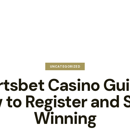
UNCATEGORIZED
tsbet Casino Gu
to Register and 
Winning