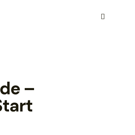
ide –
Start