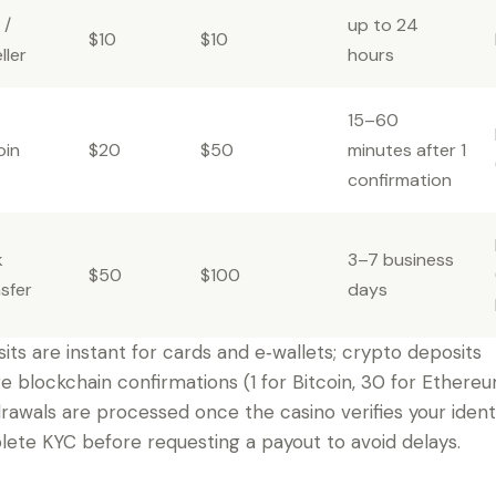
 /
up to 24
$10
$10
ller
hours
15–60
oin
$20
$50
minutes after 1
confirmation
k
3–7 business
$50
$100
sfer
days
its are instant for cards and e‑wallets; crypto deposits
re blockchain confirmations (1 for Bitcoin, 30 for Ethereu
rawals are processed once the casino verifies your ident
ete KYC before requesting a payout to avoid delays.