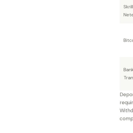
Skrill
Nete
Bitc
Ban
Tran
Depos
requi
Withd
compl