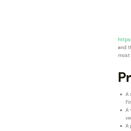
https
and t
most o
Pr
A 
Fi
A 
ve
A 