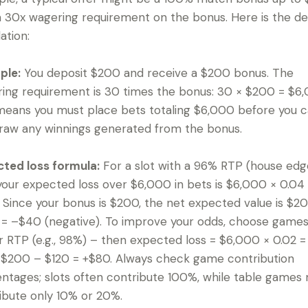
a 30x wagering requirement on the bonus. Here is the de
ation:
ple:
You deposit $200 and receive a $200 bonus. The
ing requirement is 30 times the bonus: 30 × $200 = $6,
means you must place bets totaling $6,000 before you 
raw any winnings generated from the bonus.
ted loss formula:
For a slot with a 96% RTP (house edg
your expected loss over $6,000 in bets is $6,000 × 0.04
 Since your bonus is $200, the net expected value is $2
= –$40 (negative). To improve your odds, choose games
r RTP (e.g., 98%) – then expected loss = $6,000 × 0.02 =
 $200 – $120 = +$80. Always check game contribution
ntages; slots often contribute 100%, while table games
ibute only 10% or 20%.