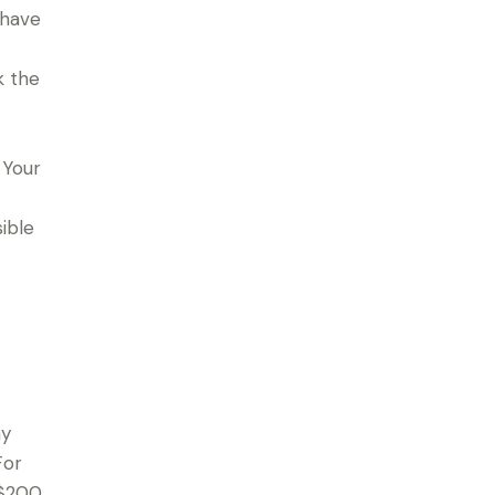
 have
k the
 Your
sible
ay
For
 $200