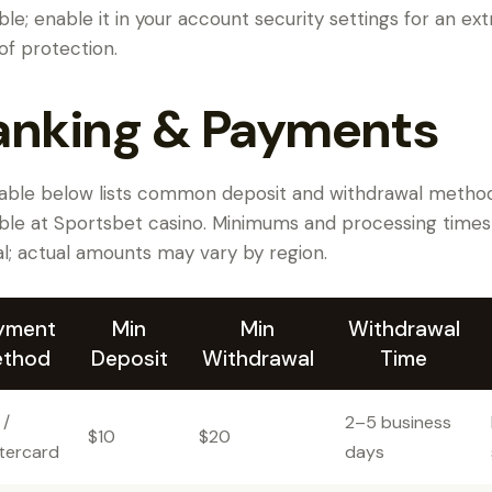
able; enable it in your account security settings for an ext
 of protection.
anking & Payments
able below lists common deposit and withdrawal metho
able at Sportsbet casino. Minimums and processing times
al; actual amounts may vary by region.
yment
Min
Min
Withdrawal
thod
Deposit
Withdrawal
Time
 /
2–5 business
$10
$20
tercard
days