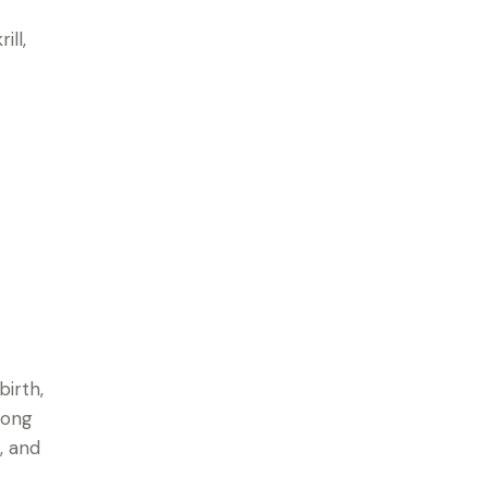
ill,
birth,
rong
, and