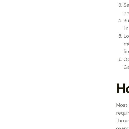
Se
on
Su
li
Lo
me
fi
Op
Ga
H
Most 
requi
throu
examp