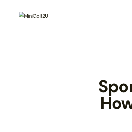
Spor
How 