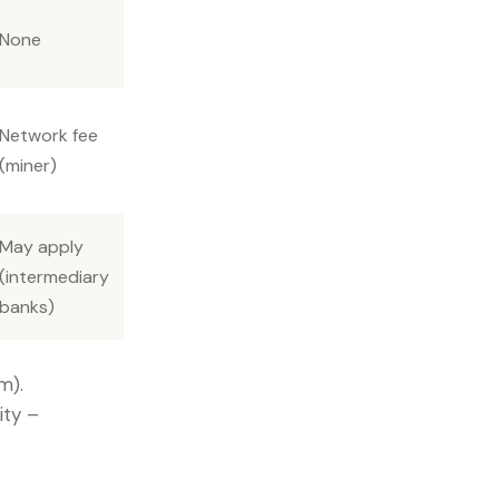
None
Network fee
(miner)
May apply
(intermediary
banks)
m).
ity –