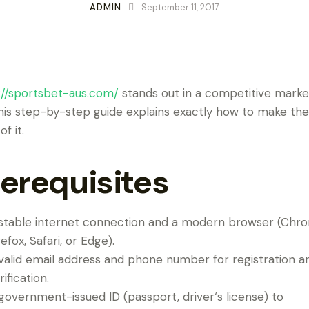
ADMIN
September 11, 2017
://sportsbet-aus.com/
stands out in a competitive marke
his step-by-step guide explains exactly how to make th
f it.
erequisites
stable internet connection and a modern browser (Chr
refox, Safari, or Edge).
valid email address and phone number for registration a
rification.
government-issued ID (passport, driver‘s license) to