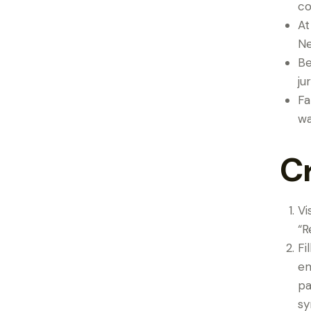
co
At
Ne
Be
ju
Fa
wa
C
Vi
“R
Fi
em
pa
sy