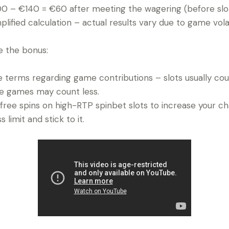
0 – €140 = €60 after meeting the wagering (before slot
mplified calculation – actual results vary due to game volati
e the bonus:
 terms regarding game contributions – slots usually co
le games may count less.
free spins on high-RTP spinbet slots to increase your c
s limit and stick to it.