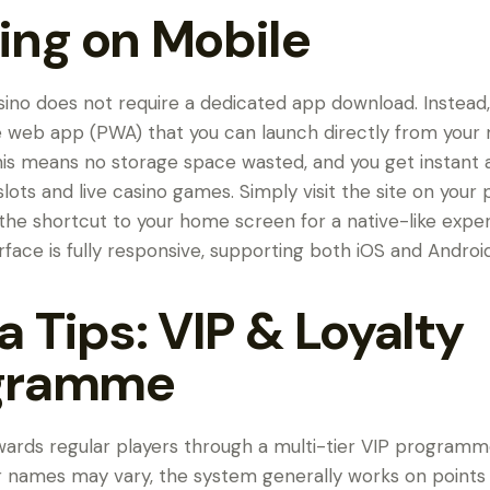
ing on Mobile
ino does not require a dedicated app download. Instead, 
e web app (PWA) that you can launch directly from your
is means no storage space wasted, and you get instant 
 slots and live casino games. Simply visit the site on your
 the shortcut to your home screen for a native-like expe
rface is fully responsive, supporting both iOS and Androi
a Tips: VIP & Loyalty
gramme
ards regular players through a multi-tier VIP programm
er names may vary, the system generally works on point