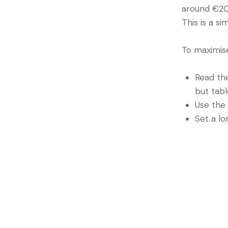
around €20
This is a si
To maximis
Read the
but tab
Use the 
Set a los