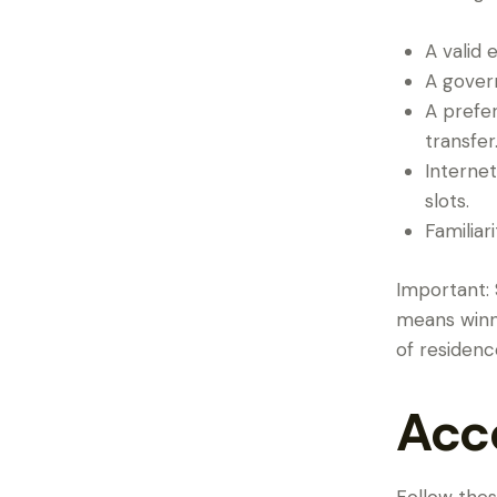
A valid 
A govern
A prefe
transfer
Internet
slots.
Familiar
Important:
means winn
of residenc
Acc
Follow thes