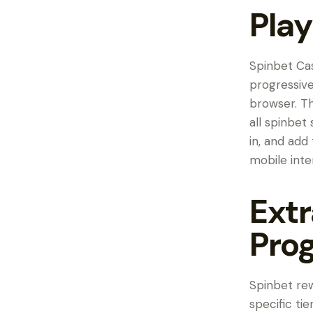
Play
Spinbet Cas
progressiv
browser. Th
all spinbet
in, and add
mobile inte
Extr
Pro
Spinbet rew
specific ti