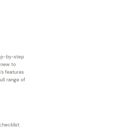
tep-by-step
 new to
’s features
ull range of
checklist: