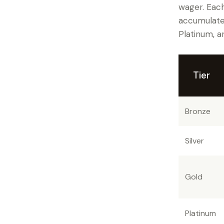
wager. Each
accumulate 
Platinum, 
Tier
Bronze
Silver
Gold
Platinum