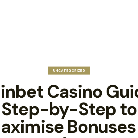
UNCATEGORIZED
inbet Casino Gui
Step-by-Step to
aximise Bonuses