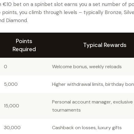
 €10 bet on a spinbet slot earns you a set number of po
points, you climb through levels – typically Bronze, Silve
and Diamond.
Points
Typical Rewards
Required
0
Welcome bonus, weekly reloads
5,000
Higher withdrawal limits, birthday bo
Personal account manager, exclusive
15,000
tournaments
30,000
Cashback on losses, luxury gifts