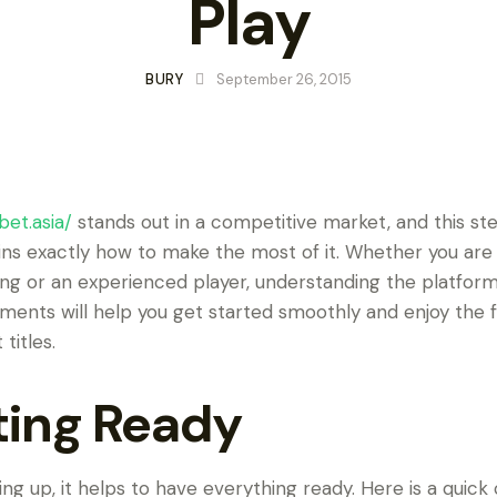
Play
BURY
September 26, 2015
bet.asia/
stands out in a competitive market, and this s
ins exactly how to make the most of it. Whether you are
ng or an experienced player, understanding the platform
ments will help you get started smoothly and enjoy the f
 titles.
ting Ready
ing up, it helps to have everything ready. Here is a quick 