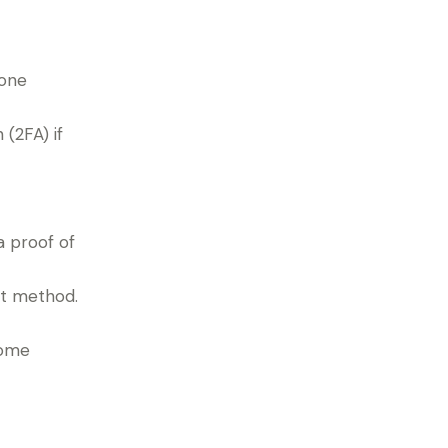
hone
(2FA) if
 proof of
nt method.
some