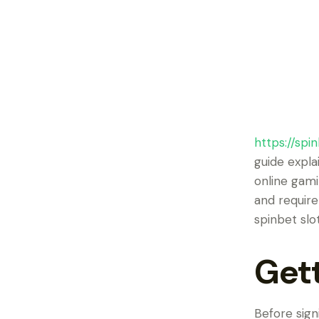
https://spin
guide expla
online gami
and require
spinbet slot
Get
Before sign