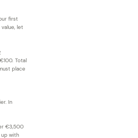
ur first
value, let
g
€100. Total
must place
r. In
ver €3,500
 up with