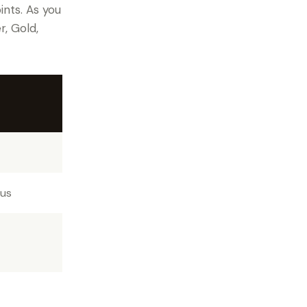
ints. As you
r, Gold,
nus