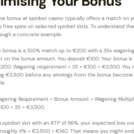
imising Your Bonus
 bonus at spinbet casino typically offers a match on yo
s free spins on selected spinbet slots. To understand the 
rough a concrete example.
 bonus is a 100% match up to €200 with a 35x wagerin
 on the bonus amount. You deposit €100. Your bonus is 
€200. Wagering requirement = 35 × €100 = €3,500. You 
ling €3,500 before any winnings from the bonus become
le.
gering Requirement = Bonus Amount × Wagering Multiplie
100 × 35 = €3,500.
 a spinbet slot with an RTP of 96%, your expected loss o
 roughly 4% × €3,500 = €140. That means you might end