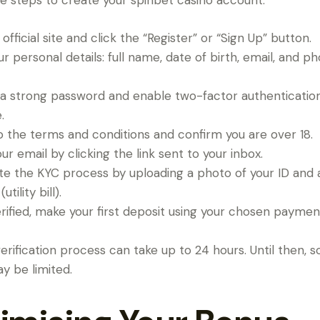
 official site and click the “Register” or “Sign Up” button.
your personal details: full name, date of birth, email, and p
a strong password and enable two-factor authentication 
.
 the terms and conditions and confirm you are over 18.
our email by clicking the link sent to your inbox.
e the KYC process by uploading a photo of your ID and a
utility bill).
rified, make your first deposit using your chosen payme
erification process can take up to 24 hours. Until then, 
y be limited.