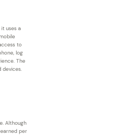
it uses a
 mobile
access to
 phone, log
rience. The
d devices.
e. Although
s earned per