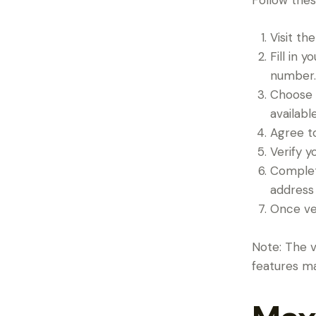
Visit the
Fill in 
number.
Choose 
available
Agree to
Verify y
Complet
address (
Once ve
Note: The v
features ma