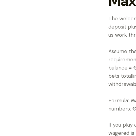
Max
The welcome
deposit plu
us work th
Assume the
requirement
balance = 
bets total
withdrawab
Formula: Wa
numbers: €
If you play
wagered is