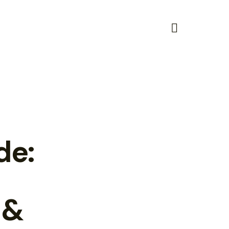
de:
 &