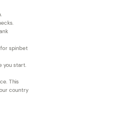
.
hecks.
bank
 for spinbet
 you start.
ce. This
our country