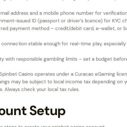
email address and a mobile phone number for verification
ment-issued ID (passport or driver’s licence) for KYC c
rred payment method – credit/debit card, e-wallet, or 
.
 connection stable enough for real-time play, especially
ity with responsible gambling limits – set a budget before
 Spinbet Casino operates under a Curacao eGaming licen
ings may be subject to local income tax depending on y
e. Always check your local tax rules.
ount Setup
e steps to create your spinbet casino account: