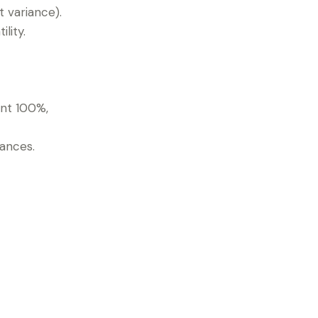
 variance).
lity.
unt 100%,
hances.