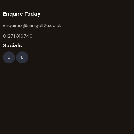
Enquire Today
enquiries@minigolf2u.co.uk
01271 316740
Socials