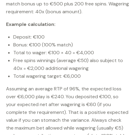
match bonus up to €500 plus 200 free spins. Wagering
requirement: 40x (bonus amount).
Example calculation:
Deposit: €100
Bonus: €100 (100% match)
Total to wager: €100 × 40 = €4,000
Free spins winnings (average €50) also subject to
40x = €2,000 additional wagering
Total wagering target: €6,000
Assuming an average RTP of 96%, the expected loss
over €6,000 play is €240. You deposited €100, so
your expected net after wagering is €60 (if you
complete the requirement). That is a positive expected
value if you can stomach the variance. Always check
the maximum bet allowed while wagering (usually €5)