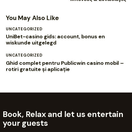
You May Also Like
UNCATEGORIZED
UniBet-casino gids: account, bonus en
wiskunde uitgelegd
UNCATEGORIZED
Ghid complet pentru Publicwin casino mobil –
rotiri gratuite și aplicație
Book, Relax and let us entertain
your guests