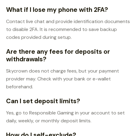
What if I lose my phone with 2FA?
Contact live chat and provide identification documents
to disable 2FA. It is recommended to save backup
codes provided during setup.
Are there any fees for deposits or
withdrawals?
Skycrown does not charge fees, but your payment
provider may. Check with your bank or e-wallet
beforehand.
Can I set deposit limits?
Yes, go to Responsible Gaming in your account to set
daily, weekly, or monthly deposit limits.
How do I self-exclude?