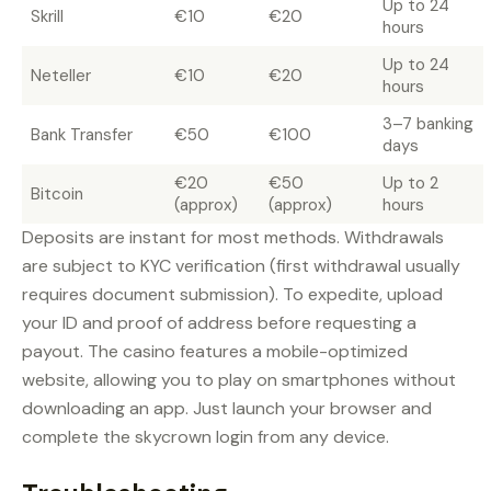
Up to 24
Skrill
€10
€20
hours
Up to 24
Neteller
€10
€20
hours
3–7 banking
Bank Transfer
€50
€100
days
€20
€50
Up to 2
Bitcoin
(approx)
(approx)
hours
Deposits are instant for most methods. Withdrawals
are subject to KYC verification (first withdrawal usually
requires document submission). To expedite, upload
your ID and proof of address before requesting a
payout. The casino features a mobile-optimized
website, allowing you to play on smartphones without
downloading an app. Just launch your browser and
complete the skycrown login from any device.