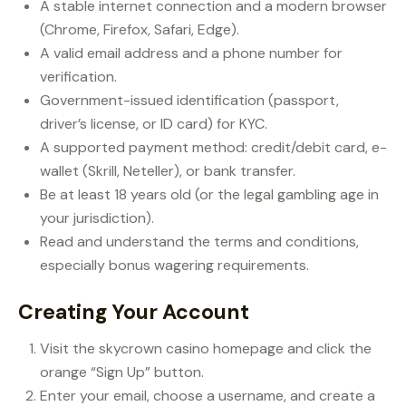
A stable internet connection and a modern browser
(Chrome, Firefox, Safari, Edge).
A valid email address and a phone number for
verification.
Government-issued identification (passport,
driver’s license, or ID card) for KYC.
A supported payment method: credit/debit card, e-
wallet (Skrill, Neteller), or bank transfer.
Be at least 18 years old (or the legal gambling age in
your jurisdiction).
Read and understand the terms and conditions,
especially bonus wagering requirements.
Creating Your Account
Visit the skycrown casino homepage and click the
orange “Sign Up” button.
Enter your email, choose a username, and create a