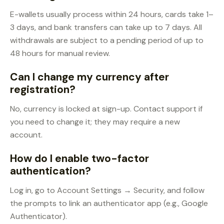
E-wallets usually process within 24 hours, cards take 1–
3 days, and bank transfers can take up to 7 days. All
withdrawals are subject to a pending period of up to
48 hours for manual review.
Can I change my currency after
registration?
No, currency is locked at sign-up. Contact support if
you need to change it; they may require a new
account.
How do I enable two-factor
authentication?
Log in, go to Account Settings → Security, and follow
the prompts to link an authenticator app (e.g., Google
Authenticator).