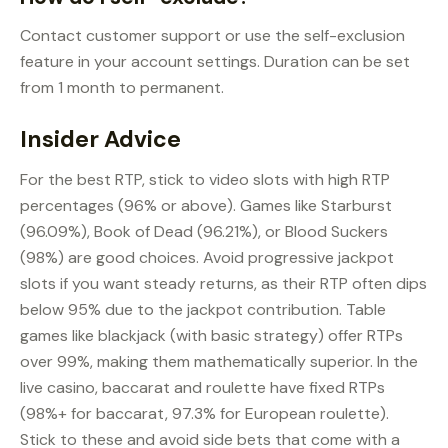
Contact customer support or use the self-exclusion
feature in your account settings. Duration can be set
from 1 month to permanent.
Insider Advice
For the best RTP, stick to video slots with high RTP
percentages (96% or above). Games like Starburst
(96.09%), Book of Dead (96.21%), or Blood Suckers
(98%) are good choices. Avoid progressive jackpot
slots if you want steady returns, as their RTP often dips
below 95% due to the jackpot contribution. Table
games like blackjack (with basic strategy) offer RTPs
over 99%, making them mathematically superior. In the
live casino, baccarat and roulette have fixed RTPs
(98%+ for baccarat, 97.3% for European roulette).
Stick to these and avoid side bets that come with a