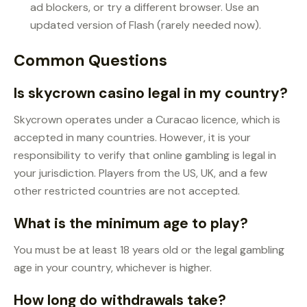
ad blockers, or try a different browser. Use an
updated version of Flash (rarely needed now).
Common Questions
Is skycrown casino legal in my country?
Skycrown operates under a Curacao licence, which is
accepted in many countries. However, it is your
responsibility to verify that online gambling is legal in
your jurisdiction. Players from the US, UK, and a few
other restricted countries are not accepted.
What is the minimum age to play?
You must be at least 18 years old or the legal gambling
age in your country, whichever is higher.
How long do withdrawals take?