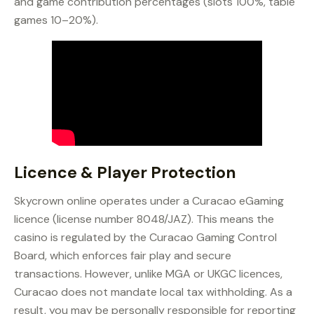
and game contribution percentages (slots 100%, table
games 10–20%).
Licence & Player Protection
Skycrown online operates under a Curacao eGaming
licence (license number 8048/JAZ). This means the
casino is regulated by the Curacao Gaming Control
Board, which enforces fair play and secure
transactions. However, unlike MGA or UKGC licences,
Curacao does not mandate local tax withholding. As a
result, you may be personally responsible for reporting