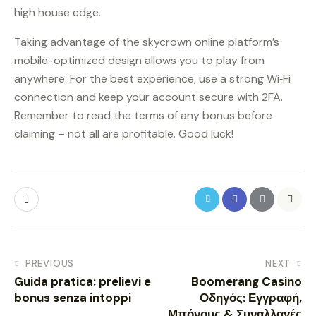
high house edge.
Taking advantage of the skycrown online platform’s
mobile-optimized design allows you to play from
anywhere. For the best experience, use a strong Wi‑Fi
connection and keep your account secure with 2FA.
Remember to read the terms of any bonus before
claiming – not all are profitable. Good luck!
PREVIOUS
NEXT
Guida pratica: prelievi e
Boomerang Casino
bonus senza intoppi
Οδηγός: Εγγραφή,
Μπόνους & Συναλλαγές