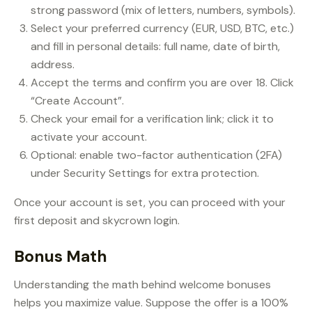
strong password (mix of letters, numbers, symbols).
Select your preferred currency (EUR, USD, BTC, etc.)
and fill in personal details: full name, date of birth,
address.
Accept the terms and confirm you are over 18. Click
“Create Account”.
Check your email for a verification link; click it to
activate your account.
Optional: enable two-factor authentication (2FA)
under Security Settings for extra protection.
Once your account is set, you can proceed with your
first deposit and skycrown login.
Bonus Math
Understanding the math behind welcome bonuses
helps you maximize value. Suppose the offer is a 100%