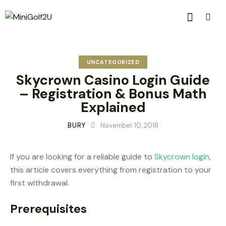
UNCATEGORIZED
Skycrown Casino Login Guide
– Registration & Bonus Math
Explained
BURY
November 10, 2018
If you are looking for a reliable guide to
Skycrown login
,
this article covers everything from registration to your
first withdrawal.
Prerequisites