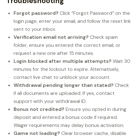
Troubleshooting
Forgot password?
Click “Forgot Password” on the
login page, enter your email, and follow the reset link
sent to your inbox.
Verification email not arriving?
Check spam
folder, ensure you entered the correct email, or
request a new one after 15 minutes.
Login blocked after multiple attempts?
Wait 30
minutes for the lockout to expire. Alternatively,
contact live chat to unblock your account.
Withdrawal pending longer than stated?
Check
if all documents are uploaded. If yes, contact
support with your withdrawal ID.
Bonus not credited?
Ensure you opted in during
deposit and entered a bonus code if required.
Wager requirements may delay bonus activation.
Game not loading?
Clear browser cache, disable