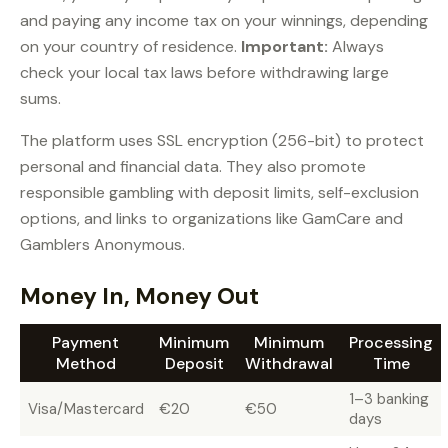
and paying any income tax on your winnings, depending
on your country of residence.
Important:
Always
check your local tax laws before withdrawing large
sums.
The platform uses SSL encryption (256-bit) to protect
personal and financial data. They also promote
responsible gambling with deposit limits, self-exclusion
options, and links to organizations like GamCare and
Gamblers Anonymous.
Money In, Money Out
Payment
Minimum
Minimum
Processing
Method
Deposit
Withdrawal
Time
1–3 banking
Visa/Mastercard
€20
€50
days