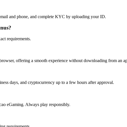
 your email and phone, and complete KYC by uploading your ID.
onus?
act requirements.
e browser, offering a smooth experience without downloading from an ap
iness days, and cryptocurrency up to a few hours after approval.
acao eGaming. Always play responsibly.
ing requirements.