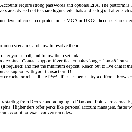
. Accounts require strong passwords and optional 2FA. The platform i
rs are advised not to share login credentials and to log out after each 
same level of consumer protection as MGA or UKGC licenses. Consider 
 common scenarios and how to resolve them:
nter your email, and follow the reset link.
 expired. Contact support if verification takes longer than 48 hours.
(if required) and met the minimum deposit. Reach out to live chat if th
tact support with your transaction ID.
er cache or reinstall the PWA. If issues persist, try a different browser
ally starting from Bronze and going up to Diamond. Points are earned b
 spins. Higher tiers offer perks like personal account managers, faster w
your account for exact conversion rates.