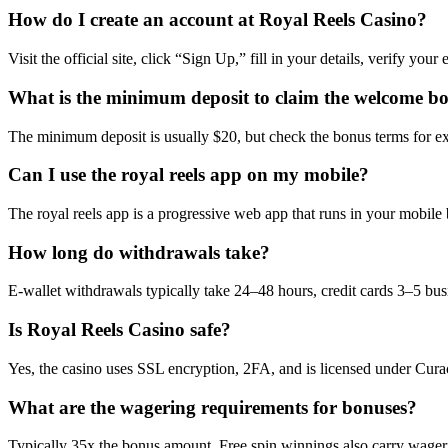
How do I create an account at Royal Reels Casino?
Visit the official site, click “Sign Up,” fill in your details, verify
What is the minimum deposit to claim the welcome b
The minimum deposit is usually $20, but check the bonus terms for ex
Can I use the royal reels app on my mobile?
The royal reels app is a progressive web app that runs in your mobil
How long do withdrawals take?
E-wallet withdrawals typically take 24–48 hours, credit cards 3–5 bus
Is Royal Reels Casino safe?
Yes, the casino uses SSL encryption, 2FA, and is licensed under Cur
What are the wagering requirements for bonuses?
Typically 35x the bonus amount. Free spin winnings also carry wager