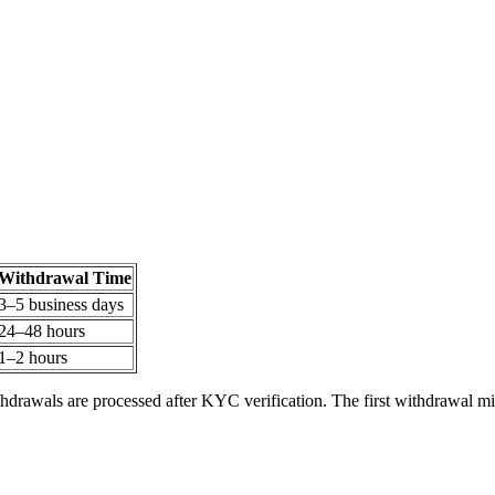
Withdrawal Time
3–5 business days
24–48 hours
1–2 hours
hdrawals are processed after KYC verification. The first withdrawal mi