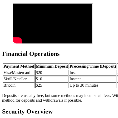
Financial Operations
Payment Method
Minimum Deposit
Processing Time (Deposit)
Visa/Mastercard
$20
Instant
Skrill/Neteller
$10
Instant
Bitcoin
$25
Up to 30 minutes
Deposits are usually free, but some methods may incur small fees. Wit
method for deposits and withdrawals if possible.
Security Overview