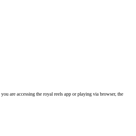
ou are accessing the royal reels app or playing via browser, the