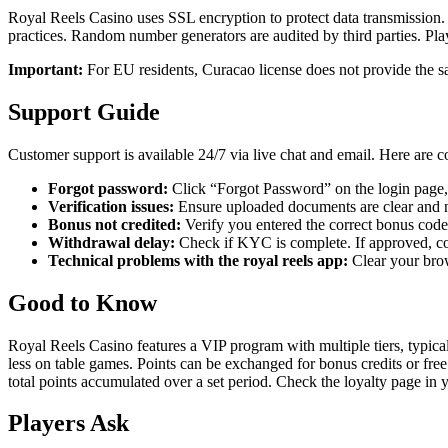
Royal Reels Casino uses SSL encryption to protect data transmission
practices. Random number generators are audited by third parties. Playe
Important:
For EU residents, Curacao license does not provide the 
Support Guide
Customer support is available 24/7 via live chat and email. Here are
Forgot password:
Click “Forgot Password” on the login page, e
Verification issues:
Ensure uploaded documents are clear and not
Bonus not credited:
Verify you entered the correct bonus code 
Withdrawal delay:
Check if KYC is complete. If approved, con
Technical problems with the royal reels app:
Clear your brows
Good to Know
Royal Reels Casino features a VIP program with multiple tiers, typic
less on table games. Points can be exchanged for bonus credits or free
total points accumulated over a set period. Check the loyalty page in 
Players Ask