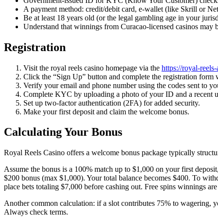
Government-issued ID for KYC (Know Your Customer) check
A payment method: credit/debit card, e-wallet (like Skrill or Net
Be at least 18 years old (or the legal gambling age in your jurisd
Understand that winnings from Curacao-licensed casinos may be 
Registration
Visit the royal reels casino homepage via the
https://royal-reels
Click the “Sign Up” button and complete the registration form w
Verify your email and phone number using the codes sent to yo
Complete KYC by uploading a photo of your ID and a recent util
Set up two-factor authentication (2FA) for added security.
Make your first deposit and claim the welcome bonus.
Calculating Your Bonus
Royal Reels Casino offers a welcome bonus package typically structure
Assume the bonus is a 100% match up to $1,000 on your first deposit,
$200 bonus (max $1,000). Your total balance becomes $400. To wit
place bets totaling $7,000 before cashing out. Free spins winnings a
Another common calculation: if a slot contributes 75% to wagering, y
Always check terms.