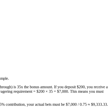
ample.
through) is 35x the bonus amount. If you deposit $200, you receive a
wagering requirement = $200 × 35 = $7,000. This means you must
5% contribution, your actual bets must be $7,000 / 0.75 ≈ $9,333.33.