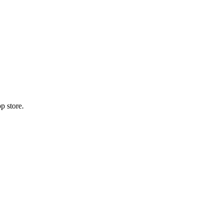
p store.