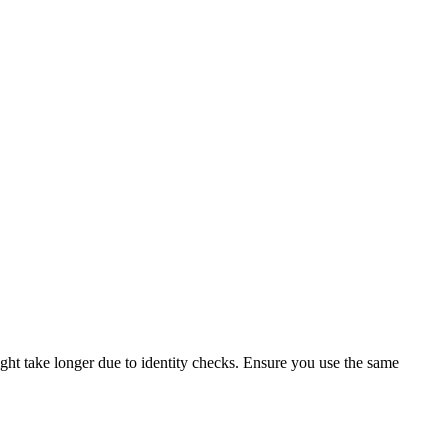
ght take longer due to identity checks. Ensure you use the same