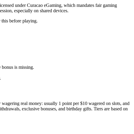
s licensed under Curacao eGaming, which mandates fair gaming
session, especially on shared devices.
this before playing.
e bonus is missing.
.
y wagering real money: usually 1 point per $10 wagered on slots, and
ithdrawals, exclusive bonuses, and birthday gifts. Tiers are based on