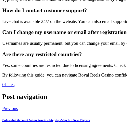
How do I contact customer support?
Live chat is available 24/7 on the website. You can also email suppor
Can I change my username or email after registratio
Usernames are usually permanent, but you can change your email by c
Are there any restricted countries?
Yes, some countries are restricted due to licensing agreements. Check th
By following this guide, you can navigate Royal Reels Casino confide
0
Likes
Post navigation
Previous
Palmerbet Account Setup Guide – Step-by-Step for New Players