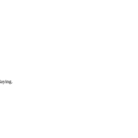
laying.