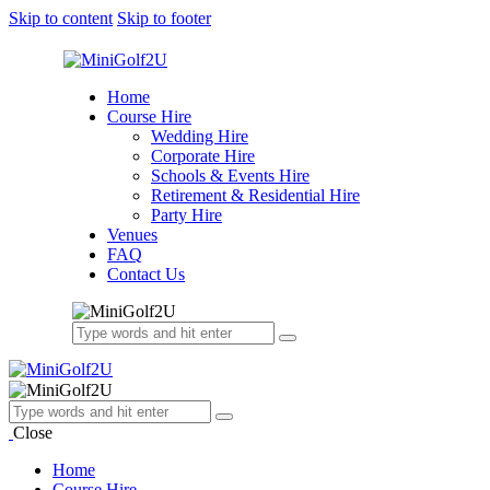
Skip to content
Skip to footer
Home
Course Hire
Wedding Hire
Corporate Hire
Schools & Events Hire
Retirement & Residential Hire
Party Hire
Venues
FAQ
Contact Us
Close
Home
Course Hire