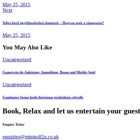
May 25, 2015
Next
Teljes körű ügyfélszolgálati útmutató – Hogyan segít a támogatás?
May 25, 2015
You May Also Like
Uncategorized
Gametwist.de-Anleitung: Anmeldung, Bonus und Mobile-Spiel
Uncategorized
Gaminator bonus kodu lietošanas praktiskais ceļvedis
Book, Relax and let us entertain your guest
Enquire Today
enquiries@minigolf2u.co.uk