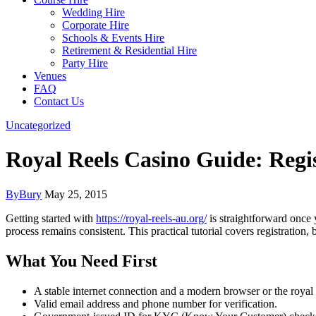
Wedding Hire
Corporate Hire
Schools & Events Hire
Retirement & Residential Hire
Party Hire
Venues
FAQ
Contact Us
Uncategorized
Royal Reels Casino Guide: Regi
By
Bury
May 25, 2015
Getting started with
https://royal-reels-au.org/
is straightforward once 
process remains consistent. This practical tutorial covers registration,
What You Need First
A stable internet connection and a modern browser or the royal
Valid email address and phone number for verification.