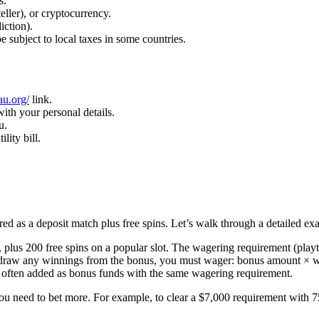
s.
eller), or cryptocurrency.
iction).
subject to local taxes in some countries.
-au.org/
link.
ith your personal details.
u.
ity bill.
d as a deposit match plus free spins. Let’s walk through a detailed ex
 plus 200 free spins on a popular slot. The wagering requirement (play
hdraw any winnings from the bonus, you must wager: bonus amount × 
re often added as bonus funds with the same wagering requirement.
ou need to bet more. For example, to clear a $7,000 requirement with 7