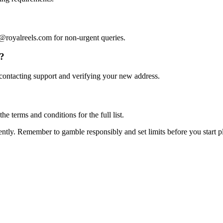
t@royalreels.com for non-urgent queries.
n?
ontacting support and verifying your new address.
e terms and conditions for the full list.
ntly. Remember to gamble responsibly and set limits before you start p