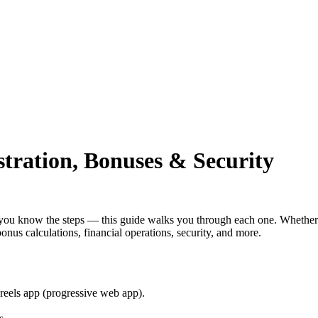
stration, Bonuses & Security
you know the steps — this guide walks you through each one. Whether y
 bonus calculations, financial operations, security, and more.
 reels app (progressive web app).