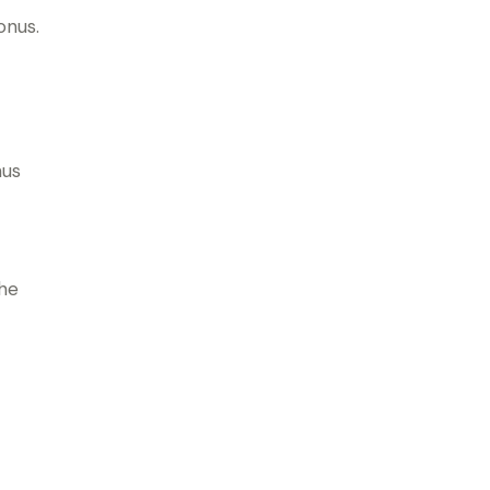
onus.
nus
The