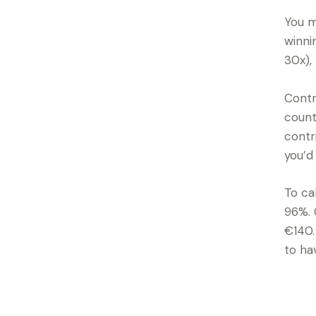
You m
winni
30x),
Contr
count
contr
you’d
To ca
96%. 
€140.
to ha