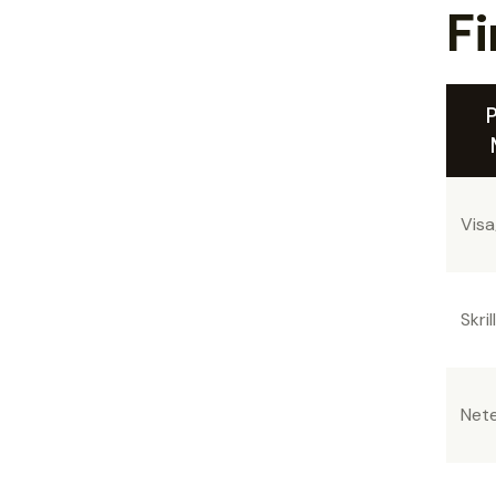
Fi
Vis
Skril
Nete