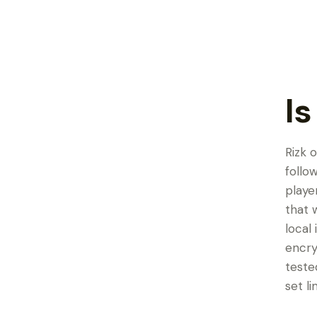
Is
Rizk 
follo
playe
that 
local
encry
teste
set li