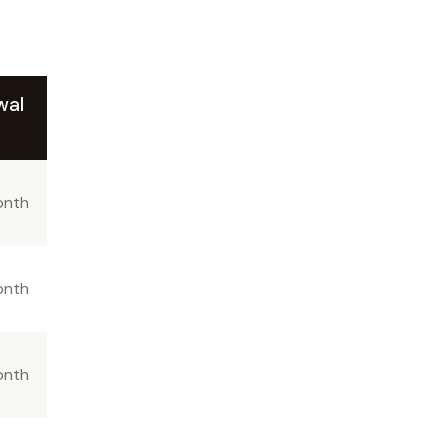
wal
onth
onth
onth