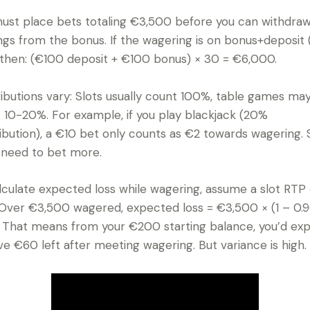
ust place bets totaling €3,500 before you can withdra
ngs from the bonus. If the wagering is on bonus+deposit (
 then: (€100 deposit + €100 bonus) × 30 = €6,000.
ibutions vary: Slots usually count 100%, table games ma
 10-20%. For example, if you play blackjack (20%
ibution), a €10 bet only counts as €2 towards wagering. 
 need to bet more.
lculate expected loss while wagering, assume a slot RTP 
Over €3,500 wagered, expected loss = €3,500 × (1 – 0.9
 That means from your €200 starting balance, you’d ex
ve €60 left after meeting wagering. But variance is high.