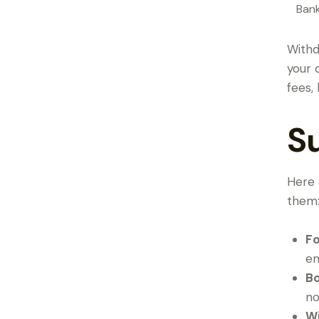
Bank
Withd
your 
fees,
S
Here 
them
Fo
en
Bo
no
Wi