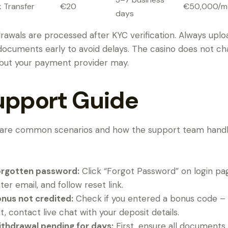
 Transfer
€20
€50,000/m
days
rawals are processed after KYC verification. Always uplo
documents early to avoid delays. The casino does not c
 but your payment provider may.
upport Guide
are common scenarios and how the support team hand
:
rgotten password:
Click “Forgot Password” on login pa
ter email, and follow reset link.
nus not credited:
Check if you entered a bonus code – 
t, contact live chat with your deposit details.
thdrawal pending for days:
First, ensure all documents