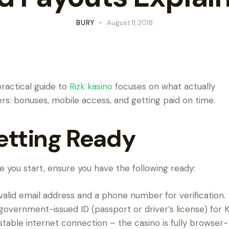
BURY
August 11, 2018
practical guide to
Rizk kasino
focuses on what actually
rs: bonuses, mobile access, and getting paid on time.
etting Ready
e you start, ensure you have the following ready:
valid email address and a phone number for verification.
government-issued ID (passport or driver’s license) for 
stable internet connection – the casino is fully browser-