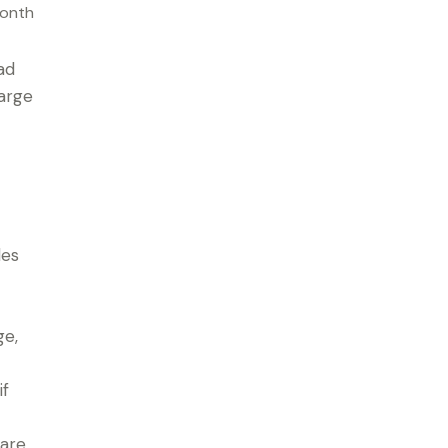
onth
ad
harge
les
ge,
if
 are