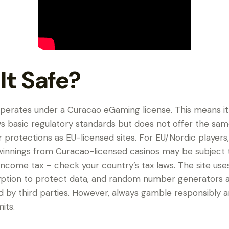
 It Safe?
operates under a Curacao eGaming license. This means it
ws basic regulatory standards but does not offer the sa
r protections as EU-licensed sites. For EU/Nordic players
winnings from Curacao-licensed casinos may be subject 
 income tax – check your country’s tax laws. The site use
ption to protect data, and random number generators 
d by third parties. However, always gamble responsibly 
mits.