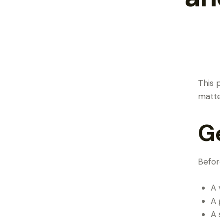
This 
matte
G
Befor
A 
A 
A 