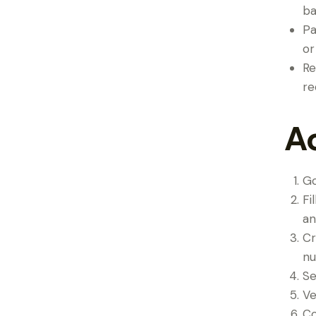
ba
Pa
or
Re
re
A
Go
Fi
an
Cr
nu
Se
Ve
Co