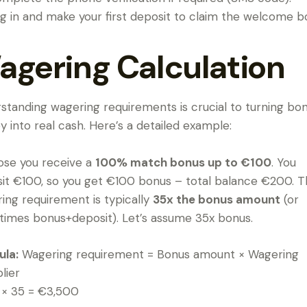
g in and make your first deposit to claim the welcome b
agering Calculation
standing wagering requirements is crucial to turning bo
 into real cash. Here’s a detailed example:
se you receive a
100% match bonus up to €100
. You
it €100, so you get €100 bonus – total balance €200. 
ing requirement is typically
35x the bonus amount
(or
imes bonus+deposit). Let’s assume 35x bonus.
ula:
Wagering requirement = Bonus amount × Wagering
lier
× 35 = €3,500