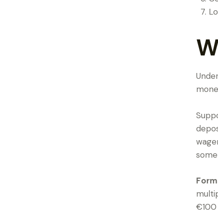
Lo
W
Under
money
Suppo
depos
wager
somet
Form
multip
€100 