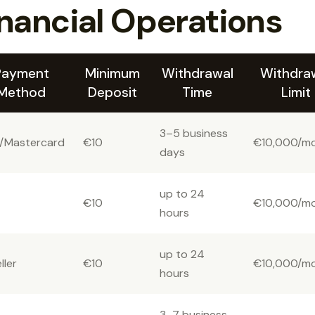
nancial Operations
Payment
Minimum
Withdrawal
Withdra
Method
Deposit
Time
Limit
3–5 business
a/Mastercard
€10
€10,000/m
days
up to 24
l
€10
€10,000/m
hours
up to 24
ller
€10
€10,000/m
hours
3–7 business