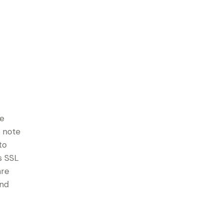
me
, note
to
s SSL
are
and