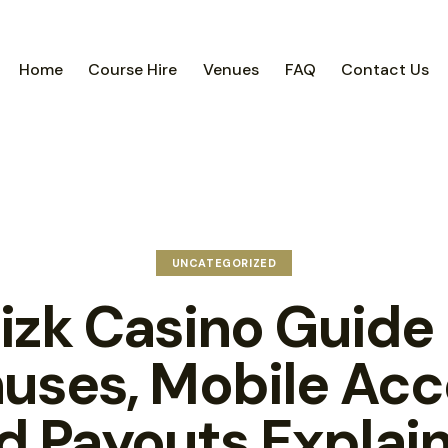
Home
Course Hire
Venues
FAQ
Contact Us
UNCATEGORIZED
izk Casino Guide
uses, Mobile Acc
d Payouts Explai