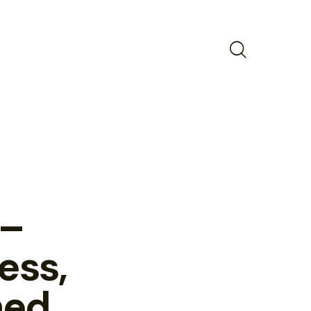
 –
ess,
ned