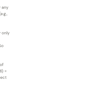
w any
e.g.,
y only
So
of
6) =
pect