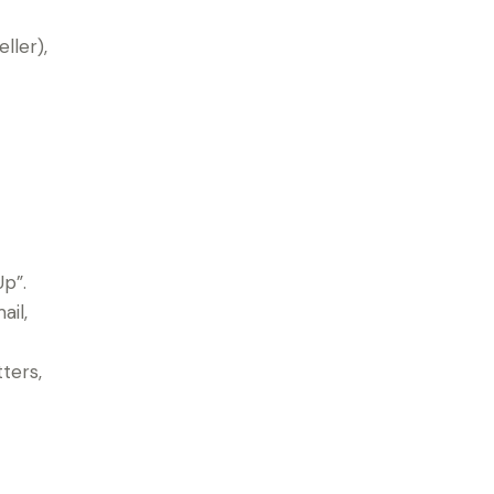
ller),
Up”.
ail,
ters,