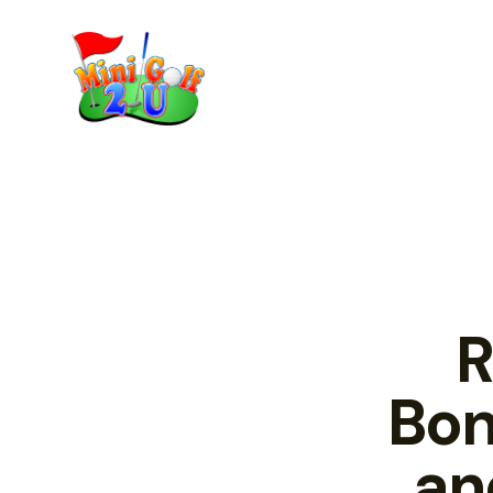
R
Bon
an