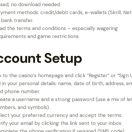
sed, no download needed.
yment methods: credit/debit cards, e-wallets (Skrill, Nete
 bank transfer.
ad the terms and conditions – especially wagering
quirements and game restrictions.
ccount Setup
 to the casino’s homepage and click “Register” or “Sign 
ll in your personal details: name, date of birth, address, em
d phone number.
eate a username and a strong password (use a mix of let
mbers, and symbols).
lect your preferred currency and accept the terms.
rify your email by clicking the link sent to your inbox.
mplete the phone verification if required (SMS code).