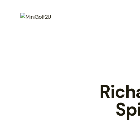
Rich
Spi