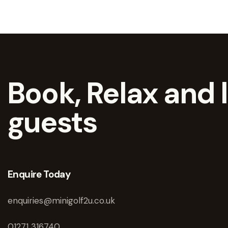
Book, Relax and 
guests
Enquire Today
enquiries@minigolf2u.co.uk
01271 316740