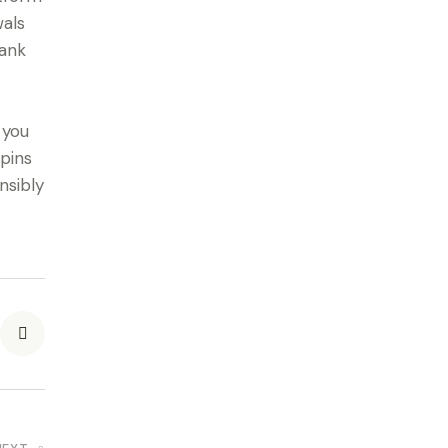
wals
bank
 you
spins
nsibly