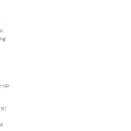
g
n.
ing
n-up:
KYC
nk