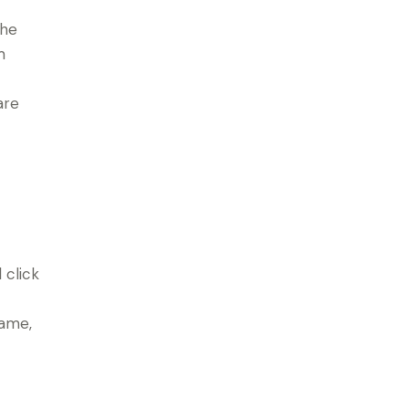
the
m
are
 click
name,