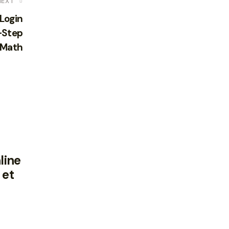
NEXT
Login
-Step
 Math
line
 et