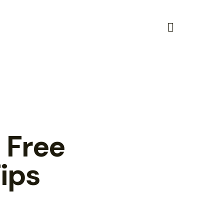
 Free
Tips