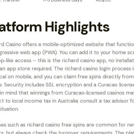
atform Highlights
rd Casino offers a mobile‑optimized website that functio
gressive web app (PWA). You can add it to your home sc
pp‑like access – this is the richard casino app, no installa
an app store required. The richard casino login process i
ical on mobile, and you can claim free spins directly from
. Security includes SSL encryption and a Curacao licens
in mind that winnings from Curacao‑licensed casinos ma
ct to local income tax in Australia; consult a tax advisor f
ituation.
es such as richard casino free spins are common for n
rs, but always check the turnover requirements. The pl