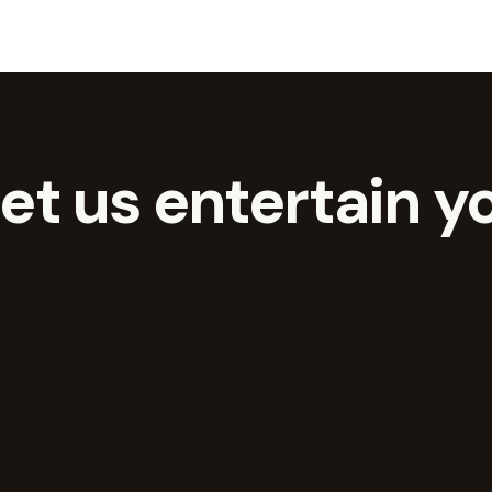
let us entertain y