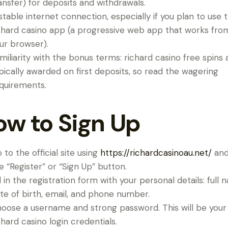
ansfer) for deposits and withdrawals.
stable internet connection, especially if you plan to use 
chard casino app (a progressive web app that works fro
ur browser).
miliarity with the bonus terms: richard casino free spins 
pically awarded on first deposits, so read the wagering
quirements.
ow to Sign Up
 to the official site using
https://richardcasinoau.net/
and
e “Register” or “Sign Up” button.
ll in the registration form with your personal details: full 
te of birth, email, and phone number.
oose a username and strong password. This will be your
chard casino login credentials.