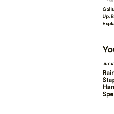
PRE
Goli
Up, 
Expl
Yo
UNCA
Rai
Sta
Han
Spe