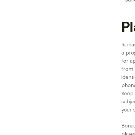
Pl
Richa
a pro
for a
from 
ident
phone
Keep 
subje
your s
Bonus
playe