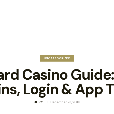
UNCATEGORIZED
ard Casino Guide:
ns, Login & App 
BURY
December 23, 2016