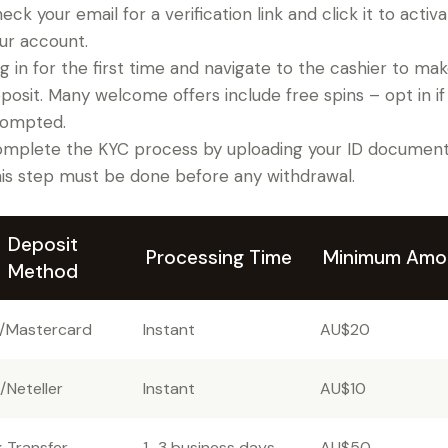
eck your email for a verification link and click it to activ
ur account.
g in for the first time and navigate to the cashier to mak
posit. Many welcome offers include free spins – opt in if
ompted.
mplete the KYC process by uploading your ID document
is step must be done before any withdrawal.
Deposit
Processing Time
Minimum Amo
Method
a/Mastercard
Instant
AU$20
l/Neteller
Instant
AU$10
 Transfer
1–3 business days
AU$50