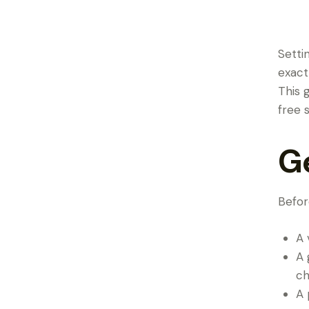
Setti
exact
This 
free 
G
Befor
A 
A 
ch
A 