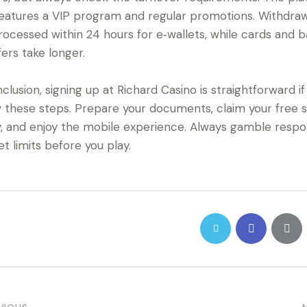
features a VIP program and regular promotions. Withdra
rocessed within 24 hours for e‑wallets, while cards and 
fers take longer.
nclusion, signing up at Richard Casino is straightforward if
w these steps. Prepare your documents, claim your free 
y, and enjoy the mobile experience. Always gamble respo
et limits before you play.