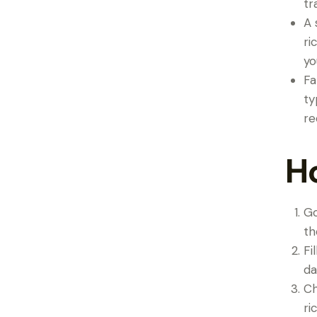
tr
A 
ri
yo
Fa
ty
re
H
Go
th
Fi
da
Ch
ri