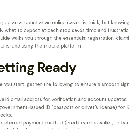
ng up an account at an online casino is quick, but knowin
ly what to expect at each step saves time and frustratio
guide walks you through the essentials: registration, claim
spins, and using the mobile platform.
etting Ready
e you start, gather the following to ensure a smooth sig
valid email address for verification and account updates.
government-issued ID (passport or driver’s license) for 
ecks.
preferred payment method (credit card, e‑wallet, or ba