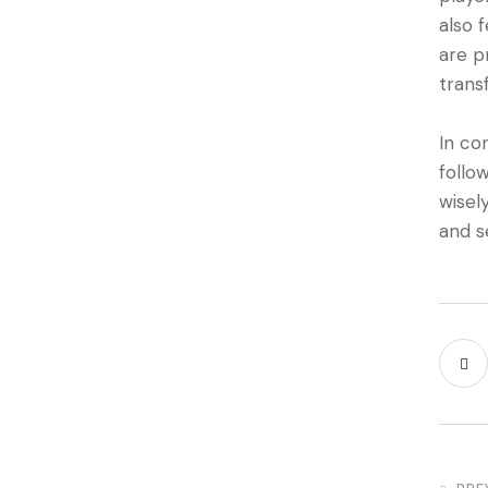
also 
are p
trans
In co
follo
wisel
and s