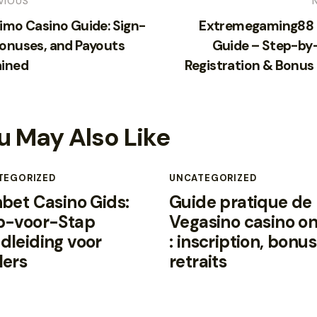
VIOUS
simo Casino Guide: Sign-
Extremegaming88 
Bonuses, and Payouts
Guide – Step-by
ained
Registration & Bonus
u May Also Like
TEGORIZED
UNCATEGORIZED
nbet Casino Gids:
Guide pratique de
p-voor-Stap
Vegasino casino on
dleiding voor
: inscription, bonus
lers
retraits