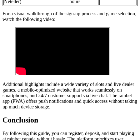
Neteller)
hours
For a visual walkthrough of the sign-up process and game selection,
watch the following video:
Additional highlights include a wide variety of slots and live dealer
games, a mobile-optimized website that works seamlessly on
smartphones, and 24/7 customer support via live chat. The rainbet
app (PWA) offers push notifications and quick access without taking
up much device storage.
Conclusion
By following this guide, you can register, deposit, and start playing
at rainbet canada without hassle. The platform prioritizes user