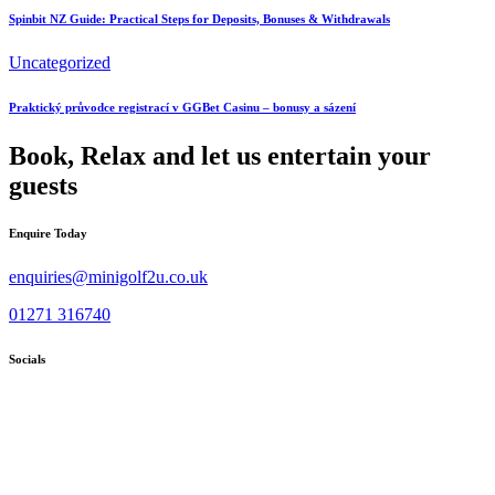
Spinbit NZ Guide: Practical Steps for Deposits, Bonuses & Withdrawals
Uncategorized
Praktický průvodce registrací v GGBet Casinu – bonusy a sázení
Book, Relax and let us entertain your
guests
Enquire Today
enquiries@minigolf2u.co.uk
01271 316740
Socials