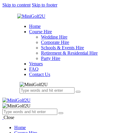
Skip to content
Skip to footer
Home
Course Hire
Wedding Hire
Corporate Hire
Schools & Events Hire
Retirement & Residential Hire
Party Hire
Venues
FAQ
Contact Us
Close
Home
Course Hire