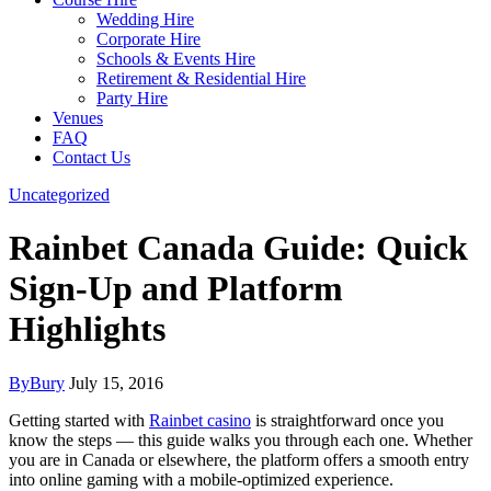
Wedding Hire
Corporate Hire
Schools & Events Hire
Retirement & Residential Hire
Party Hire
Venues
FAQ
Contact Us
Uncategorized
Rainbet Canada Guide: Quick
Sign-Up and Platform
Highlights
By
Bury
July 15, 2016
Getting started with
Rainbet casino
is straightforward once you
know the steps — this guide walks you through each one. Whether
you are in Canada or elsewhere, the platform offers a smooth entry
into online gaming with a mobile-optimized experience.