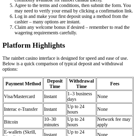
Agree to the terms and conditions, then submit the form. You
may need to verify your email by clicking a confirmation link.
Log in and make your first deposit using a method from the
cashier – many options are instant.
Claim any welcome bonus if desired – remember to read the
wagering requirements carefully.
Platform Highlights
The rainbet casino interface is designed for speed and ease of use.
Below is a quick comparison of typical deposit and withdrawal
options:
Deposit
Withdrawal
Payment Method
Fees
Time
Time
1–3 business
Visa/Mastercard
Instant
None
days
Up to 24
Interac e-Transfer
Instant
None
hours
10–30
Up to 24
Network fee may
Bitcoin
minutes
hours
apply
E-wallets (Skrill,
Up to 24
Instant
None