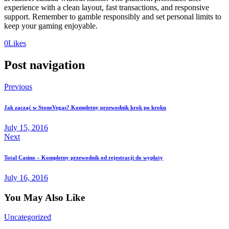
experience with a clean layout, fast transactions, and responsive
support. Remember to gamble responsibly and set personal limits to
keep your gaming enjoyable.
0
Likes
Post navigation
Previous
Jak zacząć w StoneVegas? Kompletny przewodnik krok po kroku
July 15, 2016
Next
Total Casino – Kompletny przewodnik od rejestracji do wypłaty
July 16, 2016
You May Also Like
Uncategorized