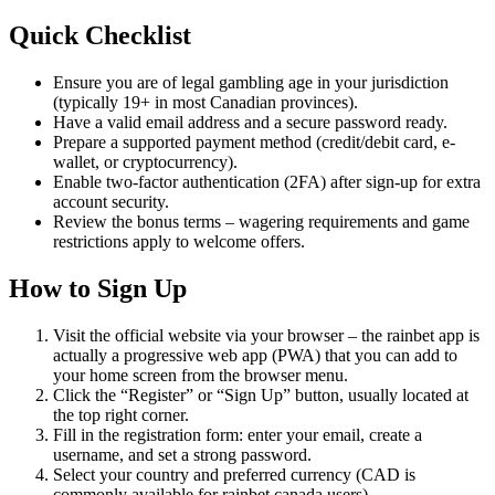
Quick Checklist
Ensure you are of legal gambling age in your jurisdiction
(typically 19+ in most Canadian provinces).
Have a valid email address and a secure password ready.
Prepare a supported payment method (credit/debit card, e-
wallet, or cryptocurrency).
Enable two-factor authentication (2FA) after sign-up for extra
account security.
Review the bonus terms – wagering requirements and game
restrictions apply to welcome offers.
How to Sign Up
Visit the official website via your browser – the rainbet app is
actually a progressive web app (PWA) that you can add to
your home screen from the browser menu.
Click the “Register” or “Sign Up” button, usually located at
the top right corner.
Fill in the registration form: enter your email, create a
username, and set a strong password.
Select your country and preferred currency (CAD is
commonly available for rainbet canada users).