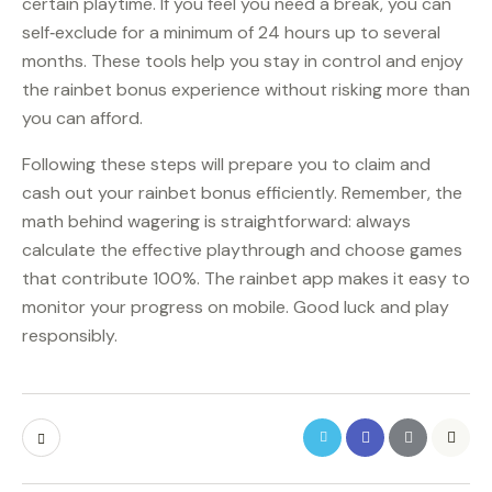
certain playtime. If you feel you need a break, you can
self‑exclude for a minimum of 24 hours up to several
months. These tools help you stay in control and enjoy
the rainbet bonus experience without risking more than
you can afford.
Following these steps will prepare you to claim and
cash out your rainbet bonus efficiently. Remember, the
math behind wagering is straightforward: always
calculate the effective playthrough and choose games
that contribute 100%. The rainbet app makes it easy to
monitor your progress on mobile. Good luck and play
responsibly.