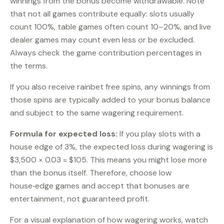
winnings from the bonus become withdrawable. Note
that not all games contribute equally: slots usually
count 100%, table games often count 10–20%, and live
dealer games may count even less or be excluded.
Always check the game contribution percentages in
the terms.
If you also receive rainbet free spins, any winnings from
those spins are typically added to your bonus balance
and subject to the same wagering requirement.
Formula for expected loss:
If you play slots with a
house edge of 3%, the expected loss during wagering is
$3,500 × 0.03 = $105. This means you might lose more
than the bonus itself. Therefore, choose low
house‑edge games and accept that bonuses are
entertainment, not guaranteed profit.
For a visual explanation of how wagering works, watch