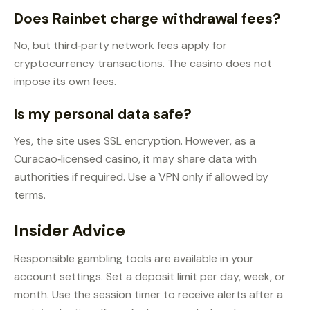
Does Rainbet charge withdrawal fees?
No, but third‑party network fees apply for
cryptocurrency transactions. The casino does not
impose its own fees.
Is my personal data safe?
Yes, the site uses SSL encryption. However, as a
Curacao‑licensed casino, it may share data with
authorities if required. Use a VPN only if allowed by
terms.
Insider Advice
Responsible gambling tools are available in your
account settings. Set a deposit limit per day, week, or
month. Use the session timer to receive alerts after a