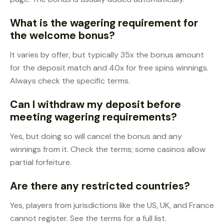
What is the wagering requirement for
the welcome bonus?
It varies by offer, but typically 35x the bonus amount
for the deposit match and 40x for free spins winnings.
Always check the specific terms.
Can I withdraw my deposit before
meeting wagering requirements?
Yes, but doing so will cancel the bonus and any
winnings from it. Check the terms; some casinos allow
partial forfeiture.
Are there any restricted countries?
Yes, players from jurisdictions like the US, UK, and France
cannot register. See the terms for a full list.