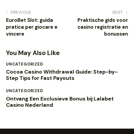
PREVIOUS
NEXT
EuroBet Slot: guida
Praktische gids voor
pratica per giocare e
casino registratie en
vincere
bonussen
You May Also Like
UNCATEGORIZED
Cocoa Casino Withdrawal Guide: Step-by-
Step Tips for Fast Payouts
UNCATEGORIZED
Ontvang Een Exclusieve Bonus bij Lalabet
Casino Nederland