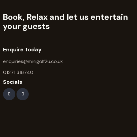
Book, Relax and let us entertain
your guests
Enquire Today
enquiries@minigolf2u.co.uk
01271 316740
Socials