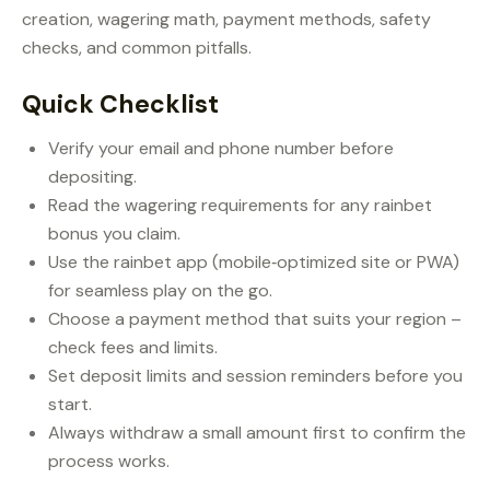
creation, wagering math, payment methods, safety
checks, and common pitfalls.
Quick Checklist
Verify your email and phone number before
depositing.
Read the wagering requirements for any rainbet
bonus you claim.
Use the rainbet app (mobile‑optimized site or PWA)
for seamless play on the go.
Choose a payment method that suits your region –
check fees and limits.
Set deposit limits and session reminders before you
start.
Always withdraw a small amount first to confirm the
process works.