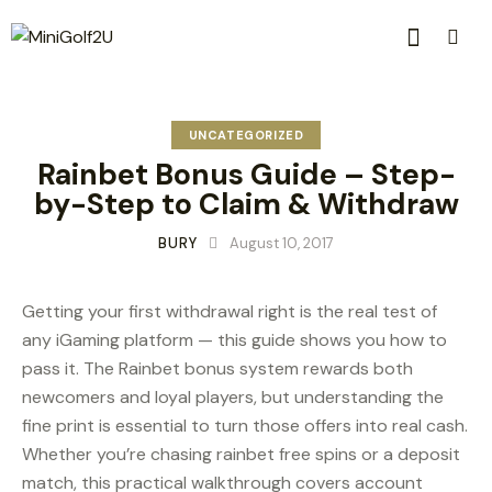
UNCATEGORIZED
Rainbet Bonus Guide – Step-
by-Step to Claim & Withdraw
BURY
August 10, 2017
Getting your first withdrawal right is the real test of
any iGaming platform — this guide shows you how to
pass it. The Rainbet bonus system rewards both
newcomers and loyal players, but understanding the
fine print is essential to turn those offers into real cash.
Whether you’re chasing rainbet free spins or a deposit
match, this practical walkthrough covers account