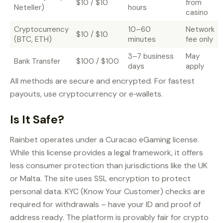
$10 / $10
from
Neteller)
hours
casino
Cryptocurrency
10–60
Network
$10 / $10
(BTC, ETH)
minutes
fee only
3–7 business
May
Bank Transfer
$100 / $100
days
apply
All methods are secure and encrypted. For fastest
payouts, use cryptocurrency or e‑wallets.
Is It Safe?
Rainbet operates under a Curacao eGaming license.
While this license provides a legal framework, it offers
less consumer protection than jurisdictions like the UK
or Malta. The site uses SSL encryption to protect
personal data. KYC (Know Your Customer) checks are
required for withdrawals – have your ID and proof of
address ready. The platform is provably fair for crypto