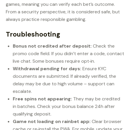
games, meaning you can verify each bet’s outcome.
From a security perspective, it is considered safe, but
always practice responsible gambling.
Troubleshooting
Bonus not credited after deposit:
Check the
promo code field. If you didn’t enter a code, contact
live chat. Some bonuses require opt‑in.
Withdrawal pending for days:
Ensure KYC
documents are submitted. If already verified, the
delay may be due to high volume – support can
escalate.
Free spins not appearing:
They may be credited
in batches. Check your bonus balance 24h after
qualifying deposit.
Game not loading on rainbet app:
Clear browser
cache or re‑install the PWA. For mobile, update your