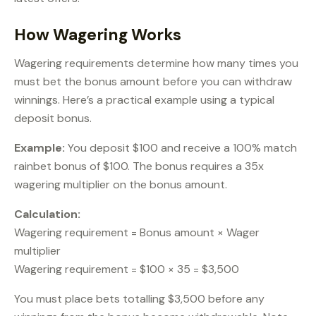
How Wagering Works
Wagering requirements determine how many times you
must bet the bonus amount before you can withdraw
winnings. Here’s a practical example using a typical
deposit bonus.
Example:
You deposit $100 and receive a 100% match
rainbet bonus of $100. The bonus requires a 35x
wagering multiplier on the bonus amount.
Calculation:
Wagering requirement = Bonus amount × Wager
multiplier
Wagering requirement = $100 × 35 = $3,500
You must place bets totalling $3,500 before any