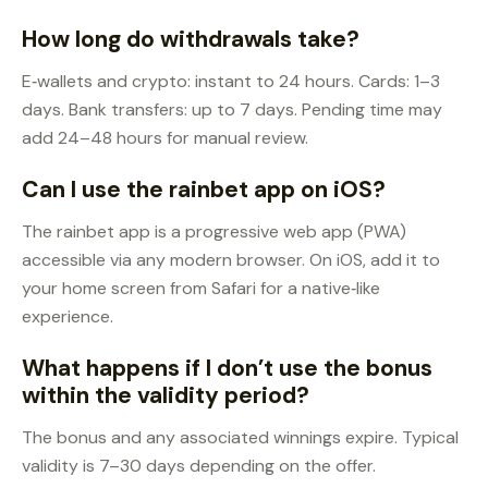
How long do withdrawals take?
E‑wallets and crypto: instant to 24 hours. Cards: 1–3
days. Bank transfers: up to 7 days. Pending time may
add 24–48 hours for manual review.
Can I use the rainbet app on iOS?
The rainbet app is a progressive web app (PWA)
accessible via any modern browser. On iOS, add it to
your home screen from Safari for a native‑like
experience.
What happens if I don’t use the bonus
within the validity period?
The bonus and any associated winnings expire. Typical
validity is 7–30 days depending on the offer.