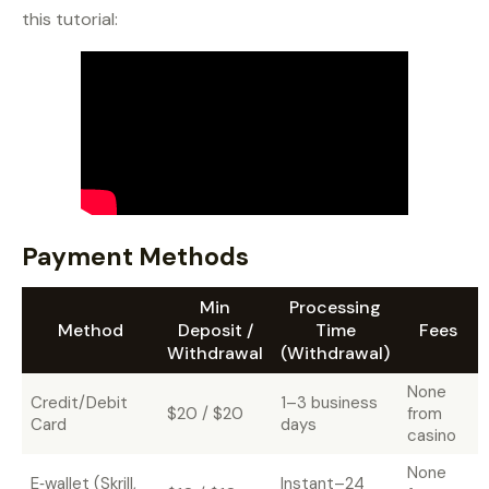
this tutorial:
Payment Methods
Min
Processing
Method
Deposit /
Time
Fees
Withdrawal
(Withdrawal)
None
Credit/Debit
1–3 business
$20 / $20
from
Card
days
casino
None
E‑wallet (Skrill,
Instant–24