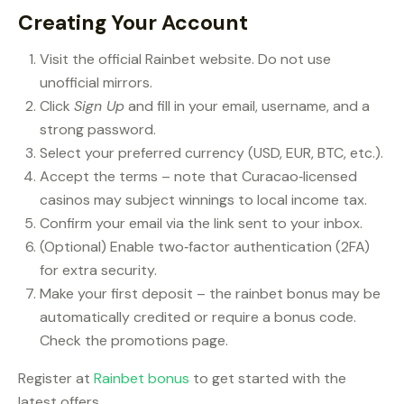
Creating Your Account
Visit the official Rainbet website. Do not use
unofficial mirrors.
Click
Sign Up
and fill in your email, username, and a
strong password.
Select your preferred currency (USD, EUR, BTC, etc.).
Accept the terms – note that Curacao‑licensed
casinos may subject winnings to local income tax.
Confirm your email via the link sent to your inbox.
(Optional) Enable two‑factor authentication (2FA)
for extra security.
Make your first deposit – the rainbet bonus may be
automatically credited or require a bonus code.
Check the promotions page.
Register at
Rainbet bonus
to get started with the
latest offers.