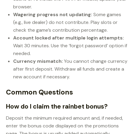
browser.
Wagering progress not updating:
Some games
(e.g., live dealer) do not contribute. Play slots or
check the game’s contribution percentage.
Account locked after multiple login attempts:
Wait 30 minutes. Use the ‘forgot password’ option if
needed.
Currency mismatch:
You cannot change currency
after first deposit. Withdraw all funds and create a
new account if necessary.
Common Questions
How do I claim the rainbet bonus?
Deposit the minimum required amount and, if needed,
enter the bonus code displayed on the promotions
page. The bonus is usually added automatically.