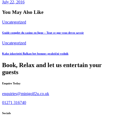
July 22, 2016
You May Also Like
Uncategorized
Guide complet du casino en ligne – Tout ce que vous devez savoir
Uncategorized
Kako izkoristiti Balkan bet bonuse: praktični vodnik
Book, Relax and let us entertain your
guests
Enquire Today
enquiries@minigolf2u.co.uk
01271 316740
Socials