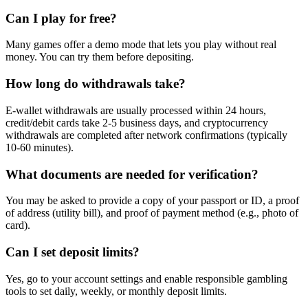
Can I play for free?
Many games offer a demo mode that lets you play without real
money. You can try them before depositing.
How long do withdrawals take?
E-wallet withdrawals are usually processed within 24 hours,
credit/debit cards take 2-5 business days, and cryptocurrency
withdrawals are completed after network confirmations (typically
10-60 minutes).
What documents are needed for verification?
You may be asked to provide a copy of your passport or ID, a proof
of address (utility bill), and proof of payment method (e.g., photo of
card).
Can I set deposit limits?
Yes, go to your account settings and enable responsible gambling
tools to set daily, weekly, or monthly deposit limits.