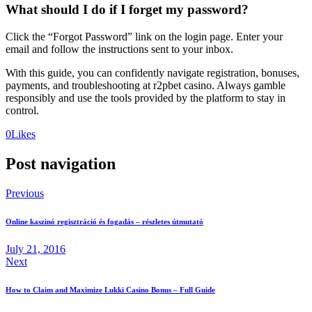
What should I do if I forget my password?
Click the “Forgot Password” link on the login page. Enter your
email and follow the instructions sent to your inbox.
With this guide, you can confidently navigate registration, bonuses,
payments, and troubleshooting at r2pbet casino. Always gamble
responsibly and use the tools provided by the platform to stay in
control.
0
Likes
Post navigation
Previous
Online kaszinó regisztráció és fogadás – részletes útmutató
July 21, 2016
Next
How to Claim and Maximize Lukki Casino Bonus – Full Guide