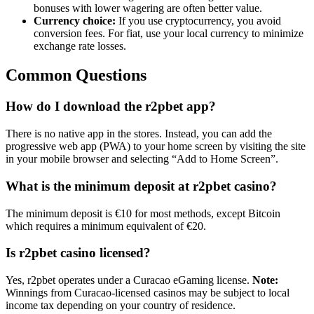
bonuses with lower wagering are often better value.
Currency choice:
If you use cryptocurrency, you avoid
conversion fees. For fiat, use your local currency to minimize
exchange rate losses.
Common Questions
How do I download the r2pbet app?
There is no native app in the stores. Instead, you can add the
progressive web app (PWA) to your home screen by visiting the site
in your mobile browser and selecting “Add to Home Screen”.
What is the minimum deposit at r2pbet casino?
The minimum deposit is €10 for most methods, except Bitcoin
which requires a minimum equivalent of €20.
Is r2pbet casino licensed?
Yes, r2pbet operates under a Curacao eGaming license.
Note:
Winnings from Curacao-licensed casinos may be subject to local
income tax depending on your country of residence.