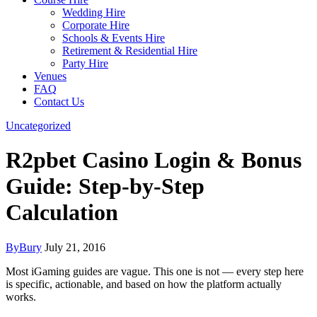
Wedding Hire
Corporate Hire
Schools & Events Hire
Retirement & Residential Hire
Party Hire
Venues
FAQ
Contact Us
Uncategorized
R2pbet Casino Login & Bonus
Guide: Step-by-Step
Calculation
By
Bury
July 21, 2016
Most iGaming guides are vague. This one is not — every step here
is specific, actionable, and based on how the platform actually
works.