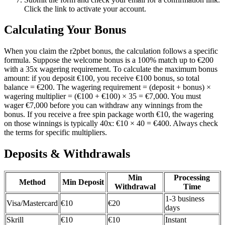
Click the link to activate your account.
Calculating Your Bonus
When you claim the r2pbet bonus, the calculation follows a specific
formula. Suppose the welcome bonus is a 100% match up to €200
with a 35x wagering requirement. To calculate the maximum bonus
amount: if you deposit €100, you receive €100 bonus, so total
balance = €200. The wagering requirement = (deposit + bonus) ×
wagering multiplier = (€100 + €100) × 35 = €7,000. You must
wager €7,000 before you can withdraw any winnings from the
bonus. If you receive a free spin package worth €10, the wagering
on those winnings is typically 40x: €10 × 40 = €400. Always check
the terms for specific multipliers.
Deposits & Withdrawals
Min
Processing
Method
Min Deposit
Withdrawal
Time
1-3 business
Visa/Mastercard
€10
€20
days
Skrill
€10
€10
Instant