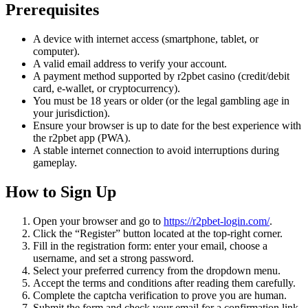
Prerequisites
A device with internet access (smartphone, tablet, or
computer).
A valid email address to verify your account.
A payment method supported by r2pbet casino (credit/debit
card, e-wallet, or cryptocurrency).
You must be 18 years or older (or the legal gambling age in
your jurisdiction).
Ensure your browser is up to date for the best experience with
the r2pbet app (PWA).
A stable internet connection to avoid interruptions during
gameplay.
How to Sign Up
Open your browser and go to
https://r2pbet-login.com/
.
Click the “Register” button located at the top-right corner.
Fill in the registration form: enter your email, choose a
username, and set a strong password.
Select your preferred currency from the dropdown menu.
Accept the terms and conditions after reading them carefully.
Complete the captcha verification to prove you are human.
Submit the form and check your email for a confirmation link.