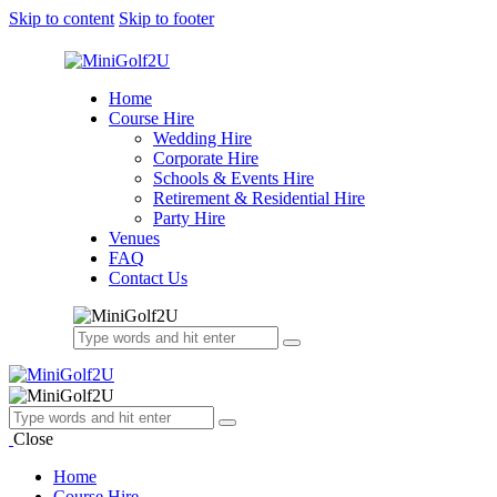
Skip to content
Skip to footer
Home
Course Hire
Wedding Hire
Corporate Hire
Schools & Events Hire
Retirement & Residential Hire
Party Hire
Venues
FAQ
Contact Us
Close
Home
Course Hire