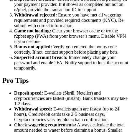
your payment provider. If it shows as completed but not on
r2pbet, provide the transaction ID to support.
Withdrawal rejected:
Ensure you have met all wagering
requirements and provided required documents (KYC). Re-
submit with correct information.
Game not loading:
Clear your browser cache or try the
r2pbet app (PWA) from your browser’s menu. Disable VPN
if you use one.
Bonus not applied:
Verify you entered the bonus code
correctly. If not, contact support before placing any bets.
Suspected account breach:
Immediately change your
password and enable 2FA. Notify support to lock the account
temporarily.
Pro Tips
Deposit speed:
E-wallets (Skrill, Neteller) and
cryptocurrencies are fastest (instant). Bank transfers may take
1-2 days.
Withdrawal speed:
E-wallets again are fastest (up to 24
hours). Credit/debit cards take 2-5 business days.
Cryptocurrencies vary by blockchain confirmation.
Check wagering requirements:
Always calculate the total
amount needed to wager before claiming a bonus. Smaller