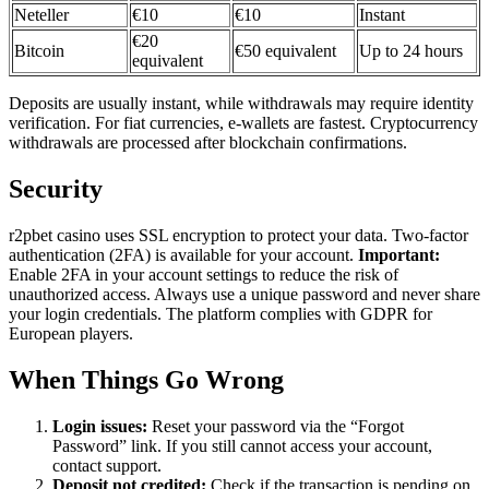
Neteller
€10
€10
Instant
€20
Bitcoin
€50 equivalent
Up to 24 hours
equivalent
Deposits are usually instant, while withdrawals may require identity
verification. For fiat currencies, e-wallets are fastest. Cryptocurrency
withdrawals are processed after blockchain confirmations.
Security
r2pbet casino uses SSL encryption to protect your data. Two-factor
authentication (2FA) is available for your account.
Important:
Enable 2FA in your account settings to reduce the risk of
unauthorized access. Always use a unique password and never share
your login credentials. The platform complies with GDPR for
European players.
When Things Go Wrong
Login issues:
Reset your password via the “Forgot
Password” link. If you still cannot access your account,
contact support.
Deposit not credited:
Check if the transaction is pending on