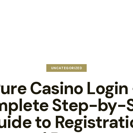
UNCATEGORIZED
ure Casino Login
plete Step-by-
ide to Registrat