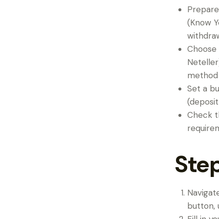
Prepare 
(Know Yo
withdraw
Choose a
Neteller
method 
Set a bu
(deposit
Check t
requirem
Ste
Navigate
button, 