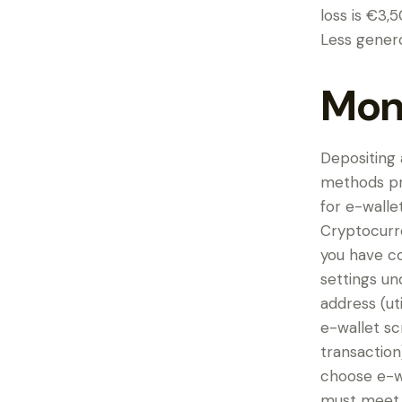
loss is €3,
Less genero
Mon
Depositing 
methods pro
for e-walle
Cryptocurre
you have c
settings un
address (ut
e-wallet sc
transaction
choose e-w
must meet 