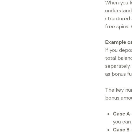
When you lo
understandi
structured
free spins.
Example ca
If you depo
total balan
separately,
as bonus fu
The key num
bonus amoun
Case A 
you can
Case B 