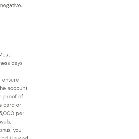
negative.
 Most
iness days
, ensure
the account
e proof of
e card or
€5,000 per
wals,
onus, you
wed. Unused