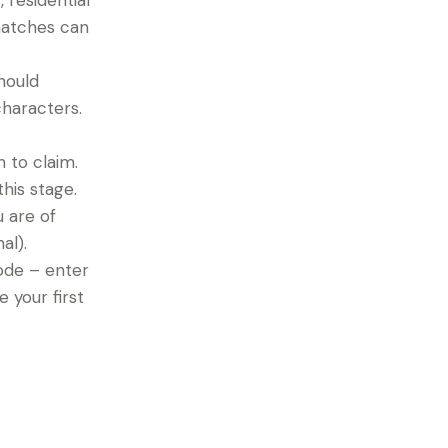
, residential
matches can
hould
haracters.
 to claim.
his stage.
 are of
al).
code – enter
 your first