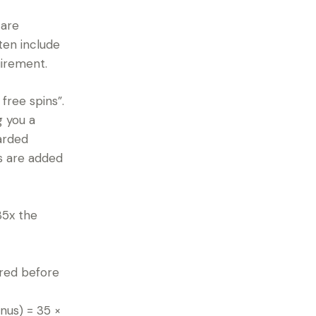
 are
ten include
uirement.
ree spins”.
g you a
arded
ns are added
35x the
red before
nus) = 35 ×