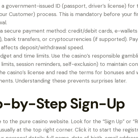
a government-issued ID (passport, driver’s license) for
ur Customer) process. This is mandatory before your fi
al.
 secure payment method: credit/debit cards, e-wallets (
), bank transfers, or cryptocurrencies (if supported). P
affects deposit/withdrawal speed.
dget and time limits. Use the casino’s responsible gambl
 limits, session reminders, self-exclusion) to maintain con
he casino’s license and read the terms for bonuses and 
ents. Understanding these prevents surprises later.
p-by-Step Sign-Up
 to the pure casino website. Look for the “Sign Up” or “R
usually at the top right corner. Click it to start the regist