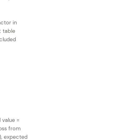
ctor in
t table
cluded
 value =
oss from
), expected