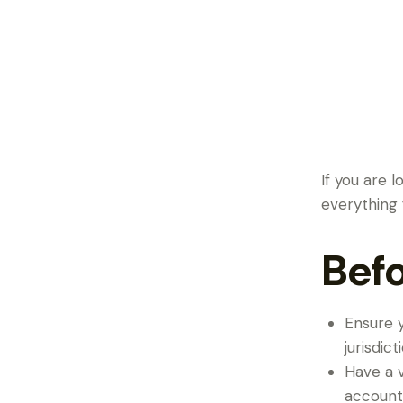
If you are l
everything 
Befo
Ensure y
jurisdic
Have a 
account 