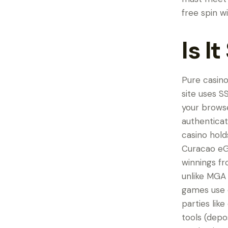
free spin wi
Is I
Pure casino
site uses S
your browse
authenticati
casino holds
Curacao eG
winnings fr
unlike MGA 
games use 
parties lik
tools (depo