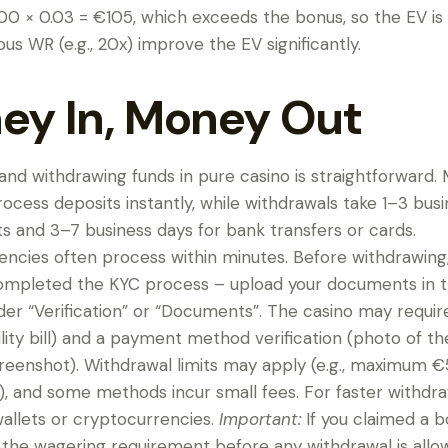
500 × 0.03 = €105, which exceeds the bonus, so the EV is 
us WR (e.g., 20x) improve the EV significantly.
ey In, Money Out
and withdrawing funds in pure casino is straightforward.
cess deposits instantly, while withdrawals take 1–3 bus
ts and 3–7 business days for bank transfers or cards.
ncies often process within minutes. Before withdrawing
ompleted the KYC process – upload your documents in 
der “Verification” or “Documents”. The casino may requir
ility bill) and a payment method verification (photo of th
reenshot). Withdrawal limits may apply (e.g., maximum 
), and some methods incur small fees. For faster withdra
allets or cryptocurrencies.
Important:
If you claimed a b
the wagering requirement before any withdrawal is allo