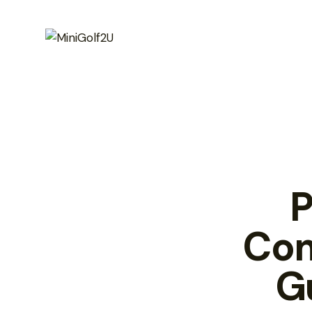
P
Com
Gu