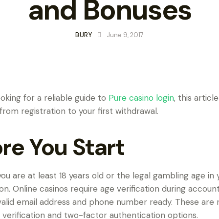
and Bonuses
BURY
June 9, 2017
ooking for a reliable guide to
Pure casino login
, this artic
from registration to your first withdrawal.
re You Start
ou are at least 18 years old or the legal gambling age in 
tion. Online casinos require age verification during accoun
valid email address and phone number ready. These are 
verification and two-factor authentication options.