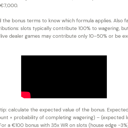
€7,000.
 the bonus terms to know which formula applies. Also fa
butions: slots typically contribute 100% to wagering, bu
live dealer games may contribute only 10–50% or be ex
 tip: calculate the expected value of the bonus. Expected
unt × probability of completing wagering) – (expected l
 For a €100 bonus with 35x WR on slots (house edge ~3%