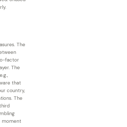
ly.
easures. The
 between
wo-factor
layer. The
.g.,
ware that
ur country,
ations. The
third
ambling
the moment