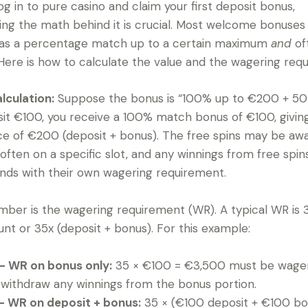
g in to pure casino and claim your first deposit bonus,
ng the math behind it is crucial. Most welcome bonuses
 as a percentage match up to a certain maximum
and
of
 Here is how to calculate the value and the wagering req
lculation:
Suppose the bonus is “100% up to €200 + 50 f
sit €100, you receive a 100% match bonus of €100, givin
ce of €200 (deposit + bonus). The free spins may be aw
 often on a specific slot, and any winnings from free spi
nds with their own wagering requirement.
ber is the wagering requirement (WR). A typical WR is 
t or 35x (deposit + bonus). For this example:
– WR on bonus only:
35 × €100 = €3,500 must be wage
 withdraw any winnings from the bonus portion.
– WR on deposit + bonus:
35 × (€100 deposit + €100 bo