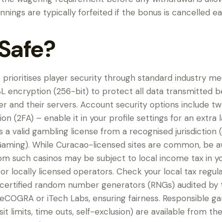
nnings are typically forfeited if the bonus is cancelled ear
t Safe?
 prioritises player security through standard industry m
SL encryption (256-bit) to protect all data transmitted
r and their servers. Account security options include t
on (2FA) – enable it in your profile settings for an extra 
 a valid gambling license from a recognised jurisdiction (e
aming). While Curacao-licensed sites are common, be a
om such casinos may be subject to local income tax in yo
or locally licensed operators. Check your local tax regul
certified random number generators (RNGs) audited by 
e eCOGRA or iTech Labs, ensuring fairness. Responsible g
sit limits, time outs, self-exclusion) are available from 