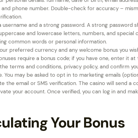
our personal details: full name, date of birth, email address
, and phone number. Double-check for accuracy – mis
ification.
a username and a strong password. A strong password s
uppercase and lowercase letters, numbers, and special c
sing common words or personal information.
your preferred currency and any welcome bonus you wish
uses require a bonus code; if you have one, enter it at t
he terms and conditions, privacy policy, and confirm you
e. You may be asked to opt in to marketing emails (option
 the email or SMS verification. The casino will send a 
tivate your account. Once verified, you can log in and make
ulating Your Bonus