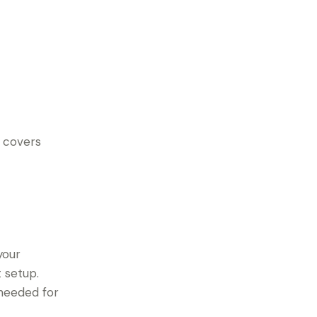
le covers
your
t setup.
needed for