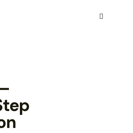
 –
Step
ion