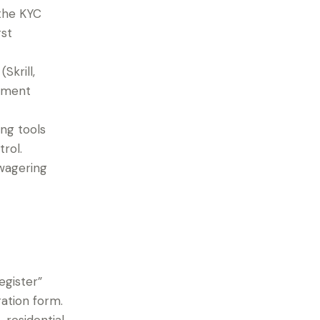
 the KYC
rst
Skrill,
ayment
ing tools
trol.
wagering
egister”
ration form.