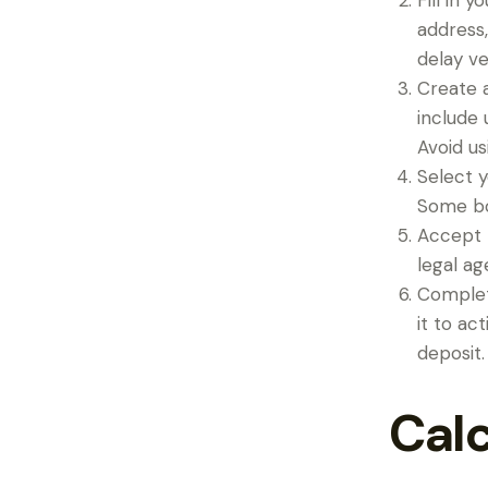
Fill in y
address
delay ver
Create 
include 
Avoid u
Select 
Some bon
Accept t
legal ag
Complete
it to ac
deposit.
Calc