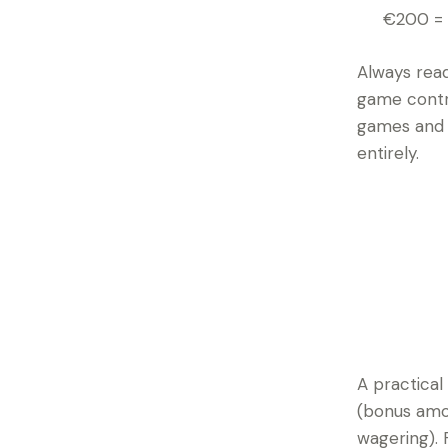
€200 = 
Always read
game contri
games and 
entirely.
A practical
(bonus amo
wagering).