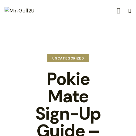
UNCATEGORIZED
Pokie
Mate
Sign-Up
Guide –