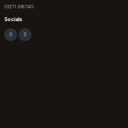
01271 316740
Socials