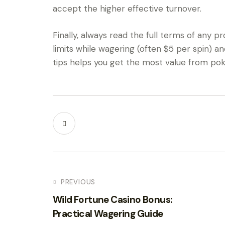
accept the higher effective turnover.
Finally, always read the full terms of any
limits while wagering (often $5 per spin) a
tips helps you get the most value from pok
PREVIOUS
Wild Fortune Casino Bonus:
Practical Wagering Guide