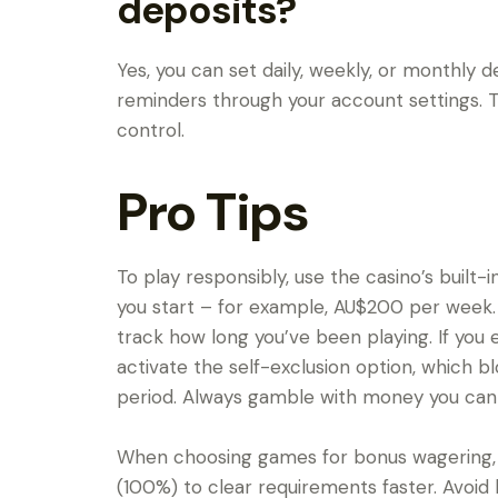
deposits?
Yes, you can set daily, weekly, or monthly d
reminders through your account settings. T
control.
Pro Tips
To play responsibly, use the casino’s built-i
you start – for example, AU$200 per week.
track how long you’ve been playing. If you 
activate the self-exclusion option, which 
period. Always gamble with money you can a
When choosing games for bonus wagering, s
(100%) to clear requirements faster. Avoid