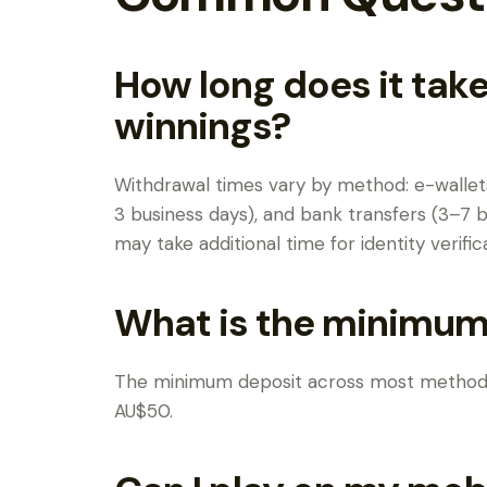
How long does it tak
winnings?
Withdrawal times vary by method: e-wallets
3 business days), and bank transfers (3–7 b
may take additional time for identity verific
What is the minimum
The minimum deposit across most methods i
AU$50.