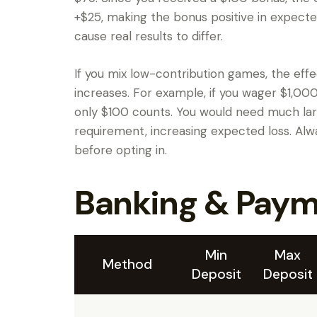
+$25, making the bonus positive in expecte
cause real results to differ.
If you mix low-contribution games, the eff
increases. For example, if you wager $1,000
only $100 counts. You would need much larg
requirement, increasing expected loss. Al
before opting in.
Banking & Pay
Min
Max
Method
Deposit
Deposit