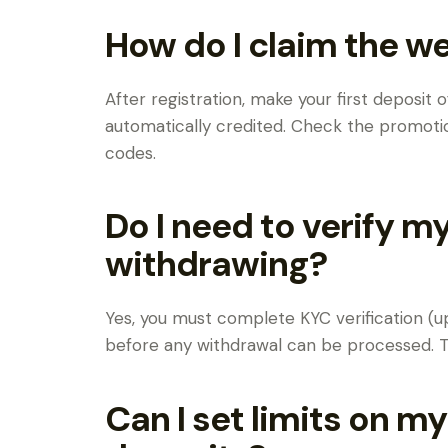
How do I claim the 
After registration, make your first deposit 
automatically credited. Check the promoti
codes.
Do I need to verify m
withdrawing?
Yes, you must complete KYC verification (u
before any withdrawal can be processed. Th
Can I set limits on my