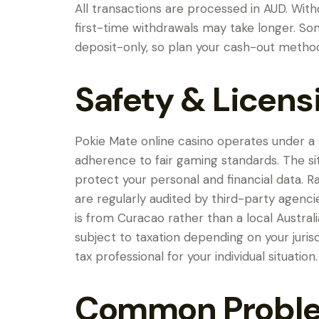
All transactions are processed in AUD. Withd
first-time withdrawals may take longer. S
deposit-only, so plan your cash-out metho
Safety & Licens
Pokie Mate online casino operates under a
adherence to fair gaming standards. The si
protect your personal and financial data
are regularly audited by third-party agenci
is from Curacao rather than a local Austral
subject to taxation depending on your juri
tax professional for your individual situation.
Common Proble