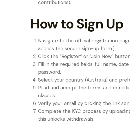
contributions).
How to Sign Up
Navigate to the official registration pag
access the secure sign-up form.)
Click the “Register” or “Join Now” button
Fill in the required fields: full name, dat
password.
Select your country (Australia) and pref
Read and accept the terms and conditio
clauses.
Verify your email by clicking the link sen
Complete the KYC process by uploading
this unlocks withdrawals.