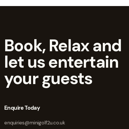
Book, Relax and
let us entertain
your guests
Enquire Today
enquiries@minigolf2u.co.uk