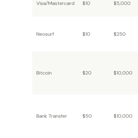
Visa/Mastercard
$10
$5,000
Neosurf
$10
$250
Bitcoin
$20
$10,000
Bank Transfer
$50
$10,000