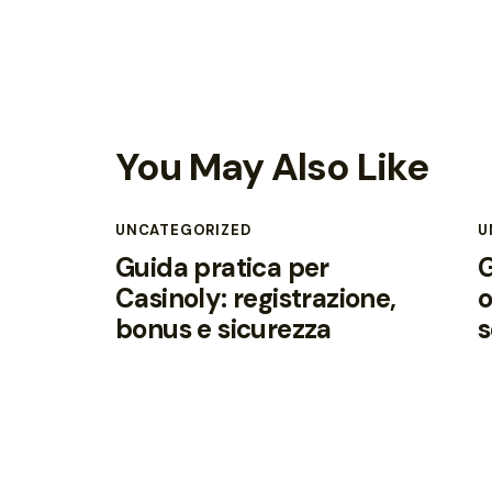
You May Also Like
UNCATEGORIZED
U
Guida pratica per
G
Casinoly: registrazione,
o
bonus e sicurezza
s