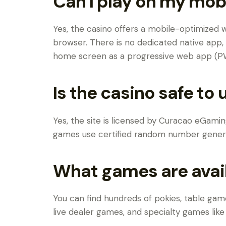
Can I play on my mob
Yes, the casino offers a mobile-optimized w
browser. There is no dedicated native app,
home screen as a progressive web app (PW
Is the casino safe to 
Yes, the site is licensed by Curacao eGamin
games use certified random number gener
What games are avai
You can find hundreds of pokies, table game
live dealer games, and specialty games lik