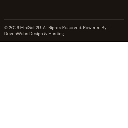
© 2026 MiniGolf2U. All Rights Reserved. Powered By
DevonWebs Design & Hosting