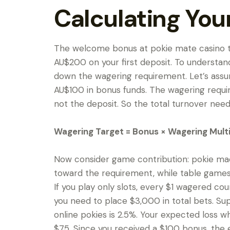
Calculating You
The welcome bonus at pokie mate casino t
AU$200 on your first deposit. To understand
down the wagering requirement. Let’s ass
AU$100 in bonus funds. The wagering requ
not the deposit. So the total turnover need
Wagering Target = Bonus × Wagering Multi
Now consider game contribution: pokie mac
toward the requirement, while table games 
If you play only slots, every $1 wagered cou
you need to place $3,000 in total bets. S
online pokies is 2.5%. Your expected loss w
$75. Since you received a $100 bonus, the 