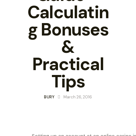
Calculatin
g Bonuses
&
Practical
Tips
BURY
March 26, 2016
Setting up an account at an online casino i