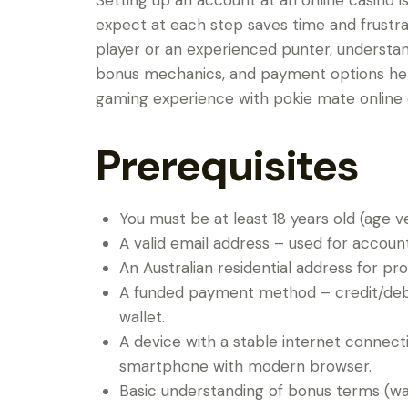
expect at each step saves time and frustra
player or an experienced punter, understan
bonus mechanics, and payment options hel
gaming experience with pokie mate online 
Prerequisites
You must be at least 18 years old (age ve
A valid email address – used for account
An Australian residential address for pr
A funded payment method – credit/debi
wallet.
A device with a stable internet connecti
smartphone with modern browser.
Basic understanding of bonus terms (w