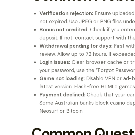
Verification rejection:
Ensure uploaded 
not expired. Use JPEG or PNG files und
Bonus not credited:
Check if you enter
deposit. If not, contact support with the
Withdrawal pending for days:
First wit
review. Allow up to 72 hours. If exceeded,
Login issues:
Clear browser cache or try 
your password, use the “Forgot Password
Game not loading:
Disable VPN or ad-b
latest version. Flash-free HTML5 games
Payment declined:
Check that your card
Some Australian banks block casino depo
Neosurf or Bitcoin.
Common Quest