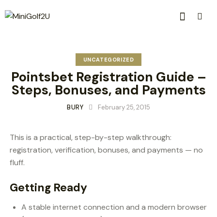
UNCATEGORIZED
Pointsbet Registration Guide –
Steps, Bonuses, and Payments
BURY
February 25, 2015
This is a practical, step-by-step walkthrough:
registration, verification, bonuses, and payments — no
fluff.
Getting Ready
A stable internet connection and a modern browser