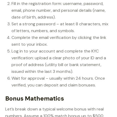
Fill in the registration form: username, password,
email, phone number, and personal details (name,
date of birth, address).
Set a strong password – at least 8 characters, mix
of letters, numbers, and symbols.
Complete the email verification by clicking the link
sent to your inbox.
Log in to your account and complete the KYC
verification: upload a clear photo of your ID and a
proof of address (utility bill or bank statement,
issued within the last 3 months).
Wait for approval – usually within 24 hours. Once
verified, you can deposit and claim bonuses.
Bonus Mathematics
Let’s break down a typical welcome bonus with real
numbers. Assume a 100% match bonus up to $500