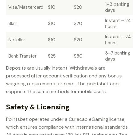
1–3 banking
Visa/Mastercard
$10
$20
days
Instant – 24
Skrill
$10
$20
hours
Instant – 24
Neteller
$10
$20
hours
3–7 banking
Bank Transfer
$25
$50
days
Deposits are usually instant. Withdrawals are
processed after account verification and any bonus
wagering requirements are met. The pointsbet app
supports the same methods for mobile users.
Safety & Licensing
Pointsbet operates under a Curacao eGaming license,
which ensures compliance with international standards.
All data is encrypted using 128-bit SSL technology. The