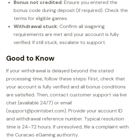
Bonus not credited:
Ensure you entered the
bonus code during deposit (if required). Check the
terms for eligible games.
Withdrawal stuck:
Confirm all wagering
requirements are met and your account is fully
verified. If still stuck, escalate to support.
Good to Know
If your withdrawal is delayed beyond the stated
processing time, follow these steps: First, check that
your account is fully verified and all bonus conditions
are satisfied. Then, contact customer support via live
chat (available 24/7) or email
(support@pointsbet.com). Provide your account ID
and withdrawal reference number. Typical resolution
time is 24–72 hours. If unresolved, file a complaint with
the Curacao eGaming authority.