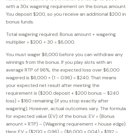
with a 30x wagering requirement on the bonus amount.
You deposit $200, so you receive an additional $200 in
bonus funds.
Total wagering required: Bonus amount × wagering
multiplier = $200 × 30 = $6,000.
You must wager $6,000 before you can withdraw any
winnings from the bonus. If you play slots with an
average RTP of 96%, the expected loss over $6,000
wagered is $6,000 × (1 – 0.96) = $240. That means
your expected net result after meeting the
requirement is ($200 deposit + $200 bonus – $240
loss) = $160 remaining (if you stop exactly after
wagering). However, actual outcomes vary. The formula
for expected value (EV) of the bonus: EV = (Bonus
amount × RTP) – (Wagering requirement × house edge).
Here: EV = ($200 × 0.96) – ($6,000 × 0.04) = $192 –