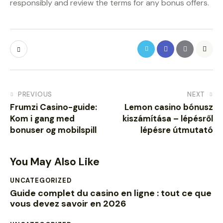
responsibly and review the terms for any bonus offers.
PREVIOUS
NEXT
Frumzi Casino-guide:
Lemon casino bónusz
Kom i gang med
kiszámítása – lépésről
bonuser og mobilspill
lépésre útmutató
You May Also Like
UNCATEGORIZED
Guide complet du casino en ligne : tout ce que
vous devez savoir en 2026