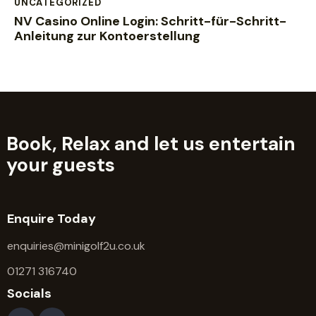
UNCATEGORIZED
NV Casino Online Login: Schritt-für-Schritt-
Anleitung zur Kontoerstellung
Book, Relax and let us entertain
your guests
Enquire Today
enquiries@minigolf2u.co.uk
01271 316740
Socials