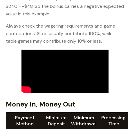
$240 = -$48. So the bonus carries a negative expected
value in this example.
Always check the wagering requirements and game
contributions. Slots usually contribute 100%, while
table games may contribute only 10% or less.
Money In, Money Out
Payment
Minimum
Minimum
Processing
Method
Deposit
Withdrawal
Time