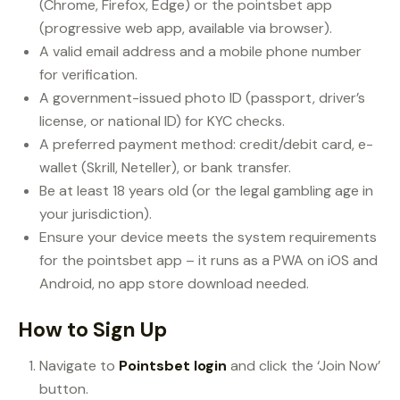
(Chrome, Firefox, Edge) or the pointsbet app
(progressive web app, available via browser).
A valid email address and a mobile phone number
for verification.
A government-issued photo ID (passport, driver’s
license, or national ID) for KYC checks.
A preferred payment method: credit/debit card, e-
wallet (Skrill, Neteller), or bank transfer.
Be at least 18 years old (or the legal gambling age in
your jurisdiction).
Ensure your device meets the system requirements
for the pointsbet app – it runs as a PWA on iOS and
Android, no app store download needed.
How to Sign Up
Navigate to
Pointsbet login
and click the ‘Join Now’
button.