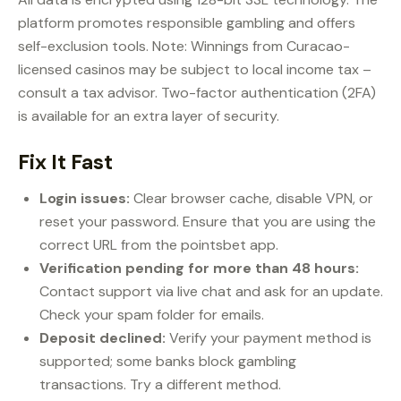
platform promotes responsible gambling and offers
self-exclusion tools. Note: Winnings from Curacao-
licensed casinos may be subject to local income tax –
consult a tax advisor. Two-factor authentication (2FA)
is available for an extra layer of security.
Fix It Fast
Login issues:
Clear browser cache, disable VPN, or
reset your password. Ensure that you are using the
correct URL from the pointsbet app.
Verification pending for more than 48 hours:
Contact support via live chat and ask for an update.
Check your spam folder for emails.
Deposit declined:
Verify your payment method is
supported; some banks block gambling
transactions. Try a different method.