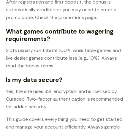
After registration and first deposit, the bonus is
automatically credited or you may need to enter a
promo code. Check the promotions page.
What games contribute to wagering
requirements?
Slots usually contribute 100%, while table games and
live dealer games contribute less (e.g., 10%). Always
read the bonus terms.
Is my data secure?
Yes, the site uses SSL encryption and is licensed by
Curacao. Two-factor authentication is recommended
for added security.
This guide covers everything you need to get started
and manage your account efficiently. Always gamble