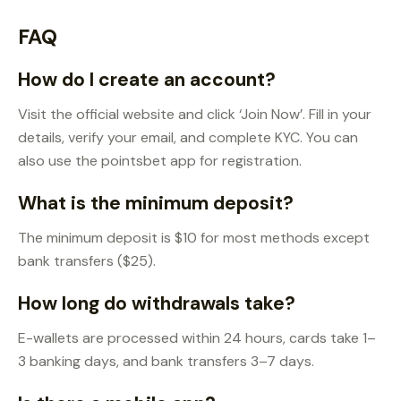
FAQ
How do I create an account?
Visit the official website and click ‘Join Now’. Fill in your
details, verify your email, and complete KYC. You can
also use the pointsbet app for registration.
What is the minimum deposit?
The minimum deposit is $10 for most methods except
bank transfers ($25).
How long do withdrawals take?
E-wallets are processed within 24 hours, cards take 1–
3 banking days, and bank transfers 3–7 days.