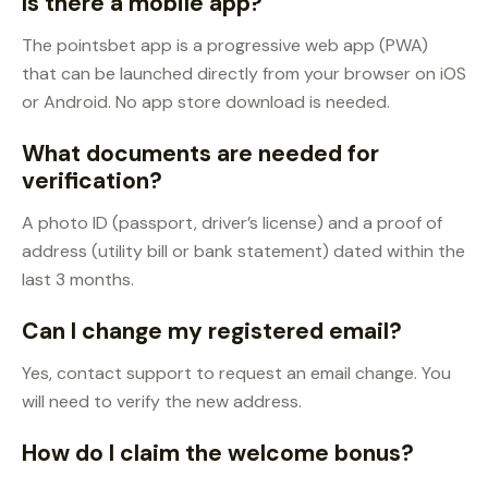
Is there a mobile app?
The pointsbet app is a progressive web app (PWA)
that can be launched directly from your browser on iOS
or Android. No app store download is needed.
What documents are needed for
verification?
A photo ID (passport, driver’s license) and a proof of
address (utility bill or bank statement) dated within the
last 3 months.
Can I change my registered email?
Yes, contact support to request an email change. You
will need to verify the new address.
How do I claim the welcome bonus?