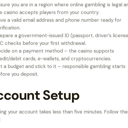
sure you are in a region where online gambling is legal a
e casino accepts players from your country.
ve a valid email address and phone number ready for
rification.
epare a government-issued ID (passport, driver’s license
C checks before your first withdrawal.
cide on a payment method – the casino supports
edit/debit cards, e-wallets, and cryptocurrencies.
t a budget and stick to it – responsible gambling starts
fore you deposit.
ccount Setup
ing your account takes less than five minutes. Follow th
: