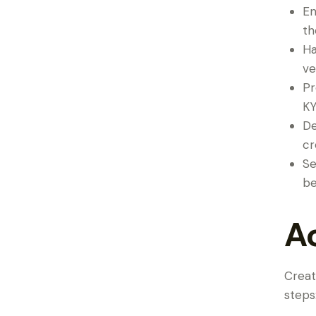
En
th
Ha
ve
Pr
KY
De
cr
Se
be
A
Creat
steps