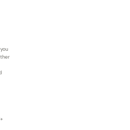
 you
ether
d
1+