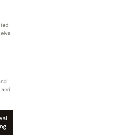
pted
ceive
and
, and
wal
ing