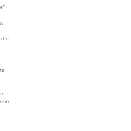
er”
e,
ctor
ate
te
name