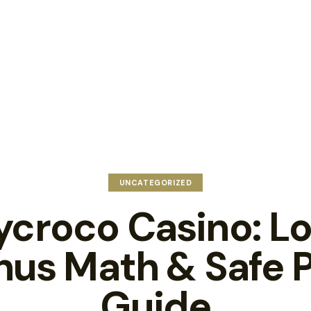
UNCATEGORIZED
ycroco Casino: Lo
nus Math & Safe P
Guide