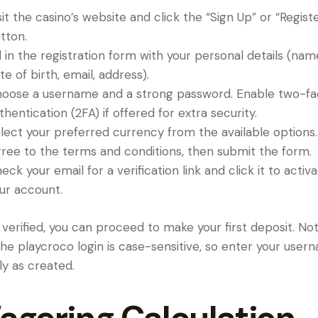
sit the casino’s website and click the “Sign Up” or “Regist
tton.
ll in the registration form with your personal details (nam
te of birth, email, address).
oose a username and a strong password. Enable two-fa
thentication (2FA) if offered for extra security.
lect your preferred currency from the available options.
ree to the terms and conditions, then submit the form.
eck your email for a verification link and click it to activ
ur account.
verified, you can proceed to make your first deposit. No
the playcroco login is case-sensitive, so enter your user
ly as created.