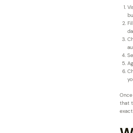
Vi
bu
Fi
da
Ch
au
Se
Ag
Ch
yo
Once 
that 
exact