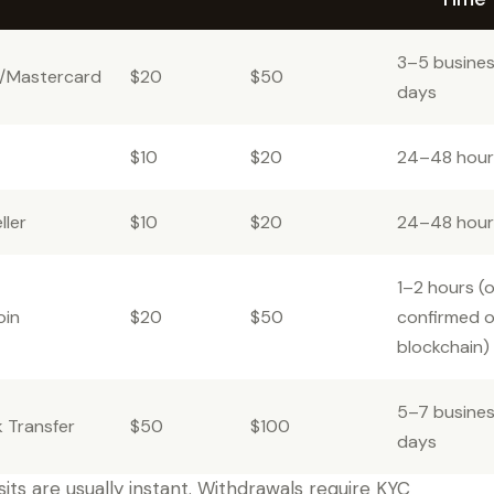
3–5 busine
a/Mastercard
$20
$50
days
l
$10
$20
24–48 hour
ller
$10
$20
24–48 hour
1–2 hours (
oin
$20
$50
confirmed 
blockchain)
5–7 busine
 Transfer
$50
$100
days
its are usually instant. Withdrawals require KYC