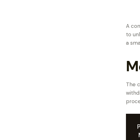
A com
to un
a sma
M
The c
withd
proce