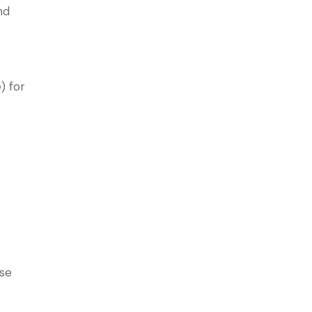
nd
) for
ese