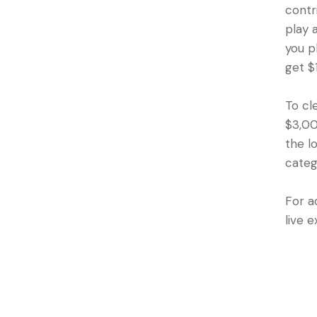
contr
play 
you p
get $
To cl
$3,00
the l
categ
For a
live 