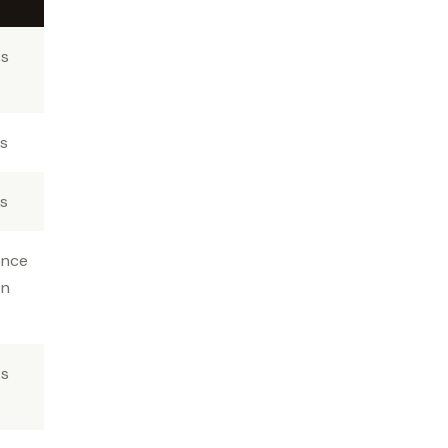
ss
s
s
once
on
ss