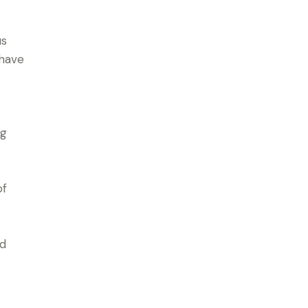
us
 have
ng
of
ed