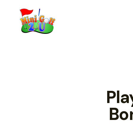
Pla
Bo