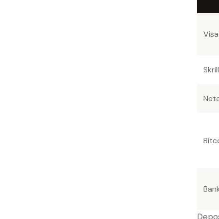
Vis
Skril
Nete
Bitc
Bank
Depos