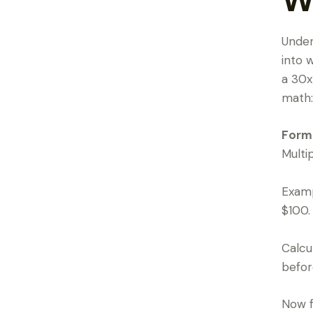
W
Under
into 
a 30x
math
Form
Multip
Examp
$100.
Calcu
befor
Now f