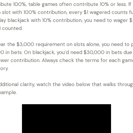
ibute 100%, table games often contribute 10% or less. If
a slot with 100% contribution, every $1 wagered counts full
lay blackjack with 10% contribution, you need to wager $
1 counted.
ear the $3,000 requirement on slots alone, you need to 
0 in bets. On blackjack, you’d need $30,000 in bets due
ower contribution. Always check the terms for each ga
ory.
dditional clarity, watch the video below that walks throu
example.