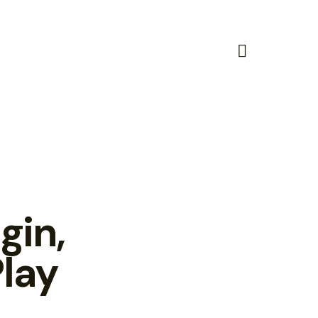
gin,
lay