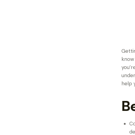
Getti
know 
you’r
under
help 
Be
Co
de