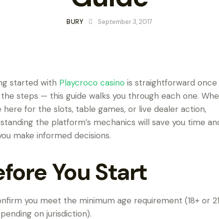
BURY
September 3, 2017
ng started with
Playcroco casino
is straightforward once
the steps — this guide walks you through each one. Wh
e here for the slots, table games, or live dealer action,
standing the platform’s mechanics will save you time an
you make informed decisions.
fore You Start
nfirm you meet the minimum age requirement (18+ or 2
pending on jurisdiction).