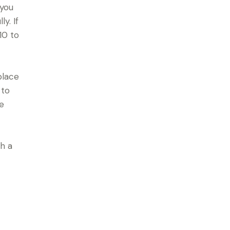
 you
y. If
10 to
place
 to
me
gh a