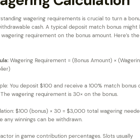
agering Calculation
standing wagering requirements is crucial to turn a bon
withdrawable cash. A typical deposit match bonus might
 wagering requirement on the bonus amount. Here’s the
:
ula:
Wagering Requirement = (Bonus Amount) × (Wageri
lier)
le: You deposit $100 and receive a 100% match bonus 
 The wagering requirement is 30× on the bonus.
lation: $100 (bonus) × 30 = $3,000 total wagering need
e any winnings can be withdrawn.
actor in game contribution percentages. Slots usually