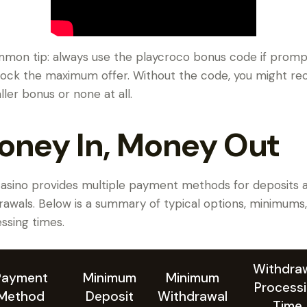
mon tip: always use the playcroco bonus code if prom
lock the maximum offer. Without the code, you might re
ller bonus or none at all.
oney In, Money Out
asino provides multiple payment methods for deposits 
rawals. Below is a summary of typical options, minimums
ssing times.
Withdra
Payment
Minimum
Minimum
Process
Method
Deposit
Withdrawal
Time