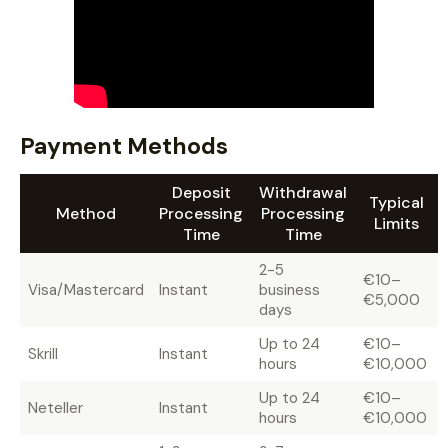
Payment Methods
Deposit
Withdrawal
Typical
Method
Processing
Processing
Limits
Time
Time
2-5
€10–
Visa/Mastercard
Instant
business
€5,000
days
Up to 24
€10–
Skrill
Instant
hours
€10,000
Up to 24
€10–
Neteller
Instant
hours
€10,000