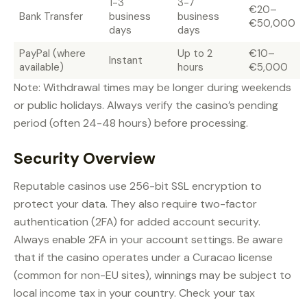
1-3
3-7
€20–
Bank Transfer
business
business
€50,000
days
days
PayPal (where
Up to 2
€10–
Instant
available)
hours
€5,000
Note: Withdrawal times may be longer during weekends
or public holidays. Always verify the casino’s pending
period (often 24-48 hours) before processing.
Security Overview
Reputable casinos use 256-bit SSL encryption to
protect your data. They also require two-factor
authentication (2FA) for added account security.
Always enable 2FA in your account settings. Be aware
that if the casino operates under a Curacao license
(common for non-EU sites), winnings may be subject to
local income tax in your country. Check your tax