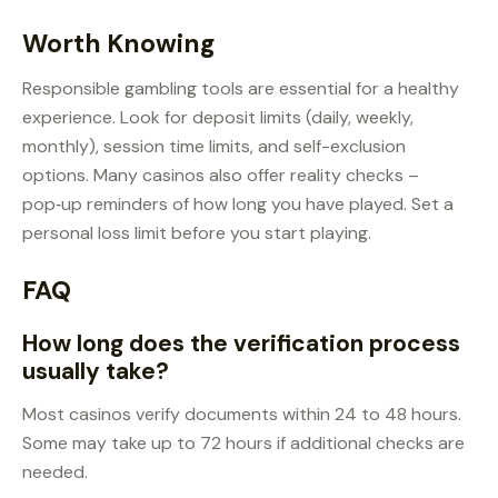
Worth Knowing
Responsible gambling tools are essential for a healthy
experience. Look for deposit limits (daily, weekly,
monthly), session time limits, and self-exclusion
options. Many casinos also offer reality checks –
pop‑up reminders of how long you have played. Set a
personal loss limit before you start playing.
FAQ
How long does the verification process
usually take?
Most casinos verify documents within 24 to 48 hours.
Some may take up to 72 hours if additional checks are
needed.