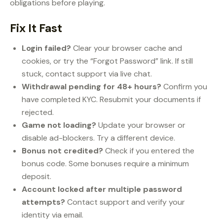
obligations before playing.
Fix It Fast
Login failed?
Clear your browser cache and
cookies, or try the “Forgot Password” link. If still
stuck, contact support via live chat.
Withdrawal pending for 48+ hours?
Confirm you
have completed KYC. Resubmit your documents if
rejected.
Game not loading?
Update your browser or
disable ad-blockers. Try a different device.
Bonus not credited?
Check if you entered the
bonus code. Some bonuses require a minimum
deposit.
Account locked after multiple password
attempts?
Contact support and verify your
identity via email.