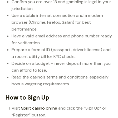
Confirm you are over 18 and gambling is legal in your
jurisdiction.
Use a stable internet connection and a modern
browser (Chrome, Firefox, Safari) for best
performance.
Have a valid email address and phone number ready
for verification.
Prepare a form of ID (passport, driver’s license) and
a recent utility bill for KYC checks.
Decide on a budget – never deposit more than you
can afford to lose.
Read the casino’s terms and conditions, especially
bonus wagering requirements.
How to Sign Up
Visit
Spirit casino online
and click the “Sign Up” or
“Register” button.