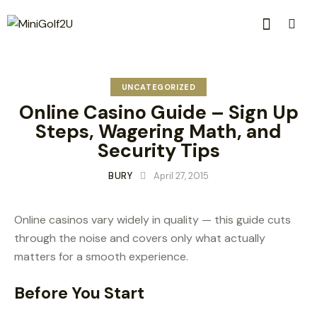
UNCATEGORIZED
Online Casino Guide – Sign Up
Steps, Wagering Math, and
Security Tips
BURY
April 27, 2015
Online casinos vary widely in quality — this guide cuts
through the noise and covers only what actually
matters for a smooth experience.
Before You Start