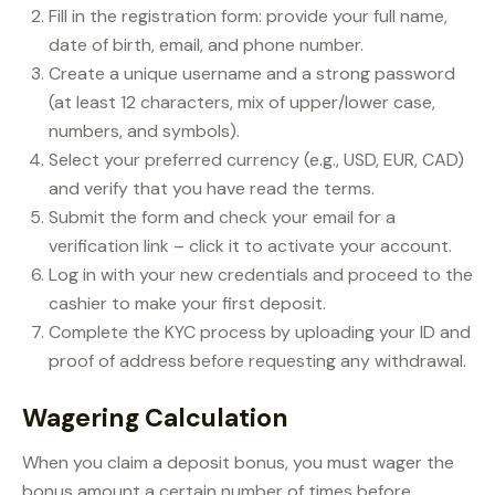
Fill in the registration form: provide your full name,
date of birth, email, and phone number.
Create a unique username and a strong password
(at least 12 characters, mix of upper/lower case,
numbers, and symbols).
Select your preferred currency (e.g., USD, EUR, CAD)
and verify that you have read the terms.
Submit the form and check your email for a
verification link – click it to activate your account.
Log in with your new credentials and proceed to the
cashier to make your first deposit.
Complete the KYC process by uploading your ID and
proof of address before requesting any withdrawal.
Wagering Calculation
When you claim a deposit bonus, you must wager the
bonus amount a certain number of times before