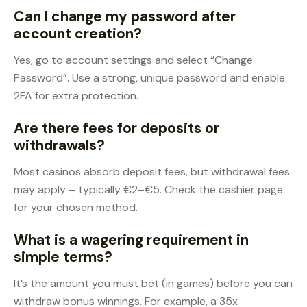
Can I change my password after
account creation?
Yes, go to account settings and select “Change
Password”. Use a strong, unique password and enable
2FA for extra protection.
Are there fees for deposits or
withdrawals?
Most casinos absorb deposit fees, but withdrawal fees
may apply – typically €2–€5. Check the cashier page
for your chosen method.
What is a wagering requirement in
simple terms?
It’s the amount you must bet (in games) before you can
withdraw bonus winnings. For example, a 35x