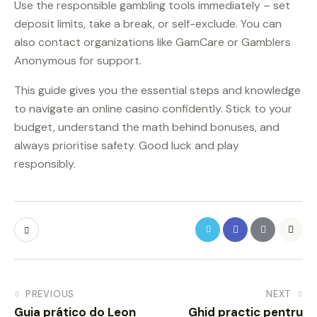
Use the responsible gambling tools immediately – set
deposit limits, take a break, or self-exclude. You can
also contact organizations like GamCare or Gamblers
Anonymous for support.
This guide gives you the essential steps and knowledge
to navigate an online casino confidently. Stick to your
budget, understand the math behind bonuses, and
always prioritise safety. Good luck and play
responsibly.
PREVIOUS
NEXT
Guia prático do Leon
Ghid practic pentru