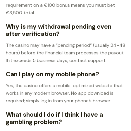
requirement on a €100 bonus means you must bet
€3,500 total.
Why is my withdrawal pending even
after verification?
The casino may have a “pending period” (usually 24–48
hours) before the financial team processes the payout.
If it exceeds 5 business days, contact support.
Can I play on my mobile phone?
Yes, the casino offers a mobile-optimized website that
works in any modern browser. No app download is
required; simply log in from your phone’s browser.
What should I do if I think I have a
gambling problem?