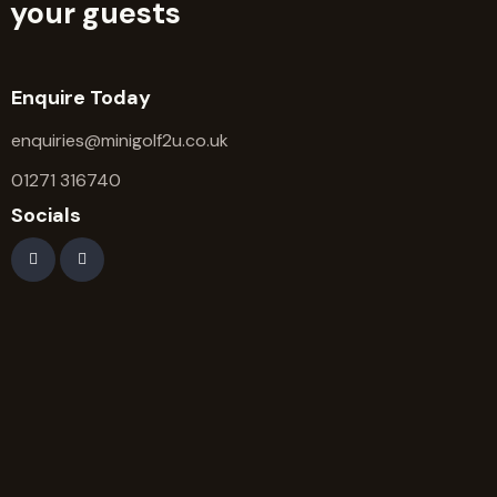
your guests
Enquire Today
enquiries@minigolf2u.co.uk
01271 316740
Socials