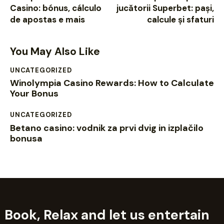
Casino: bónus, cálculo
jucătorii Superbet: pași,
de apostas e mais
calcule și sfaturi
You May Also Like
UNCATEGORIZED
Winolympia Casino Rewards: How to Calculate
Your Bonus
UNCATEGORIZED
Betano casino: vodnik za prvi dvig in izplačilo
bonusa
Book, Relax and let us entertain