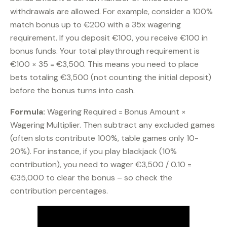
withdrawals are allowed. For example, consider a 100%
match bonus up to €200 with a 35x wagering
requirement. If you deposit €100, you receive €100 in
bonus funds. Your total playthrough requirement is
€100 × 35 = €3,500. This means you need to place
bets totaling €3,500 (not counting the initial deposit)
before the bonus turns into cash.
Formula:
Wagering Required = Bonus Amount ×
Wagering Multiplier. Then subtract any excluded games
(often slots contribute 100%, table games only 10-
20%). For instance, if you play blackjack (10%
contribution), you need to wager €3,500 / 0.10 =
€35,000 to clear the bonus – so check the
contribution percentages.