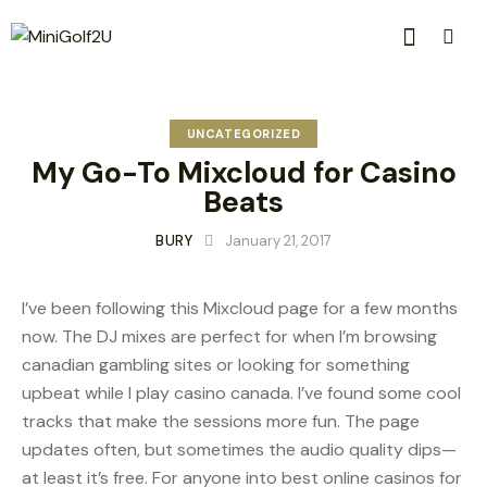
UNCATEGORIZED
My Go-To Mixcloud for Casino
Beats
BURY
January 21, 2017
I’ve been following this Mixcloud page for a few months
now. The DJ mixes are perfect for when I’m browsing
canadian gambling sites or looking for something
upbeat while I play casino canada. I’ve found some cool
tracks that make the sessions more fun. The page
updates often, but sometimes the audio quality dips—
at least it’s free. For anyone into best online casinos for