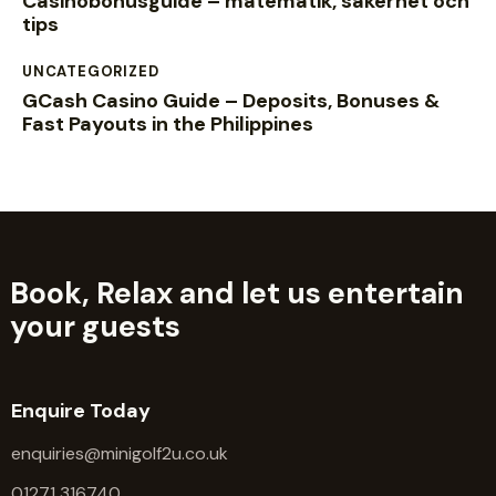
Casinobonusguide – matematik, säkerhet och
tips
UNCATEGORIZED
GCash Casino Guide – Deposits, Bonuses &
Fast Payouts in the Philippines
Book, Relax and let us entertain
your guests
Enquire Today
enquiries@minigolf2u.co.uk
01271 316740