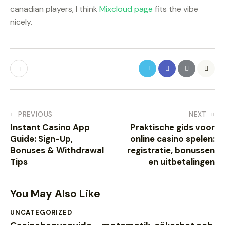
canadian players, I think
Mixcloud page
fits the vibe
nicely.
PREVIOUS
NEXT
Instant Casino App
Praktische gids voor
Guide: Sign-Up,
online casino spelen:
Bonuses & Withdrawal
registratie, bonussen
Tips
en uitbetalingen
You May Also Like
UNCATEGORIZED