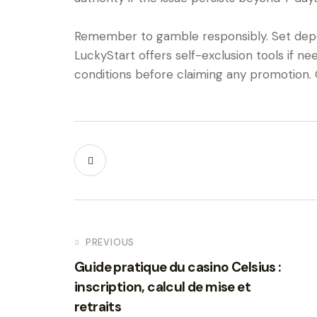
Remember to gamble responsibly. Set depos
LuckyStart offers self-exclusion tools if n
conditions before claiming any promotion. 
PREVIOUS
Guide pratique du casino Celsius :
inscription, calcul de mise et
retraits