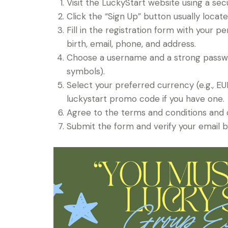
Visit the LuckyStart website using a se
Click the “Sign Up” button usually locate
Fill in the registration form with your pe
birth, email, phone, and address.
Choose a username and a strong passwo
symbols).
Select your preferred currency (e.g., EU
luckystart promo code if you have one.
Agree to the terms and conditions and c
Submit the form and verify your email by 