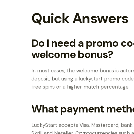
Quick Answers
Do I need a promo co
welcome bonus?
In most cases, the welcome bonus is automa
deposit, but using a luckystart promo code 
free spins or a higher match percentage.
What payment method
LuckyStart accepts Visa, Mastercard, bank t
Skrill and Neteller. Cryptocurrencies such 