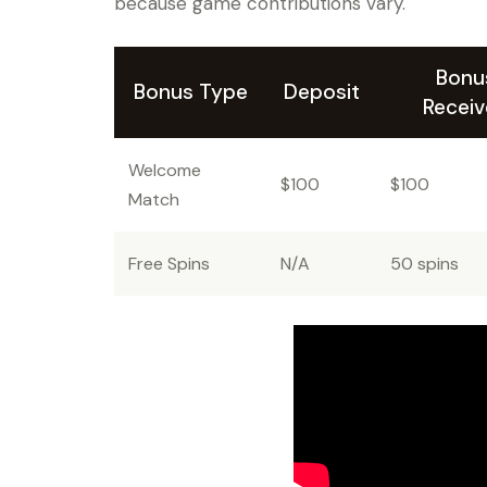
because game contributions vary.
Bonu
Bonus Type
Deposit
Recei
Welcome
$100
$100
Match
Free Spins
N/A
50 spins