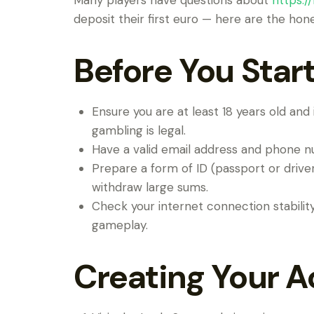
deposit their first euro — here are the hon
Before You Star
Ensure you are at least 18 years old and 
gambling is legal.
Have a valid email address and phone nu
Prepare a form of ID (passport or driver’
withdraw large sums.
Check your internet connection stability
gameplay.
Creating Your 