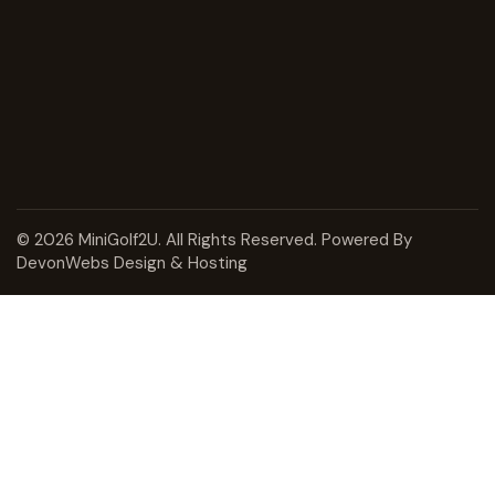
© 2026 MiniGolf2U. All Rights Reserved. Powered By
DevonWebs Design & Hosting