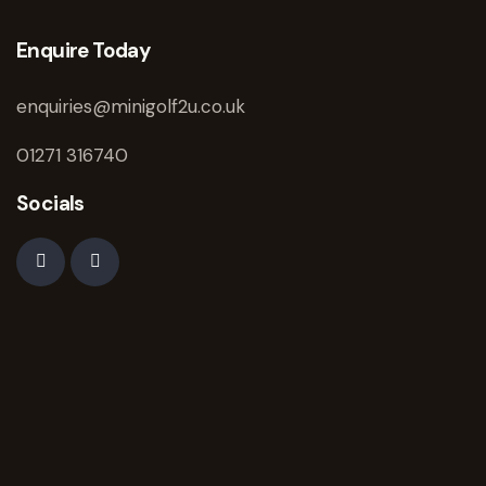
Enquire Today
enquiries@minigolf2u.co.uk
01271 316740
Socials