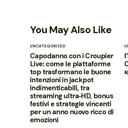
You May Also Like
UNCATEGORIZED
U
Capodanno con i Croupier
Π
Live: come le piattaforme
C
top trasformano le buone
κ
intenzioni in jackpot
indimenticabili, tra
streaming ultra‑HD, bonus
festivi e strategie vincenti
per un anno nuovo ricco di
emozioni