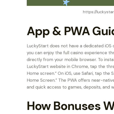
https://luckysta
App & PWA Gui
LuckyStart does not have a dedicated iOS or
you can enjoy the full casino experience 
directly from your mobile browser. To inst
LuckyStart website in Chrome, tap the thr
Home screen.” On iOS, use Safari, tap the 
Home Screen.” The PWA offers near-native 
and quick access to games, deposits, and w
How Bonuses W