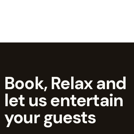
Book, Relax and
let us entertain
your guests