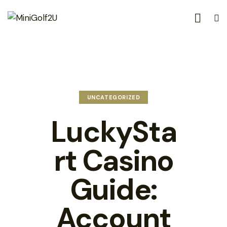
UNCATEGORIZED
LuckySta
rt Casino
Guide:
Account