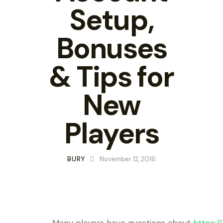
Setup,
Bonuses
& Tips for
New
Players
BURY
November 12, 2016
Many players have questions about
https:/