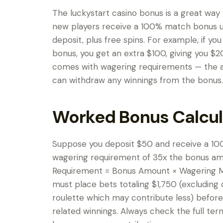
The luckystart casino bonus is a great way t
new players receive a 100% match bonus up
deposit, plus free spins. For example, if y
bonus, you get an extra $100, giving you $2
comes with wagering requirements — the 
can withdraw any winnings from the bonus.
Worked Bonus Calcul
Suppose you deposit $50 and receive a 10
wagering requirement of 35x the bonus amo
Requirement = Bonus Amount × Wagering Mul
must place bets totaling $1,750 (excluding 
roulette which may contribute less) befor
related winnings. Always check the full te