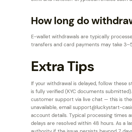
How long do withdra
E-wallet withdrawals are typically processe
transfers and card payments may take 3–5
Extra Tips
If your withdrawal is delayed, follow these 
is fully verified (KYC documents submitted). 
customer support via live chat — this is the 
unavailable, email support@luckystart-casi
account details. Typical processing times a
delays are resolved within 48 hours. As a la
authority if the issue persists beyond 7 days