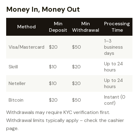
Money In, Money Out
Min
Min
Processing
Method
Deposit
Withdrawal
Time
1–3
Visa/Mastercard
$20
$50
business
days
Up to 24
Skrill
$10
$20
hours
Up to 24
Neteller
$10
$20
hours
Instant (0
Bitcoin
$20
$50
conf)
Withdrawals may require KYC verification first.
Withdrawal limits typically apply – check the cashier
page.