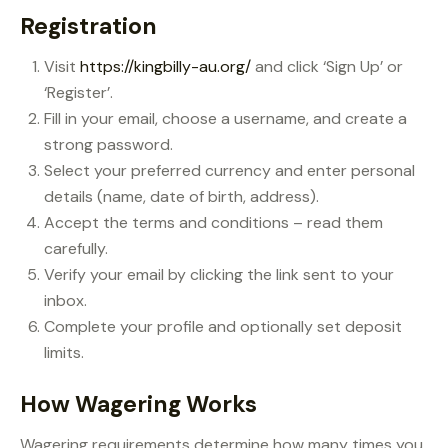
Registration
Visit
https://kingbilly-au.org/
and click ‘Sign Up’ or
‘Register’.
Fill in your email, choose a username, and create a
strong password.
Select your preferred currency and enter personal
details (name, date of birth, address).
Accept the terms and conditions – read them
carefully.
Verify your email by clicking the link sent to your
inbox.
Complete your profile and optionally set deposit
limits.
How Wagering Works
Wagering requirements determine how many times you