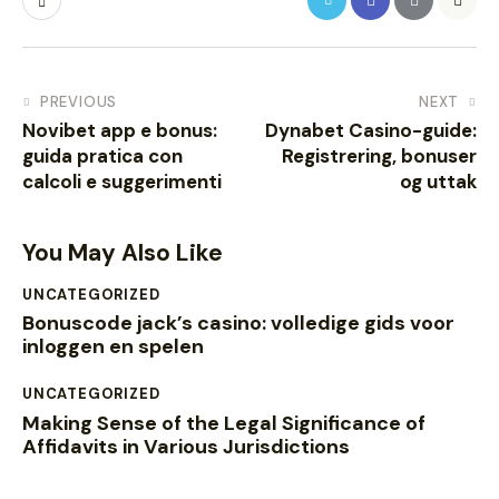
PREVIOUS
NEXT
Novibet app e bonus:
Dynabet Casino-guide:
guida pratica con
Registrering, bonuser
calcoli e suggerimenti
og uttak
You May Also Like
UNCATEGORIZED
Bonuscode jack’s casino: volledige gids voor
inloggen en spelen
UNCATEGORIZED
Making Sense of the Legal Significance of
Affidavits in Various Jurisdictions