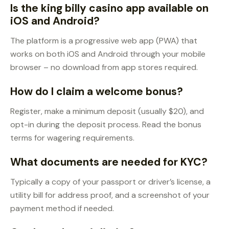
Is the king billy casino app available on
iOS and Android?
The platform is a progressive web app (PWA) that
works on both iOS and Android through your mobile
browser – no download from app stores required.
How do I claim a welcome bonus?
Register, make a minimum deposit (usually $20), and
opt-in during the deposit process. Read the bonus
terms for wagering requirements.
What documents are needed for KYC?
Typically a copy of your passport or driver’s license, a
utility bill for address proof, and a screenshot of your
payment method if needed.