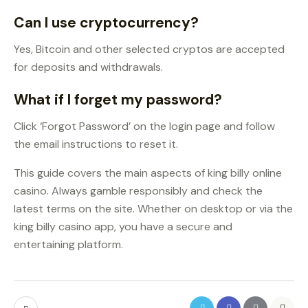
Can I use cryptocurrency?
Yes, Bitcoin and other selected cryptos are accepted
for deposits and withdrawals.
What if I forget my password?
Click ‘Forgot Password’ on the login page and follow
the email instructions to reset it.
This guide covers the main aspects of king billy online
casino. Always gamble responsibly and check the
latest terms on the site. Whether on desktop or via the
king billy casino app, you have a secure and
entertaining platform.