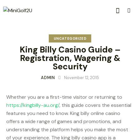
UNCATEGORIZED
King Billy Casino Guide –
Registration, Wagering &
Security
ADMIN
November 12, 2015
Whether you are a first-time visitor or returning to
https://kingbilly-au.org/
, this guide covers the essential
features you need to know. King billy online casino
offers a wide range of games and promotions, and
understanding the platform helps you make the most
of your experience. The king billy casino app is a