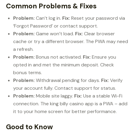
Common Problems & Fixes
Problem:
Can’t log in.
Fix:
Reset your password via
‘Forgot Password’ or contact support.
Problem:
Game won’t load.
Fix:
Clear browser
cache or try a different browser. The PWA may need
a refresh.
Problem:
Bonus not activated.
Fix:
Ensure you
opted in and met the minimum deposit. Check
bonus terms.
Problem:
Withdrawal pending for days.
Fix:
Verify
your account fully. Contact support for status.
Problem:
Mobile site laggy.
Fix:
Use a stable Wi-Fi
connection. The king billy casino app is a PWA – add
it to your home screen for better performance.
Good to Know