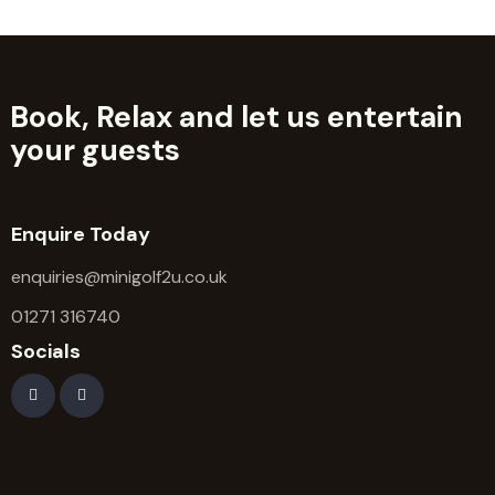
Book, Relax and let us entertain
your guests
Enquire Today
enquiries@minigolf2u.co.uk
01271 316740
Socials