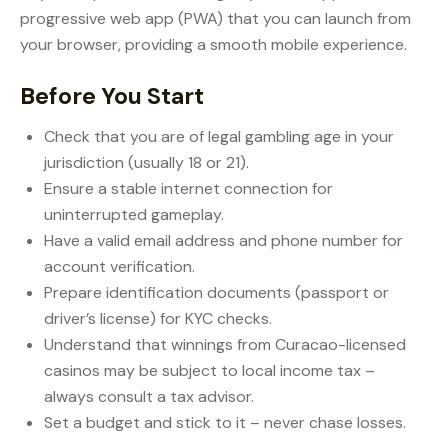
progressive web app (PWA) that you can launch from
your browser, providing a smooth mobile experience.
Before You Start
Check that you are of legal gambling age in your
jurisdiction (usually 18 or 21).
Ensure a stable internet connection for
uninterrupted gameplay.
Have a valid email address and phone number for
account verification.
Prepare identification documents (passport or
driver’s license) for KYC checks.
Understand that winnings from Curacao-licensed
casinos may be subject to local income tax –
always consult a tax advisor.
Set a budget and stick to it – never chase losses.