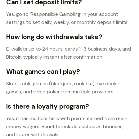
Can I set deposit limits?
Yes, go to ‘Responsible Gambling’ in your account
settings to set daily, weekly, or monthly deposit limits.
How long do withdrawals take?
E-wallets up to 24 hours, cards 1–3 business days, and
Bitcoin typically instant after confirmation.
What games can I play?
Slots, table games (blackjack, roulette), live dealer
games, and video poker from multiple providers.
Is there a loyalty program?
Yes, it has multiple tiers with points earned from real-
money wagers. Benefits include cashback, bonuses,
and faster withdrawals.