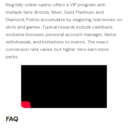
King billy online casino offers a VIP program with
multiple tiers: Bronze, Silver, Gold, Platinum, and
Diamond. Points accumulate by wagering real money on
slots and games. Typical rewards include cashback,
exclusive bonuses, personal account manager, faster
withdrawals, and invitations to events. The exact
conversion rate varies, but higher tiers earn more
perks.
FAQ