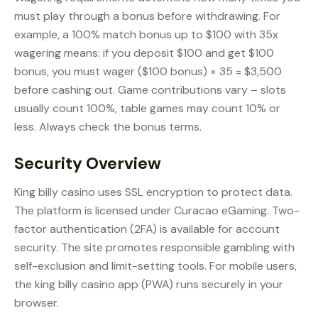
must play through a bonus before withdrawing. For
example, a 100% match bonus up to $100 with 35x
wagering means: if you deposit $100 and get $100
bonus, you must wager ($100 bonus) × 35 = $3,500
before cashing out. Game contributions vary – slots
usually count 100%, table games may count 10% or
less. Always check the bonus terms.
Security Overview
King billy casino uses SSL encryption to protect data.
The platform is licensed under Curacao eGaming. Two-
factor authentication (2FA) is available for account
security. The site promotes responsible gambling with
self-exclusion and limit-setting tools. For mobile users,
the king billy casino app (PWA) runs securely in your
browser.