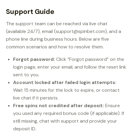
Support Guide
The support team can be reached via live chat
(available 24/7), email (support@spinbet.com), and a
phone line during business hours. Below are five
common scenarios and how to resolve them.
Forgot password:
Click “Forgot password” on the
login page, enter your email, and follow the reset link
sent to you.
Account locked after failed login attempts:
Wait 15 minutes for the lock to expire, or contact
live chat if it persists.
Free spins not credited after deposit:
Ensure
you used any required bonus code (if applicable). If
still missing, chat with support and provide your
deposit ID.