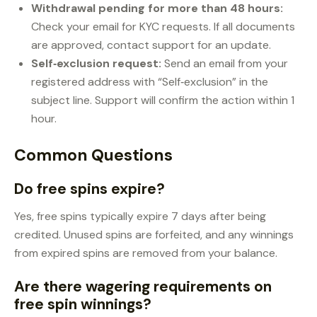
Withdrawal pending for more than 48 hours:
Check your email for KYC requests. If all documents
are approved, contact support for an update.
Self‑exclusion request:
Send an email from your
registered address with “Self‑exclusion” in the
subject line. Support will confirm the action within 1
hour.
Common Questions
Do free spins expire?
Yes, free spins typically expire 7 days after being
credited. Unused spins are forfeited, and any winnings
from expired spins are removed from your balance.
Are there wagering requirements on
free spin winnings?