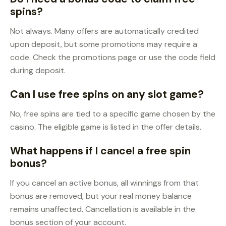
spins?
Not always. Many offers are automatically credited
upon deposit, but some promotions may require a
code. Check the promotions page or use the code field
during deposit.
Can I use free spins on any slot game?
No, free spins are tied to a specific game chosen by the
casino. The eligible game is listed in the offer details.
What happens if I cancel a free spin
bonus?
If you cancel an active bonus, all winnings from that
bonus are removed, but your real money balance
remains unaffected. Cancellation is available in the
bonus section of your account.