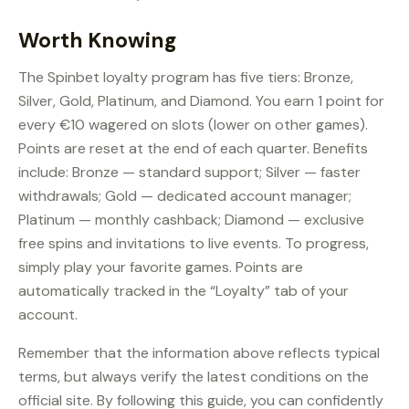
Worth Knowing
The Spinbet loyalty program has five tiers: Bronze,
Silver, Gold, Platinum, and Diamond. You earn 1 point for
every €10 wagered on slots (lower on other games).
Points are reset at the end of each quarter. Benefits
include: Bronze — standard support; Silver — faster
withdrawals; Gold — dedicated account manager;
Platinum — monthly cashback; Diamond — exclusive
free spins and invitations to live events. To progress,
simply play your favorite games. Points are
automatically tracked in the “Loyalty” tab of your
account.
Remember that the information above reflects typical
terms, but always verify the latest conditions on the
official site. By following this guide, you can confidently