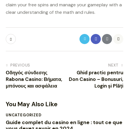
claim your free spins and manage your gameplay with a
clear understanding of the math and rules.
PREVIOUS
NEXT
Οδηγός σύνδεσης
Ghid practic pentru
Rabona Casino: Βήματα,
Don Casino – Bonusuri,
μπόνους και ασφάλεια
Login și Plăți
You May Also Like
UNCATEGORIZED
Guide complet du casino en ligne : tout ce que
vous devez savoir en 2024