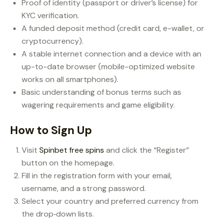
Proof of identity (passport or driver’s license) for
KYC verification.
A funded deposit method (credit card, e-wallet, or
cryptocurrency).
A stable internet connection and a device with an
up-to-date browser (mobile-optimized website
works on all smartphones).
Basic understanding of bonus terms such as
wagering requirements and game eligibility.
How to Sign Up
Visit
Spinbet free spins
and click the “Register”
button on the homepage.
Fill in the registration form with your email,
username, and a strong password.
Select your country and preferred currency from
the drop‑down lists.