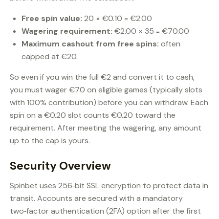
Free spin value:
20 × €0.10 = €2.00
Wagering requirement:
€2.00 × 35 = €70.00
Maximum cashout from free spins:
often
capped at €20.
So even if you win the full €2 and convert it to cash,
you must wager €70 on eligible games (typically slots
with 100% contribution) before you can withdraw. Each
spin on a €0.20 slot counts €0.20 toward the
requirement. After meeting the wagering, any amount
up to the cap is yours.
Security Overview
Spinbet uses 256‑bit SSL encryption to protect data in
transit. Accounts are secured with a mandatory
two‑factor authentication (2FA) option after the first