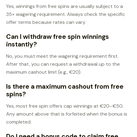
Yes, winnings from free spins are usually subject to a
35× wagering requirement. Always check the specific
offer terms because rates can vary.
Can I withdraw free spin winnings
instantly?
No, you must meet the wagering requirement first.
After that, you can request a withdrawal up to the
maximum cashout limit (e.g., €20).
Is there a maximum cashout from free
spins?
Yes, most free spin offers cap winnings at €20–€50.
Any amount above that is forfeited when the bonus is
completed.
Do I need a bonus code to claim free