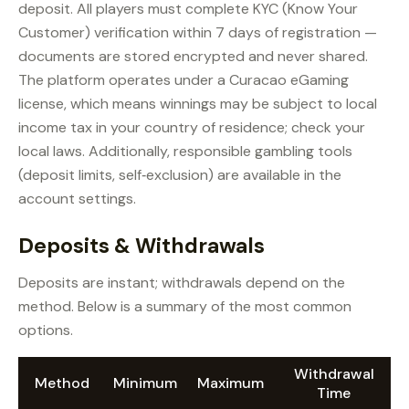
deposit. All players must complete KYC (Know Your
Customer) verification within 7 days of registration —
documents are stored encrypted and never shared.
The platform operates under a Curacao eGaming
license, which means winnings may be subject to local
income tax in your country of residence; check your
local laws. Additionally, responsible gambling tools
(deposit limits, self‑exclusion) are available in the
account settings.
Deposits & Withdrawals
Deposits are instant; withdrawals depend on the
method. Below is a summary of the most common
options.
Withdrawal
Method
Minimum
Maximum
Time