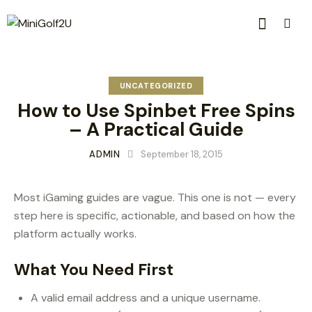
UNCATEGORIZED
How to Use Spinbet Free Spins
– A Practical Guide
ADMIN
September 18, 2015
Most iGaming guides are vague. This one is not — every
step here is specific, actionable, and based on how the
platform actually works.
What You Need First
A valid email address and a unique username.