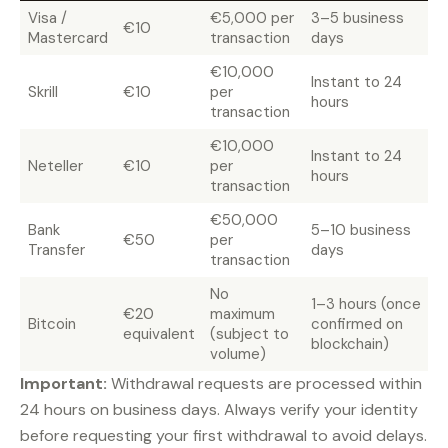
Visa /
€5,000 per
3–5 business
€10
Mastercard
transaction
days
€10,000
Instant to 24
Skrill
€10
per
hours
transaction
€10,000
Instant to 24
Neteller
€10
per
hours
transaction
€50,000
Bank
5–10 business
€50
per
Transfer
days
transaction
No
1–3 hours (once
€20
maximum
Bitcoin
confirmed on
equivalent
(subject to
blockchain)
volume)
Important:
Withdrawal requests are processed within
24 hours on business days. Always verify your identity
before requesting your first withdrawal to avoid delays.