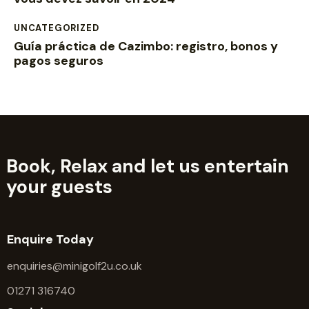
UNCATEGORIZED
Guía práctica de Cazimbo: registro, bonos y
pagos seguros
Book, Relax and let us entertain
your guests
Enquire Today
enquiries@minigolf2u.co.uk
01271 316740