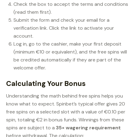
Check the box to accept the terms and conditions
(read them first).
Submit the form and check your email for a
verification link. Click the link to activate your
account.
Log in, go to the cashier, make your first deposit
(minimum €10 or equivalent), and the free spins will
be credited automatically if they are part of the
welcome offer.
Calculating Your Bonus
Understanding the math behind free spins helps you
know what to expect. Spinbet’s typical offer gives 20
free spins on a selected slot with a value of €0.10 per
spin, totaling €2 in bonus funds. Winnings from these
spins are subject to a
35× wagering requirement
before withdrawal. The calculation: