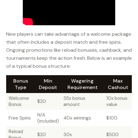
New players can take advantage of a welcome package
that often includes a deposit match and free spins.
Ongoing promotions like reload bonuses, cashback, and
tournaments keep the action fresh. Below is an example
of a typical bonus structure:
Bonus
Min
Wagering
Max
Type
Deposit
Requirement
Cashout
Welcome
35x bonus
10x bonus
$20
Bonus
amount
value
N/A
Free Spins
40x winnings
$100
(included)
Reload
$20
30x
$500
Bonus