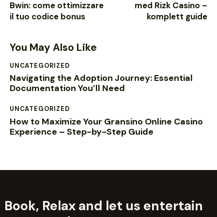
Bwin: come ottimizzare
med Rizk Casino –
il tuo codice bonus
komplett guide
You May Also Like
UNCATEGORIZED
Navigating the Adoption Journey: Essential
Documentation You’ll Need
UNCATEGORIZED
How to Maximize Your Gransino Online Casino
Experience – Step-by-Step Guide
Book, Relax and let us entertain