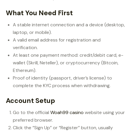
What You Need First
A stable internet connection and a device (desktop,
laptop, or mobile).
A valid email address for registration and
verification.
At least one payment method: credit/debit card, e-
wallet (Skrill, Neteller), or cryptocurrency (Bitcoin,
Ethereum).
Proof of identity (passport, driver’s license) to
complete the KYC process when withdrawing.
Account Setup
Go to the official
Woah99 casino
website using your
preferred browser.
Click the “Sign Up” or “Register” button, usually