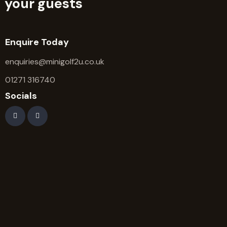
your guests
Enquire Today
enquiries@minigolf2u.co.uk
01271 316740
Socials