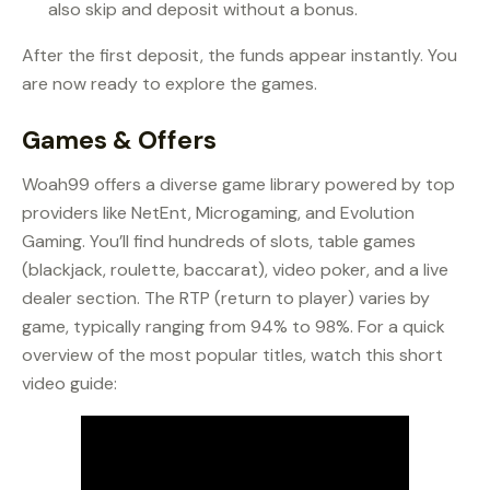
also skip and deposit without a bonus.
After the first deposit, the funds appear instantly. You
are now ready to explore the games.
Games & Offers
Woah99 offers a diverse game library powered by top
providers like NetEnt, Microgaming, and Evolution
Gaming. You’ll find hundreds of slots, table games
(blackjack, roulette, baccarat), video poker, and a live
dealer section. The RTP (return to player) varies by
game, typically ranging from 94% to 98%. For a quick
overview of the most popular titles, watch this short
video guide: