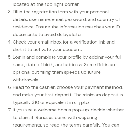
located at the top right corner.
Fill in the registration form with your personal
details: username, email, password, and country of
residence. Ensure the information matches your ID
documents to avoid delays later.
Check your email inbox for a verification link and
click it to activate your account.
Log in and complete your profile by adding your full
name, date of birth, and address. Some fields are
optional but filling them speeds up future
withdrawals.
Head to the cashier, choose your payment method,
and make your first deposit. The minimum deposit is
typically $10 or equivalent in crypto.
If you see a welcome bonus pop-up, decide whether
to claim it. Bonuses come with wagering
requirements, so read the terms carefully. You can