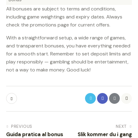
All bonuses are subject to terms and conditions,
including game weightings and expiry dates. Always
check the promotions page for current offers.
With a straightforward setup, a wide range of games,
and transparent bonuses, you have everything needed
for a smooth start. Remember to set deposit limits and
play responsibly — gambling should be entertainment,
not a way to make money. Good luck!
PREVIOUS
NEXT
Guida pratica al bonus
Slik kommer du i gang