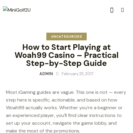
UNCATEGORIZED
How to Start Playing at
Woah99 Casino – Practical
Step-by-Step Guide
ADMIN
February 25, 2017
Most iGaming guides are vague. This one is not — every
step here is specific, actionable, and based on how
Woah99 actually works. Whether you’re a beginner or
an experienced player, you’ll find clear instructions to
set up your account, navigate the game lobby, and
make the most of the promotions.