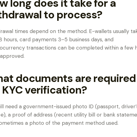
w long does it take for a
thdrawal to process?
rawal times depend on the method. E-wallets usually ta
 hours, card payments 3–5 business days, and
ocurrency transactions can be completed within a few 
 approved.
at documents are required
r KYC verification?
ill need a government-issued photo ID (passport, driver’
ce), a proof of address (recent utility bill or bank stateme
ometimes a photo of the payment method used.