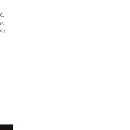
0,
et
ble