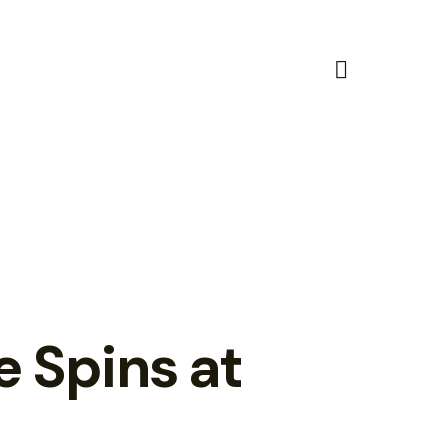
e Spins at