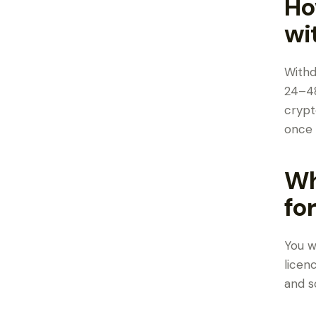
Ho
wi
Withd
24–48
crypt
once
Wh
fo
You w
licen
and s