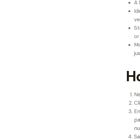
A 
Id
ve
St
or
Mo
ju
H
Na
Cl
En
pa
nu
Se