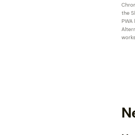
Chrom
the S
PWA b
Alter
works
N