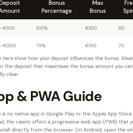
Deposit
Bonus
Max
Fr
Amount
Percentage
Bonus
Spi
–€100
100%
€100
50
1–€200
75%
€150
75
 tiers show how your deposit influences the bonus. Alwa
or the deposit that maximises the bonus amount you ca
ly clear.
pp & PWA Guide
 is no native app in Google Play or the Apple App Store.
ad, the casino offers a progressive web app (PWA) that 
nstall directly from the browser. On Android, open the sit