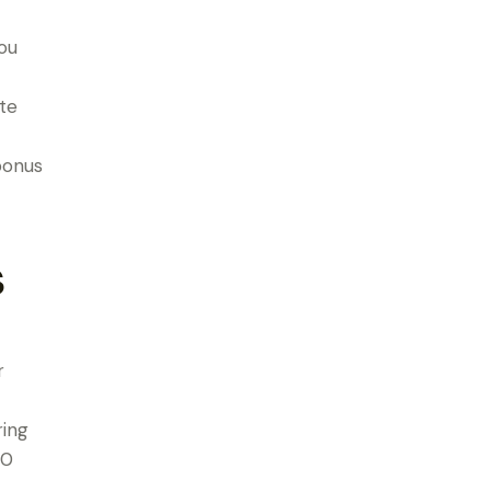
ou
ate
bonus
s
r
ring
00