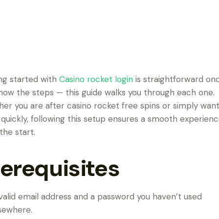
ng started with
Casino rocket login
is straightforward on
now the steps — this guide walks you through each one.
er you are after casino rocket free spins or simply want
n quickly, following this setup ensures a smooth experien
the start.
erequisites
valid email address and a password you haven’t used
sewhere.