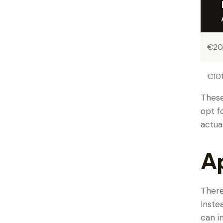
€20
€10
These
opt f
actual
A
There
Inste
can i