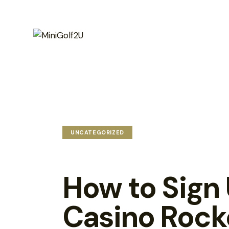
UNCATEGORIZED
How to Sign 
Casino Rock