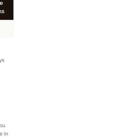
ee
ns
ys
n
you
e in