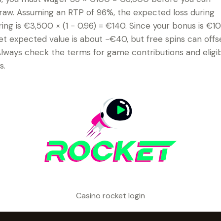
raw. Assuming an RTP of 96%, the expected loss during
ing is €3,500 × (1 − 0.96) = €140. Since your bonus is €10
et expected value is about −€40, but free spins can offs
 Always check the terms for game contributions and eligi
s.
Casino rocket login