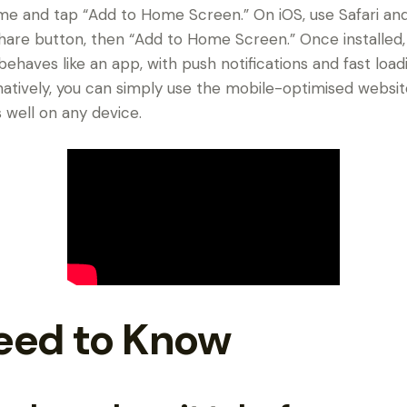
e and tap “Add to Home Screen.” On iOS, use Safari an
hare button, then “Add to Home Screen.” Once installed,
ehaves like an app, with push notifications and fast load
natively, you can simply use the mobile-optimised website
 well on any device.
eed to Know