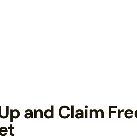
Up and Claim Fre
et