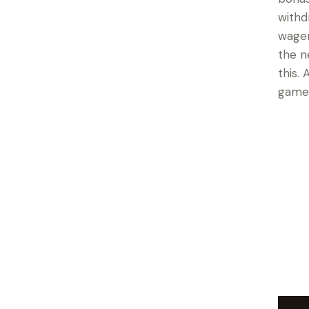
withd
wager
the n
this.
game