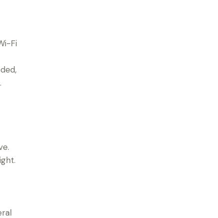
Wi-Fi
ded,
.
ve.
ight.
ral