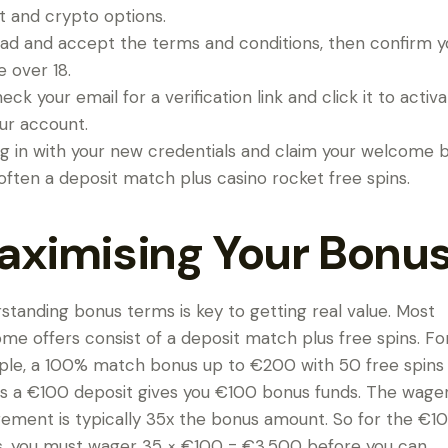
at and crypto options.
ad and accept the terms and conditions, then confirm y
e over 18.
eck your email for a verification link and click it to activ
ur account.
g in with your new credentials and claim your welcome 
often a deposit match plus casino rocket free spins.
aximising Your Bonu
standing bonus terms is key to getting real value. Most
me offers consist of a deposit match plus free spins. Fo
le, a 100% match bonus up to €200 with 50 free spins
 a €100 deposit gives you €100 bonus funds. The wage
rement is typically 35x the bonus amount. So for the €1
, you must wager 35 × €100 = €3,500 before you can