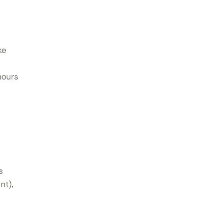
ke
hours
s
nt),