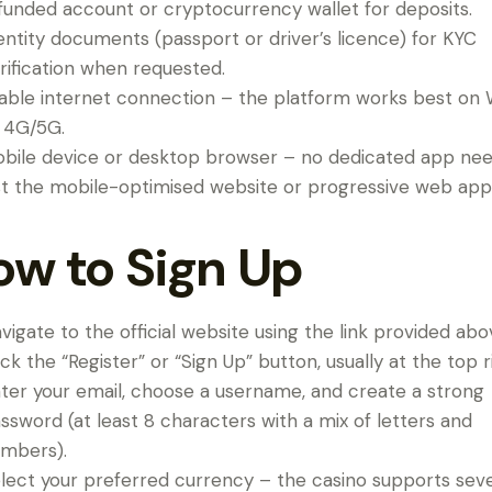
funded account or cryptocurrency wallet for deposits.
entity documents (passport or driver’s licence) for KYC
rification when requested.
able internet connection – the platform works best on 
 4G/5G.
bile device or desktop browser – no dedicated app nee
st the mobile-optimised website or progressive web app
ow to Sign Up
vigate to the official website using the link provided abo
ick the “Register” or “Sign Up” button, usually at the top r
ter your email, choose a username, and create a strong
ssword (at least 8 characters with a mix of letters and
mbers).
lect your preferred currency – the casino supports seve