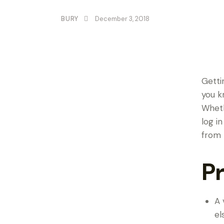
BURY
December 3, 2018
Getti
you k
Wheth
log i
from 
Pr
A 
el