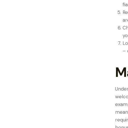
fi
Re
ar
Ch
yo
Lo
– 
M
Under
welco
examp
means
requi
bonus