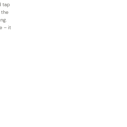
d tap
 the
ing.
 – it