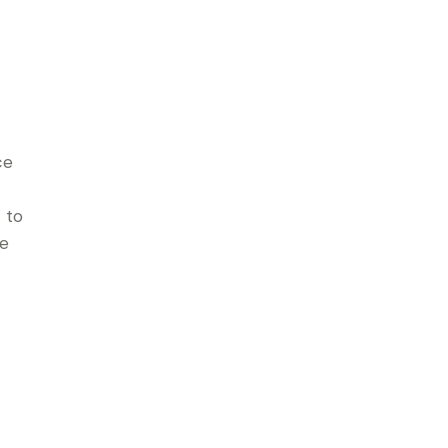
ce
 to
ce