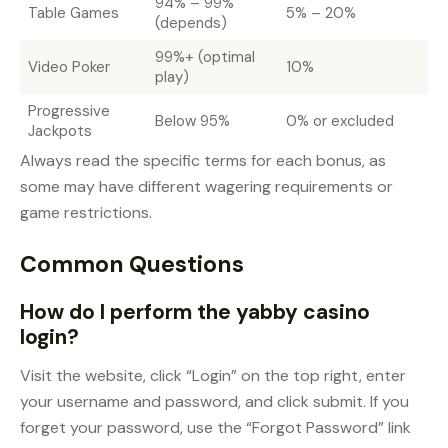
94% – 99%
Table Games
5% – 20%
(depends)
99%+ (optimal
Video Poker
10%
play)
Progressive
Below 95%
0% or excluded
Jackpots
Always read the specific terms for each bonus, as
some may have different wagering requirements or
game restrictions.
Common Questions
How do I perform the yabby casino
login?
Visit the website, click “Login” on the top right, enter
your username and password, and click submit. If you
forget your password, use the “Forgot Password” link