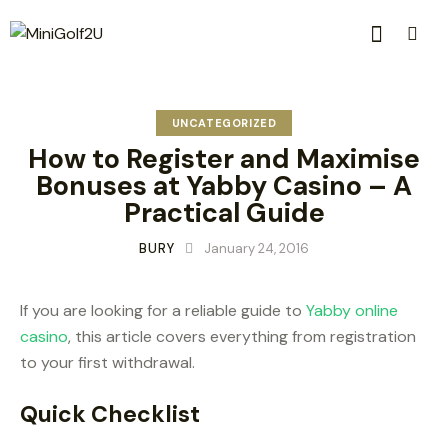
UNCATEGORIZED
How to Register and Maximise
Bonuses at Yabby Casino – A
Practical Guide
BURY
January 24, 2016
If you are looking for a reliable guide to
Yabby online
casino
, this article covers everything from registration
to your first withdrawal.
Quick Checklist