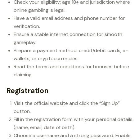
Check your eligibility: age 18+ and jurisdiction where
online gambling is legal.
Have a valid email address and phone number for
verification.
Ensure a stable internet connection for smooth
gameplay.
Prepare a payment method: credit/debit cards, e-
wallets, or cryptocurrencies.
Read the terms and conditions for bonuses before
claiming.
Registration
Visit the official website and click the “Sign Up”
button.
Fill in the registration form with your personal details
(name, email, date of birth).
Choose a username and a strong password. Enable