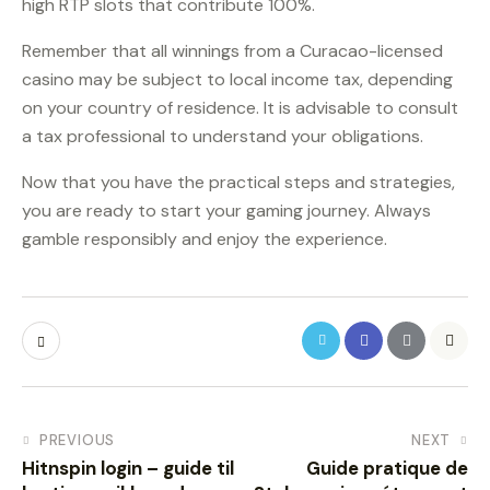
high RTP slots that contribute 100%.
Remember that all winnings from a Curacao-licensed
casino may be subject to local income tax, depending
on your country of residence. It is advisable to consult
a tax professional to understand your obligations.
Now that you have the practical steps and strategies,
you are ready to start your gaming journey. Always
gamble responsibly and enjoy the experience.
PREVIOUS
NEXT
Hitnspin login – guide til
Guide pratique de