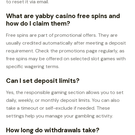
to reset it via email.
What are yabby casino free spins and
how do I claim them?
Free spins are part of promotional offers. They are
usually credited automatically after meeting a deposit
requirement. Check the promotions page regularly, as
free spins may be offered on selected slot games with
specific wagering terms.
Can I set deposit limits?
Yes, the responsible gaming section allows you to set
daily, weekly, or monthly deposit limits. You can also
take a timeout or self-exclude if needed. These
settings help you manage your gambling activity.
How long do withdrawals take?