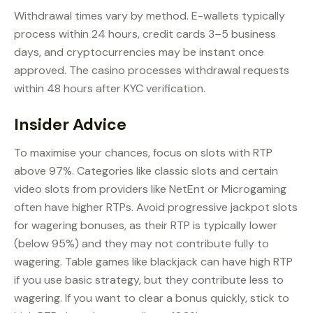
Withdrawal times vary by method. E-wallets typically
process within 24 hours, credit cards 3–5 business
days, and cryptocurrencies may be instant once
approved. The casino processes withdrawal requests
within 48 hours after KYC verification.
Insider Advice
To maximise your chances, focus on slots with RTP
above 97%. Categories like classic slots and certain
video slots from providers like NetEnt or Microgaming
often have higher RTPs. Avoid progressive jackpot slots
for wagering bonuses, as their RTP is typically lower
(below 95%) and they may not contribute fully to
wagering. Table games like blackjack can have high RTP
if you use basic strategy, but they contribute less to
wagering. If you want to clear a bonus quickly, stick to