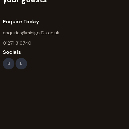
Enquire Today
enquiries@minigolf2u.co.uk
01271 316740
Socials