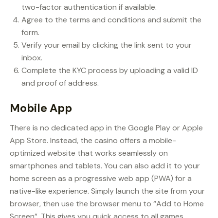
two-factor authentication if available.
Agree to the terms and conditions and submit the
form.
Verify your email by clicking the link sent to your
inbox.
Complete the KYC process by uploading a valid ID
and proof of address.
Mobile App
There is no dedicated app in the Google Play or Apple
App Store. Instead, the casino offers a mobile-
optimized website that works seamlessly on
smartphones and tablets. You can also add it to your
home screen as a progressive web app (PWA) for a
native-like experience. Simply launch the site from your
browser, then use the browser menu to “Add to Home
Screen”. This gives you quick access to all games,