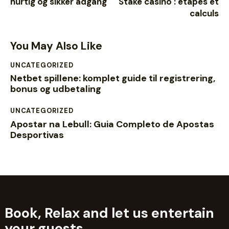
hurtig og sikker adgang
Stake casino : étapes et
calculs
You May Also Like
UNCATEGORIZED
Netbet spillene: komplet guide til registrering,
bonus og udbetaling
UNCATEGORIZED
Apostar na Lebull: Guia Completo de Apostas
Desportivas
Book, Relax and let us entertain
your guests