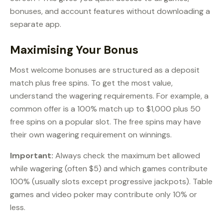
bonuses, and account features without downloading a
separate app.
Maximising Your Bonus
Most welcome bonuses are structured as a deposit
match plus free spins. To get the most value,
understand the wagering requirements. For example, a
common offer is a 100% match up to $1,000 plus 50
free spins on a popular slot. The free spins may have
their own wagering requirement on winnings.
Important:
Always check the maximum bet allowed
while wagering (often $5) and which games contribute
100% (usually slots except progressive jackpots). Table
games and video poker may contribute only 10% or
less.