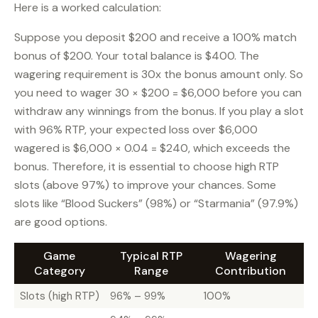
Here is a worked calculation:
Suppose you deposit $200 and receive a 100% match
bonus of $200. Your total balance is $400. The
wagering requirement is 30x the bonus amount only. So
you need to wager 30 × $200 = $6,000 before you can
withdraw any winnings from the bonus. If you play a slot
with 96% RTP, your expected loss over $6,000
wagered is $6,000 × 0.04 = $240, which exceeds the
bonus. Therefore, it is essential to choose high RTP
slots (above 97%) to improve your chances. Some
slots like “Blood Suckers” (98%) or “Starmania” (97.9%)
are good options.
Game
Typical RTP
Wagering
Category
Range
Contribution
Slots (high RTP)
96% – 99%
100%