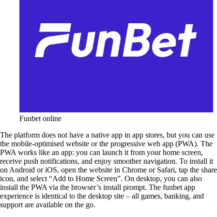
Funbet online
The platform does not have a native app in app stores, but you can use
the mobile-optimised website or the progressive web app (PWA). The
PWA works like an app: you can launch it from your home screen,
receive push notifications, and enjoy smoother navigation. To install it
on Android or iOS, open the website in Chrome or Safari, tap the share
icon, and select “Add to Home Screen”. On desktop, you can also
install the PWA via the browser’s install prompt. The funbet app
experience is identical to the desktop site – all games, banking, and
support are available on the go.