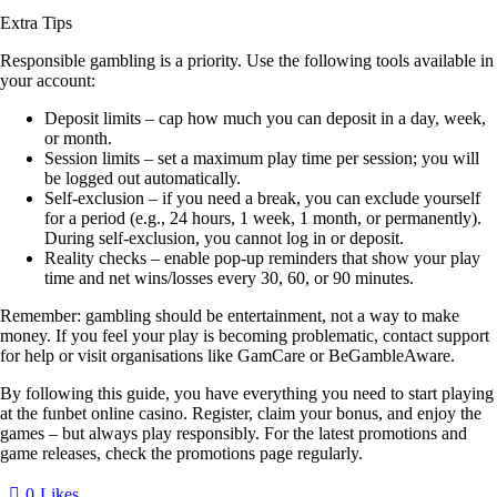
Extra Tips
Responsible gambling is a priority. Use the following tools available in
your account:
Deposit limits
– cap how much you can deposit in a day, week,
or month.
Session limits
– set a maximum play time per session; you will
be logged out automatically.
Self-exclusion
– if you need a break, you can exclude yourself
for a period (e.g., 24 hours, 1 week, 1 month, or permanently).
During self-exclusion, you cannot log in or deposit.
Reality checks
– enable pop-up reminders that show your play
time and net wins/losses every 30, 60, or 90 minutes.
Remember: gambling should be entertainment, not a way to make
money. If you feel your play is becoming problematic, contact support
for help or visit organisations like GamCare or BeGambleAware.
By following this guide, you have everything you need to start playing
at the funbet online casino. Register, claim your bonus, and enjoy the
games – but always play responsibly. For the latest promotions and
game releases, check the promotions page regularly.
0
Likes