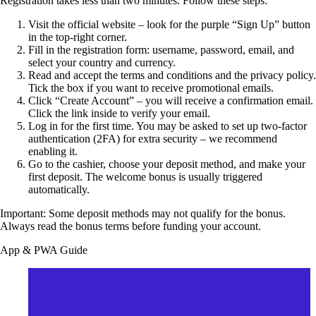
Registration takes less than two minutes. Follow these steps:
Visit the official website – look for the purple “Sign Up” button
in the top-right corner.
Fill in the registration form: username, password, email, and
select your country and currency.
Read and accept the terms and conditions and the privacy policy.
Tick the box if you want to receive promotional emails.
Click “Create Account” – you will receive a confirmation email.
Click the link inside to verify your email.
Log in for the first time. You may be asked to set up two-factor
authentication (2FA) for extra security – we recommend
enabling it.
Go to the cashier, choose your deposit method, and make your
first deposit. The welcome bonus is usually triggered
automatically.
Important: Some deposit methods may not qualify for the bonus.
Always read the bonus terms before funding your account.
App & PWA Guide