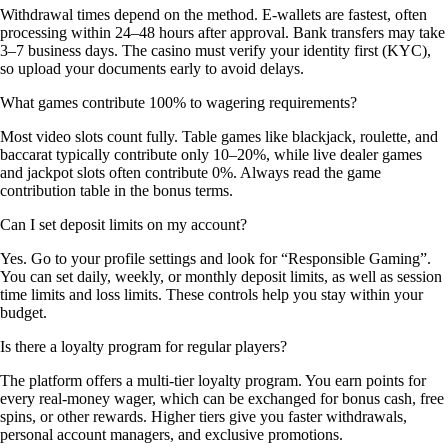
Withdrawal times depend on the method. E-wallets are fastest, often
processing within 24–48 hours after approval. Bank transfers may take
3–7 business days. The casino must verify your identity first (KYC),
so upload your documents early to avoid delays.
What games contribute 100% to wagering requirements?
Most video slots count fully. Table games like blackjack, roulette, and
baccarat typically contribute only 10–20%, while live dealer games
and jackpot slots often contribute 0%. Always read the game
contribution table in the bonus terms.
Can I set deposit limits on my account?
Yes. Go to your profile settings and look for “Responsible Gaming”.
You can set daily, weekly, or monthly deposit limits, as well as session
time limits and loss limits. These controls help you stay within your
budget.
Is there a loyalty program for regular players?
The platform offers a multi-tier loyalty program. You earn points for
every real-money wager, which can be exchanged for bonus cash, free
spins, or other rewards. Higher tiers give you faster withdrawals,
personal account managers, and exclusive promotions.