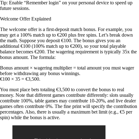
Tip: Enable “Remember login” on your personal device to speed up
future sessions.
Welcome Offer Explained
The welcome offer is a first-deposit match bonus. For example, you
may get a 100% match up to €200 plus free spins. Let’s break down
the math. Suppose you deposit €100. The bonus gives you an
additional €100 (100% match up to €200), so your total playable
balance becomes €200. The wagering requirement is typically 35x the
bonus amount. The formula:
Bonus amount × wagering multiplier = total amount you must wager
before withdrawing any bonus winnings.
€100 × 35 = €3,500.
You must place bets totaling €3,500 to convert the bonus to real
money. Note that different games contribute differently: slots usually
contribute 100%, table games may contribute 10-20%, and live dealer
games often contribute 0%. The fine print will specify the contribution
percentages. Also, there is usually a maximum bet limit (e.g., €5 per
spin) while the bonus is active.