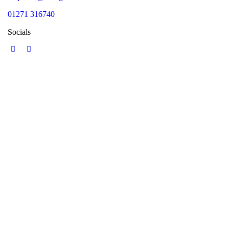
01271 316740
Socials