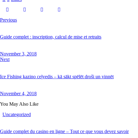
Previous
Guide complet : inscription, calcul de mise et retraits
November 3, 2018
Next
Ice Fishing kazino ceļvedis – kā sākt spēlēt droši un vinnēt
November 4, 2018
You May Also Like
Uncategorized
Guide complet du casino en ligne – Tout ce que vous devez savoir