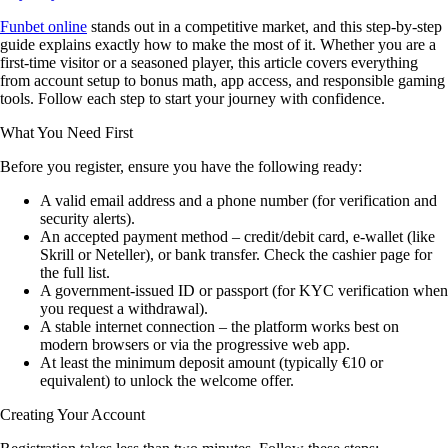
Funbet online
stands out in a competitive market, and this step-by-step
guide explains exactly how to make the most of it. Whether you are a
first-time visitor or a seasoned player, this article covers everything
from account setup to bonus math, app access, and responsible gaming
tools. Follow each step to start your journey with confidence.
What You Need First
Before you register, ensure you have the following ready:
A valid email address and a phone number (for verification and
security alerts).
An accepted payment method – credit/debit card, e-wallet (like
Skrill or Neteller), or bank transfer. Check the cashier page for
the full list.
A government-issued ID or passport (for KYC verification when
you request a withdrawal).
A stable internet connection – the platform works best on
modern browsers or via the progressive web app.
At least the minimum deposit amount (typically €10 or
equivalent) to unlock the welcome offer.
Creating Your Account