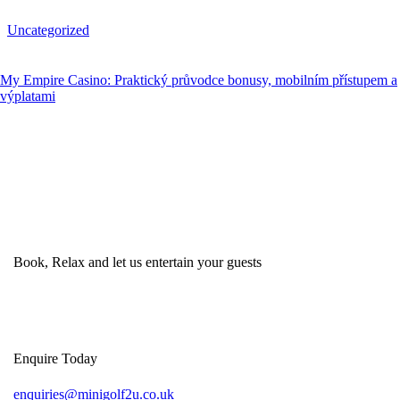
Uncategorized
My Empire Casino: Praktický průvodce bonusy, mobilním přístupem a
výplatami
Book, Relax and let us entertain your guests
Enquire Today
enquiries@minigolf2u.co.uk