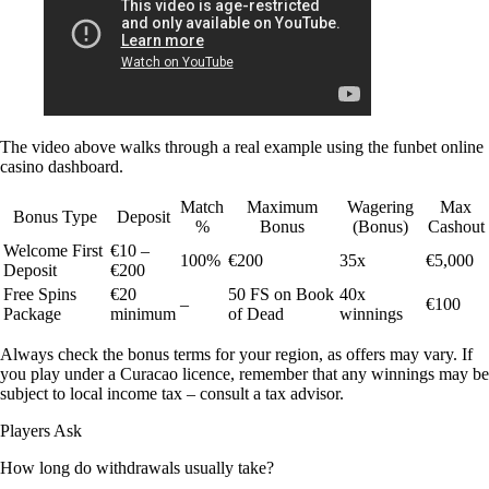
The video above walks through a real example using the funbet online
casino dashboard.
Match
Maximum
Wagering
Max
Bonus Type
Deposit
%
Bonus
(Bonus)
Cashout
Welcome First
€10 –
100%
€200
35x
€5,000
Deposit
€200
Free Spins
€20
50 FS on Book
40x
–
€100
Package
minimum
of Dead
winnings
Always check the bonus terms for your region, as offers may vary. If
you play under a Curacao licence, remember that any winnings may be
subject to local income tax – consult a tax advisor.
Players Ask
How long do withdrawals usually take?