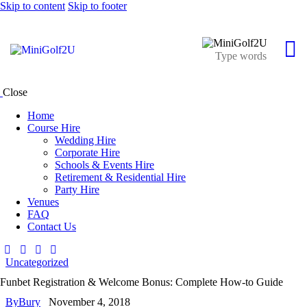
Skip to content
Skip to footer
Close
Home
Course Hire
Wedding Hire
Corporate Hire
Schools & Events Hire
Retirement & Residential Hire
Party Hire
Venues
FAQ
Contact Us
Uncategorized
Funbet Registration & Welcome Bonus: Complete How-to Guide
By
Bury
November 4, 2018