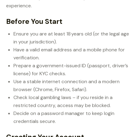
experience.
Before You Start
Ensure you are at least 18 years old (or the legal age
in your jurisdiction).
Have a valid email address and a mobile phone for
verification.
Prepare a government-issued ID (passport, driver’s
license) for KYC checks.
Use a stable internet connection and a modern
browser (Chrome, Firefox, Safari).
Check local gambling laws – if you reside in a
restricted country, access may be blocked.
Decide on a password manager to keep login
credentials secure.