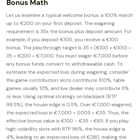
Bonus Math
Let us examine a typical welcome bonus: a 100% match
up to €200 on your first deposit. The wagering
requirement is 35x the bonus plus deposit amount. For
example, if you deposit €100, you receive a €100
bonus. The playthrough target is 35 × (€100 + €100) =
35 × €200 = €7,000. You must wager €7,000 before
any bonus funds convert to withdrawable cash. To
estimate the expected loss during wagering, consider
the game contribution: slots contribute 100%, table
games usually 10%, and live dealer may contribute 5%
or less. Using optimal strategy on blackjack (RTP
99.5%), the house edge is 0.5%. Over €7,000 wagered,
the expected loss is €7,000 × 0.005 = €35. Thus, the
effective bonus value is €100 – €35 = €65. If you play
high-volatility slots with RTP 96%, the house edge is
4%, leading to an expected loss of €280, making the