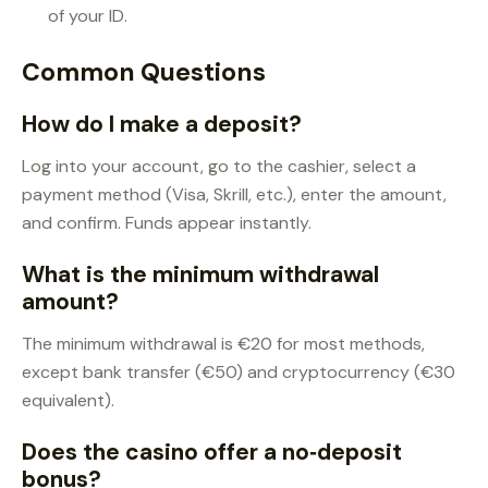
of your ID.
Common Questions
How do I make a deposit?
Log into your account, go to the cashier, select a
payment method (Visa, Skrill, etc.), enter the amount,
and confirm. Funds appear instantly.
What is the minimum withdrawal
amount?
The minimum withdrawal is €20 for most methods,
except bank transfer (€50) and cryptocurrency (€30
equivalent).
Does the casino offer a no‑deposit
bonus?