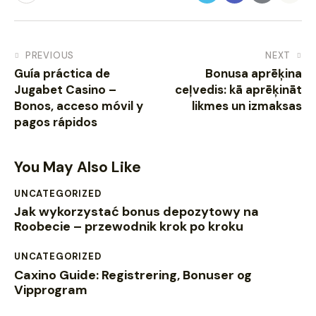
PREVIOUS
NEXT
Guía práctica de
Bonusa aprēķina
Jugabet Casino –
ceļvedis: kā aprēķināt
Bonos, acceso móvil y
likmes un izmaksas
pagos rápidos
You May Also Like
UNCATEGORIZED
Jak wykorzystać bonus depozytowy na
Roobecie – przewodnik krok po kroku
UNCATEGORIZED
Caxino Guide: Registrering, Bonuser og
Vipprogram