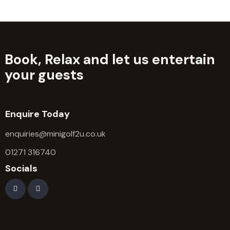
Book, Relax and let us entertain
your guests
Enquire Today
enquiries@minigolf2u.co.uk
01271 316740
Socials