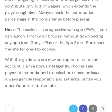
contribute only 10% of wagers, which extends the
playthrough time. Always check the contribution
percentage in the bonus terms before playing.
Note:
The casino is a progressive web app (PWA) – you
can launch it from your browser without downloading
any app from Google Play or the App Store. Bookmark
the site for one‑tap access.
With this guide you are now equipped to create an
account, claim a bonus intelligently, choose safe
payment methods, and troubleshoot common issues.
Always gamble responsibly and set limits before you
start. Good luck at the tables!