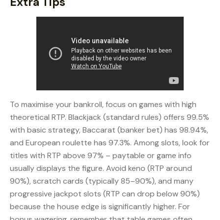
Extra Tips
To maximise your bankroll, focus on games with high
theoretical RTP. Blackjack (standard rules) offers 99.5%
with basic strategy, Baccarat (banker bet) has 98.94%,
and European roulette has 97.3%. Among slots, look for
titles with RTP above 97% – paytable or game info
usually displays the figure. Avoid keno (RTP around
90%), scratch cards (typically 85–90%), and many
progressive jackpot slots (RTP can drop below 90%)
because the house edge is significantly higher. For
bonus wagering, remember that table games often