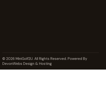
© 2026 MiniGolf2U. All Rights Reserved. Powered By
DevonWebs Design & Hosting