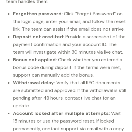
team handles them:
Forgotten password:
Click “Forgot Password” on
the login page, enter your email, and follow the reset
link. The team can assist if the email does not arrive.
Deposit not credited:
Provide a screenshot of the
payment confirmation and your account ID. The
team will investigate within 30 minutes via live chat.
Bonus not applied:
Check whether you entered a
bonus code during deposit. If the terms were met,
support can manually add the bonus.
Withdrawal delay:
Verify that all KYC documents
are submitted and approved. If the withdrawal is still
pending after 48 hours, contact live chat for an
update.
Account locked after multiple attempts:
Wait
15 minutes or use the password reset. If locked
permanently, contact support via email with a copy