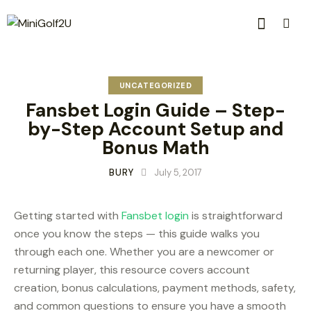
UNCATEGORIZED
Fansbet Login Guide – Step-
by-Step Account Setup and
Bonus Math
BURY
July 5, 2017
Getting started with
Fansbet login
is straightforward
once you know the steps — this guide walks you
through each one. Whether you are a newcomer or
returning player, this resource covers account
creation, bonus calculations, payment methods, safety,
and common questions to ensure you have a smooth