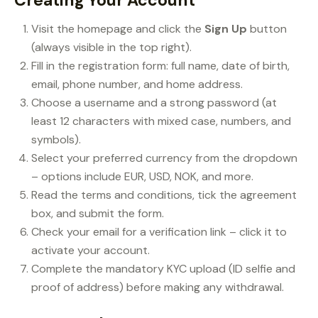
Creating Your Account
Visit the homepage and click the
Sign Up
button
(always visible in the top right).
Fill in the registration form: full name, date of birth,
email, phone number, and home address.
Choose a username and a strong password (at
least 12 characters with mixed case, numbers, and
symbols).
Select your preferred currency from the dropdown
– options include EUR, USD, NOK, and more.
Read the terms and conditions, tick the agreement
box, and submit the form.
Check your email for a verification link – click it to
activate your account.
Complete the mandatory KYC upload (ID selfie and
proof of address) before making any withdrawal.