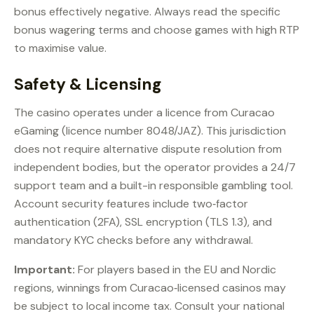
bonus effectively negative. Always read the specific
bonus wagering terms and choose games with high RTP
to maximise value.
Safety & Licensing
The casino operates under a licence from Curacao
eGaming (licence number 8048/JAZ). This jurisdiction
does not require alternative dispute resolution from
independent bodies, but the operator provides a 24/7
support team and a built-in responsible gambling tool.
Account security features include two‑factor
authentication (2FA), SSL encryption (TLS 1.3), and
mandatory KYC checks before any withdrawal.
Important:
For players based in the EU and Nordic
regions, winnings from Curacao‑licensed casinos may
be subject to local income tax. Consult your national