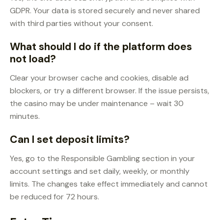
GDPR. Your data is stored securely and never shared
with third parties without your consent.
What should I do if the platform does
not load?
Clear your browser cache and cookies, disable ad
blockers, or try a different browser. If the issue persists,
the casino may be under maintenance – wait 30
minutes.
Can I set deposit limits?
Yes, go to the Responsible Gambling section in your
account settings and set daily, weekly, or monthly
limits. The changes take effect immediately and cannot
be reduced for 72 hours.