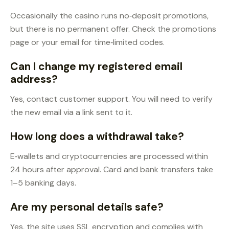
Occasionally the casino runs no‑deposit promotions,
but there is no permanent offer. Check the promotions
page or your email for time‑limited codes.
Can I change my registered email
address?
Yes, contact customer support. You will need to verify
the new email via a link sent to it.
How long does a withdrawal take?
E‑wallets and cryptocurrencies are processed within
24 hours after approval. Card and bank transfers take
1–5 banking days.
Are my personal details safe?
Yes, the site uses SSL encryption and complies with