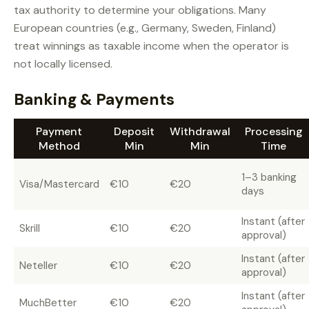
tax authority to determine your obligations. Many
European countries (e.g., Germany, Sweden, Finland)
treat winnings as taxable income when the operator is
not locally licensed.
Banking & Payments
Payment
Deposit
Withdrawal
Processing
Method
Min
Min
Time
1–3 banking
Visa/Mastercard
€10
€20
days
Instant (after
Skrill
€10
€20
approval)
Instant (after
Neteller
€10
€20
approval)
Instant (after
MuchBetter
€10
€20