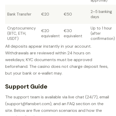
approval)
2–5 banking
Bank Transfer
€20
€50
days
Cryptocurrency
Up to 1 hour
€20
€30
(BTC, ETH,
(after
equivalent
equivalent
USDT)
confirmation)
All deposits appear instantly in your account.
Withdrawals are reviewed within 24 hours on
weekdays; KYC documents must be approved
beforehand. The casino does not charge deposit fees,
but your bank or e‐wallet may.
Support Guide
The support team is available via live chat (24/7), email
(support@fansbet.com), and an FAQ section on the
site. Below are five common scenarios and how the