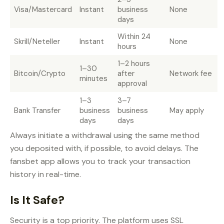
Visa/Mastercard
Instant
business
None
days
Within 24
Skrill/Neteller
Instant
None
hours
1–2 hours
1–30
Bitcoin/Crypto
after
Network fee
minutes
approval
1–3
3–7
Bank Transfer
business
business
May apply
days
days
Always initiate a withdrawal using the same method
you deposited with, if possible, to avoid delays. The
fansbet app allows you to track your transaction
history in real-time.
Is It Safe?
Security is a top priority. The platform uses SSL