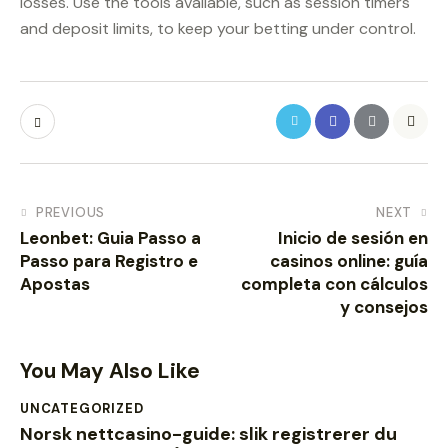
losses. Use the tools available, such as session timers
and deposit limits, to keep your betting under control.
PREVIOUS
NEXT
Leonbet: Guia Passo a
Inicio de sesión en
Passo para Registro e
casinos online: guía
Apostas
completa con cálculos
y consejos
You May Also Like
UNCATEGORIZED
Norsk nettcasino-guide: slik registrerer du