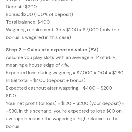
Deposit: $200
Bonus: $200 (100% of deposit)
Total balance: $400
Wagering requirement: 35 × $200 = $7,000 (only the
bonus is wagered in this case)
Step 2 – Calculate expected value (EV)
Assume you play slots with an average RTP of 96%,
meaning a house edge of 4%.
Expected loss during wagering = $7,000 × 0.04 = $280.
Initial total = $400 (deposit + bonus).
Expected cashout after wagering = $400 – $280 =
$120.
Your net profit (or loss) = $120 – $200 (your deposit) =
–$80. In this scenario, you’re expected to lose $80 on
average because the wagering is high relative to the
bonus.