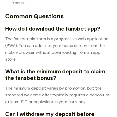
closure.
Common Questions
How do I download the fansbet app?
The fansbet platform is a progressive web application
(PWA). You can add it to your home screen from the
mobile browser without downloading from an app
store.
What is the minimum deposit to claim
the fansbet bonus?
The minimum deposit varies by promotion, but the
standard welcome offer typically requires a deposit of
at least $10 or equivalent in your currency.
Can I withdraw my deposit before