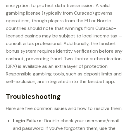
encryption to protect data transmission. A valid
gambling license (typically from Curacao) governs
operations, though players from the EU or Nordic
countries should note that winnings from Curacao-
licensed casinos may be subject to local income tax —
consult a tax professional. Additionally, the fansbet
bonus system requires identity verification before any
cashout, preventing fraud. Two-factor authentication
(2FA) is available as an extra layer of protection.
Responsible gambling tools, such as deposit limits and
self-exclusion, are integrated into the fansbet app.
Troubleshooting
Here are five common issues and how to resolve them:
Login Failure:
Double‑check your username/email
and password. If you’ve forgotten them, use the