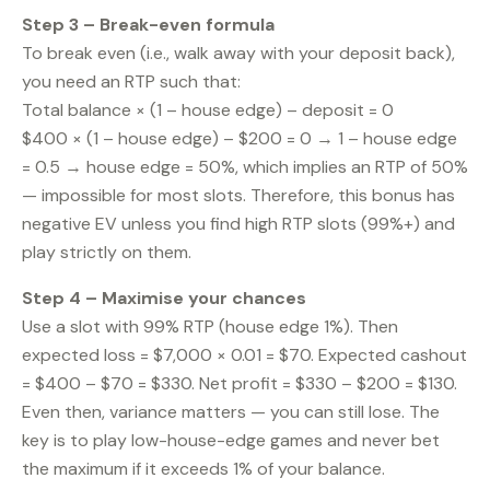
Step 3 – Break-even formula
To break even (i.e., walk away with your deposit back),
you need an RTP such that:
Total balance × (1 – house edge) – deposit = 0
$400 × (1 – house edge) – $200 = 0 → 1 – house edge
= 0.5 → house edge = 50%, which implies an RTP of 50%
— impossible for most slots. Therefore, this bonus has
negative EV unless you find high RTP slots (99%+) and
play strictly on them.
Step 4 – Maximise your chances
Use a slot with 99% RTP (house edge 1%). Then
expected loss = $7,000 × 0.01 = $70. Expected cashout
= $400 – $70 = $330. Net profit = $330 – $200 = $130.
Even then, variance matters — you can still lose. The
key is to play low-house-edge games and never bet
the maximum if it exceeds 1% of your balance.