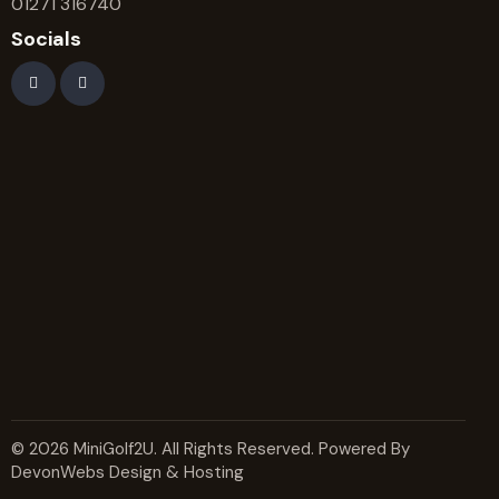
01271 316740
Socials
© 2026 MiniGolf2U. All Rights Reserved. Powered By
DevonWebs Design & Hosting