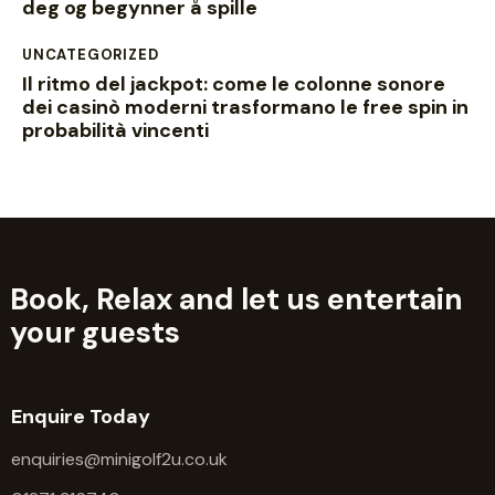
deg og begynner å spille
UNCATEGORIZED
Il ritmo del jackpot: come le colonne sonore
dei casinò moderni trasformano le free spin in
probabilità vincenti
Book, Relax and let us entertain
your guests
Enquire Today
enquiries@minigolf2u.co.uk