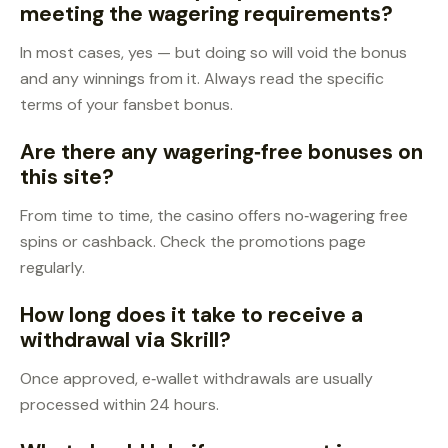
meeting the wagering requirements?
In most cases, yes — but doing so will void the bonus
and any winnings from it. Always read the specific
terms of your fansbet bonus.
Are there any wagering‑free bonuses on
this site?
From time to time, the casino offers no‑wagering free
spins or cashback. Check the promotions page
regularly.
How long does it take to receive a
withdrawal via Skrill?
Once approved, e‑wallet withdrawals are usually
processed within 24 hours.