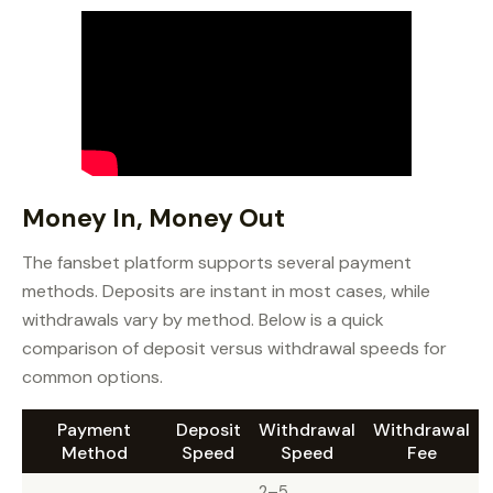
Money In, Money Out
The fansbet platform supports several payment
methods. Deposits are instant in most cases, while
withdrawals vary by method. Below is a quick
comparison of deposit versus withdrawal speeds for
common options.
Payment
Deposit
Withdrawal
Withdrawal
Method
Speed
Speed
Fee
2–5