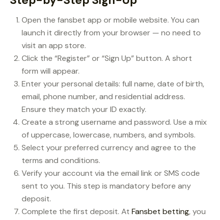
Step-by-Step Sign-Up
Open the fansbet app or mobile website. You can
launch it directly from your browser — no need to
visit an app store.
Click the “Register” or “Sign Up” button. A short
form will appear.
Enter your personal details: full name, date of birth,
email, phone number, and residential address.
Ensure they match your ID exactly.
Create a strong username and password. Use a mix
of uppercase, lowercase, numbers, and symbols.
Select your preferred currency and agree to the
terms and conditions.
Verify your account via the email link or SMS code
sent to you. This step is mandatory before any
deposit.
Complete the first deposit. At
Fansbet betting
, you