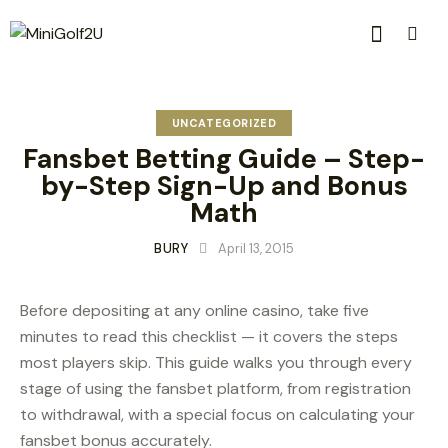
UNCATEGORIZED
Fansbet Betting Guide – Step-
by-Step Sign-Up and Bonus
Math
BURY
April 13, 2015
Before depositing at any online casino, take five
minutes to read this checklist — it covers the steps
most players skip. This guide walks you through every
stage of using the fansbet platform, from registration
to withdrawal, with a special focus on calculating your
fansbet bonus accurately.