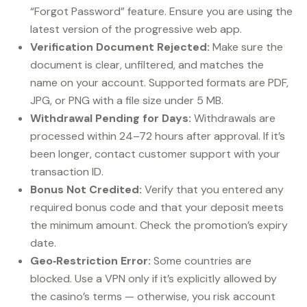
“Forgot Password” feature. Ensure you are using the
latest version of the progressive web app.
Verification Document Rejected:
Make sure the
document is clear, unfiltered, and matches the
name on your account. Supported formats are PDF,
JPG, or PNG with a file size under 5 MB.
Withdrawal Pending for Days:
Withdrawals are
processed within 24–72 hours after approval. If it’s
been longer, contact customer support with your
transaction ID.
Bonus Not Credited:
Verify that you entered any
required bonus code and that your deposit meets
the minimum amount. Check the promotion’s expiry
date.
Geo‑Restriction Error:
Some countries are
blocked. Use a VPN only if it’s explicitly allowed by
the casino’s terms — otherwise, you risk account