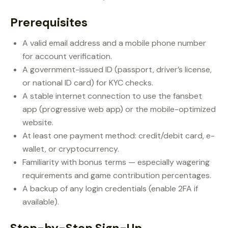
Prerequisites
A valid email address and a mobile phone number
for account verification.
A government-issued ID (passport, driver’s license,
or national ID card) for KYC checks.
A stable internet connection to use the fansbet
app (progressive web app) or the mobile-optimized
website.
At least one payment method: credit/debit card, e-
wallet, or cryptocurrency.
Familiarity with bonus terms — especially wagering
requirements and game contribution percentages.
A backup of any login credentials (enable 2FA if
available).