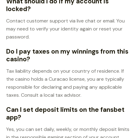
What should I do if my account is
locked?
Contact customer support via live chat or email. You
may need to verify your identity again or reset your
password.
Do I pay taxes on my winnings from this
casino?
Tax liability depends on your country of residence. If
the casino holds a Curacao license, you are typically
responsible for declaring and paying any applicable
taxes. Consult a local tax advisor.
Can I set deposit limits on the fansbet
app?
Yes, you can set daily, weekly, or monthly deposit limits
in the responsible gaming section of your account