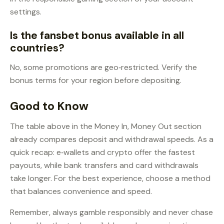
settings.
Is the fansbet bonus available in all
countries?
No, some promotions are geo‑restricted. Verify the
bonus terms for your region before depositing.
Good to Know
The table above in the Money In, Money Out section
already compares deposit and withdrawal speeds. As a
quick recap: e‑wallets and crypto offer the fastest
payouts, while bank transfers and card withdrawals
take longer. For the best experience, choose a method
that balances convenience and speed.
Remember, always gamble responsibly and never chase