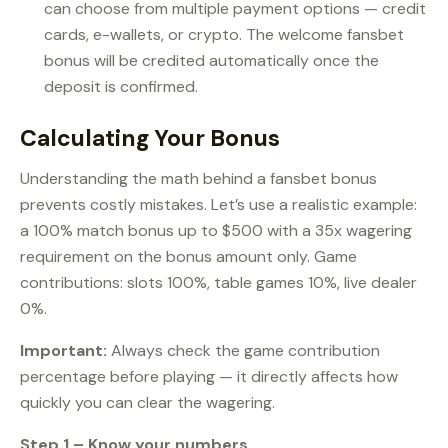
can choose from multiple payment options — credit
cards, e-wallets, or crypto. The welcome fansbet
bonus will be credited automatically once the
deposit is confirmed.
Calculating Your Bonus
Understanding the math behind a fansbet bonus
prevents costly mistakes. Let’s use a realistic example:
a 100% match bonus up to $500 with a 35x wagering
requirement on the bonus amount only. Game
contributions: slots 100%, table games 10%, live dealer
0%.
Important:
Always check the game contribution
percentage before playing — it directly affects how
quickly you can clear the wagering.
Step 1 – Know your numbers