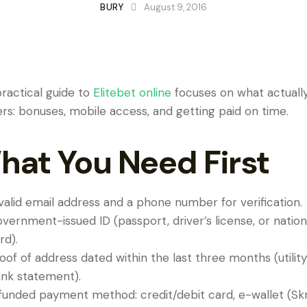
BURY
August 9, 2016
practical guide to
Elitebet online
focuses on what actuall
rs: bonuses, mobile access, and getting paid on time.
hat You Need First
valid email address and a phone number for verification.
vernment-issued ID (passport, driver’s license, or nation
rd).
oof of address dated within the last three months (utility b
nk statement).
funded payment method: credit/debit card, e-wallet (Skri