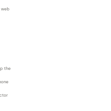
e web
ap the
phone
ctor