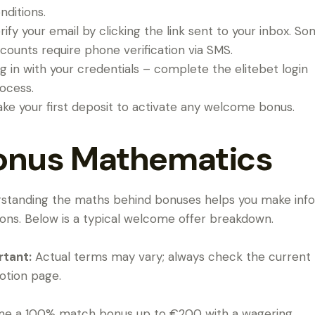
nditions.
rify your email by clicking the link sent to your inbox. S
counts require phone verification via SMS.
g in with your credentials – complete the elitebet login
ocess.
ke your first deposit to activate any welcome bonus.
onus Mathematics
standing the maths behind bonuses helps you make in
ions. Below is a typical welcome offer breakdown.
rtant:
Actual terms may vary; always check the current
tion page.
e a 100% match bonus up to €200 with a wagering