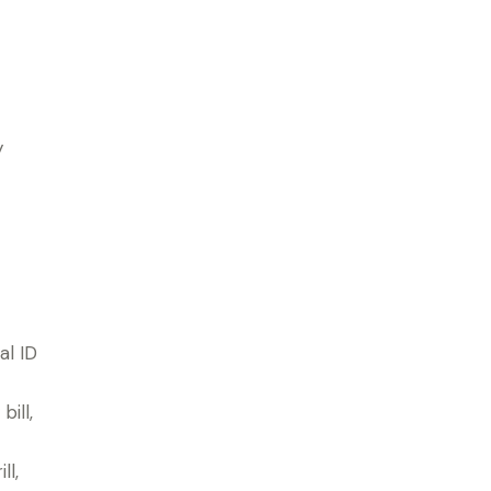
y
al ID
ill,
ll,