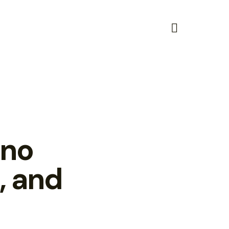
ino
, and