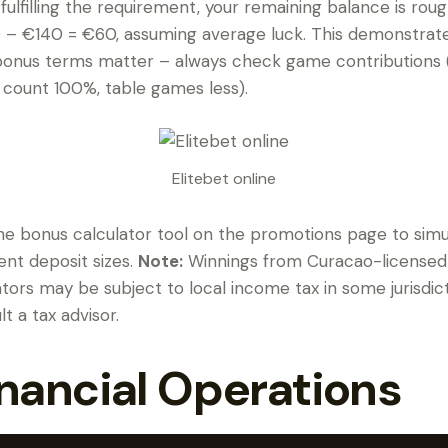
 fulfilling the requirement, your remaining balance is roug
– €140 = €60, assuming average luck. This demonstrat
onus terms matter – always check game contributions (
 count 100%, table games less).
Elitebet online
he bonus calculator tool on the promotions page to simu
rent deposit sizes.
Note:
Winnings from Curacao-licensed
tors may be subject to local income tax in some jurisdict
lt a tax advisor.
nancial Operations