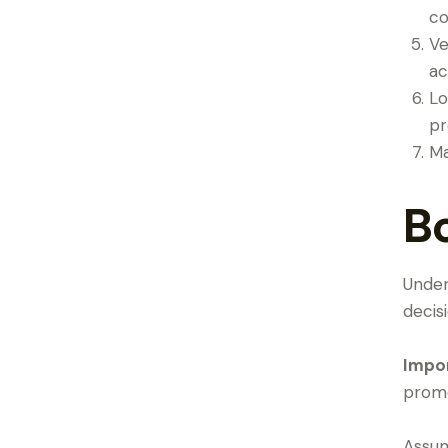
co
Ve
ac
Lo
pr
Ma
B
Under
decis
Impo
promo
Assum