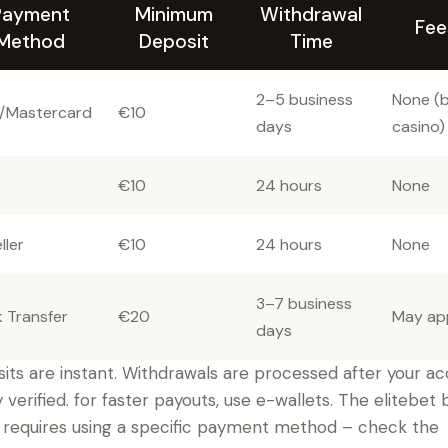
Payment
Minimum
Withdrawal
Fee
Method
Deposit
Time
2–5 business
None (
a/Mastercard
€10
days
casino)
l
€10
24 hours
None
ller
€10
24 hours
None
3–7 business
 Transfer
€20
May ap
days
its are instant. Withdrawals are processed after your a
ly verified. for faster payouts, use e-wallets. The elitebet
 requires using a specific payment method – check the