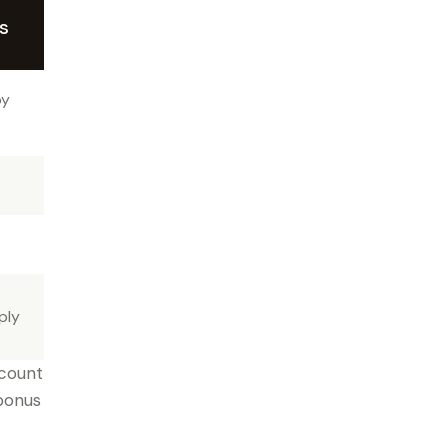
s
by
ply
ccount
 bonus