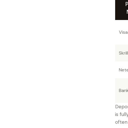
Vis
Skril
Nete
Bank
Depos
is ful
often