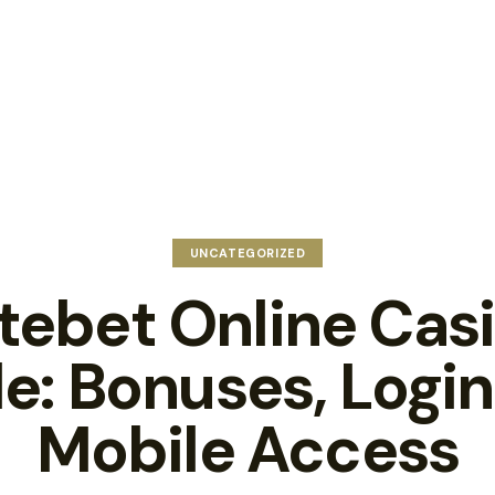
UNCATEGORIZED
itebet Online Cas
e: Bonuses, Login
Mobile Access