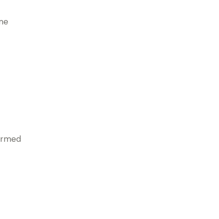
ome
formed