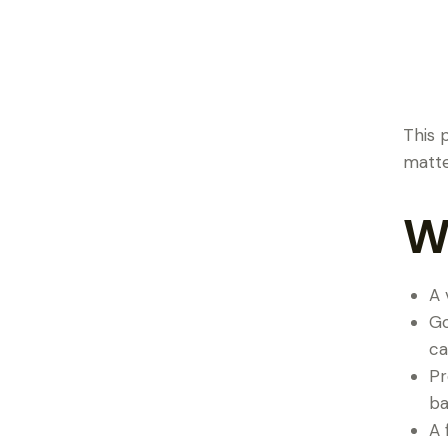
This 
matte
W
A 
Go
ca
Pr
ba
A 