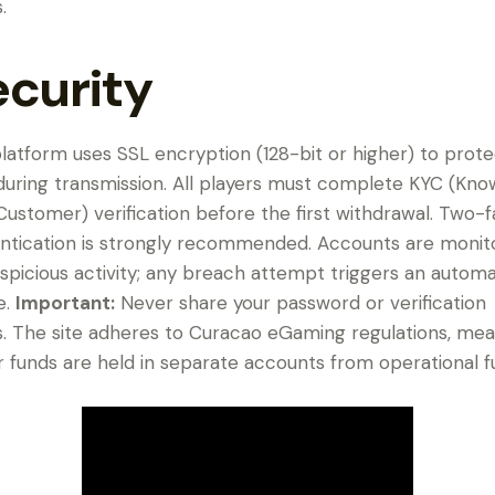
.
ecurity
latform uses SSL encryption (128-bit or higher) to prot
during transmission. All players must complete KYC (Kno
Customer) verification before the first withdrawal. Two-
ntication is strongly recommended. Accounts are monit
uspicious activity; any breach attempt triggers an automa
e.
Important:
Never share your password or verification
. The site adheres to Curacao eGaming regulations, mea
r funds are held in separate accounts from operational f