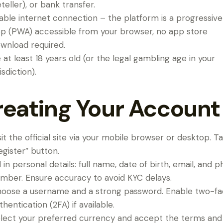
teller), or bank transfer.
able internet connection – the platform is a progressiv
p (PWA) accessible from your browser, no app store
wnload required.
 at least 18 years old (or the legal gambling age in your
risdiction).
reating Your Account
sit the official site via your mobile browser or desktop. T
egister” button.
ll in personal details: full name, date of birth, email, and 
mber. Ensure accuracy to avoid KYC delays.
oose a username and a strong password. Enable two-fa
thentication (2FA) if available.
lect your preferred currency and accept the terms and