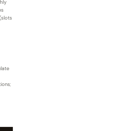
hly
es
slots
late
ions;