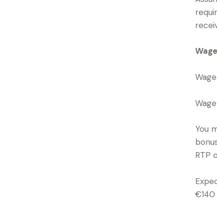
requi
recei
Wager
Wager
Wager
You m
bonus
RTP o
Expec
€140