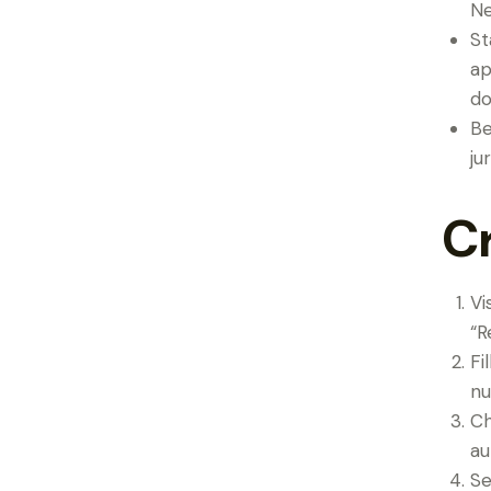
Ne
St
ap
do
Be
ju
C
Vi
“R
Fi
nu
Ch
au
Se