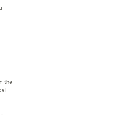
u
m the
cal
 =