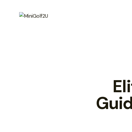
El
Guid