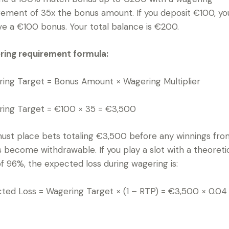
rement of 35x the bonus amount. If you deposit €100, yo
ve a €100 bonus. Your total balance is €200.
ing requirement formula:
ing Target = Bonus Amount × Wagering Multiplier
ing Target = €100 × 35 = €3,500
ust place bets totaling €3,500 before any winnings fro
 become withdrawable. If you play a slot with a theoreti
f 96%, the expected loss during wagering is:
ted Loss = Wagering Target × (1 – RTP) = €3,500 × 0.04