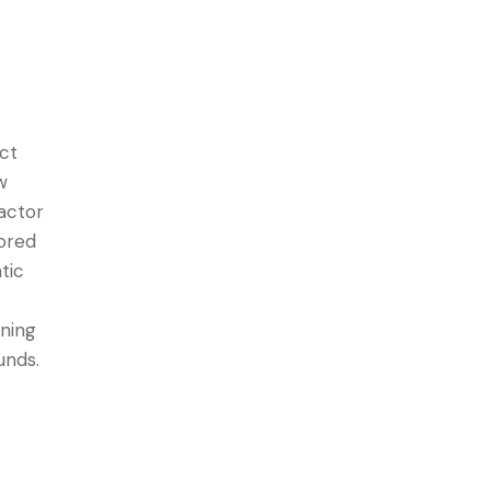
ect
w
factor
ored
tic
ning
unds.