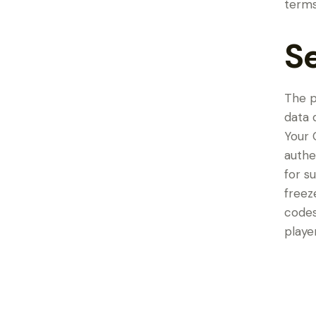
terms
S
The p
data 
Your 
authe
for s
freez
codes
playe