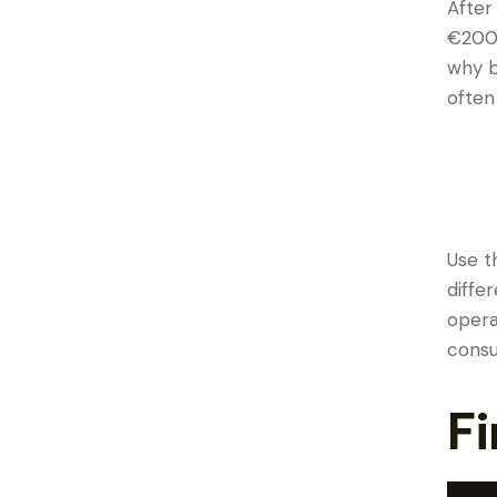
After
€200 
why b
often
Use t
diffe
opera
consu
Fi