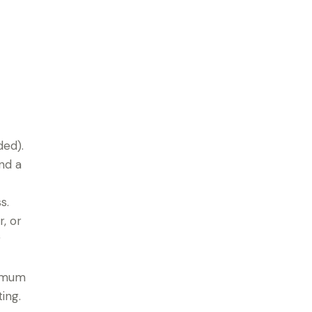
ded).
nd a
s.
, or
r
nimum
ing.