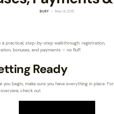
BURY
May 14, 2015
is a practical, step-by-step walkthrough: registration,
ication, bonuses, and payments — no fluff.
etting Ready
e you begin, make sure you have everything in place. For
l overview, check out