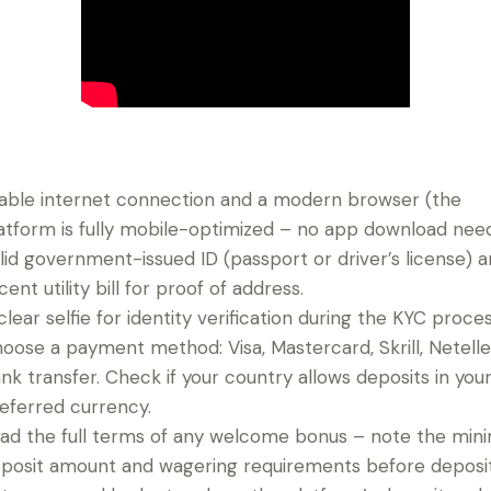
able internet connection and a modern browser (the
atform is fully mobile-optimized – no app download nee
lid government-issued ID (passport or driver’s license) a
cent utility bill for proof of address.
clear selfie for identity verification during the KYC proces
oose a payment method: Visa, Mastercard, Skrill, Neteller
nk transfer. Check if your country allows deposits in you
eferred currency.
ad the full terms of any welcome bonus – note the mi
posit amount and wagering requirements before deposit