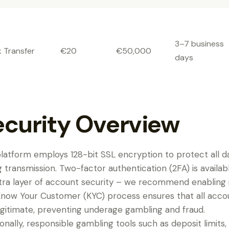
3–7 business
 Transfer
€20
€50,000
days
ecurity Overview
latform employs 128-bit SSL encryption to protect all d
g transmission. Two-factor authentication (2FA) is availab
tra layer of account security – we recommend enabling i
now Your Customer (KYC) process ensures that all acco
egitimate, preventing underage gambling and fraud.
ionally, responsible gambling tools such as deposit limits,