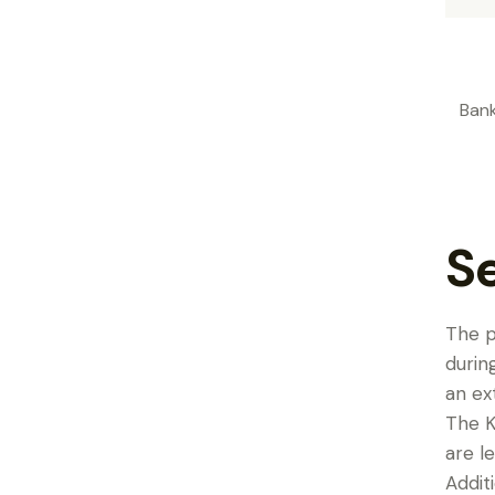
Bank
S
The p
durin
an ex
The K
are l
Addit