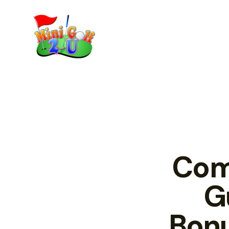
Com
G
Bonu