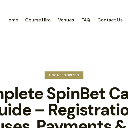
Home
Course Hire
Venues
FAQ
Contact Us
UNCATEGORIZED
plete SpinBet Ca
uide – Registratio
ses, Payments &