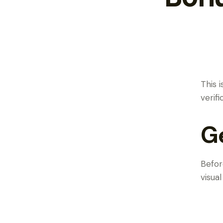
This 
verif
G
Befor
visua