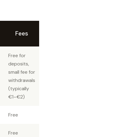
Fees
Free for
deposits,
small fee for
withdrawals
(typically
€1–€2)
Free
Free