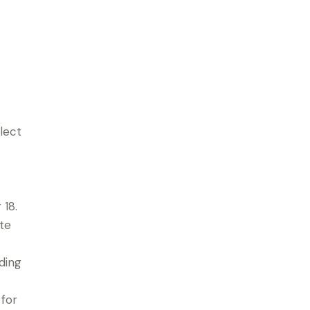
lect
 18.
ate
ding
 for