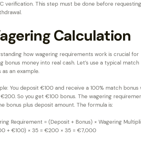
C verification. This step must be done before requesting
thdrawal.
agering Calculation
standing how wagering requirements work is crucial for
ng bonus money into real cash. Let’s use a typical match
 as an example.
le: You deposit €100 and receive a 100% match bonus
 €200. So you get €100 bonus. The wagering requiremen
he bonus plus deposit amount. The formula is:
ing Requirement = (Deposit + Bonus) × Wagering Multipli
00 + €100) × 35 = €200 × 35 = €7,000