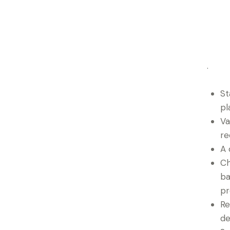
.
St
pl
Va
re
A 
Ch
ba
pr
Re
de