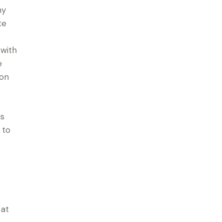
ny
te
 with
e
 on
us
 to
 at