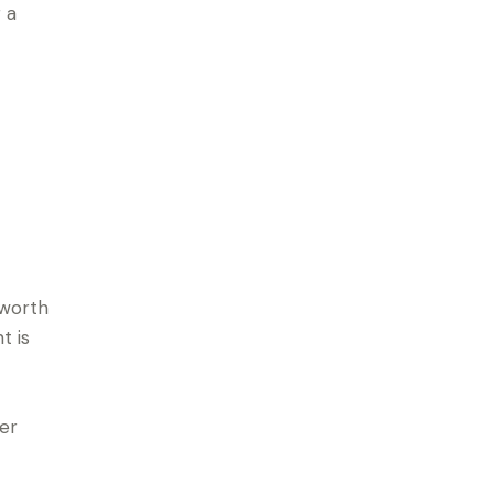
 a
 worth
t is
er