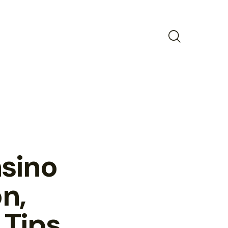
sino
n,
 Tips