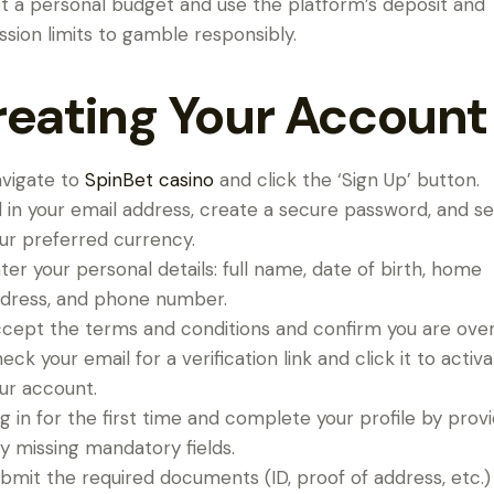
t a personal budget and use the platform’s deposit and
ssion limits to gamble responsibly.
reating Your Account
vigate to
SpinBet casino
and click the ‘Sign Up’ button.
ll in your email address, create a secure password, and se
ur preferred currency.
ter your personal details: full name, date of birth, home
dress, and phone number.
cept the terms and conditions and confirm you are over
eck your email for a verification link and click it to activ
ur account.
g in for the first time and complete your profile by provi
y missing mandatory fields.
bmit the required documents (ID, proof of address, etc.)