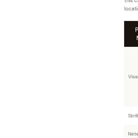
this 
locati
Vis
Skril
Nete