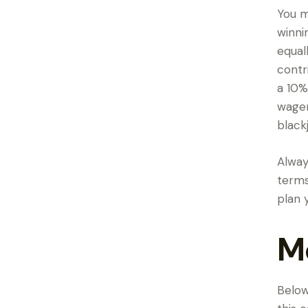
You m
winni
equal
contr
a 10%
wager
black
Alway
terms
plan 
M
Belo