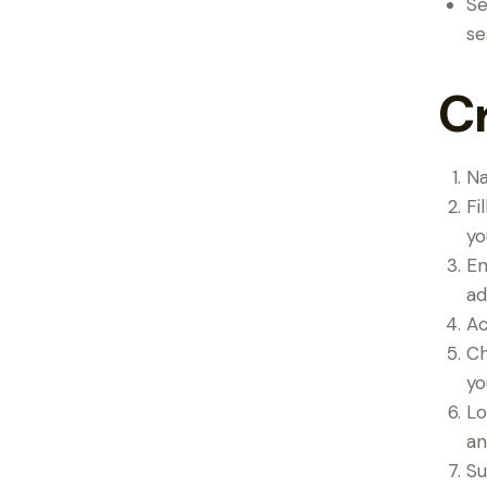
Se
se
C
Na
Fi
yo
En
ad
Ac
Ch
yo
Lo
an
Su