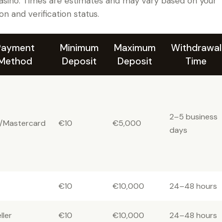
casino. Times are estimates and may vary based on your
on and verification status.
Payment
Minimum
Maximum
Withdrawal
Method
Deposit
Deposit
Time
2–5 business
a/Mastercard
€10
€5,000
days
l
€10
€10,000
24–48 hours
ller
€10
€10,000
24–48 hours