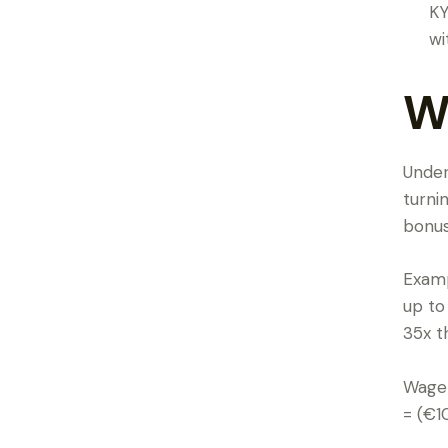
KY
wi
W
Under
turni
bonus
Examp
up to
35x t
Wager
= (€1