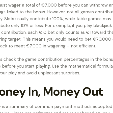
ust wager a total of €7,000 before you can withdraw a
ngs linked to the bonus. However, not all games contribu
ly. Slots usually contribute 100%, while table games may
ibute only 10% or less. For example, if you play blackjack
 contribution, each €10 bet only counts as €1 toward th
ing target. This means you would need to bet €70,000
jack to meet €7,000 in wagering – not efficient.
s check the game contribution percentages in the bon
 before you start playing. Use the mathematical formula
your play and avoid unpleasant surprises.
oney In, Money Out
w is a summary of common payment methods accepted