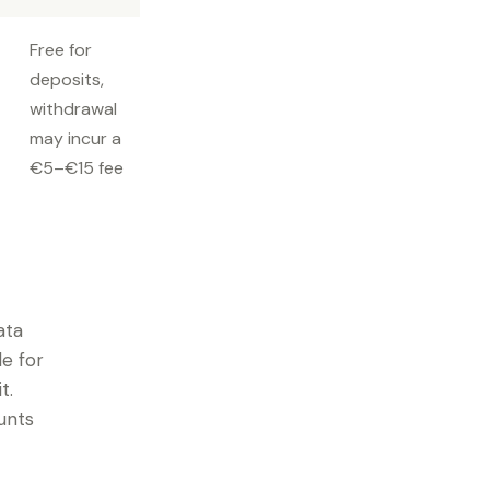
Free for
deposits,
withdrawal
may incur a
€5–€15 fee
ata
le for
t.
unts