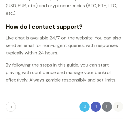
(USD, EUR, etc.) and cryptocurrencies (BTC, ETH, LTC,
etc.).
How do I contact support?
Live chat is available 24/7 on the website. You can also
send an email for non-urgent queries, with responses
typically within 24 hours.
By following the steps in this guide, you can start
playing with confidence and manage your bankroll
effectively. Always gamble responsibly and set limits.