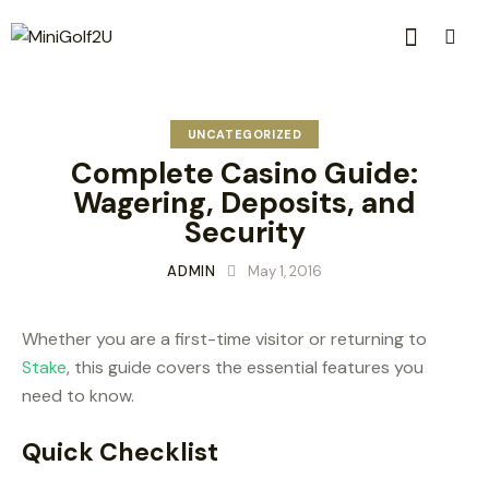
UNCATEGORIZED
Complete Casino Guide:
Wagering, Deposits, and
Security
ADMIN
May 1, 2016
Whether you are a first-time visitor or returning to
Stake
, this guide covers the essential features you
need to know.
Quick Checklist