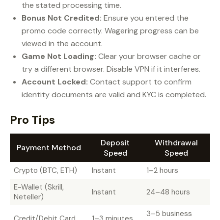
the stated processing time.
Bonus Not Credited:
Ensure you entered the
promo code correctly. Wagering progress can be
viewed in the account.
Game Not Loading:
Clear your browser cache or
try a different browser. Disable VPN if it interferes.
Account Locked:
Contact support to confirm
identity documents are valid and KYC is completed.
Pro Tips
Deposit
Withdrawal
Payment Method
Speed
Speed
Crypto (BTC, ETH)
Instant
1–2 hours
E-Wallet (Skrill,
Instant
24–48 hours
Neteller)
3–5 business
Credit/Debit Card
1–3 minutes