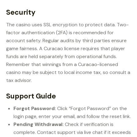
Security
The casino uses SSL encryption to protect data. Two-
factor authentication (2FA) is recommended for
account safety. Regular audits by third parties ensure
game fairness. A Curacao license requires that player
funds are held separately from operational funds.
Remember that winnings from a Curacao-licensed
casino may be subject to local income tax, so consult a
tax advisor.
Support Guide
Forgot Password:
Click “Forgot Password” on the
login page, enter your email, and follow the reset link.
Pending Withdrawal:
Check if verification is
complete. Contact support via live chat if it exceeds