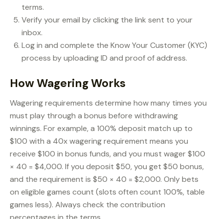
terms.
Verify your email by clicking the link sent to your
inbox.
Log in and complete the Know Your Customer (KYC)
process by uploading ID and proof of address.
How Wagering Works
Wagering requirements determine how many times you
must play through a bonus before withdrawing
winnings. For example, a 100% deposit match up to
$100 with a 40x wagering requirement means you
receive $100 in bonus funds, and you must wager $100
× 40 = $4,000. If you deposit $50, you get $50 bonus,
and the requirement is $50 × 40 = $2,000. Only bets
on eligible games count (slots often count 100%, table
games less). Always check the contribution
percentages in the terms.