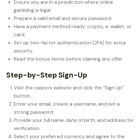
Ensure you are in a jurisdiction where online
gambling is legal.
Prepare a valid email and secure password.
Have a payment method ready: crypto, e-wallet, or
card.
Set up two-factor authentication (2FA) for extra
security.
Read the bonus terms before claiming any offer.
Step-by-Step Sign-Up
Visit the casino’s website and click the “Sign Up”
button.
Enter your email, create a username, and set a
strong password.
Provide your full name, date of birth, and address for
verification.
Select your preferred currency and agree to the