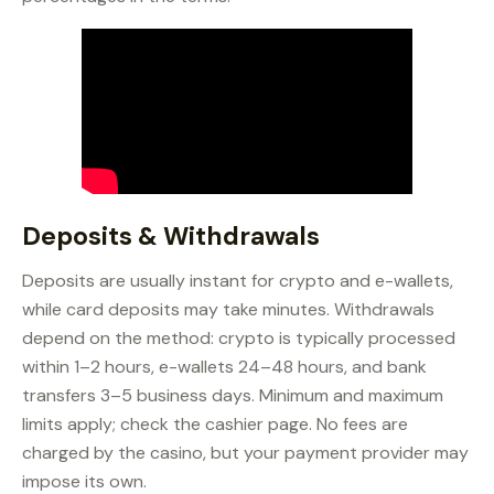
Deposits & Withdrawals
Deposits are usually instant for crypto and e-wallets,
while card deposits may take minutes. Withdrawals
depend on the method: crypto is typically processed
within 1–2 hours, e-wallets 24–48 hours, and bank
transfers 3–5 business days. Minimum and maximum
limits apply; check the cashier page. No fees are
charged by the casino, but your payment provider may
impose its own.