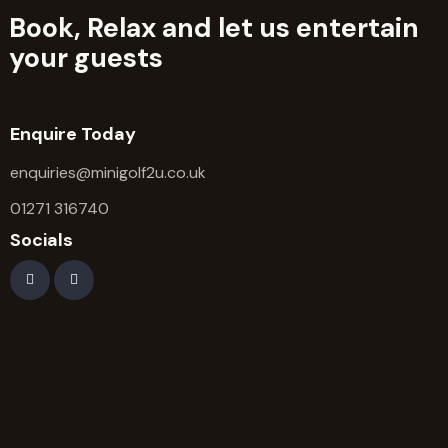
Book, Relax and let us entertain
your guests
Enquire Today
enquiries@minigolf2u.co.uk
01271 316740
Socials