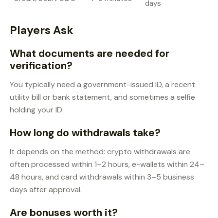
days
Players Ask
What documents are needed for
verification?
You typically need a government-issued ID, a recent
utility bill or bank statement, and sometimes a selfie
holding your ID.
How long do withdrawals take?
It depends on the method: crypto withdrawals are
often processed within 1–2 hours, e-wallets within 24–
48 hours, and card withdrawals within 3–5 business
days after approval.
Are bonuses worth it?