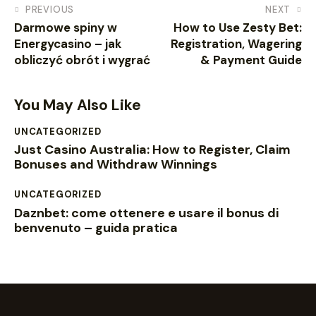
PREVIOUS
NEXT
Darmowe spiny w
How to Use Zesty Bet:
Energycasino – jak
Registration, Wagering
obliczyć obrót i wygrać
& Payment Guide
You May Also Like
UNCATEGORIZED
Just Casino Australia: How to Register, Claim
Bonuses and Withdraw Winnings
UNCATEGORIZED
Daznbet: come ottenere e usare il bonus di
benvenuto – guida pratica