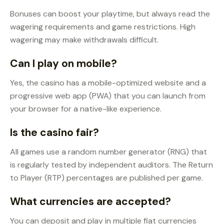
Bonuses can boost your playtime, but always read the
wagering requirements and game restrictions. High
wagering may make withdrawals difficult.
Can I play on mobile?
Yes, the casino has a mobile-optimized website and a
progressive web app (PWA) that you can launch from
your browser for a native-like experience.
Is the casino fair?
All games use a random number generator (RNG) that
is regularly tested by independent auditors. The Return
to Player (RTP) percentages are published per game.
What currencies are accepted?
You can deposit and play in multiple fiat currencies