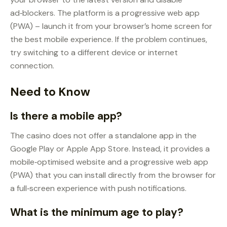
ad‑blockers. The platform is a progressive web app
(PWA) – launch it from your browser’s home screen for
the best mobile experience. If the problem continues,
try switching to a different device or internet
connection.
Need to Know
Is there a mobile app?
The casino does not offer a standalone app in the
Google Play or Apple App Store. Instead, it provides a
mobile‑optimised website and a progressive web app
(PWA) that you can install directly from the browser for
a full‑screen experience with push notifications.
What is the minimum age to play?