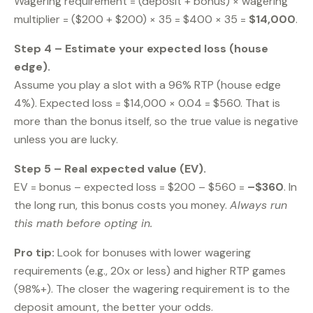
Wagering requirement = (deposit + bonus) × wagering
multiplier = ($200 + $200) × 35 = $400 × 35 =
$14,000
.
Step 4 – Estimate your expected loss (house
edge).
Assume you play a slot with a 96% RTP (house edge
4%). Expected loss = $14,000 × 0.04 = $560. That is
more than the bonus itself, so the true value is negative
unless you are lucky.
Step 5 – Real expected value (EV).
EV = bonus – expected loss = $200 – $560 =
–$360
. In
the long run, this bonus costs you money.
Always run
this math before opting in.
Pro tip:
Look for bonuses with lower wagering
requirements (e.g., 20x or less) and higher RTP games
(98%+). The closer the wagering requirement is to the
deposit amount, the better your odds.