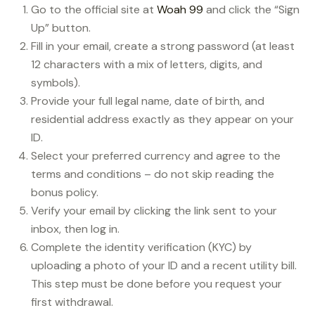
Go to the official site at
Woah 99
and click the “Sign
Up” button.
Fill in your email, create a strong password (at least
12 characters with a mix of letters, digits, and
symbols).
Provide your full legal name, date of birth, and
residential address exactly as they appear on your
ID.
Select your preferred currency and agree to the
terms and conditions – do not skip reading the
bonus policy.
Verify your email by clicking the link sent to your
inbox, then log in.
Complete the identity verification (KYC) by
uploading a photo of your ID and a recent utility bill.
This step must be done before you request your
first withdrawal.