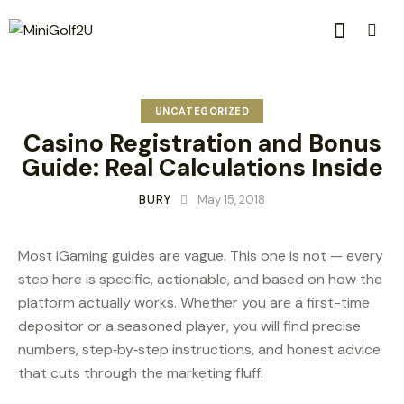
UNCATEGORIZED
Casino Registration and Bonus
Guide: Real Calculations Inside
BURY
May 15, 2018
Most iGaming guides are vague. This one is not — every
step here is specific, actionable, and based on how the
platform actually works. Whether you are a first-time
depositor or a seasoned player, you will find precise
numbers, step‑by‑step instructions, and honest advice
that cuts through the marketing fluff.