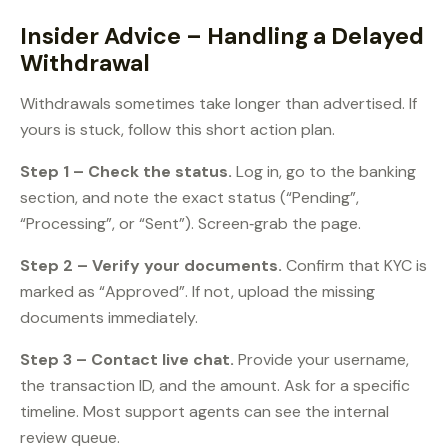
Insider Advice – Handling a Delayed
Withdrawal
Withdrawals sometimes take longer than advertised. If
yours is stuck, follow this short action plan.
Step 1 – Check the status.
Log in, go to the banking
section, and note the exact status (“Pending”,
“Processing”, or “Sent”). Screen‑grab the page.
Step 2 – Verify your documents.
Confirm that KYC is
marked as “Approved”. If not, upload the missing
documents immediately.
Step 3 – Contact live chat.
Provide your username,
the transaction ID, and the amount. Ask for a specific
timeline. Most support agents can see the internal
review queue.