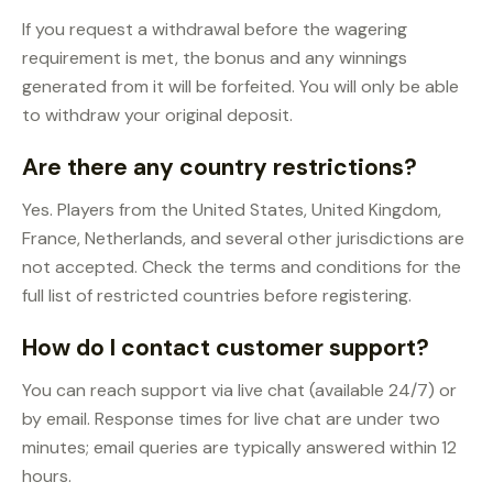
If you request a withdrawal before the wagering
requirement is met, the bonus and any winnings
generated from it will be forfeited. You will only be able
to withdraw your original deposit.
Are there any country restrictions?
Yes. Players from the United States, United Kingdom,
France, Netherlands, and several other jurisdictions are
not accepted. Check the terms and conditions for the
full list of restricted countries before registering.
How do I contact customer support?
You can reach support via live chat (available 24/7) or
by email. Response times for live chat are under two
minutes; email queries are typically answered within 12
hours.