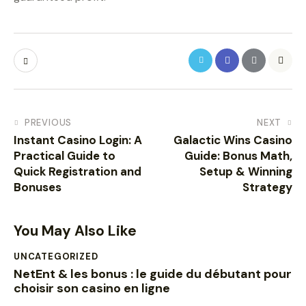
PREVIOUS
NEXT
Instant Casino Login: A
Galactic Wins Casino
Practical Guide to
Guide: Bonus Math,
Quick Registration and
Setup & Winning
Bonuses
Strategy
You May Also Like
UNCATEGORIZED
NetEnt & les bonus : le guide du débutant pour
choisir son casino en ligne