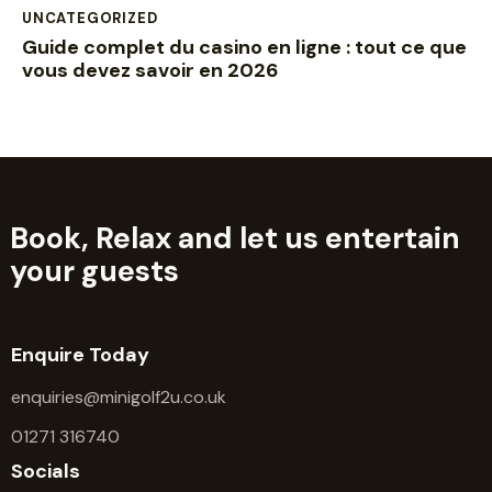
UNCATEGORIZED
Guide complet du casino en ligne : tout ce que
vous devez savoir en 2026
Book, Relax and let us entertain
your guests
Enquire Today
enquiries@minigolf2u.co.uk
01271 316740
Socials