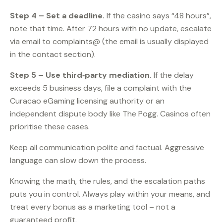
Step 4 – Set a deadline.
If the casino says “48 hours”,
note that time. After 72 hours with no update, escalate
via email to complaints@ (the email is usually displayed
in the contact section).
Step 5 – Use third‑party mediation.
If the delay
exceeds 5 business days, file a complaint with the
Curacao eGaming licensing authority or an
independent dispute body like The Pogg. Casinos often
prioritise these cases.
Keep all communication polite and factual. Aggressive
language can slow down the process.
Knowing the math, the rules, and the escalation paths
puts you in control. Always play within your means, and
treat every bonus as a marketing tool – not a
guaranteed profit.