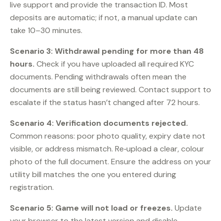
live support and provide the transaction ID. Most
deposits are automatic; if not, a manual update can
take 10–30 minutes.
Scenario 3: Withdrawal pending for more than 48
hours.
Check if you have uploaded all required KYC
documents. Pending withdrawals often mean the
documents are still being reviewed. Contact support to
escalate if the status hasn’t changed after 72 hours.
Scenario 4: Verification documents rejected.
Common reasons: poor photo quality, expiry date not
visible, or address mismatch. Re‑upload a clear, colour
photo of the full document. Ensure the address on your
utility bill matches the one you entered during
registration.
Scenario 5: Game will not load or freezes.
Update
your browser to the latest version and disable