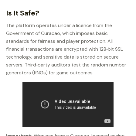
Is It Safe?
The platform operates under a licence from the
Government of Curacao, which imposes basic
standards for fairness and player protection. All
financial transactions are encrypted with 128‑bit SSL
technology, and sensitive data is stored on secure
servers. Third‑party auditors test the random number
generators (RNGs) for game outcomes.
Important:
Winnings from a Curacao‑licensed casino