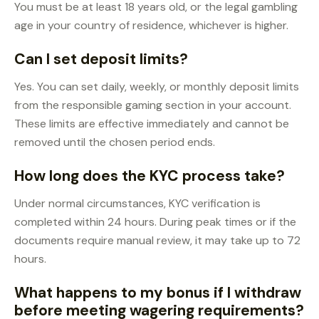
You must be at least 18 years old, or the legal gambling
age in your country of residence, whichever is higher.
Can I set deposit limits?
Yes. You can set daily, weekly, or monthly deposit limits
from the responsible gaming section in your account.
These limits are effective immediately and cannot be
removed until the chosen period ends.
How long does the KYC process take?
Under normal circumstances, KYC verification is
completed within 24 hours. During peak times or if the
documents require manual review, it may take up to 72
hours.
What happens to my bonus if I withdraw
before meeting wagering requirements?