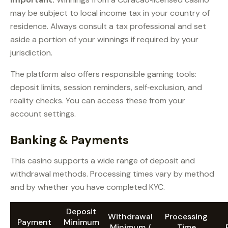
may be subject to local income tax in your country of
residence. Always consult a tax professional and set
aside a portion of your winnings if required by your
jurisdiction.
The platform also offers responsible gaming tools:
deposit limits, session reminders, self‑exclusion, and
reality checks. You can access these from your
account settings.
Banking & Payments
This casino supports a wide range of deposit and
withdrawal methods. Processing times vary by method
and by whether you have completed KYC.
Deposit
Withdrawal
Processing
Payment
Minimum
Minimum /
Time