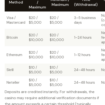
Method
/
Maximum
(Withdrawal)
Maximum
N
Visa /
$20 /
$20 /
3–5 business
(c
Mastercard
$5,000
$5,000
days
co
N
$20 /
$20 /
Bitcoin
1–24 hours
fe
$10,000
$10,000
ap
N
$20 /
$20 /
Ethereum
1–12 hours
fe
$10,000
$10,000
ap
$10 /
$10 /
Skrill
24–48 hours
N
$5,000
$5,000
$10 /
$10 /
Neteller
24–48 hours
N
$5,000
$5,000
Deposits are credited instantly. For withdrawals, the
casino may require additional verification documents if
the amount exceeds a certain threshold (typically