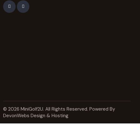
© 2026 MiniGolf2U. All Rights Reserved. Powered By
DevonWebs Design & Hosting