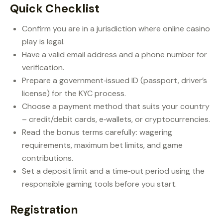
Quick Checklist
Confirm you are in a jurisdiction where online casino
play is legal.
Have a valid email address and a phone number for
verification.
Prepare a government‑issued ID (passport, driver’s
license) for the KYC process.
Choose a payment method that suits your country
– credit/debit cards, e‑wallets, or cryptocurrencies.
Read the bonus terms carefully: wagering
requirements, maximum bet limits, and game
contributions.
Set a deposit limit and a time‑out period using the
responsible gaming tools before you start.
Registration