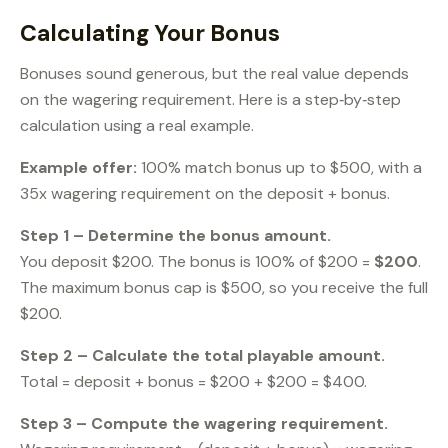
Calculating Your Bonus
Bonuses sound generous, but the real value depends
on the wagering requirement. Here is a step‑by‑step
calculation using a real example.
Example offer:
100% match bonus up to $500, with a
35x wagering requirement on the deposit + bonus.
Step 1 – Determine the bonus amount.
You deposit $200. The bonus is 100% of $200 =
$200
.
The maximum bonus cap is $500, so you receive the full
$200.
Step 2 – Calculate the total playable amount.
Total = deposit + bonus = $200 + $200 = $400.
Step 3 – Compute the wagering requirement.