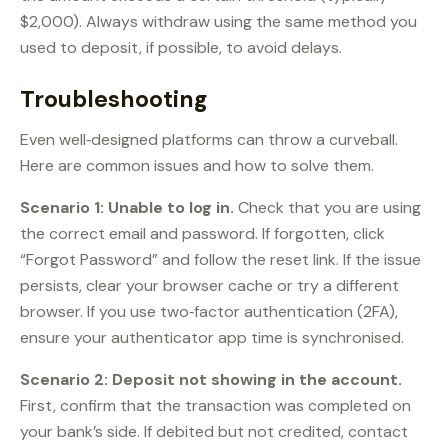
$2,000). Always withdraw using the same method you
used to deposit, if possible, to avoid delays.
Troubleshooting
Even well‑designed platforms can throw a curveball.
Here are common issues and how to solve them.
Scenario 1: Unable to log in.
Check that you are using
the correct email and password. If forgotten, click
“Forgot Password” and follow the reset link. If the issue
persists, clear your browser cache or try a different
browser. If you use two‑factor authentication (2FA),
ensure your authenticator app time is synchronised.
Scenario 2: Deposit not showing in the account.
First, confirm that the transaction was completed on
your bank’s side. If debited but not credited, contact